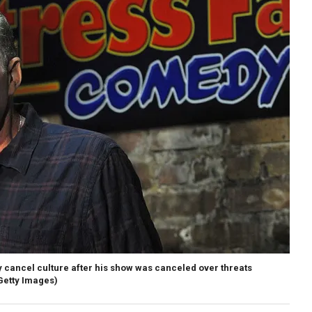
cancel culture after his show was canceled over threats
etty Images)