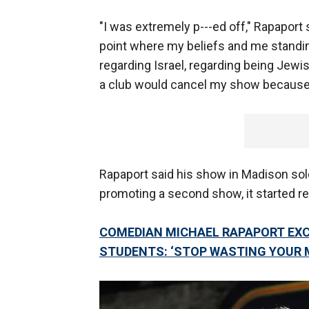
"I was extremely p---ed off," Rapaport sa
point where my beliefs and me standing
regarding Israel, regarding being Jewis
a club would cancel my show because
Rapaport said his show in Madison so
promoting a second show, it started re
COMEDIAN MICHAEL RAPAPORT EXC
STUDENTS: ‘STOP WASTING YOUR 