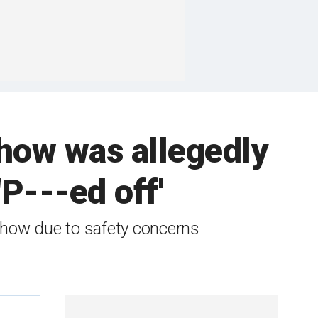
how was allegedly
'P---ed off'
show due to safety concerns