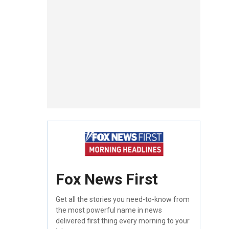
Fox News First
Get all the stories you need-to-know from
the most powerful name in news
delivered first thing every morning to your