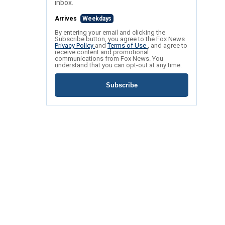
inbox.
Arrives
Weekdays
By entering your email and clicking the
Subscribe button, you agree to the Fox News
Privacy Policy
and
Terms of Use
, and agree to
receive content and promotional
communications from Fox News. You
understand that you can opt-out at any time.
Subscribe