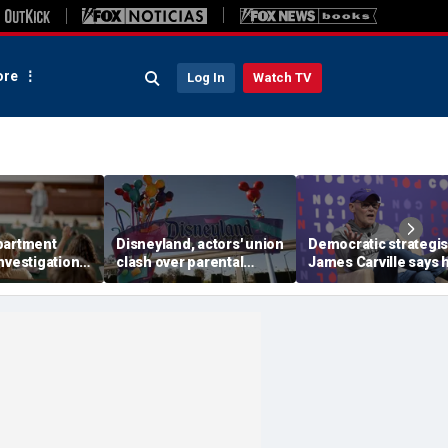
re
Log In
Watch TV
partment
Disneyland, actors' union
Democratic strategis
nvestigation
clash over parental
James Carville says 
ity
leave, benefits as union
could become a
' BIPOC-only
negotiates first contract
Republican under o
amp
major condition