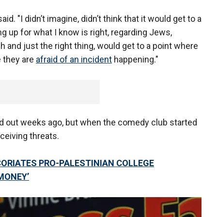
id. "I didn’t imagine, didn’t think that it would get to a
 up for what I know is right, regarding Jews,
h and just the right thing, would get to a point where
 they are
afraid of an incident
happening."
ld out weeks ago, but when the comedy club started
ceiving threats.
ORIATES PRO-PALESTINIAN COLLEGE
MONEY’