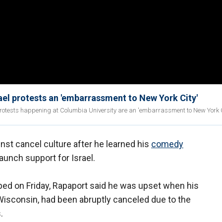
ael protests an 'embarrassment to New York City'
otests happening at Columbia University are an 'embarrassment to New York Ci
nst cancel culture after he learned his
comedy
unch support for Israel.
pped on Friday, Rapaport said he was upset when his
Wisconsin, had been abruptly canceled due to the
.