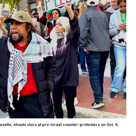
etts, shouts slurs at pro-Israel counter-protesters on Oct. 9,