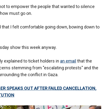
 not to empower the people that wanted to silence
 show must go on.
oad that I felt comfortable going down, bowing down to
rsday show this week anyway.
 explained to ticket holders in
an email
that the
erns stemming from "escalating protests" and the
rrounding the conflict in Gaza.
ER SPEAKS OUT AFTER FAILED CANCELLATION,
TUTION