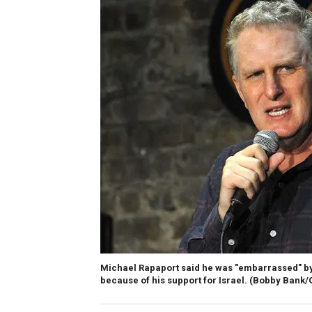
Michael Rapaport said he was "embarrassed" by 
because of his support for Israel.
(Bobby Bank/G