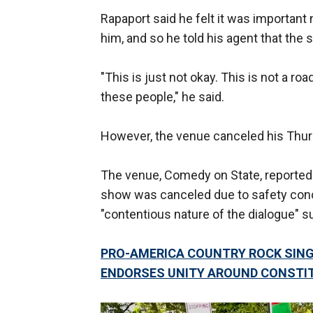
Rapaport said he felt it was important
him, and so he told his agent that the
"This is just not okay. This is not a r
these people," he said.
However, the venue canceled his Thu
The venue, Comedy on State, reportedly
show was canceled due to safety conc
"contentious nature of the dialogue" su
PRO-AMERICA COUNTRY ROCK SING
ENDORSES UNITY AROUND CONSTI