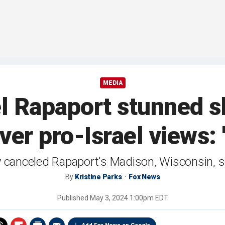
MEDIA
 Rapaport stunned s
er pro-Israel views: 
 canceled Rapaport's Madison, Wisconsin, 
By
Kristine Parks
Fox News
Published
May 3, 2024 1:00pm EDT