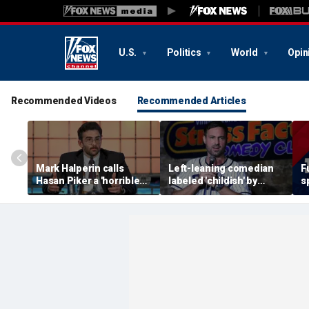
U.S.
Politics
World
Opin
Recommended Videos
Recommended Articles
Mark Halperin calls
Left-leaning comedian
F
Hasan Piker a 'horrible
labeled 'childish' by
s
person' as Democrats
conservative Jeff Dye
i
face pressure to
after insult scrawled on
m
distance from streamer
Tesla