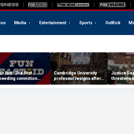
ion
Media
Entertainment
Sports
OutKick
Mo
un fact: The first
Cambridge University
Justice De
peeding conviction
professor resigns after
threatens i
nvolved driving just 8
major plagiarism
into univers
ph
accusations prompt
professors
investigation
geology c