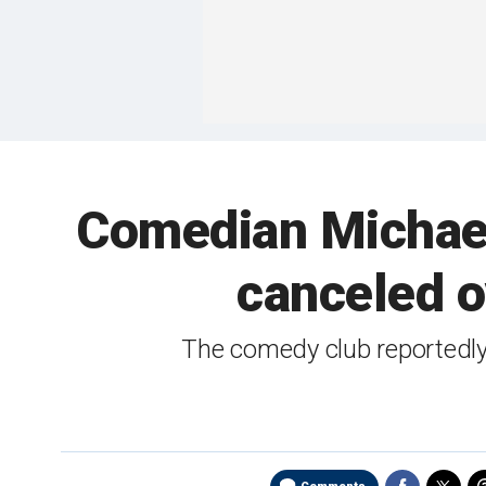
Comedian Michael
canceled ov
The comedy club reportedly