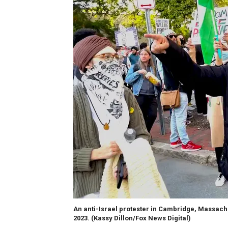
An anti-Israel protester in Cambridge, Massachus
2023.
(Kassy Dillon/Fox News Digital)