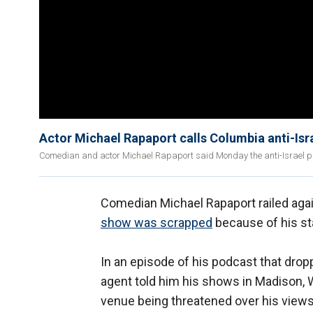
Actor Michael Rapaport calls Columbia anti-Isr
Comedian and actor Michael Rapaport said Monday the anti-Israel pr
Comedian Michael Rapaport railed agai
show was scrapped
because of his sta
In an episode of his podcast that dro
agent told him his shows in Madison, 
venue being threatened over his views