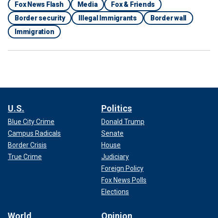
Fox News Flash
Media
Fox & Friends
Border security
Illegal Immigrants
Border wall
Immigration
U.S.
Politics
Blue City Crime
Donald Trump
Campus Radicals
Senate
Border Crisis
House
True Crime
Judiciary
Foreign Policy
Fox News Polls
Elections
World
Opinion