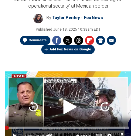
'operational security' at Mexican border
By
Taylor Penley
Fox News
Published
June 18, 2025 10:38am EDT
Comments
Add Fox News on Google