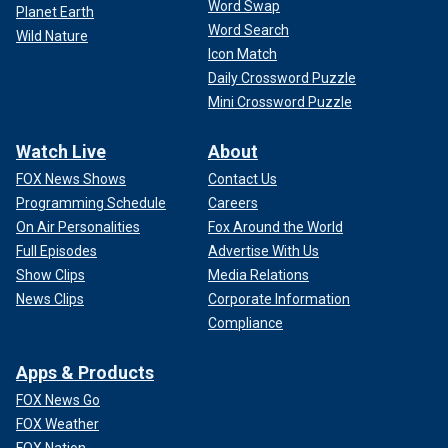
Word Swap
Planet Earth
Word Search
Wild Nature
Icon Match
Daily Crossword Puzzle
Mini Crossword Puzzle
Watch Live
About
FOX News Shows
Contact Us
Programming Schedule
Careers
On Air Personalities
Fox Around the World
Full Episodes
Advertise With Us
Show Clips
Media Relations
News Clips
Corporate Information
Compliance
Apps & Products
FOX News Go
FOX Weather
FOX Nation