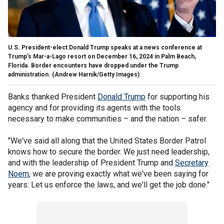
U.S. President-elect Donald Trump speaks at a news conference at
Trump's Mar-a-Lago resort on December 16, 2024 in Palm Beach,
Florida. Border encounters have dropped under the Trump
administration.
(Andrew Harnik/Getty Images)
Banks thanked President
Donald Trump
for supporting his
agency and for providing its agents with the tools
necessary to make communities – and the nation – safer.
"We've said all along that the United States Border Patrol
knows how to secure the border. We just need leadership,
and with the leadership of President Trump and
Secretary
Noem
, we are proving exactly what we've been saying for
years: Let us enforce the laws, and we'll get the job done."