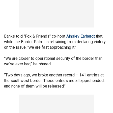
Banks told "Fox & Friends" co-host
Ainsley Earhardt
that,
while the Border Patrol is refraining from declaring victory
on the issue, "we are fast approaching it."
"We are closer to operational security of the border than
we've ever had," he shared.
"Two days ago, we broke another record – 141 entries at
the southwest border. Those entries are all apprehended,
and none of them will be released."