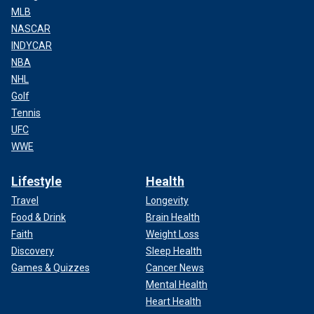
MLB
NASCAR
INDYCAR
NBA
NHL
Golf
Tennis
UFC
WWE
Lifestyle
Health
Travel
Longevity
Food & Drink
Brain Health
Faith
Weight Loss
Discovery
Sleep Health
Games & Quizzes
Cancer News
Mental Health
Heart Health