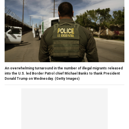
An overwhelming turnaround in the number of illegal migrants released
into the U.S. led Border Patrol chief Michael Banks to thank President
Donald Trump on Wednesday.
(Getty Images)