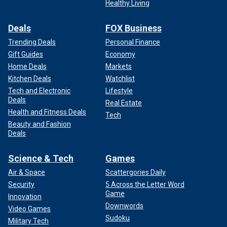
Healthy Living
Deals
FOX Business
Trending Deals
Personal Finance
Gift Guides
Economy
Home Deals
Markets
Kitchen Deals
Watchlist
Tech and Electronic
Lifestyle
Deals
Real Estate
Health and Fitness Deals
Tech
Beauty and Fashion
Deals
Science & Tech
Games
Air & Space
Scattergories Daily
Security
5 Across the Letter Word
Game
Innovation
Downwords
Video Games
Sudoku
Military Tech