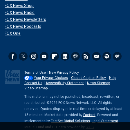
FOX News Shop
FOX News Radio
FOX News Newsletters
FOX News Podcasts
FOX One
Terms of Use
New Privacy Policy
Your Privacy Choices
Closed Caption Policy
Help
Contact Us
Accessibility Statement
News Sitemap
Video Sitemap
This material may not be published, broadcast, rewritten, or
redistributed. ©2026 FOX News Network, LLC. All rights
reserved. Quotes displayed in real-time or delayed by at least
15 minutes. Market data provided by
Factset
. Powered and
implemented by
FactSet Digital Solutions
.
Legal Statement
.
Mutual Fund and ETF data provided by
LSEG
.