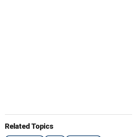
Related Topics