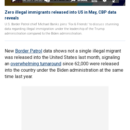
Zero illegal immigrants released into US in May, CBP data
reveals
U.S. Border Patrol chief Michael Banks joins 'Fox & Friends' to discuss stunning
data regarding illegal immigration under the leadership of the Trump
administration compared to the Biden administration.
New
Border Patrol
data shows not a single illegal migrant
was released into the United States last month, signaling
an
overwhelming turnaround
since 62,000 were released
into the country under the Biden administration at the same
time last year.