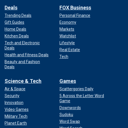
Deals
FOX Business
Trending Deals
Personal Finance
Gift Guides
Economy
Home Deals
Markets
Kitchen Deals
Watchlist
Tech and Electronic
Lifestyle
Deals
Real Estate
Health and Fitness Deals
Tech
Beauty and Fashion
Deals
Science & Tech
Games
Air & Space
Scattergories Daily
Security
5 Across the Letter Word
Game
Innovation
Downwords
Video Games
Sudoku
Military Tech
Word Swap
Planet Earth