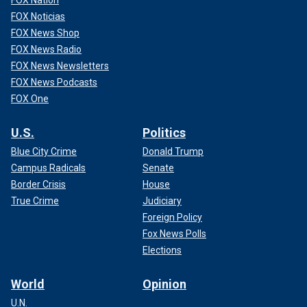
FOX Noticias
FOX News Shop
FOX News Radio
FOX News Newsletters
FOX News Podcasts
FOX One
U.S.
Politics
Blue City Crime
Donald Trump
Campus Radicals
Senate
Border Crisis
House
True Crime
Judiciary
Foreign Policy
Fox News Polls
Elections
World
Opinion
U.N.