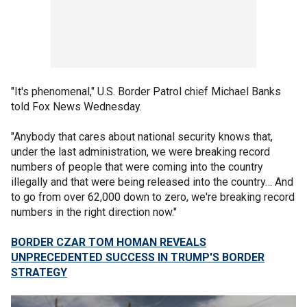
"It's phenomenal," U.S. Border Patrol chief Michael Banks
told Fox News Wednesday.
"Anybody that cares about national security knows that,
under the last administration, we were breaking record
numbers of people that were coming into the country
illegally and that were being released into the country… And
to go from over 62,000 down to zero, we're breaking record
numbers in the right direction now."
BORDER CZAR TOM HOMAN REVEALS
UNPRECEDENTED SUCCESS IN TRUMP'S BORDER
STRATEGY