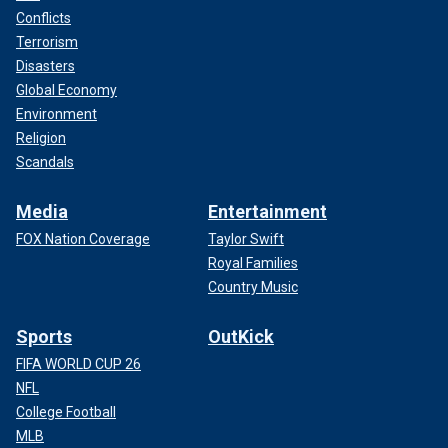
Conflicts
Terrorism
Disasters
Global Economy
Environment
Religion
Scandals
Media
Entertainment
FOX Nation Coverage
Taylor Swift
Royal Families
Country Music
Sports
OutKick
FIFA WORLD CUP 26
NFL
College Football
MLB