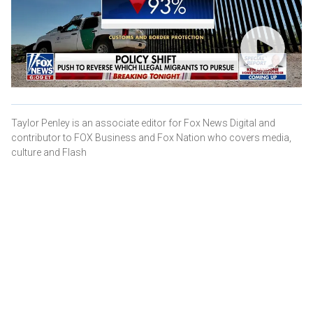
Taylor Penley is an associate editor for Fox News Digital and
contributor to FOX Business and Fox Nation who covers media,
culture and Flash