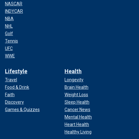
NASCAR
INDYCAR
NBA
NHL
Golf
Tennis
UFC
WWE
Lifestyle
Health
Travel
Longevity
Food & Drink
Brain Health
Faith
Weight Loss
Discovery
Sleep Health
Games & Quizzes
Cancer News
Mental Health
Heart Health
Healthy Living