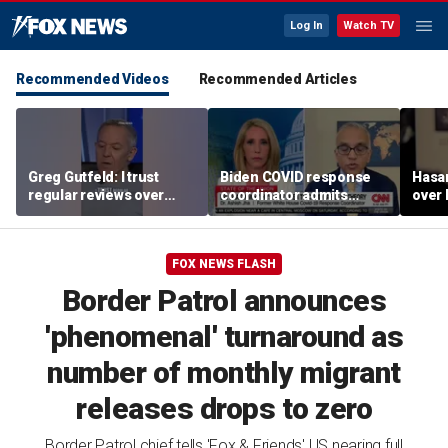
Log In
Watch TV
Recommended Videos
Recommended Articles
Greg Gutfeld: I trust
Biden COVID response
Hasa
regular reviews over
coordinator admits
over
experts
pandemic origin
CNN
'probably was a lab leak'
FOX NEWS FLASH
Border Patrol announces
'phenomenal' turnaround as
number of monthly migrant
releases drops to zero
Border Patrol chief tells 'Fox & Friends' US nearing full