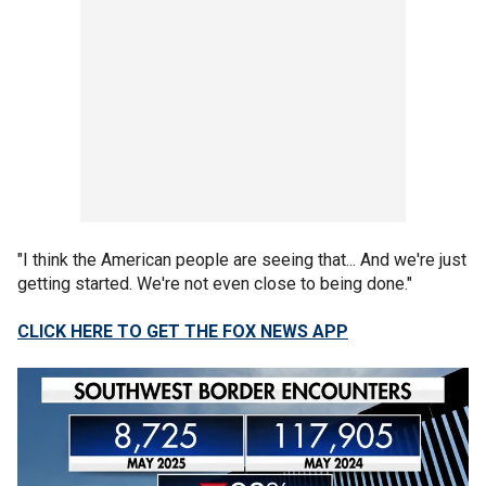
"I think the American people are seeing that... And we're just
getting started. We're not even close to being done."
CLICK HERE TO GET THE FOX NEWS APP