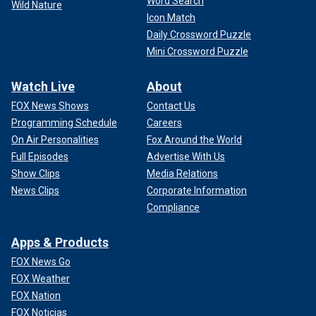
Word Search
Wild Nature
Icon Match
Daily Crossword Puzzle
Mini Crossword Puzzle
Watch Live
About
FOX News Shows
Contact Us
Programming Schedule
Careers
On Air Personalities
Fox Around the World
Full Episodes
Advertise With Us
Show Clips
Media Relations
News Clips
Corporate Information
Compliance
Apps & Products
FOX News Go
FOX Weather
FOX Nation
FOX Noticias