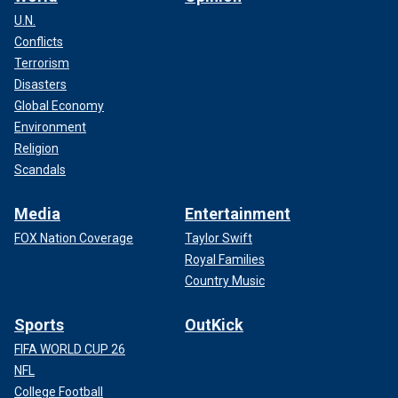
U.N.
Conflicts
Terrorism
Disasters
Global Economy
Environment
Religion
Scandals
Media
Entertainment
FOX Nation Coverage
Taylor Swift
Royal Families
Country Music
Sports
OutKick
FIFA WORLD CUP 26
NFL
College Football