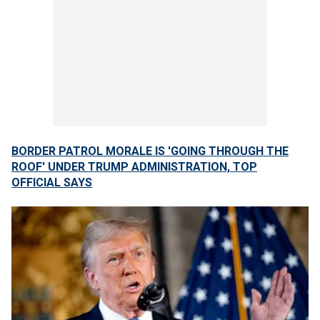
BORDER PATROL MORALE IS 'GOING THROUGH THE
ROOF' UNDER TRUMP ADMINISTRATION, TOP
OFFICIAL SAYS