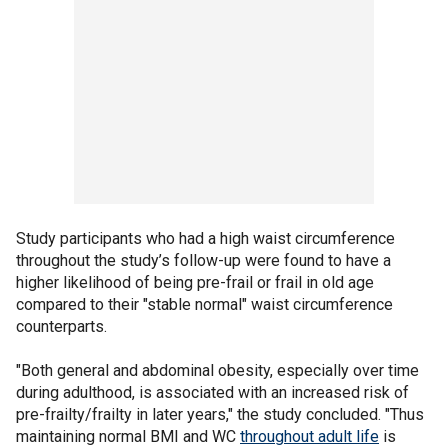
Study participants who had a high waist circumference
throughout the study’s follow-up were found to have a
higher likelihood of being pre-frail or frail in old age
compared to their "stable normal" waist circumference
counterparts.
"Both general and abdominal obesity, especially over time
during adulthood, is associated with an increased risk of
pre-frailty/frailty in later years," the study concluded. "Thus
maintaining normal BMI and WC
throughout adult life
is