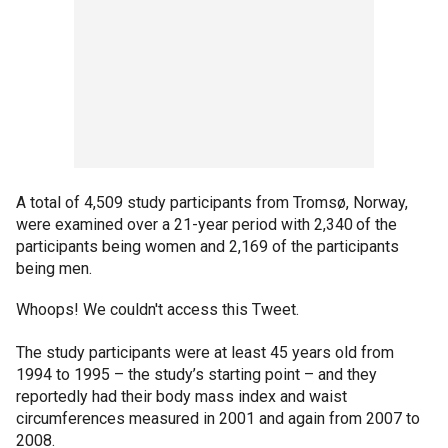
A total of 4,509 study participants from Tromsø, Norway,
were examined over a 21-year period with 2,340 of the
participants being women and 2,169 of the participants
being men.
Whoops! We couldn't access this Tweet.
The study participants were at least 45 years old from
1994 to 1995 – the study’s starting point – and they
reportedly had their body mass index and waist
circumferences measured in 2001 and again from 2007 to
2008.