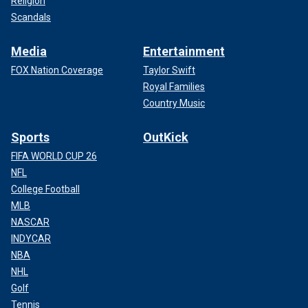
Religion
Scandals
Media
Entertainment
FOX Nation Coverage
Taylor Swift
Royal Families
Country Music
Sports
OutKick
FIFA WORLD CUP 26
NFL
College Football
MLB
NASCAR
INDYCAR
NBA
NHL
Golf
Tennis