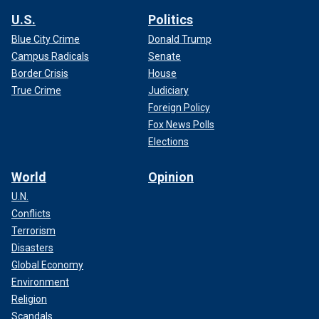
U.S.
Politics
Blue City Crime
Donald Trump
Campus Radicals
Senate
Border Crisis
House
True Crime
Judiciary
Foreign Policy
Fox News Polls
Elections
World
Opinion
U.N.
Conflicts
Terrorism
Disasters
Global Economy
Environment
Religion
Scandals