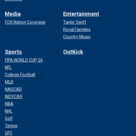
Media
Entertainment
FOX Nation Coverage
Taylor Swift
Royal Families
Country Music
Sports
OutKick
FIFA WORLD CUP 26
NFL
College Football
MLB
NASCAR
INDYCAR
NBA
NHL
Golf
Tennis
UFC