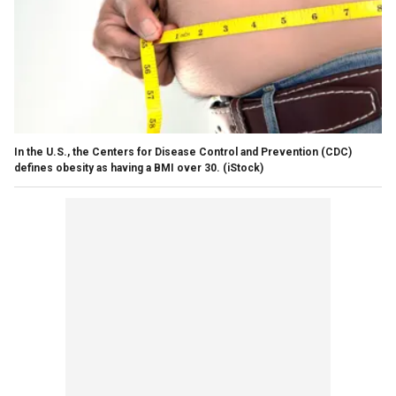
In the U.S., the Centers for Disease Control and Prevention (CDC)
defines obesity as having a BMI over 30.
(iStock)