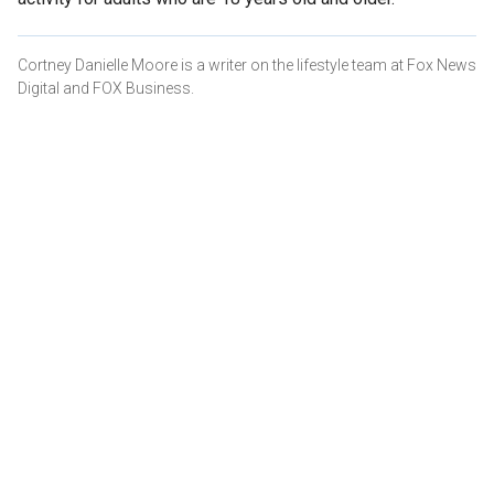
Cortney Danielle Moore is a writer on the lifestyle team at Fox News
Digital and FOX Business.