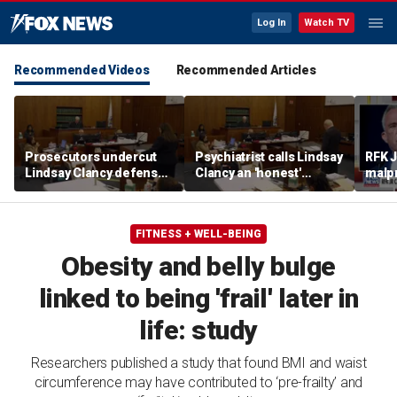
Log In
Watch TV
Recommended Videos
Recommended Articles
Prosecutors undercut
Psychiatrist calls Lindsay
RFK J
Lindsay Clancy defense’s
Clancy an 'honest'
malpr
‘mania’ narrative in sharp
patient
COVI
redirect
FITNESS + WELL-BEING
Obesity and belly bulge
linked to being 'frail' later in
life: study
Researchers published a study that found BMI and waist
circumference may have contributed to ‘pre-frailty’ and