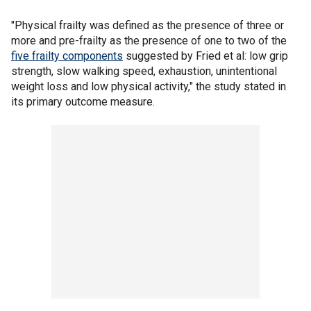
"Physical frailty was defined as the presence of three or
more and pre-frailty as the presence of one to two of the
five frailty components
suggested by Fried et al: low grip
strength, slow walking speed, exhaustion, unintentional
weight loss and low physical activity," the study stated in
its primary outcome measure.