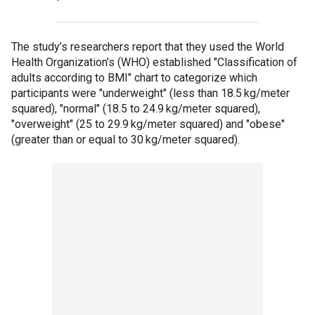
The study’s researchers report that they used the World
Health Organization’s (WHO) established "Classification of
adults according to BMI" chart to categorize which
participants were "underweight" (less than 18.5 kg/meter
squared), "normal" (18.5 to 24.9 kg/meter squared),
"overweight" (25 to 29.9 kg/meter squared) and "obese"
(greater than or equal to 30 kg/meter squared).