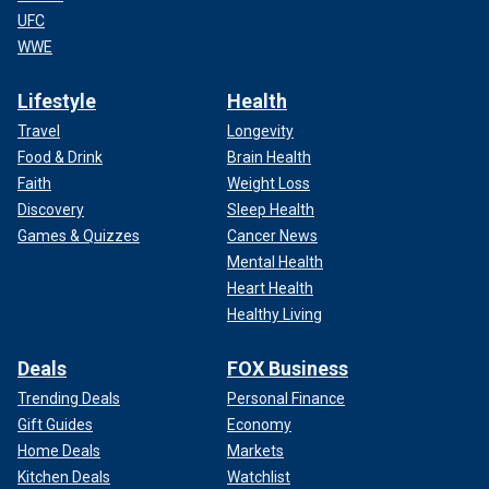
UFC
WWE
Lifestyle
Health
Travel
Longevity
Food & Drink
Brain Health
Faith
Weight Loss
Discovery
Sleep Health
Games & Quizzes
Cancer News
Mental Health
Heart Health
Healthy Living
Deals
FOX Business
Trending Deals
Personal Finance
Gift Guides
Economy
Home Deals
Markets
Kitchen Deals
Watchlist