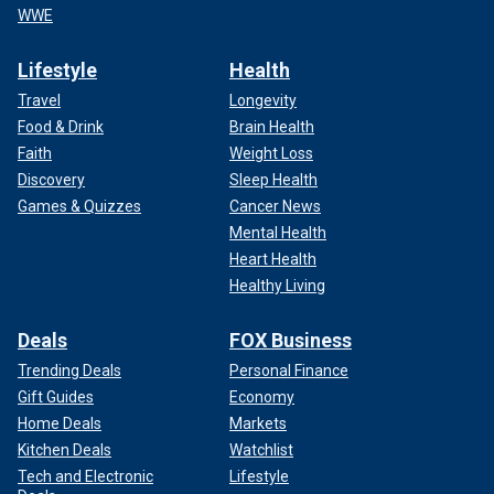
WWE
Lifestyle
Health
Travel
Longevity
Food & Drink
Brain Health
Faith
Weight Loss
Discovery
Sleep Health
Games & Quizzes
Cancer News
Mental Health
Heart Health
Healthy Living
Deals
FOX Business
Trending Deals
Personal Finance
Gift Guides
Economy
Home Deals
Markets
Kitchen Deals
Watchlist
Tech and Electronic
Lifestyle