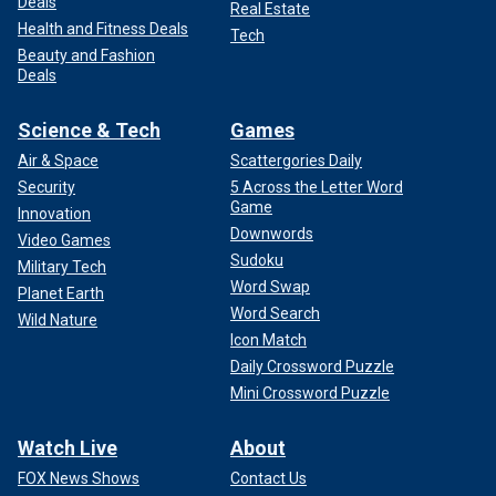
Deals
Real Estate
Health and Fitness Deals
Tech
Beauty and Fashion
Deals
Science & Tech
Games
Air & Space
Scattergories Daily
Security
5 Across the Letter Word
Game
Innovation
Downwords
Video Games
Sudoku
Military Tech
Word Swap
Planet Earth
Word Search
Wild Nature
Icon Match
Daily Crossword Puzzle
Mini Crossword Puzzle
Watch Live
About
FOX News Shows
Contact Us