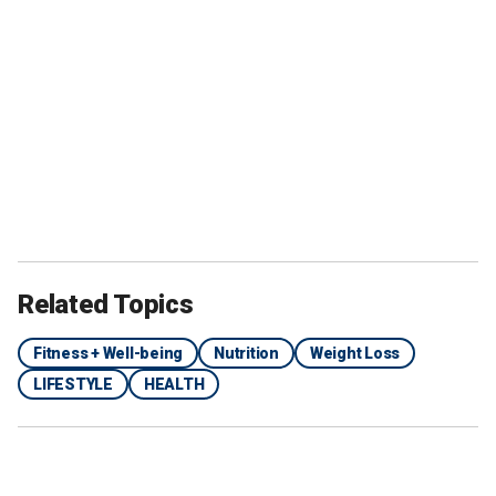
Related Topics
Fitness + Well-being
Nutrition
Weight Loss
LIFESTYLE
HEALTH