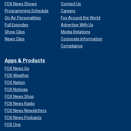
FOX News Shows
Contact Us
Programming Schedule
Careers
On Air Personalities
Fox Around the World
Full Episodes
Advertise With Us
Show Clips
Media Relations
News Clips
Corporate Information
Compliance
Apps & Products
FOX News Go
FOX Weather
FOX Nation
FOX Noticias
FOX News Shop
FOX News Radio
FOX News Newsletters
FOX News Podcasts
FOX One