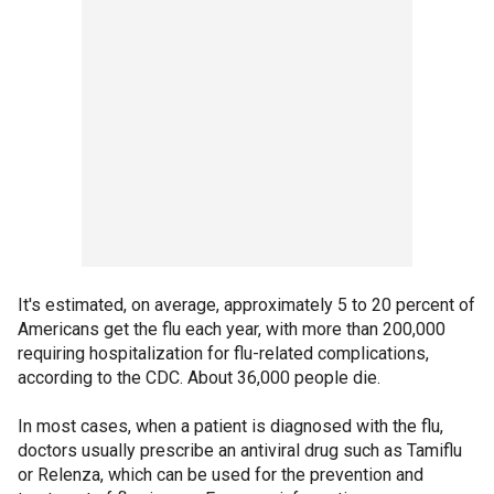
It's estimated, on average, approximately 5 to 20 percent of
Americans get the flu each year, with more than 200,000
requiring hospitalization for flu-related complications,
according to the CDC. About 36,000 people die.
In most cases, when a patient is diagnosed with the flu,
doctors usually prescribe an antiviral drug such as Tamiflu
or Relenza, which can be used for the prevention and