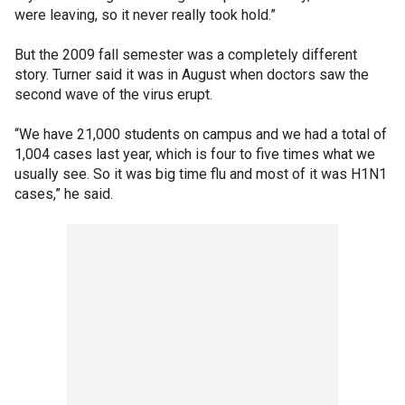
were leaving, so it never really took hold.”
But the 2009 fall semester was a completely different
story. Turner said it was in August when doctors saw the
second wave of the virus erupt.
“We have 21,000 students on campus and we had a total of
1,004 cases last year, which is four to five times what we
usually see. So it was big time flu and most of it was H1N1
cases,” he said.