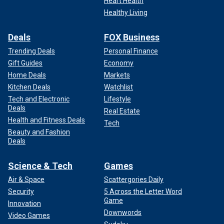
Heart Health
Healthy Living
Deals
FOX Business
Trending Deals
Personal Finance
Gift Guides
Economy
Home Deals
Markets
Kitchen Deals
Watchlist
Tech and Electronic
Lifestyle
Deals
Real Estate
Health and Fitness Deals
Tech
Beauty and Fashion
Deals
Science & Tech
Games
Air & Space
Scattergories Daily
Security
5 Across the Letter Word
Game
Innovation
Downwords
Video Games