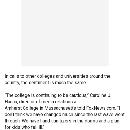
In calls to other colleges and universities around the
country, the sentiment is much the same.
“The college is continuing to be cautious,” Caroline J.
Hanna, director of media relations at
Amherst College in Massachusetts told FoxNews.com. “I
don’t think we have changed much since the last wave went
through. We have hand sanitizers in the dorms and a plan
for kids who fall ill.”