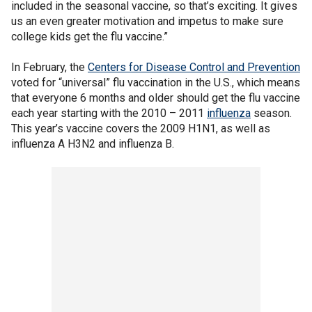
included in the seasonal vaccine, so that’s exciting. It gives
us an even greater motivation and impetus to make sure
college kids get the flu vaccine.”
In February, the
Centers for Disease Control and Prevention
voted for “universal” flu vaccination in the U.S., which means
that everyone 6 months and older should get the flu vaccine
each year starting with the 2010 – 2011
influenza
season.
This year’s vaccine covers the 2009 H1N1, as well as
influenza A H3N2 and influenza B.