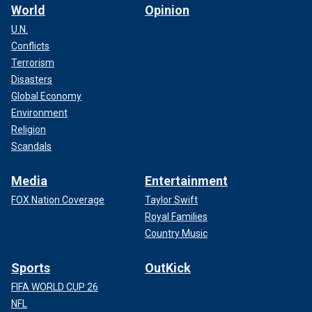
World
Opinion
U.N.
Conflicts
Terrorism
Disasters
Global Economy
Environment
Religion
Scandals
Media
Entertainment
FOX Nation Coverage
Taylor Swift
Royal Families
Country Music
Sports
OutKick
FIFA WORLD CUP 26
NFL