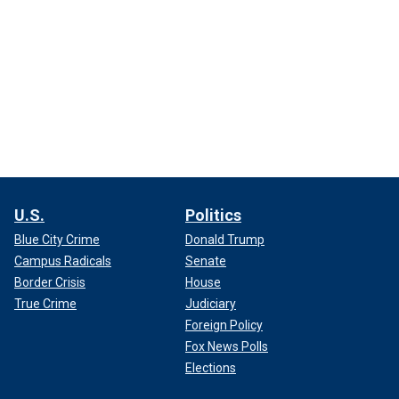
U.S.
Politics
Blue City Crime
Donald Trump
Campus Radicals
Senate
Border Crisis
House
True Crime
Judiciary
Foreign Policy
Fox News Polls
Elections