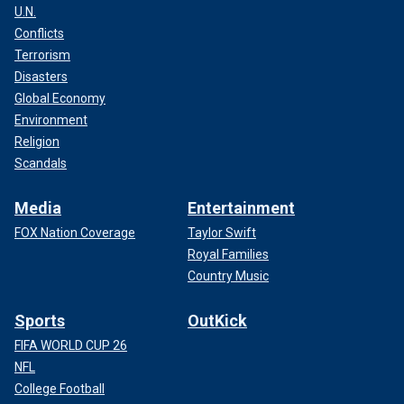
U.N.
Conflicts
Terrorism
Disasters
Global Economy
Environment
Religion
Scandals
Media
Entertainment
FOX Nation Coverage
Taylor Swift
Royal Families
Country Music
Sports
OutKick
FIFA WORLD CUP 26
NFL
College Football