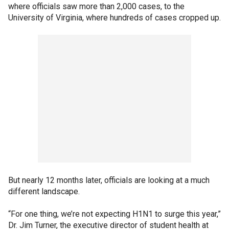
where officials saw more than 2,000 cases, to the
University of Virginia, where hundreds of cases cropped up.
But nearly 12 months later, officials are looking at a much
different landscape.
“For one thing, we’re not expecting H1N1 to surge this year,”
Dr. Jim Turner, the executive director of student health at