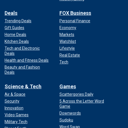
Deals
FOX Business
Trending Deals
Personal Finance
Gift Guides
Economy
Home Deals
Markets
Kitchen Deals
Watchlist
Tech and Electronic
Lifestyle
Deals
Real Estate
Health and Fitness Deals
Tech
Beauty and Fashion
Deals
Science & Tech
Games
Air & Space
Scattergories Daily
Security
5 Across the Letter Word
Game
Innovation
Downwords
Video Games
Sudoku
Military Tech
Word Swap