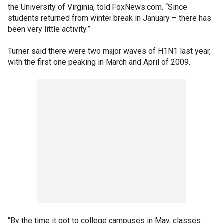
the University of Virginia, told FoxNews.com. “Since
students returned from winter break in January – there has
been very little activity.”
Turner said there were two major waves of H1N1 last year,
with the first one peaking in March and April of 2009.
“By the time it got to college campuses in May, classes