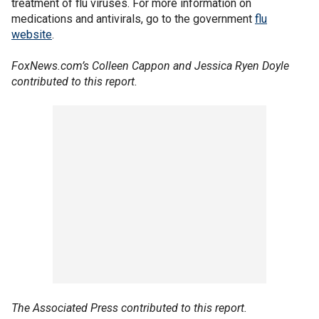
treatment of flu viruses. For more information on
medications and antivirals, go to the government
flu
website
.
FoxNews.com’s Colleen Cappon and Jessica Ryen Doyle
contributed to this report.
The Associated Press contributed to this report.