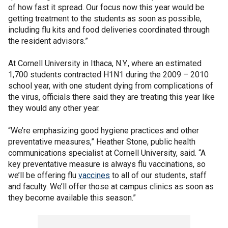
of how fast it spread. Our focus now this year would be
getting treatment to the students as soon as possible,
including flu kits and food deliveries coordinated through
the resident advisors.”
At Cornell University in Ithaca, N.Y., where an estimated
1,700 students contracted H1N1 during the 2009 – 2010
school year, with one student dying from complications of
the virus, officials there said they are treating this year like
they would any other year.
“We’re emphasizing good hygiene practices and other
preventative measures,” Heather Stone, public health
communications specialist at Cornell University, said. “A
key preventative measure is always flu vaccinations, so
we’ll be offering flu
vaccines
to all of our students, staff
and faculty. We’ll offer those at campus clinics as soon as
they become available this season.”