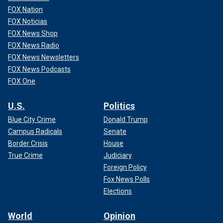
FOX Nation
FOX Noticias
FOX News Shop
FOX News Radio
FOX News Newsletters
FOX News Podcasts
FOX One
U.S.
Politics
Blue City Crime
Donald Trump
Campus Radicals
Senate
Border Crisis
House
True Crime
Judiciary
Foreign Policy
Fox News Polls
Elections
World
Opinion