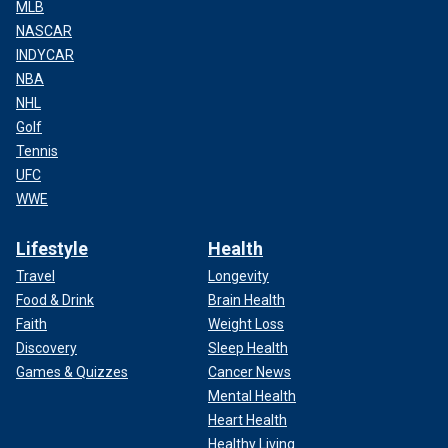
MLB
NASCAR
INDYCAR
NBA
NHL
Golf
Tennis
UFC
WWE
Lifestyle
Health
Travel
Longevity
Food & Drink
Brain Health
Faith
Weight Loss
Discovery
Sleep Health
Games & Quizzes
Cancer News
Mental Health
Heart Health
Healthy Living