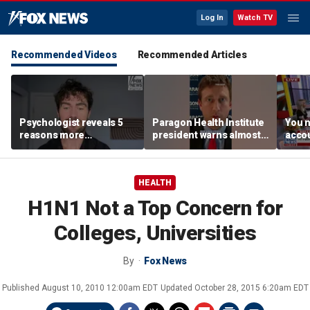
Log In
Watch TV
Recommended Videos
Recommended Articles
Psychologist reveals 5
Paragon Health Institute
You n
reasons more
president warns almost
accou
Americans are cutting
half of Medicaid
these
off parents
expansion enrollees
MacC
might not qualify
HEALTH
H1N1 Not a Top Concern for
Colleges, Universities
By
Fox News
Published
August 10, 2010 12:00am EDT
Updated
October 28, 2015 6:20am EDT