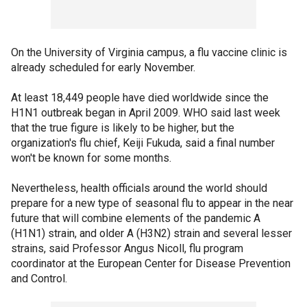
On the University of Virginia campus, a flu vaccine clinic is
already scheduled for early November.
At least 18,449 people have died worldwide since the
H1N1 outbreak began in April 2009. WHO said last week
that the true figure is likely to be higher, but the
organization's flu chief, Keiji Fukuda, said a final number
won't be known for some months.
Nevertheless, health officials around the world should
prepare for a new type of seasonal flu to appear in the near
future that will combine elements of the pandemic A
(H1N1) strain, and older A (H3N2) strain and several lesser
strains, said Professor Angus Nicoll, flu program
coordinator at the European Center for Disease Prevention
and Control.