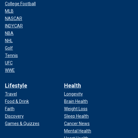
College Football
MLB
NASCAR
INDYCAR
NBA
NHL
Golf
Tennis
UFC
WWE
Lifestyle
Health
Travel
Longevity
Food & Drink
Brain Health
Faith
Weight Loss
Discovery
Sleep Health
Games & Quizzes
Cancer News
Mental Health