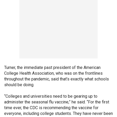
Turner, the immediate past president of the American
College Health Association, who was on the frontlines
throughout the pandemic, said that’s exactly what schools
should be doing.
“Colleges and universities need to be gearing up to
administer the seasonal flu vaccine,” he said. “For the first
time ever, the CDC is recommending the vaccine for
everyone, including college students. They have never been