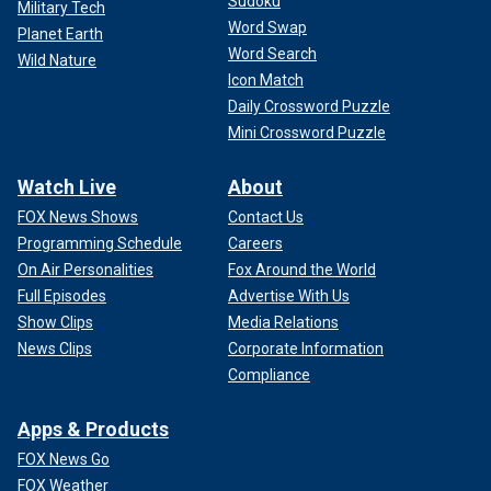
Sudoku
Military Tech
Word Swap
Planet Earth
Word Search
Wild Nature
Icon Match
Daily Crossword Puzzle
Mini Crossword Puzzle
Watch Live
About
FOX News Shows
Contact Us
Programming Schedule
Careers
On Air Personalities
Fox Around the World
Full Episodes
Advertise With Us
Show Clips
Media Relations
News Clips
Corporate Information
Compliance
Apps & Products
FOX News Go
FOX Weather