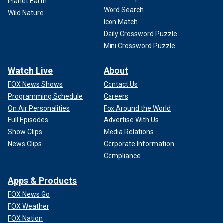
Planet Earth
Word Search
Wild Nature
Icon Match
Daily Crossword Puzzle
Mini Crossword Puzzle
Watch Live
About
FOX News Shows
Contact Us
Programming Schedule
Careers
On Air Personalities
Fox Around the World
Full Episodes
Advertise With Us
Show Clips
Media Relations
News Clips
Corporate Information
Compliance
Apps & Products
FOX News Go
FOX Weather
FOX Nation