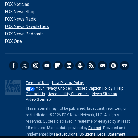
FOX Noticias
FOX News Shop
FOX News Radio
FOX News Newsletters
FOX News Podcasts
FOX One
Terms of Use
New Privacy Policy
Your Privacy Choices
Closed Caption Policy
Help
Contact Us
Accessibility Statement
News Sitemap
Video Sitemap
This material may not be published, broadcast, rewritten, or
redistributed. ©2026 FOX News Network, LLC. All rights
reserved. Quotes displayed in real-time or delayed by at least
15 minutes. Market data provided by
Factset
. Powered and
implemented by
FactSet Digital Solutions
.
Legal Statement
.