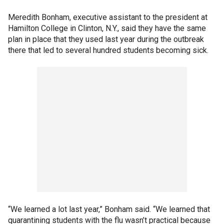
Meredith Bonham, executive assistant to the president at
Hamilton College in Clinton, N.Y., said they have the same
plan in place that they used last year during the outbreak
there that led to several hundred students becoming sick.
“We learned a lot last year,” Bonham said. “We learned that
quarantining students with the flu wasn’t practical because