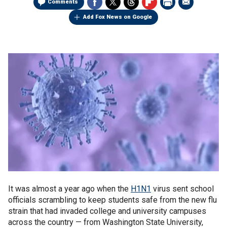
Comments
Add Fox News on Google
It was almost a year ago when the
H1N1
virus sent school
officials scrambling to keep students safe from the new flu
strain that had invaded college and university campuses
across the country — from Washington State University,