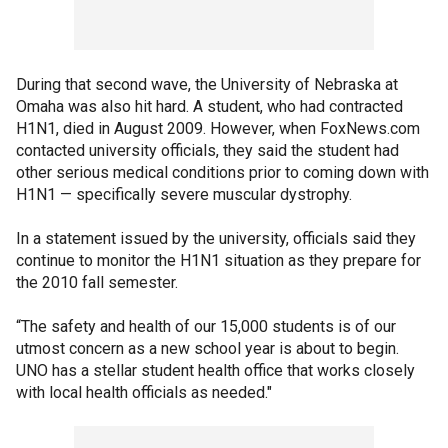
During that second wave, the University of Nebraska at
Omaha was also hit hard. A student, who had contracted
H1N1, died in August 2009. However, when FoxNews.com
contacted university officials, they said the student had
other serious medical conditions prior to coming down with
H1N1 — specifically severe muscular dystrophy.
In a statement issued by the university, officials said they
continue to monitor the H1N1 situation as they prepare for
the 2010 fall semester.
“The safety and health of our 15,000 students is of our
utmost concern as a new school year is about to begin.
UNO has a stellar student health office that works closely
with local health officials as needed."