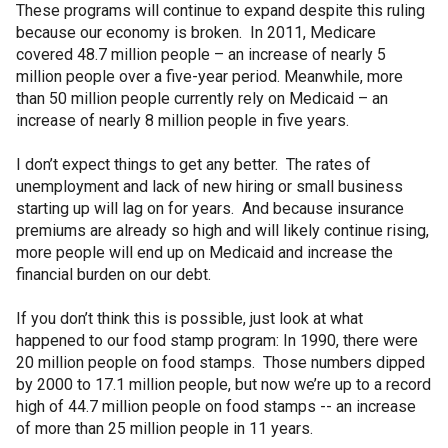
These programs will continue to expand despite this ruling
because our economy is broken. In 2011, Medicare
covered 48.7 million people – an increase of nearly 5
million people over a five-year period. Meanwhile, more
than 50 million people currently rely on Medicaid – an
increase of nearly 8 million people in five years.
I don’t expect things to get any better. The rates of
unemployment and lack of new hiring or small business
starting up will lag on for years. And because insurance
premiums are already so high and will likely continue rising,
more people will end up on Medicaid and increase the
financial burden on our debt.
If you don’t think this is possible, just look at what
happened to our food stamp program: In 1990, there were
20 million people on food stamps. Those numbers dipped
by 2000 to 17.1 million people, but now we’re up to a record
high of 44.7 million people on food stamps -- an increase
of more than 25 million people in 11 years.