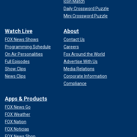
Icon Match
Daily Crossword Puzzle
Mini Crossword Puzzle
Watch Live
About
FOX News Shows
Contact Us
Programming Schedule
Careers
On Air Personalities
Fox Around the World
Full Episodes
Advertise With Us
Show Clips
Media Relations
News Clips
Corporate Information
Compliance
Apps & Products
FOX News Go
FOX Weather
FOX Nation
FOX Noticias
FOX News Shop