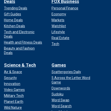
Deals
FOX Business
Trending Deals
Personal Finance
Gift Guides
Economy
Home Deals
Markets
Kitchen Deals
Watchlist
Tech and Electronic
Lifestyle
Deals
Real Estate
Health and Fitness Deals
Tech
Beauty and Fashion
Deals
Science & Tech
Games
Air & Space
Scattergories Daily
Security
5 Across the Letter Word
Game
Innovation
Downwords
Video Games
Sudoku
Military Tech
Word Swap
Planet Earth
Word Search
Wild Nature