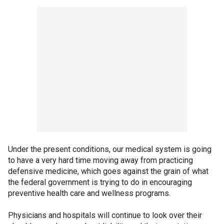
Under the present conditions, our medical system is going
to have a very hard time moving away from practicing
defensive medicine, which goes against the grain of what
the federal government is trying to do in encouraging
preventive health care and wellness programs.
Physicians and hospitals will continue to look over their