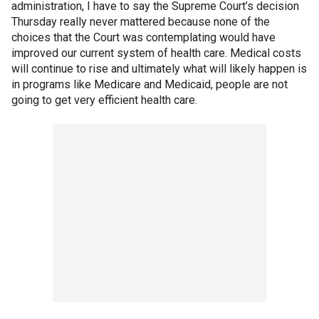
administration, I have to say the Supreme Court’s decision
Thursday really never mattered because none of the
choices that the Court was contemplating would have
improved our current system of health care. Medical costs
will continue to rise and ultimately what will likely happen is
in programs like Medicare and Medicaid, people are not
going to get very efficient health care.