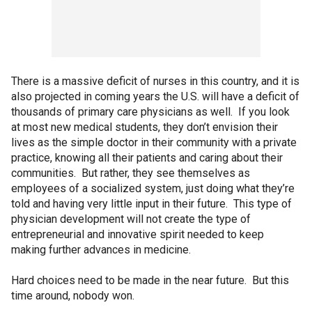
There is a massive deficit of nurses in this country, and it is
also projected in coming years the U.S. will have a deficit of
thousands of primary care physicians as well. If you look
at most new medical students, they don’t envision their
lives as the simple doctor in their community with a private
practice, knowing all their patients and caring about their
communities. But rather, they see themselves as
employees of a socialized system, just doing what they’re
told and having very little input in their future. This type of
physician development will not create the type of
entrepreneurial and innovative spirit needed to keep
making further advances in medicine.
Hard choices need to be made in the near future. But this
time around, nobody won.