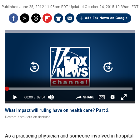
Published
June 28, 2012 11:05am EDT
Updated
October 24, 2015 10:39am EDT
Add Fox News on Google
What impact will ruling have on health care? Part 2
Doctors speak out on decision
As a practicing physician and someone involved in hospital