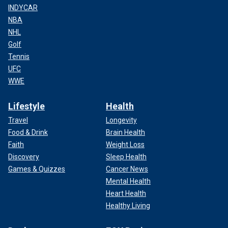
INDYCAR
NBA
NHL
Golf
Tennis
UFC
WWE
Lifestyle
Health
Travel
Longevity
Food & Drink
Brain Health
Faith
Weight Loss
Discovery
Sleep Health
Games & Quizzes
Cancer News
Mental Health
Heart Health
Healthy Living