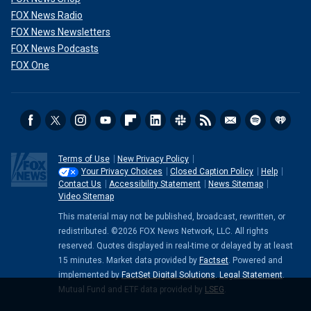
FOX News Radio
FOX News Newsletters
FOX News Podcasts
FOX One
Terms of Use
New Privacy Policy
Your Privacy Choices
Closed Caption Policy
Help
Contact Us
Accessibility Statement
News Sitemap
Video Sitemap
This material may not be published, broadcast, rewritten, or
redistributed. ©2026 FOX News Network, LLC. All rights
reserved. Quotes displayed in real-time or delayed by at least
15 minutes. Market data provided by
Factset
. Powered and
implemented by
FactSet Digital Solutions
.
Legal Statement
.
Mutual Fund and ETF data provided by
LSEG
.