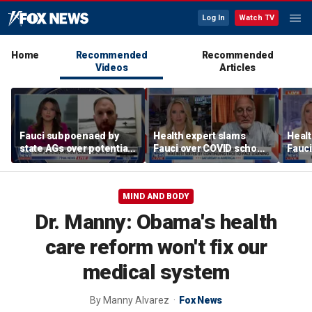
Log In
Watch TV
Home
Recommended
Recommended
Videos
Articles
Fauci subpoenaed by
Health expert slams
Healt
state AGs over potential
Fauci over COVID school
Fauci
personal gains from
closures: 'Big mistake'
COVI
COVID guidance
MIND AND BODY
Dr. Manny: Obama's health
care reform won't fix our
medical system
By
Manny Alvarez
Fox News