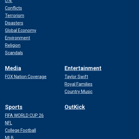
U.N.
Conflicts
Terrorism
Disasters
Global Economy
Environment
Religion
Scandals
Media
Entertainment
FOX Nation Coverage
Taylor Swift
Royal Families
Country Music
Sports
OutKick
FIFA WORLD CUP 26
NFL
College Football
MLB