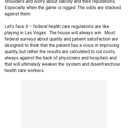
shoulders and worry about liability and their reputations.
Especially when the game is rigged. The odds are stacked
against them.
Let’s face it – federal health care regulations are like
playing in Las Vegas. The house will always win. Most
federal surveys about quality and patient satisfaction are
designed to think that the patient has a voice in improving
quality, but rather the results are calculated to cut costs,
always against the back of physicians and hospitals and
that will ultimately weaken the system and disenfranchise
health care workers.