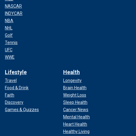
NASCAR
INDYCAR
NBA
NHL
Golf
Tennis
UFC
WWE
Lifestyle
Health
Travel
Longevity
Food & Drink
Brain Health
Faith
Weight Loss
Discovery
Sleep Health
Games & Quizzes
Cancer News
Mental Health
Heart Health
Healthy Living