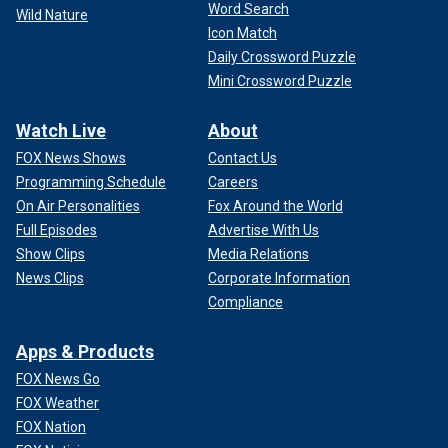
Word Search
Wild Nature
Icon Match
Daily Crossword Puzzle
Mini Crossword Puzzle
Watch Live
About
FOX News Shows
Contact Us
Programming Schedule
Careers
On Air Personalities
Fox Around the World
Full Episodes
Advertise With Us
Show Clips
Media Relations
News Clips
Corporate Information
Compliance
Apps & Products
FOX News Go
FOX Weather
FOX Nation