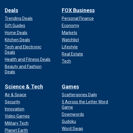
Deals
FOX Business
Trending Deals
Personal Finance
Gift Guides
Economy
Home Deals
Markets
Kitchen Deals
Watchlist
Tech and Electronic
Lifestyle
Deals
Real Estate
Health and Fitness Deals
Tech
Beauty and Fashion
Deals
Science & Tech
Games
Air & Space
Scattergories Daily
Security
5 Across the Letter Word
Game
Innovation
Downwords
Video Games
Sudoku
Military Tech
Word Swap
Planet Earth