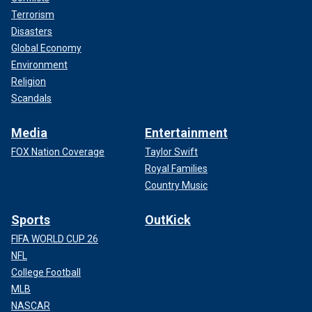
Terrorism
Disasters
Global Economy
Environment
Religion
Scandals
Media
Entertainment
FOX Nation Coverage
Taylor Swift
Royal Families
Country Music
Sports
OutKick
FIFA WORLD CUP 26
NFL
College Football
MLB
NASCAR