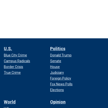
U.S.
Politics
Blue City Crime
Donald Trump
Campus Radicals
Senate
Border Crisis
House
True Crime
Judiciary
Foreign Policy
Fox News Polls
Elections
World
Opinion