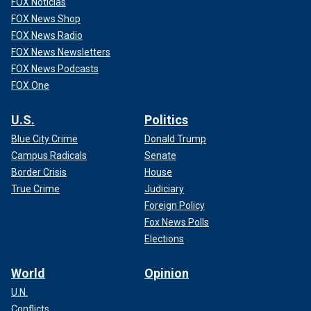
FOX Noticias
FOX News Shop
FOX News Radio
FOX News Newsletters
FOX News Podcasts
FOX One
U.S.
Politics
Blue City Crime
Donald Trump
Campus Radicals
Senate
Border Crisis
House
True Crime
Judiciary
Foreign Policy
Fox News Polls
Elections
World
Opinion
U.N.
Conflicts