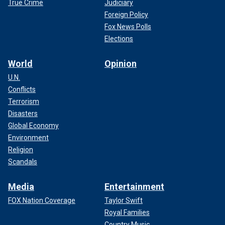
True Crime
Judiciary
Foreign Policy
Fox News Polls
Elections
World
Opinion
U.N.
Conflicts
Terrorism
Disasters
Global Economy
Environment
Religion
Scandals
Media
Entertainment
FOX Nation Coverage
Taylor Swift
Royal Families
Country Music