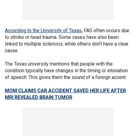
According to the University of Texas,
FAS often occurs due
to stroke or head trauma. Some cases have also been
linked to multiple sclerosis, while others don’t have a clear
cause.
The Texas university mentions that people with the
condition typically have changes in the timing or intonation
of speech. This gives them the sound of a foreign accent.
MOM CLAIMS CAR ACCIDENT SAVED HER LIFE AFTER
MRI REVEALED BRAIN TUMOR