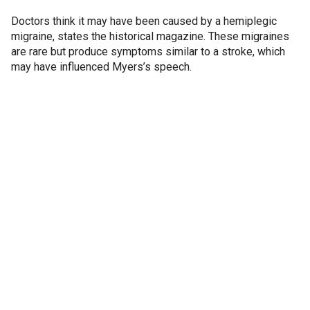
Doctors think it may have been caused by a hemiplegic
migraine, states the historical magazine. These migraines
are rare but produce symptoms similar to a stroke, which
may have influenced Myers’s speech.