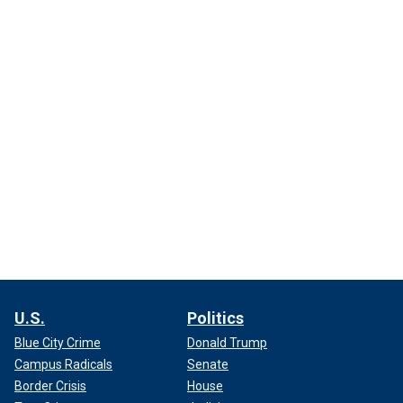
U.S.
Politics
Blue City Crime
Donald Trump
Campus Radicals
Senate
Border Crisis
House