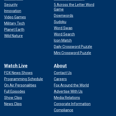
Security
5 Across the Letter Word
Game
Innovation
Downwords
Video Games
Sudoku
Military Tech
Word Swap
Planet Earth
Word Search
Wild Nature
Icon Match
Daily Crossword Puzzle
Mini Crossword Puzzle
Watch Live
About
FOX News Shows
Contact Us
Programming Schedule
Careers
On Air Personalities
Fox Around the World
Full Episodes
Advertise With Us
Show Clips
Media Relations
News Clips
Corporate Information
Compliance