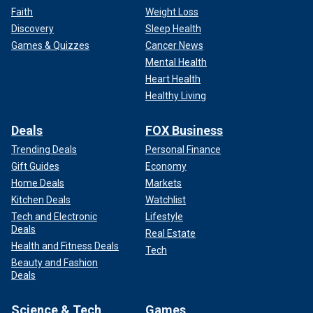
Faith
Weight Loss
Discovery
Sleep Health
Games & Quizzes
Cancer News
Mental Health
Heart Health
Healthy Living
Deals
FOX Business
Trending Deals
Personal Finance
Gift Guides
Economy
Home Deals
Markets
Kitchen Deals
Watchlist
Tech and Electronic
Lifestyle
Deals
Real Estate
Health and Fitness Deals
Tech
Beauty and Fashion
Deals
Science & Tech
Games