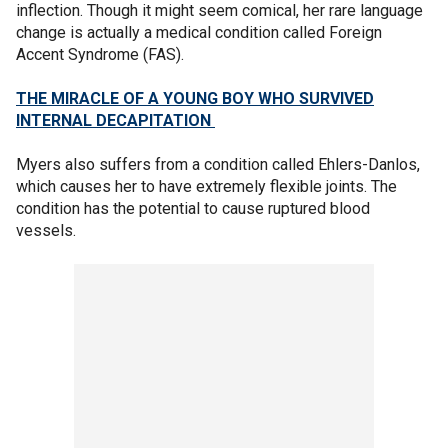
inflection. Though it might seem comical, her rare language
change is actually a medical condition called Foreign
Accent Syndrome (FAS).
THE MIRACLE OF A YOUNG BOY WHO SURVIVED
INTERNAL DECAPITATION
Myers also suffers from a condition called Ehlers-Danlos,
which causes her to have extremely flexible joints. The
condition has the potential to cause ruptured blood
vessels.