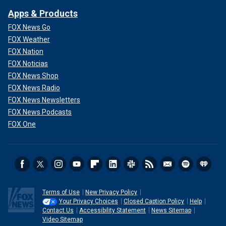
Apps & Products
FOX News Go
FOX Weather
FOX Nation
FOX Noticias
FOX News Shop
FOX News Radio
FOX News Newsletters
FOX News Podcasts
FOX One
Terms of Use
New Privacy Policy
Your Privacy Choices
Closed Caption Policy
Help
Contact Us
Accessibility Statement
News Sitemap
Video Sitemap