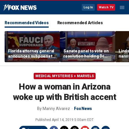
Log In
Watch TV
Recommended Videos
Recommended Articles
Florida attorney general
Senate panel to vote on
Linds
announces subpoena to
resolution holding Dr
nanny
Dr Fauci
Fauci in contempt
post
and d
MEDICAL MYSTERIES + MARVELS
How a woman in Arizona
woke up with British accent
By
Manny Alvarez
Fox News
Published
April 14, 2019 5:00am EDT