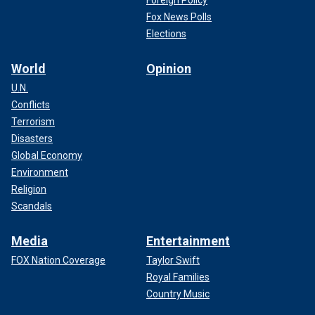
Foreign Policy
Fox News Polls
Elections
World
Opinion
U.N.
Conflicts
Terrorism
Disasters
Global Economy
Environment
Religion
Scandals
Media
Entertainment
FOX Nation Coverage
Taylor Swift
Royal Families
Country Music