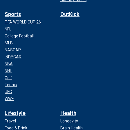
Sports
OutKick
FIFA WORLD CUP 26
NFL
College Football
MLB
NASCAR
INDYCAR
NBA
NHL
Golf
Tennis
UFC
WWE
Lifestyle
Health
Travel
Longevity
Food & Drink
Brain Health