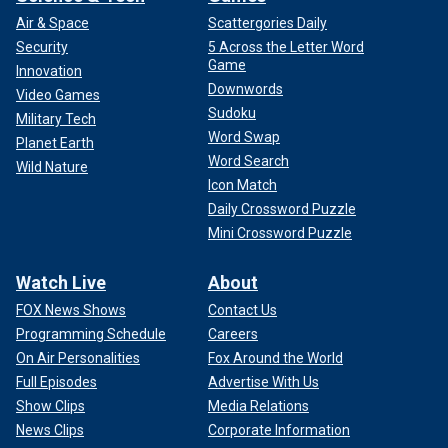
Air & Space
Scattergories Daily
Security
5 Across the Letter Word
Game
Innovation
Downwords
Video Games
Sudoku
Military Tech
Word Swap
Planet Earth
Word Search
Wild Nature
Icon Match
Daily Crossword Puzzle
Mini Crossword Puzzle
Watch Live
About
FOX News Shows
Contact Us
Programming Schedule
Careers
On Air Personalities
Fox Around the World
Full Episodes
Advertise With Us
Show Clips
Media Relations
News Clips
Corporate Information