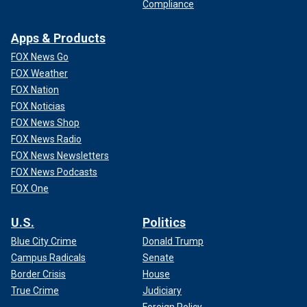
Compliance
Apps & Products
FOX News Go
FOX Weather
FOX Nation
FOX Noticias
FOX News Shop
FOX News Radio
FOX News Newsletters
FOX News Podcasts
FOX One
U.S.
Politics
Blue City Crime
Donald Trump
Campus Radicals
Senate
Border Crisis
House
True Crime
Judiciary