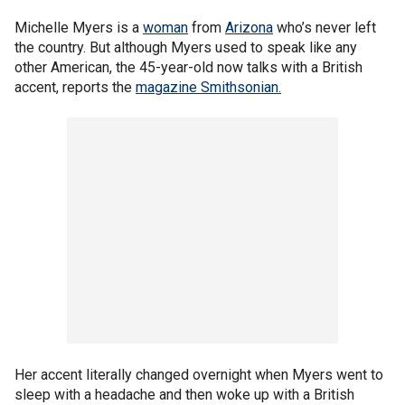
Michelle Myers is a
woman
from
Arizona
who’s never left
the country. But although Myers used to speak like any
other American, the 45-year-old now talks with a British
accent, reports the
magazine Smithsonian.
Her accent literally changed overnight when Myers went to
sleep with a headache and then woke up with a British