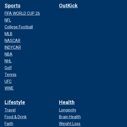
Sports
OutKick
FIFA WORLD CUP 26
NFL
College Football
MLB
NASCAR
INDYCAR
NBA
NHL
Golf
Tennis
UFC
WWE
Lifestyle
Health
Travel
Longevity
Food & Drink
Brain Health
Faith
Weight Loss