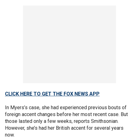
CLICK HERE TO GET THE FOX NEWS APP
In Myers’s case, she had experienced previous bouts of
foreign accent changes before her most recent case. But
those lasted only a few weeks, reports Smithsonian.
However, she’s had her British accent for several years
now.