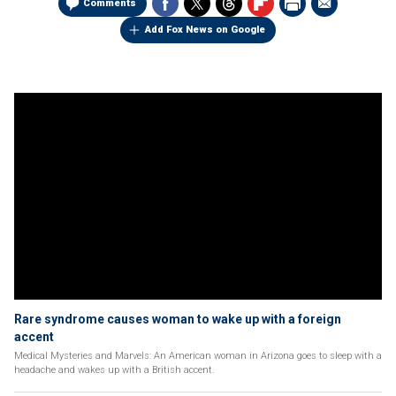
Comments
Add Fox News on Google
Rare syndrome causes woman to wake up with a foreign
accent
Medical Mysteries and Marvels: An American woman in Arizona goes to sleep with a
headache and wakes up with a British accent.