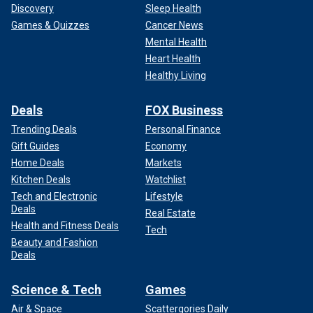
Discovery
Sleep Health
Games & Quizzes
Cancer News
Mental Health
Heart Health
Healthy Living
Deals
FOX Business
Trending Deals
Personal Finance
Gift Guides
Economy
Home Deals
Markets
Kitchen Deals
Watchlist
Tech and Electronic
Lifestyle
Deals
Real Estate
Health and Fitness Deals
Tech
Beauty and Fashion
Deals
Science & Tech
Games
Air & Space
Scattergories Daily