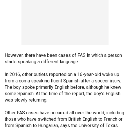
However, there have been cases of FAS in which a person
starts speaking a different language.
In 2016, other outlets reported on a 16-year-old woke up
from a coma speaking fluent Spanish after a soccer injury.
The boy spoke primarily English before, although he knew
some Spanish. At the time of the report, the boy’s English
was slowly returning.
Other FAS cases have occurred all over the world, including
those who have switched from British English to French or
from Spanish to Hungarian, says the University of Texas.