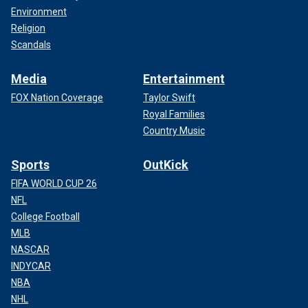
Environment
Religion
Scandals
Media
Entertainment
FOX Nation Coverage
Taylor Swift
Royal Families
Country Music
Sports
OutKick
FIFA WORLD CUP 26
NFL
College Football
MLB
NASCAR
INDYCAR
NBA
NHL