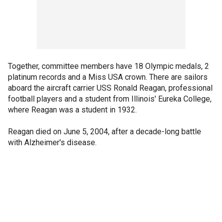
Together, committee members have 18 Olympic medals, 2
platinum records and a Miss USA crown. There are sailors
aboard the aircraft carrier USS Ronald Reagan, professional
football players and a student from Illinois' Eureka College,
where Reagan was a student in 1932.
Reagan died on June 5, 2004, after a decade-long battle
with Alzheimer's disease.