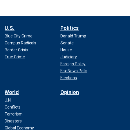
U.S.
Politics
Blue City Crime
Donald Trump
Campus Radicals
Senate
Border Crisis
House
True Crime
Judiciary
Foreign Policy
Fox News Polls
Elections
World
Opinion
U.N.
Conflicts
Terrorism
Disasters
Global Economy