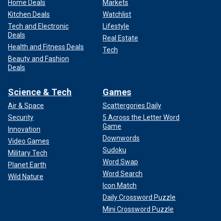
Home Deals
Markets
Kitchen Deals
Watchlist
Tech and Electronic
Lifestyle
Deals
Real Estate
Health and Fitness Deals
Tech
Beauty and Fashion
Deals
Science & Tech
Games
Air & Space
Scattergories Daily
Security
5 Across the Letter Word
Game
Innovation
Downwords
Video Games
Sudoku
Military Tech
Word Swap
Planet Earth
Word Search
Wild Nature
Icon Match
Daily Crossword Puzzle
Mini Crossword Puzzle