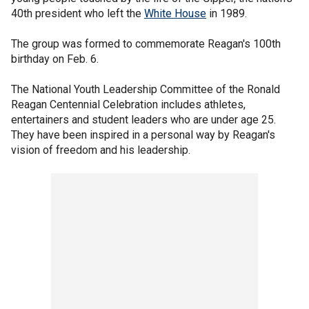
40th president who left the
White House
in 1989.
The group was formed to commemorate Reagan's 100th
birthday on Feb. 6.
The National Youth Leadership Committee of the Ronald
Reagan Centennial Celebration includes athletes,
entertainers and student leaders who are under age 25.
They have been inspired in a personal way by Reagan's
vision of freedom and his leadership.