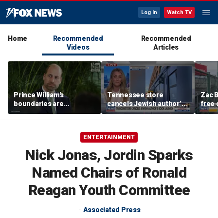
Log In
Watch TV
Home
Recommended
Recommended
Videos
Articles
Prince William's
Tennessee store
Zac B
boundaries are
cancels Jewish author’s
free 
strengthening the
book launch
Fenw
monarchy: expert
ENTERTAINMENT
Nick Jonas, Jordin Sparks
Named Chairs of Ronald
Reagan Youth Committee
Associated Press