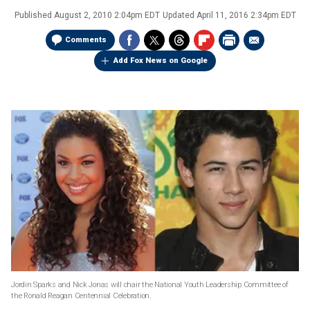
Published
August 2, 2010 2:04pm EDT
Updated
April 11, 2016 2:34pm EDT
Comments
Add Fox News on Google
Jordin Sparks and Nick Jonas will chair the National Youth Leadership Committee of
the Ronald Reagan Centennial Celebration.