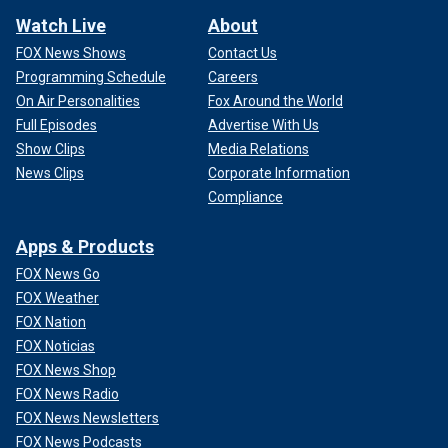
Watch Live
About
FOX News Shows
Contact Us
Programming Schedule
Careers
On Air Personalities
Fox Around the World
Full Episodes
Advertise With Us
Show Clips
Media Relations
News Clips
Corporate Information
Compliance
Apps & Products
FOX News Go
FOX Weather
FOX Nation
FOX Noticias
FOX News Shop
FOX News Radio
FOX News Newsletters
FOX News Podcasts