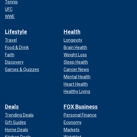
Tennis
UFC
WWE
Lifestyle
Health
Travel
Longevity
Food & Drink
Brain Health
Faith
Weight Loss
Discovery
Sleep Health
Games & Quizzes
Cancer News
Mental Health
Heart Health
Healthy Living
Deals
FOX Business
Trending Deals
Personal Finance
Gift Guides
Economy
Home Deals
Markets
Kitchen Deals
Watchlist