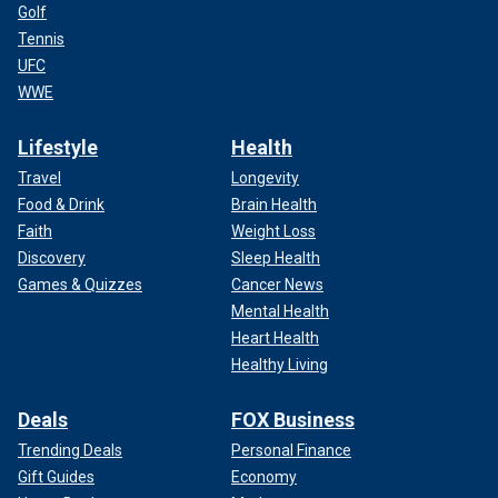
Golf
Tennis
UFC
WWE
Lifestyle
Health
Travel
Longevity
Food & Drink
Brain Health
Faith
Weight Loss
Discovery
Sleep Health
Games & Quizzes
Cancer News
Mental Health
Heart Health
Healthy Living
Deals
FOX Business
Trending Deals
Personal Finance
Gift Guides
Economy