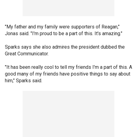
"My father and my family were supporters of Reagan,"
Jonas said. "I'm proud to be a part of this. It's amazing."
Sparks says she also admires the president dubbed the
Great Communicator.
"It has been really cool to tell my friends I'm a part of this. A
good many of my friends have positive things to say about
him," Sparks said.