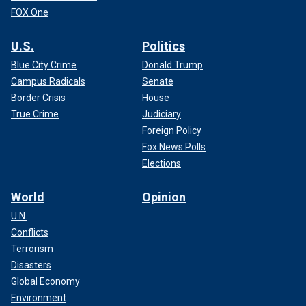
FOX One
U.S.
Politics
Blue City Crime
Donald Trump
Campus Radicals
Senate
Border Crisis
House
True Crime
Judiciary
Foreign Policy
Fox News Polls
Elections
World
Opinion
U.N.
Conflicts
Terrorism
Disasters
Global Economy
Environment