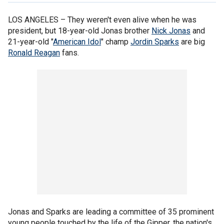
LOS ANGELES –
They weren't even alive when he was
president, but 18-year-old Jonas brother
Nick Jonas
and
21-year-old "
American Idol
" champ
Jordin Sparks
are big
Ronald Reagan
fans.
Jonas and Sparks are leading a committee of 35 prominent
young people touched by the life of the Gipper, the nation's