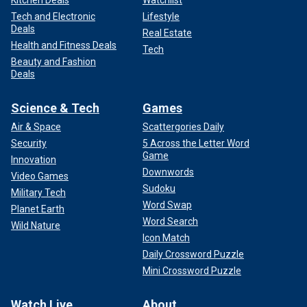
Tech and Electronic
Lifestyle
Deals
Real Estate
Health and Fitness Deals
Tech
Beauty and Fashion
Deals
Science & Tech
Games
Air & Space
Scattergories Daily
Security
5 Across the Letter Word
Game
Innovation
Downwords
Video Games
Sudoku
Military Tech
Word Swap
Planet Earth
Word Search
Wild Nature
Icon Match
Daily Crossword Puzzle
Mini Crossword Puzzle
Watch Live
About