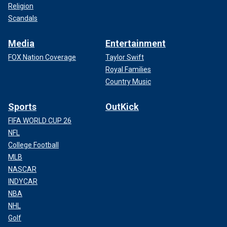
Religion
Scandals
Media
Entertainment
FOX Nation Coverage
Taylor Swift
Royal Families
Country Music
Sports
OutKick
FIFA WORLD CUP 26
NFL
College Football
MLB
NASCAR
INDYCAR
NBA
NHL
Golf