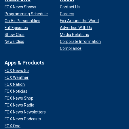
FOX News Shows
Contact Us
Programming Schedule
Careers
On Air Personalities
Fox Around the World
Full Episodes
Advertise With Us
Show Clips
Media Relations
News Clips
Corporate Information
Compliance
Apps & Products
FOX News Go
FOX Weather
FOX Nation
FOX Noticias
FOX News Shop
FOX News Radio
FOX News Newsletters
FOX News Podcasts
FOX One