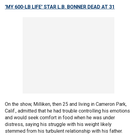
'MY 600-LB LIFE' STAR L.B. BONNER DEAD AT 31
On the show, Milliken, then 25 and living in Cameron Park,
Calif., admitted that he had trouble controlling his emotions
and would seek comfort in food when he was under
distress, saying his struggle with his weight likely
stemmed from his turbulent relationship with his father.