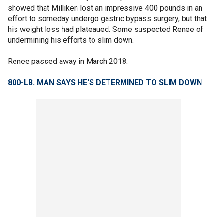
showed that Milliken lost an impressive 400 pounds in an
effort to someday undergo gastric bypass surgery, but that
his weight loss had plateaued. Some suspected Renee of
undermining his efforts to slim down.
Renee passed away in March 2018.
800-LB. MAN SAYS HE'S DETERMINED TO SLIM DOWN