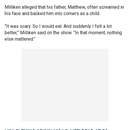
Milliken alleged that his father, Matthew, often screamed in
his face and backed him into corners as a child.
“It was scary. So I would eat. And suddenly I felt a lot
better,” Milliken said on the show. “In that moment, nothing
else mattered.”