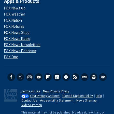
Apps & Products
FOX News Go
FOX Weather
FOX Nation
FOX Noticias
FOX News Shop
FOX News Radio
FOX News Newsletters
FOX News Podcasts
FOX One
Terms of Use
New Privacy Policy
Your Privacy Choices
Closed Caption Policy
Help
Contact Us
Accessibility Statement
News Sitemap
Video Sitemap
This material may not be published, broadcast, rewritten, or