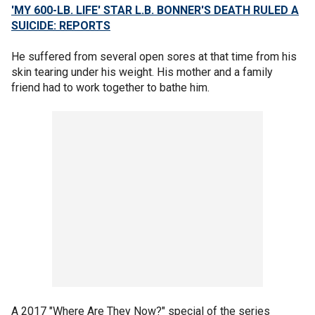
'MY 600-LB. LIFE' STAR L.B. BONNER'S DEATH RULED A
SUICIDE: REPORTS
He suffered from several open sores at that time from his
skin tearing under his weight. His mother and a family
friend had to work together to bathe him.
A 2017 "Where Are They Now?" special of the series