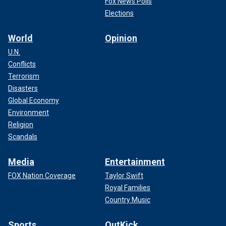
Fox News Polls
Elections
World
Opinion
U.N.
Conflicts
Terrorism
Disasters
Global Economy
Environment
Religion
Scandals
Media
Entertainment
FOX Nation Coverage
Taylor Swift
Royal Families
Country Music
Sports
OutKick