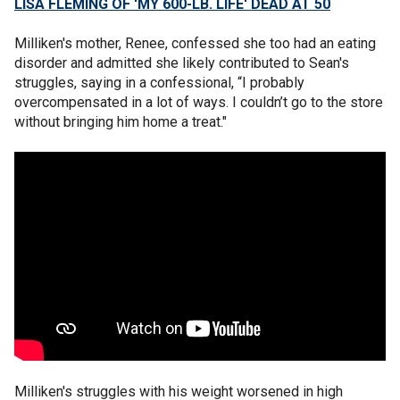
LISA FLEMING OF 'MY 600-LB. LIFE' DEAD AT 50
Milliken's mother, Renee, confessed she too had an eating
disorder and admitted she likely contributed to Sean's
struggles, saying in a confessional, “I probably
overcompensated in a lot of ways. I couldn’t go to the store
without bringing him home a treat."
Milliken's struggles with his weight worsened in high