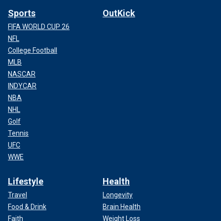
Sports
OutKick
FIFA WORLD CUP 26
NFL
College Football
MLB
NASCAR
INDYCAR
NBA
NHL
Golf
Tennis
UFC
WWE
Lifestyle
Health
Travel
Longevity
Food & Drink
Brain Health
Faith
Weight Loss