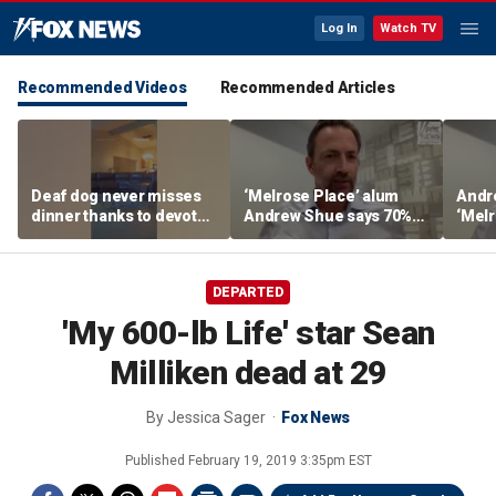
Log In
Watch TV
Recommended Videos
Recommended Articles
Deaf dog never misses
‘Melrose Place’ alum
Andr
dinner thanks to devoted
Andrew Shue says 70%
‘Melr
sister
believe the American
‘ulti
Dream is 'dead or dying'
Amer
DEPARTED
'My 600-lb Life' star Sean
Milliken dead at 29
By
Jessica Sager
Fox News
Published
February 19, 2019 3:35pm EST