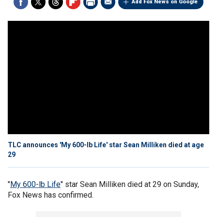
Add Fox News on Google
TLC announces 'My 600-lb Life' star Sean Milliken died at age
29
"
My 600-lb Life
" star Sean Milliken died at 29 on Sunday,
Fox News has confirmed.