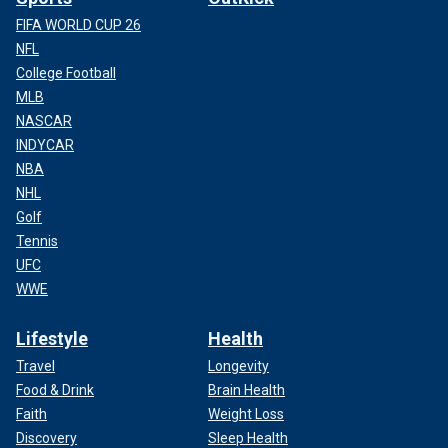
FIFA WORLD CUP 26
NFL
College Football
MLB
NASCAR
INDYCAR
NBA
NHL
Golf
Tennis
UFC
WWE
Lifestyle
Health
Travel
Longevity
Food & Drink
Brain Health
Faith
Weight Loss
Discovery
Sleep Health