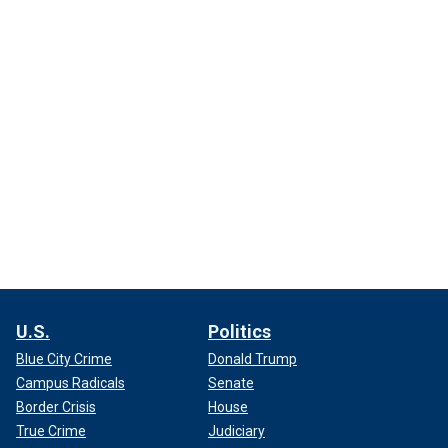
U.S.
Politics
Blue City Crime
Donald Trump
Campus Radicals
Senate
Border Crisis
House
True Crime
Judiciary