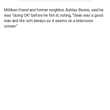
Milliken friend and former neighbor, Ashley Boone, said he
was "doing OK" before he fell ill, noting, "Sean was a good
man and life isn’t always as it seems on a television
screen."