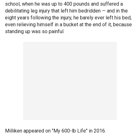
school, when he was up to 400 pounds and suffered a
debilitating leg injury that left him bedridden — and in the
eight years following the injury, he barely ever left his bed,
even relieving himself in a bucket at the end of it, because
standing up was so painful.
Milliken appeared on "My 600-lb Life" in 2016.