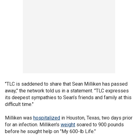
"TLC is saddened to share that Sean Milliken has passed
away," the network told us in a statement. "TLC expresses
its deepest sympathies to Sean’s friends and family at this
difficult time."
Milliken was
hospitalized
in Houston, Texas, two days prior
for an infection. Milliken's
weight
soared to 900 pounds
before he sought help on "My 600-lb Life."