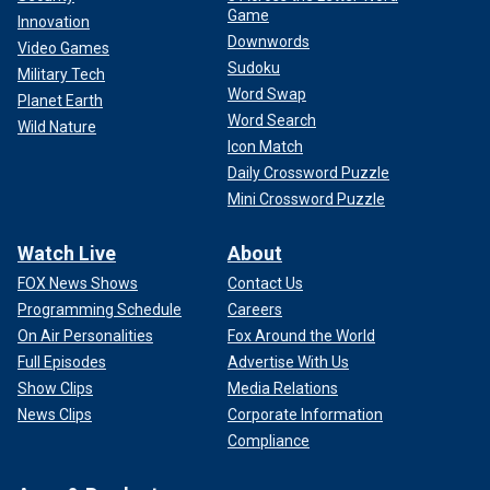
Game
Innovation
Downwords
Video Games
Sudoku
Military Tech
Word Swap
Planet Earth
Word Search
Wild Nature
Icon Match
Daily Crossword Puzzle
Mini Crossword Puzzle
Watch Live
About
FOX News Shows
Contact Us
Programming Schedule
Careers
On Air Personalities
Fox Around the World
Full Episodes
Advertise With Us
Show Clips
Media Relations
News Clips
Corporate Information
Compliance