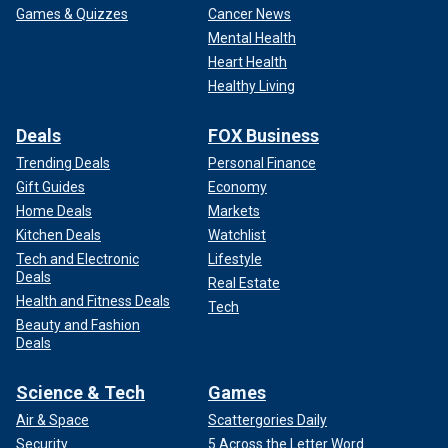
Games & Quizzes
Cancer News
Mental Health
Heart Health
Healthy Living
Deals
FOX Business
Trending Deals
Personal Finance
Gift Guides
Economy
Home Deals
Markets
Kitchen Deals
Watchlist
Tech and Electronic
Lifestyle
Deals
Real Estate
Health and Fitness Deals
Tech
Beauty and Fashion
Deals
Science & Tech
Games
Air & Space
Scattergories Daily
Security
5 Across the Letter Word