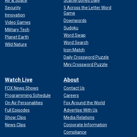
Air & Space
Scattergories Daily
Security
5 Across the Letter Word
Game
Innovation
Downwords
Video Games
Sudoku
Military Tech
Word Swap
Planet Earth
Word Search
Wild Nature
Icon Match
Daily Crossword Puzzle
Mini Crossword Puzzle
Watch Live
About
FOX News Shows
Contact Us
Programming Schedule
Careers
On Air Personalities
Fox Around the World
Full Episodes
Advertise With Us
Show Clips
Media Relations
News Clips
Corporate Information
Compliance