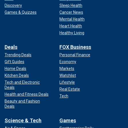
Discovery
Sleep Health
Games & Quizzes
Cancer News
Mental Health
Heart Health
Healthy Living
Deals
FOX Business
Trending Deals
Personal Finance
Gift Guides
Economy
Home Deals
Markets
Kitchen Deals
Watchlist
Tech and Electronic
Lifestyle
Deals
Real Estate
Health and Fitness Deals
Tech
Beauty and Fashion
Deals
Science & Tech
Games