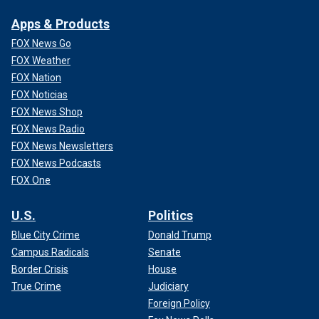
Apps & Products
FOX News Go
FOX Weather
FOX Nation
FOX Noticias
FOX News Shop
FOX News Radio
FOX News Newsletters
FOX News Podcasts
FOX One
U.S.
Politics
Blue City Crime
Donald Trump
Campus Radicals
Senate
Border Crisis
House
True Crime
Judiciary
Foreign Policy