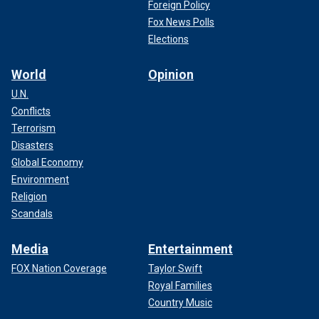
Foreign Policy
Fox News Polls
Elections
World
Opinion
U.N.
Conflicts
Terrorism
Disasters
Global Economy
Environment
Religion
Scandals
Media
Entertainment
FOX Nation Coverage
Taylor Swift
Royal Families
Country Music