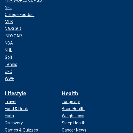
FIFA WORLD CUP 26
NFL
College Football
MLB
NASCAR
INDYCAR
NBA
NHL
Golf
Tennis
UFC
WWE
Lifestyle
Health
Travel
Longevity
Food & Drink
Brain Health
Faith
Weight Loss
Discovery
Sleep Health
Games & Quizzes
Cancer News