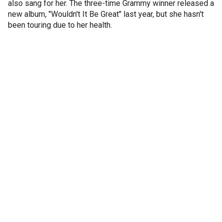
also sang for her. The three-time Grammy winner released a
new album, "Wouldn't It Be Great" last year, but she hasn't
been touring due to her health.