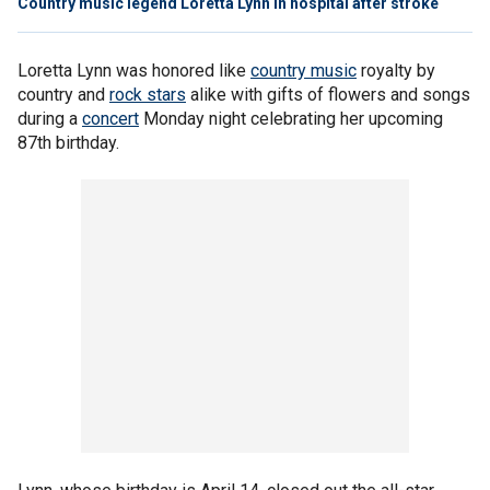
Country music legend Loretta Lynn in hospital after stroke
Loretta Lynn was honored like
country music
royalty by
country and
rock stars
alike with gifts of flowers and songs
during a
concert
Monday night celebrating her upcoming
87th birthday.