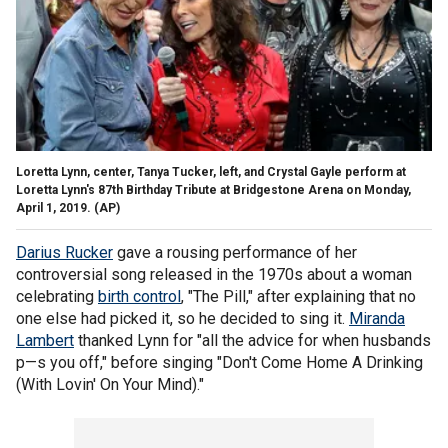
Loretta Lynn, center, Tanya Tucker, left, and Crystal Gayle perform at
Loretta Lynn's 87th Birthday Tribute at Bridgestone Arena on Monday,
April 1, 2019.
(AP)
Darius Rucker
gave a rousing performance of her
controversial song released in the 1970s about a woman
celebrating
birth control
, "The Pill," after explaining that no
one else had picked it, so he decided to sing it.
Miranda
Lambert
thanked Lynn for "all the advice for when husbands
p—s you off," before singing "Don't Come Home A Drinking
(With Lovin' On Your Mind)."