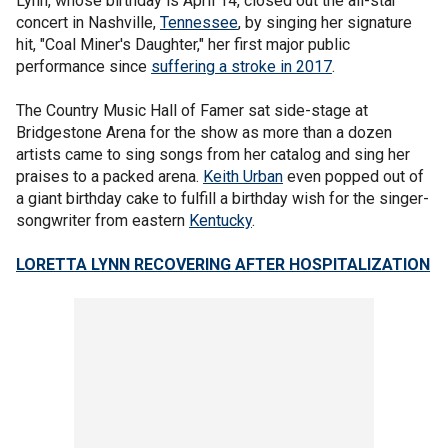
Lynn, whose birthday is April 14, closed out the all-star
concert in Nashville,
Tennessee
, by singing her signature
hit, "Coal Miner's Daughter," her first major public
performance since
suffering a stroke in 2017
.
The Country Music Hall of Famer sat side-stage at
Bridgestone Arena for the show as more than a dozen
artists came to sing songs from her catalog and sing her
praises to a packed arena.
Keith Urban
even popped out of
a giant birthday cake to fulfill a birthday wish for the singer-
songwriter from eastern
Kentucky
.
LORETTA LYNN RECOVERING AFTER HOSPITALIZATION