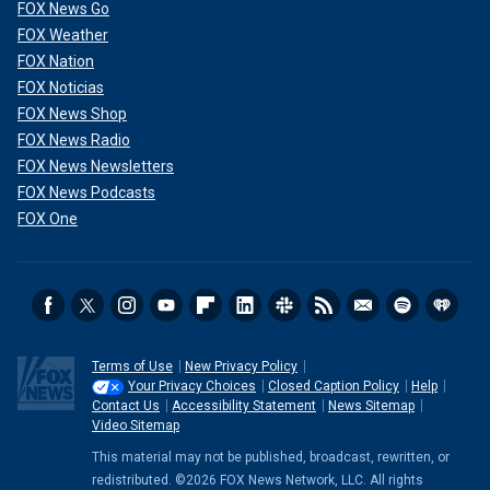
FOX News Go
FOX Weather
FOX Nation
FOX Noticias
FOX News Shop
FOX News Radio
FOX News Newsletters
FOX News Podcasts
FOX One
Terms of Use
New Privacy Policy
Your Privacy Choices
Closed Caption Policy
Help
Contact Us
Accessibility Statement
News Sitemap
Video Sitemap
This material may not be published, broadcast, rewritten, or
redistributed. ©2026 FOX News Network, LLC. All rights