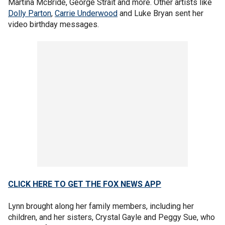
Martina McBride, George Strait and more. Other artists like
Dolly Parton
,
Carrie Underwood
and Luke Bryan sent her
video birthday messages.
CLICK HERE TO GET THE FOX NEWS APP
Lynn brought along her family members, including her
children, and her sisters, Crystal Gayle and Peggy Sue, who