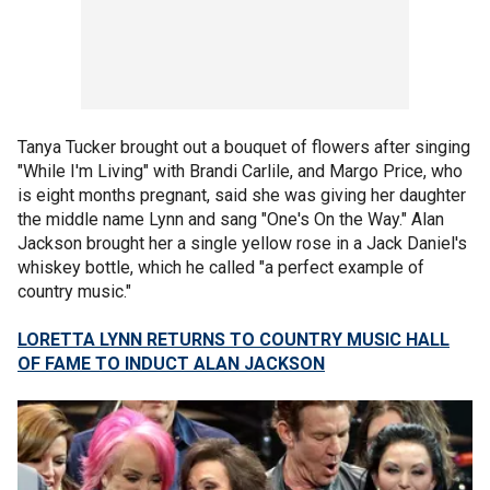
Tanya Tucker brought out a bouquet of flowers after singing
"While I'm Living" with Brandi Carlile, and Margo Price, who
is eight months pregnant, said she was giving her daughter
the middle name Lynn and sang "One's On the Way." Alan
Jackson brought her a single yellow rose in a Jack Daniel's
whiskey bottle, which he called "a perfect example of
country music."
LORETTA LYNN RETURNS TO COUNTRY MUSIC HALL
OF FAME TO INDUCT ALAN JACKSON