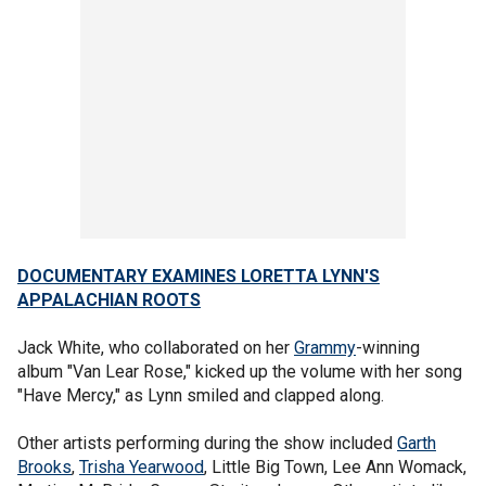
DOCUMENTARY EXAMINES LORETTA LYNN'S
APPALACHIAN ROOTS
Jack White, who collaborated on her
Grammy
-winning
album "Van Lear Rose," kicked up the volume with her song
"Have Mercy," as Lynn smiled and clapped along.
Other artists performing during the show included
Garth
Brooks
,
Trisha Yearwood
, Little Big Town, Lee Ann Womack,