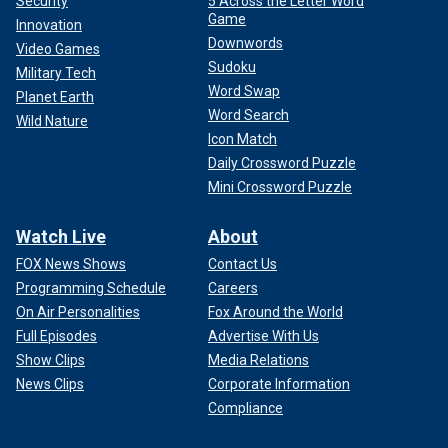
Security
5 Across the Letter Word
Game
Innovation
Downwords
Video Games
Sudoku
Military Tech
Word Swap
Planet Earth
Word Search
Wild Nature
Icon Match
Daily Crossword Puzzle
Mini Crossword Puzzle
Watch Live
About
FOX News Shows
Contact Us
Programming Schedule
Careers
On Air Personalities
Fox Around the World
Full Episodes
Advertise With Us
Show Clips
Media Relations
News Clips
Corporate Information
Compliance