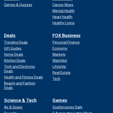
Games & Quizzes
Cancer News
Mental Health
Heart Health
Healthy Living
Deals
FOX Business
Trending Deals
Personal Finance
Gift Guides
Economy
Home Deals
Markets
Kitchen Deals
Watchlist
Tech and Electronic
Lifestyle
Deals
Real Estate
Health and Fitness Deals
Tech
Beauty and Fashion
Deals
Science & Tech
Games
Air & Space
Scattergories Daily