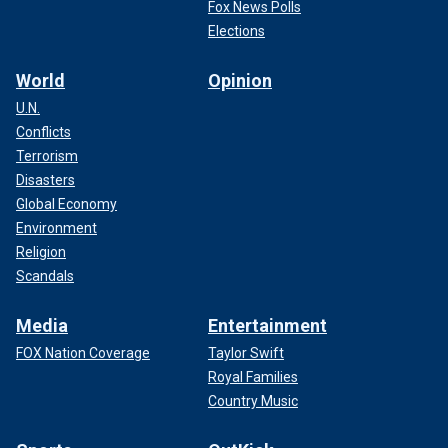
Fox News Polls
Elections
World
Opinion
U.N.
Conflicts
Terrorism
Disasters
Global Economy
Environment
Religion
Scandals
Media
Entertainment
FOX Nation Coverage
Taylor Swift
Royal Families
Country Music