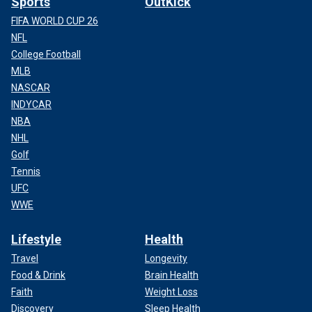
Sports
OutKick
FIFA WORLD CUP 26
NFL
College Football
MLB
NASCAR
INDYCAR
NBA
NHL
Golf
Tennis
UFC
WWE
Lifestyle
Health
Travel
Longevity
Food & Drink
Brain Health
Faith
Weight Loss
Discovery
Sleep Health