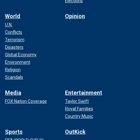
Elections
World
Opinion
U.N.
Conflicts
Terrorism
Disasters
Global Economy
Environment
Religion
Scandals
Media
Entertainment
FOX Nation Coverage
Taylor Swift
Royal Families
Country Music
Sports
OutKick