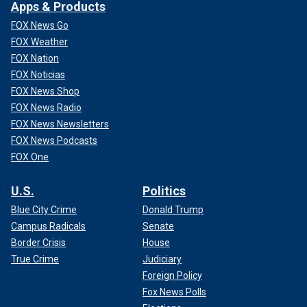
Apps & Products
FOX News Go
FOX Weather
FOX Nation
FOX Noticias
FOX News Shop
FOX News Radio
FOX News Newsletters
FOX News Podcasts
FOX One
U.S.
Politics
Blue City Crime
Donald Trump
Campus Radicals
Senate
Border Crisis
House
True Crime
Judiciary
Foreign Policy
Fox News Polls