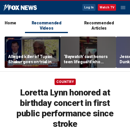
Log In
Watch TV
Home
Recommended
Recommended
Videos
Articles
Alleged killer of Tupac
‘Baywatch’ cast honors
Jesse
Shakur goes on trial in
teen lifeguard who
Dunki
Las Vegas
rescued 10-year-old boy
of co
from surf
COUNTRY
Loretta Lynn honored at
birthday concert in first
public performance since
stroke