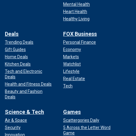
Mental Health
Heart Health
Healthy Living
Deals
FOX Business
Trending Deals
Personal Finance
Gift Guides
Economy
Home Deals
Markets
Kitchen Deals
Watchlist
Tech and Electronic
Lifestyle
Deals
Real Estate
Health and Fitness Deals
Tech
Beauty and Fashion
Deals
Science & Tech
Games
Air & Space
Scattergories Daily
Security
5 Across the Letter Word
Game
Innovation