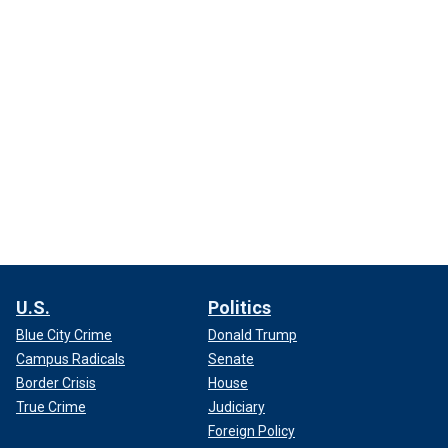
U.S.
Politics
Blue City Crime
Donald Trump
Campus Radicals
Senate
Border Crisis
House
True Crime
Judiciary
Foreign Policy