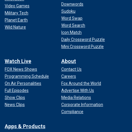
Downwords
Video Games
Sudoku
Military Tech
Word Swap
Planet Earth
Word Search
Wild Nature
Icon Match
Daily Crossword Puzzle
Mini Crossword Puzzle
Watch Live
About
FOX News Shows
Contact Us
Programming Schedule
Careers
On Air Personalities
Fox Around the World
Full Episodes
Advertise With Us
Show Clips
Media Relations
News Clips
Corporate Information
Compliance
Apps & Products