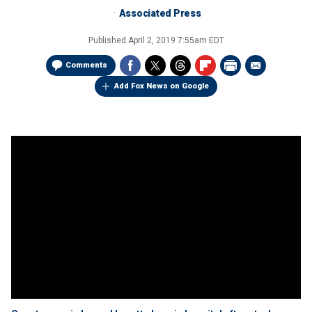
Associated Press
Published
April 2, 2019 7:55am EDT
Comments
Add Fox News on Google