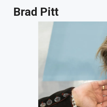
Brad Pitt