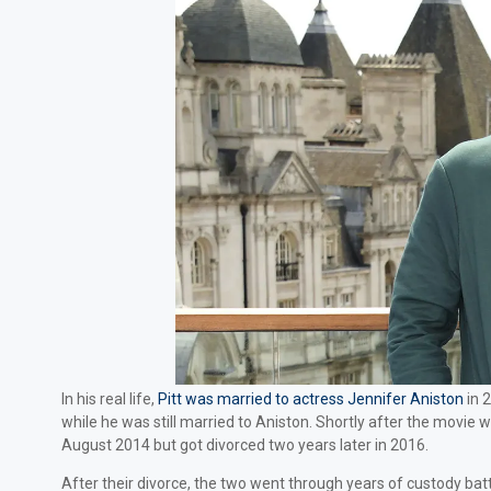
In his real life,
Pitt was married to actress Jennifer Aniston
in 2
while he was still married to Aniston. Shortly after the movie 
August 2014 but got divorced two years later in 2016.
After their divorce, the two went through years of custody bat