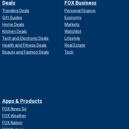
Deals
FOX Business
Trending Deals
Personal Finance
Gift Guides
Economy
Home Deals
Markets
Kitchen Deals
Watchlist
Tech and Electronic Deals
Lifestyle
Health and Fitness Deals
Real Estate
Beauty and Fashion Deals
Tech
Apps & Products
FOX News Go
FOX Weather
FOX Nation