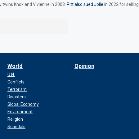
y twins Knox and Vivienne in 2008.
Pitt also sued Jolie
in 2022 for selling
World
Opinion
U.N.
Conflicts
Terrorism
Disasters
Global Economy
Environment
Religion
Scandals