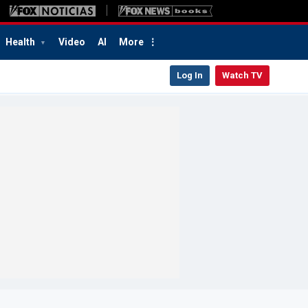
Health
Video
AI
More
Log In
Watch TV