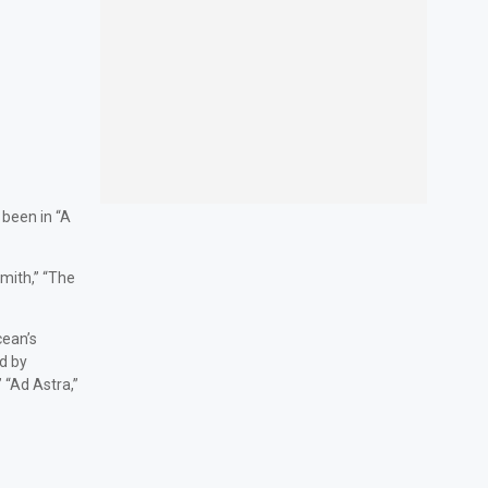
 been in “A
Smith,” “The
cean’s
d by
 “Ad Astra,”