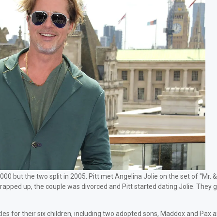
000 but the two split in 2005. Pitt met Angelina Jolie on the set of "Mr. 
wrapped up, the couple was divorced and Pitt started dating Jolie. They g
tles for their six children, including two adopted sons, Maddox and Pax 