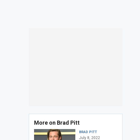
More on Brad Pitt
BRAD PITT
July 8, 2022