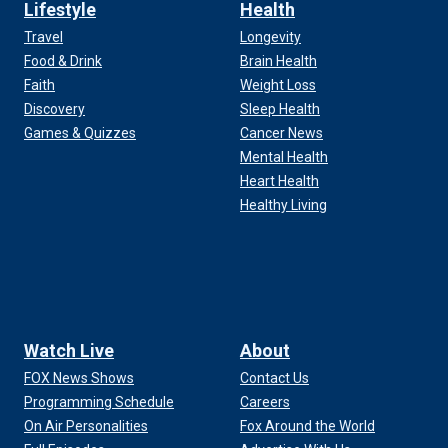
Lifestyle
Health
Travel
Longevity
Food & Drink
Brain Health
Faith
Weight Loss
Discovery
Sleep Health
Games & Quizzes
Cancer News
Mental Health
Heart Health
Healthy Living
Watch Live
About
FOX News Shows
Contact Us
Programming Schedule
Careers
On Air Personalities
Fox Around the World