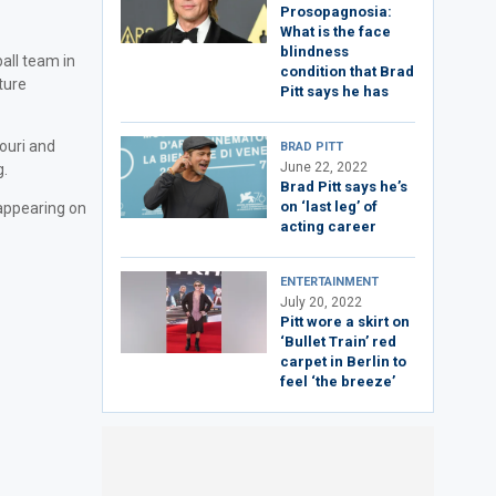
Prosopagnosia:
What is the face
blindness
all team in
condition that Brad
ture
Pitt says he has
ouri and
BRAD PITT
June 22, 2022
g.
Brad Pitt says he’s
on ‘last leg’ of
 appearing on
acting career
ENTERTAINMENT
July 20, 2022
Pitt wore a skirt on
‘Bullet Train’ red
carpet in Berlin to
feel ‘the breeze’