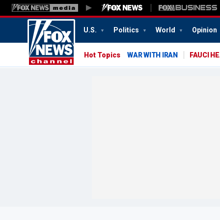
U.S.
Politics
World
Opinion
Hot Topics
WAR WITH IRAN
FAUCI H