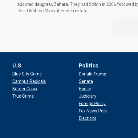
adopted daughter, Zahara. They had Shiloh in 2006 followed b
their Château Miraval, French estate.
U.S.
Politics
Blue City Crime
Donald Trump
Campus Radicals
Senate
Border Crisis
House
True Crime
Judiciary
Foreign Policy
Fox News Polls
Elections