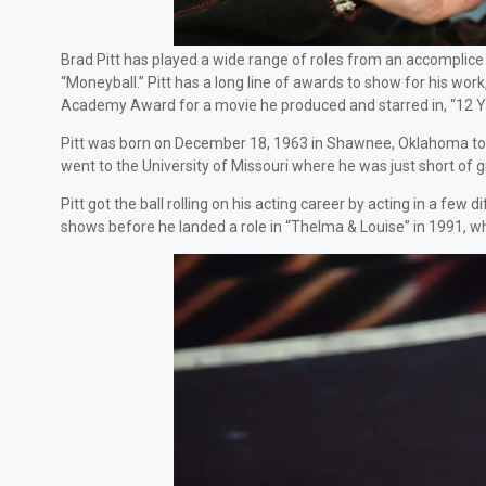
Brad Pitt has played a wide range of roles from an accomplice 
“Moneyball.” Pitt has a long line of awards to show for his wo
Academy Award for a movie he produced and starred in, “12 Ye
Pitt was born on December 18, 1963 in Shawnee, Oklahoma to pa
went to the University of Missouri where he was just short of 
Pitt got the ball rolling on his acting career by acting in a fe
shows before he landed a role in “Thelma & Louise” in 1991, w