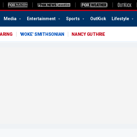
Media
Entertainment
Sports
OutKick
Lifestyle
EARING
'WOKE' SMITHSONIAN
NANCY GUTHRIE