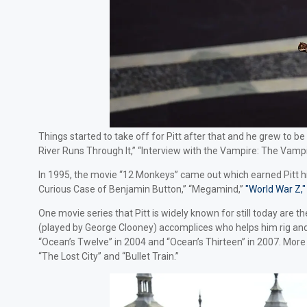
Things started to take off for Pitt after that and he grew to b
River Runs Through It,” “Interview with the Vampire: The Vampir
In 1995, the movie “12 Monkeys” came out which earned Pitt his f
Curious Case of Benjamin Button,” “Megamind,”
"World War Z,"
One movie series that Pitt is widely known for still today are
(played by George Clooney) accomplices who helps him rig and 
“Ocean’s Twelve” in 2004 and “Ocean’s Thirteen” in 2007. More 
“The Lost City” and “Bullet Train.”