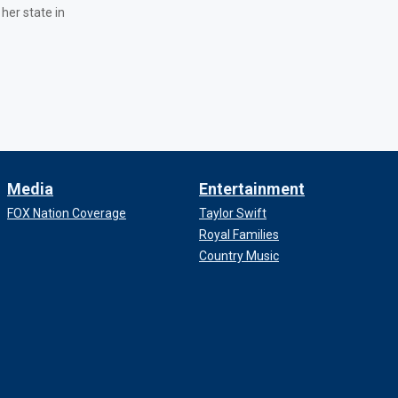
 her state in
Media
Entertainment
FOX Nation Coverage
Taylor Swift
Royal Families
Country Music