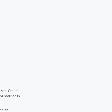
& Mrs. Smith"
ot married in
and an