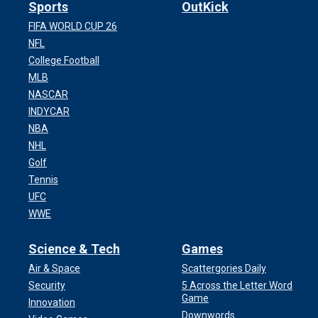
Sports
OutKick
FIFA WORLD CUP 26
NFL
College Football
MLB
NASCAR
INDYCAR
NBA
NHL
Golf
Tennis
UFC
WWE
Science & Tech
Games
Air & Space
Scattergories Daily
Security
5 Across the Letter Word
Game
Innovation
Downwords