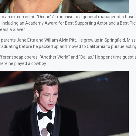
to an ex-con in the “Ocean’s” franchise to a general manager of a baseb
rk, including an Academy Award for Best Supporting Actor and a Best Pic
ars a Slave.”
rents Jane Etta and William Alvin Pitt. He grew up in Springfield, Miss
graduating before he packed up and moved to California to pursue actin
w different soap operas, “Another World” and “Dallas.” He spent time guest
here he played a cowboy.