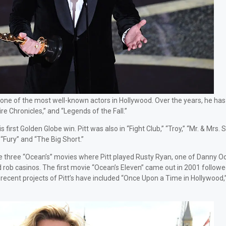
e one of the most well-known actors in Hollywood. Over the years, he has
e Chronicles,” and “Legends of the Fall.”
irst Golden Globe win. Pitt was also in “Fight Club,” “Troy,” “Mr. & Mrs. 
“Fury” and “The Big Short.”
 the three “Ocean’s” movies where Pitt played Rusty Ryan, one of Danny O
rob casinos. The first movie “Ocean’s Eleven” came out in 2001 followe
recent projects of Pitt’s have included “Once Upon a Time in Hollywood,”