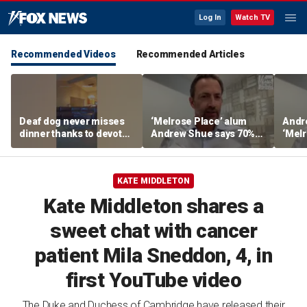
Log In
Watch TV
Recommended Videos
Recommended Articles
Deaf dog never misses
‘Melrose Place’ alum
Andr
dinner thanks to devoted
Andrew Shue says 70%
‘Melr
sister
believe the American
‘ulti
Dream is 'dead or dying'
Amer
KATE MIDDLETON
Kate Middleton shares a
sweet chat with cancer
patient Mila Sneddon, 4, in
first YouTube video
The Duke and Duchess of Cambridge have released their