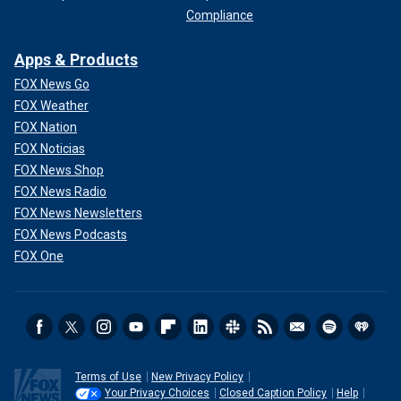
Compliance
Apps & Products
FOX News Go
FOX Weather
FOX Nation
FOX Noticias
FOX News Shop
FOX News Radio
FOX News Newsletters
FOX News Podcasts
FOX One
Terms of Use
New Privacy Policy
Your Privacy Choices
Closed Caption Policy
Help