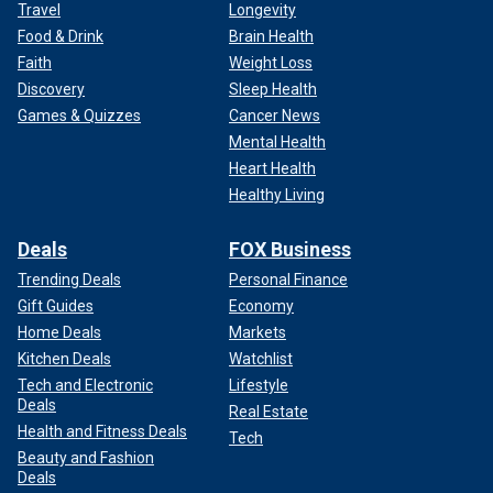
Travel
Longevity
Food & Drink
Brain Health
Faith
Weight Loss
Discovery
Sleep Health
Games & Quizzes
Cancer News
Mental Health
Heart Health
Healthy Living
Deals
FOX Business
Trending Deals
Personal Finance
Gift Guides
Economy
Home Deals
Markets
Kitchen Deals
Watchlist
Tech and Electronic
Lifestyle
Deals
Real Estate
Health and Fitness Deals
Tech
Beauty and Fashion
Deals