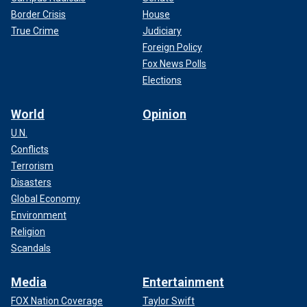
Border Crisis
House
True Crime
Judiciary
Foreign Policy
Fox News Polls
Elections
World
Opinion
U.N.
Conflicts
Terrorism
Disasters
Global Economy
Environment
Religion
Scandals
Media
Entertainment
FOX Nation Coverage
Taylor Swift