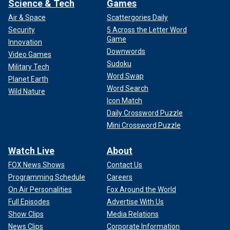
Science & Tech
Games
Air & Space
Scattergories Daily
Security
5 Across the Letter Word
Game
Innovation
Downwords
Video Games
Sudoku
Military Tech
Word Swap
Planet Earth
Word Search
Wild Nature
Icon Match
Daily Crossword Puzzle
Mini Crossword Puzzle
Watch Live
About
FOX News Shows
Contact Us
Programming Schedule
Careers
On Air Personalities
Fox Around the World
Full Episodes
Advertise With Us
Show Clips
Media Relations
News Clips
Corporate Information