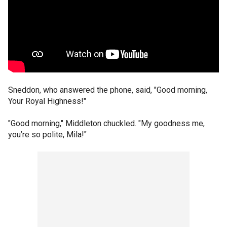
Sneddon, who answered the phone, said, "Good morning,
Your Royal Highness!"
"Good morning," Middleton chuckled. "My goodness me,
you’re so polite, Mila!"