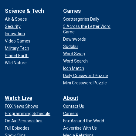
Science & Tech
Games
Air & Space
Scattergories Daily
Security
5 Across the Letter Word
Game
Innovation
Downwords
Video Games
Sudoku
Military Tech
Word Swap
Planet Earth
Word Search
Wild Nature
Icon Match
Daily Crossword Puzzle
Mini Crossword Puzzle
Watch Live
About
FOX News Shows
Contact Us
Programming Schedule
Careers
On Air Personalities
Fox Around the World
Full Episodes
Advertise With Us
Show Clips
Media Relations