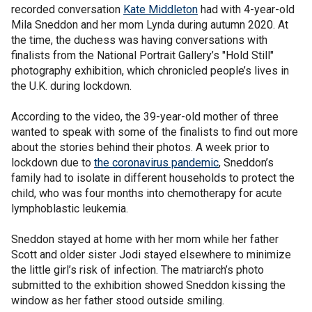
recorded conversation
Kate Middleton
had with 4-year-old
Mila Sneddon and her mom Lynda during autumn 2020. At
the time, the duchess was having conversations with
finalists from the National Portrait Gallery’s "Hold Still"
photography exhibition, which chronicled people’s lives in
the U.K. during lockdown.
According to the video, the 39-year-old mother of three
wanted to speak with some of the finalists to find out more
about the stories behind their photos. A week prior to
lockdown due to
the coronavirus pandemic
, Sneddon’s
family had to isolate in different households to protect the
child, who was four months into chemotherapy for acute
lymphoblastic leukemia.
Sneddon stayed at home with her mom while her father
Scott and older sister Jodi stayed elsewhere to minimize
the little girl’s risk of infection. The matriarch’s photo
submitted to the exhibition showed Sneddon kissing the
window as her father stood outside smiling.