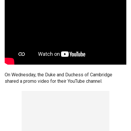
On Wednesday, the Duke and Duchess of Cambridge
shared a promo video for their YouTube channel.