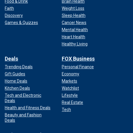
Food & Drink
Brain Health
Faith
Weight Loss
Discovery
Sleep Health
Games & Quizzes
Cancer News
Mental Health
Heart Health
Healthy Living
Deals
FOX Business
Trending Deals
Personal Finance
Gift Guides
Economy
Home Deals
Markets
Kitchen Deals
Watchlist
Tech and Electronic
Lifestyle
Deals
Real Estate
Health and Fitness Deals
Tech
Beauty and Fashion
Deals