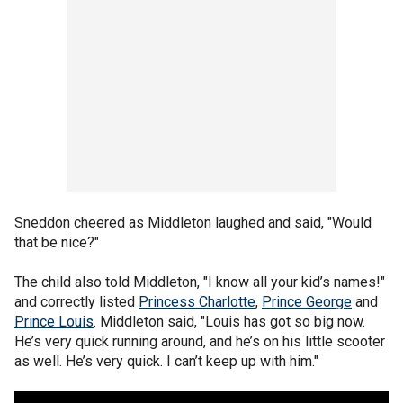
Sneddon cheered as Middleton laughed and said, "Would
that be nice?"
The child also told Middleton, "I know all your kid’s names!"
and correctly listed
Princess Charlotte
,
Prince George
and
Prince Louis
. Middleton said, "Louis has got so big now.
He’s very quick running around, and he’s on his little scooter
as well. He’s very quick. I can’t keep up with him."