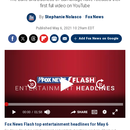
first full video on YouTube
By
Stephanie Nolasco
Fox News
Published
May 6, 2021 10:29am EDT
Add Fox News on Google
Fox News Flash top entertainment headlines for May 6