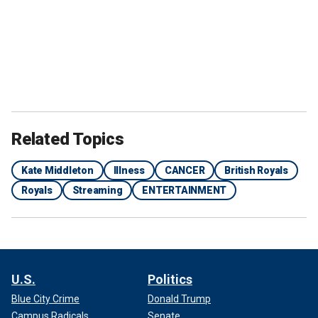
Related Topics
Kate Middleton
Illness
CANCER
British Royals
Royals
Streaming
ENTERTAINMENT
U.S.
Politics
Blue City Crime
Donald Trump
Campus Radicals
Senate