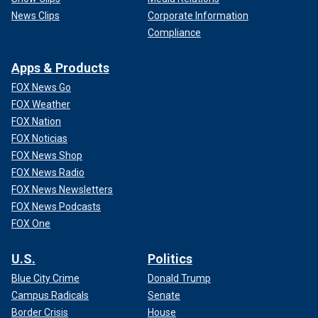
News Clips
Corporate Information
Compliance
Apps & Products
FOX News Go
FOX Weather
FOX Nation
FOX Noticias
FOX News Shop
FOX News Radio
FOX News Newsletters
FOX News Podcasts
FOX One
U.S.
Politics
Blue City Crime
Donald Trump
Campus Radicals
Senate
Border Crisis
House