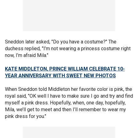
Sneddon later asked, "Do you have a costume?" The
duchess replied, "I’m not wearing a princess costume right
now, I’m afraid Mila."
KATE MIDDLETON, PRINCE WILLIAM CELEBRATE 10-
YEAR ANNIVERSARY WITH SWEET NEW PHOTOS
When Sneddon told Middleton her favorite color is pink, the
royal said, "OK well I have to make sure I go and try and find
myself a pink dress. Hopefully, when, one day, hopefully,
Mila, we’ll get to meet and then I’ll remember to wear my
pink dress for you."