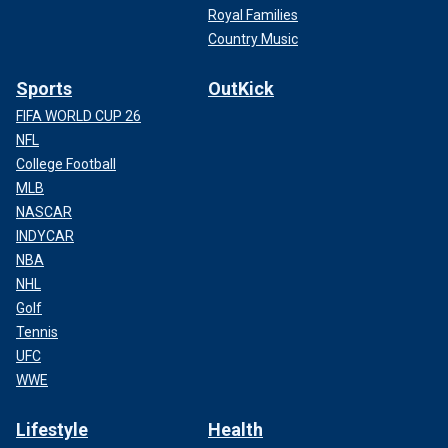
Royal Families
Country Music
Sports
OutKick
FIFA WORLD CUP 26
NFL
College Football
MLB
NASCAR
INDYCAR
NBA
NHL
Golf
Tennis
UFC
WWE
Lifestyle
Health