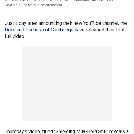
Fox News Flash top entertainment and celebrity headlines are here. Check out
what's clicking today in entertainment.
Just a day after announcing their new YouTube channel,
the
Duke and Duchess of Cambridge
have released their first
full video.
Thursday’s video, titled "Shielding Mila-Hold Still," reveals a