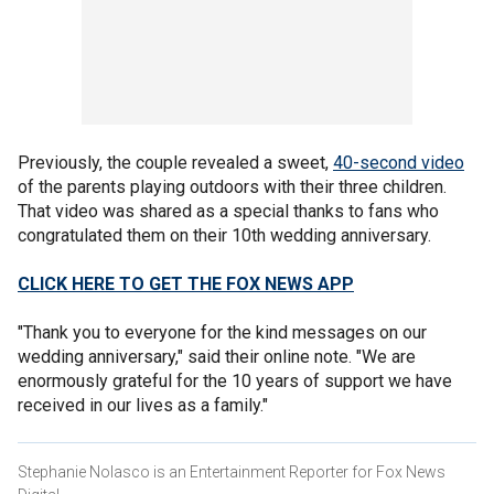
Previously, the couple revealed a sweet,
40-second video
of the parents playing outdoors with their three children.
That video was shared as a special thanks to fans who
congratulated them on their 10th wedding anniversary.
CLICK HERE TO GET THE FOX NEWS APP
"Thank you to everyone for the kind messages on our
wedding anniversary," said their online note. "We are
enormously grateful for the 10 years of support we have
received in our lives as a family."
Stephanie Nolasco is an Entertainment Reporter for Fox News