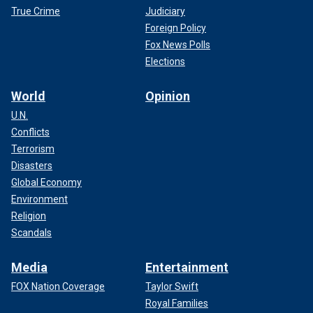
True Crime
Judiciary
Foreign Policy
Fox News Polls
Elections
World
Opinion
U.N.
Conflicts
Terrorism
Disasters
Global Economy
Environment
Religion
Scandals
Media
Entertainment
FOX Nation Coverage
Taylor Swift
Royal Families