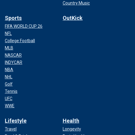
Country Music
Sports
OutKick
FIFA WORLD CUP 26
NFL
College Football
MLB
NASCAR
INDYCAR
NBA
NHL
Golf
Tennis
UFC
WWE
Lifestyle
Health
Travel
Longevity