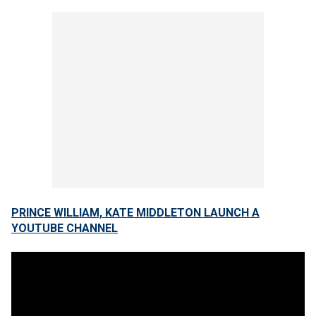
PRINCE WILLIAM, KATE MIDDLETON LAUNCH A
YOUTUBE CHANNEL