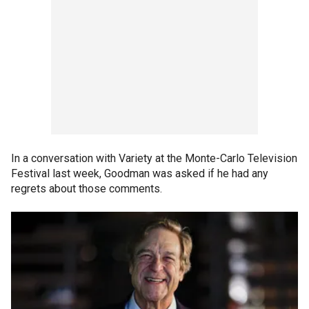
In a conversation with Variety at the Monte-Carlo Television
Festival last week, Goodman was asked if he had any
regrets about those comments.