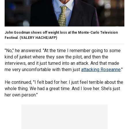
John Goodman shows off weight loss at the Monte-Carlo Television
Festival.
(VALERY HACHE/AFP)
"No," he answered. "At the time I remember going to some
kind of junket where they saw the pilot, and then the
interviews, and it just turned into an attack. And that made
me very uncomfortable with them just
attacking Roseanne
."
He continued, "I felt bad for her. I just feel terrible about the
whole thing. We had a great time. And I love her. She’s just
her own person."