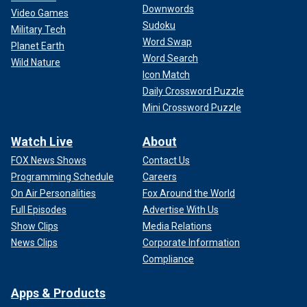
Downwords
Video Games
Sudoku
Military Tech
Word Swap
Planet Earth
Word Search
Wild Nature
Icon Match
Daily Crossword Puzzle
Mini Crossword Puzzle
Watch Live
About
FOX News Shows
Contact Us
Programming Schedule
Careers
On Air Personalities
Fox Around the World
Full Episodes
Advertise With Us
Show Clips
Media Relations
News Clips
Corporate Information
Compliance
Apps & Products