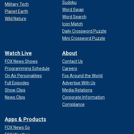
Sudoku
Military Tech
Word Swap
Planet Earth
Word Search
Wild Nature
Icon Match
Daily Crossword Puzzle
Mini Crossword Puzzle
Watch Live
About
FOX News Shows
Contact Us
Programming Schedule
Careers
On Air Personalities
Fox Around the World
Full Episodes
Advertise With Us
Show Clips
Media Relations
News Clips
Corporate Information
Compliance
Apps & Products
FOX News Go