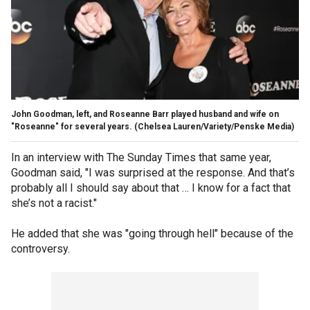
John Goodman, left, and Roseanne Barr played husband and wife on
"Roseanne" for several years.
(Chelsea Lauren/Variety/Penske Media)
In an interview with The Sunday Times that same year,
Goodman said, "I was surprised at the response. And that’s
probably all I should say about that … I know for a fact that
she’s not a racist."
He added that she was "going through hell" because of the
controversy.