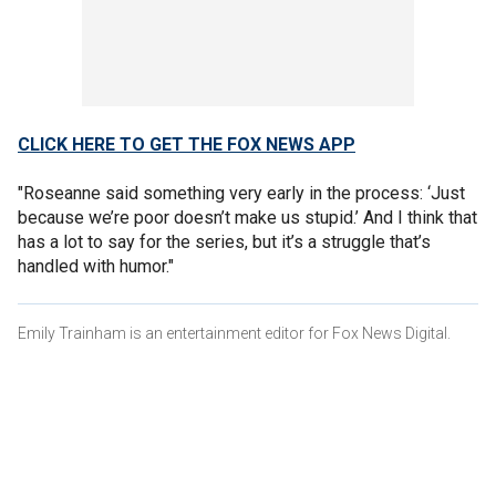
CLICK HERE TO GET THE FOX NEWS APP
"Roseanne said something very early in the process: ‘Just
because we’re poor doesn’t make us stupid.’ And I think that
has a lot to say for the series, but it’s a struggle that’s
handled with humor."
Emily Trainham is an entertainment editor for Fox News Digital.