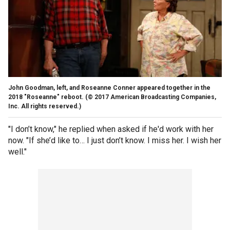
John Goodman, left, and Roseanne Conner appeared together in the
2018 "Roseanne" reboot.
(© 2017 American Broadcasting Companies,
Inc. All rights reserved.)
"I don’t know," he replied when asked if he'd work with her
now. "If she’d like to… I just don’t know. I miss her. I wish her
well."