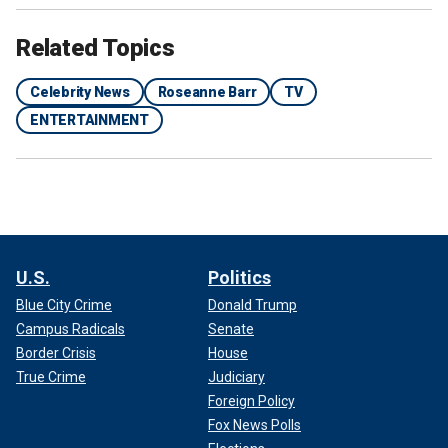
Related Topics
Celebrity News
Roseanne Barr
TV
ENTERTAINMENT
U.S.
Politics
Blue City Crime
Donald Trump
Campus Radicals
Senate
Border Crisis
House
True Crime
Judiciary
Foreign Policy
Fox News Polls