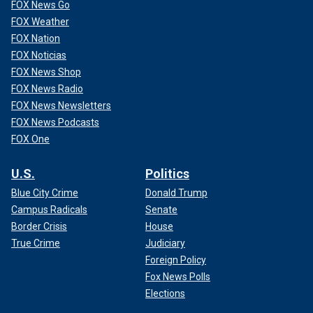
FOX News Go
FOX Weather
FOX Nation
FOX Noticias
FOX News Shop
FOX News Radio
FOX News Newsletters
FOX News Podcasts
FOX One
U.S.
Politics
Blue City Crime
Donald Trump
Campus Radicals
Senate
Border Crisis
House
True Crime
Judiciary
Foreign Policy
Fox News Polls
Elections