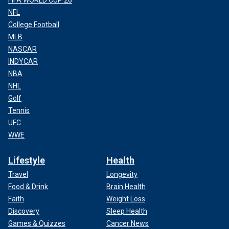
FIFA WORLD CUP 26
NFL
College Football
MLB
NASCAR
INDYCAR
NBA
NHL
Golf
Tennis
UFC
WWE
Lifestyle
Health
Travel
Longevity
Food & Drink
Brain Health
Faith
Weight Loss
Discovery
Sleep Health
Games & Quizzes
Cancer News