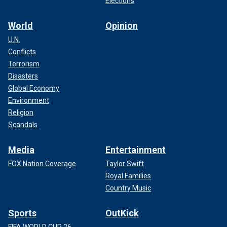
Elections
World
Opinion
U.N.
Conflicts
Terrorism
Disasters
Global Economy
Environment
Religion
Scandals
Media
Entertainment
FOX Nation Coverage
Taylor Swift
Royal Families
Country Music
Sports
OutKick