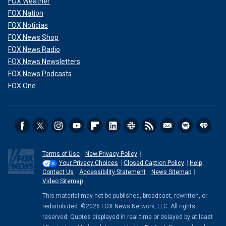
FOX Weather
FOX Nation
FOX Noticias
FOX News Shop
FOX News Radio
FOX News Newsletters
FOX News Podcasts
FOX One
Terms of Use
New Privacy Policy
Your Privacy Choices
Closed Caption Policy
Help
Contact Us
Accessibility Statement
News Sitemap
Video Sitemap
This material may not be published, broadcast, rewritten, or
redistributed. ©2026 FOX News Network, LLC. All rights
reserved. Quotes displayed in real-time or delayed by at least