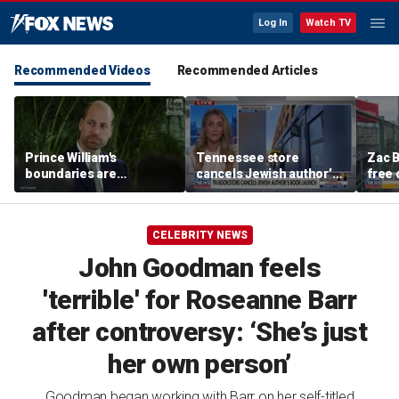
Log In
Watch TV
Recommended Videos
Recommended Articles
Prince William's
Tennessee store
Zac B
boundaries are
cancels Jewish author’s
free 
strengthening the
book launch
Fenw
monarchy: expert
CELEBRITY NEWS
John Goodman feels
'terrible' for Roseanne Barr
after controversy: ‘She’s just
her own person’
Goodman began working with Barr on her self-titled