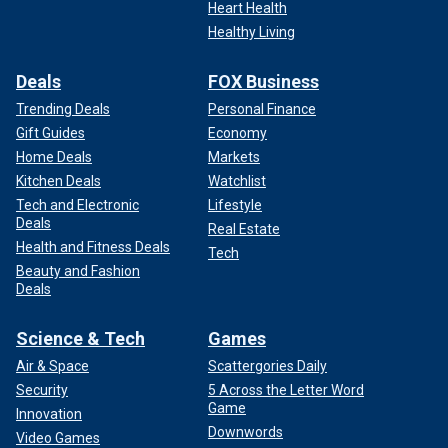
Heart Health
Healthy Living
Deals
FOX Business
Trending Deals
Personal Finance
Gift Guides
Economy
Home Deals
Markets
Kitchen Deals
Watchlist
Tech and Electronic
Lifestyle
Deals
Real Estate
Health and Fitness Deals
Tech
Beauty and Fashion
Deals
Science & Tech
Games
Air & Space
Scattergories Daily
Security
5 Across the Letter Word
Game
Innovation
Downwords
Video Games