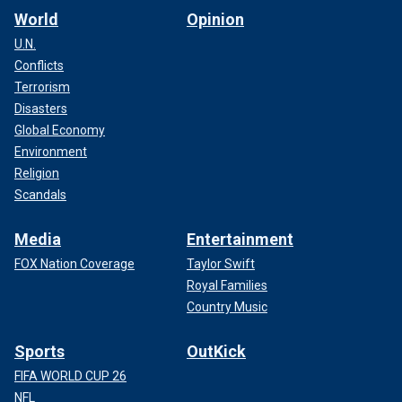
World
Opinion
U.N.
Conflicts
Terrorism
Disasters
Global Economy
Environment
Religion
Scandals
Media
Entertainment
FOX Nation Coverage
Taylor Swift
Royal Families
Country Music
Sports
OutKick
FIFA WORLD CUP 26
NFL