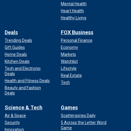
Mental Health
Heart Health
Healthy Living
Deals
FOX Business
Trending Deals
Personal Finance
Gift Guides
Economy
Home Deals
Markets
Kitchen Deals
Watchlist
Tech and Electronic
Lifestyle
Deals
Real Estate
Health and Fitness Deals
Tech
Beauty and Fashion
Deals
Science & Tech
Games
Air & Space
Scattergories Daily
Security
5 Across the Letter Word
Game
Innovation