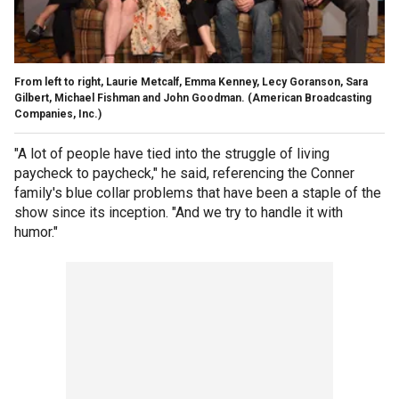
From left to right, Laurie Metcalf, Emma Kenney, Lecy Goranson, Sara
Gilbert, Michael Fishman and John Goodman.
(American Broadcasting
Companies, Inc.)
"A lot of people have tied into the struggle of living
paycheck to paycheck," he said, referencing the Conner
family's blue collar problems that have been a staple of the
show since its inception. "And we try to handle it with
humor."