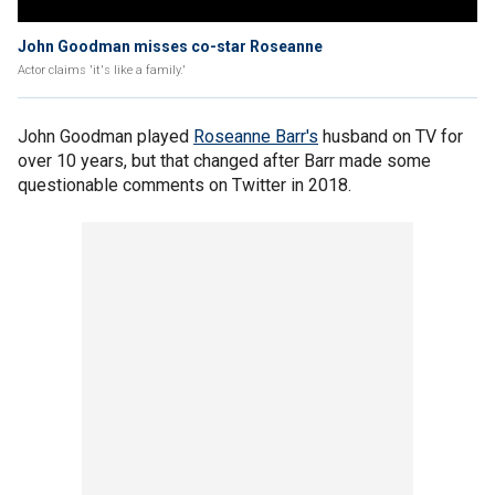
John Goodman misses co-star Roseanne
Actor claims 'it's like a family.'
John Goodman played
Roseanne Barr's
husband on TV for
over 10 years, but that changed after Barr made some
questionable comments on Twitter in 2018.