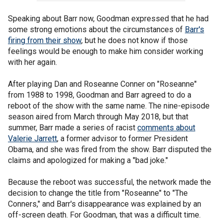
Speaking about Barr now, Goodman expressed that he had
some strong emotions about the circumstances of
Barr's
firing from their show
, but he does not know if those
feelings would be enough to make him consider working
with her again.
After playing Dan and Roseanne Conner on "Roseanne"
from 1988 to 1998, Goodman and Barr agreed to do a
reboot of the show with the same name. The nine-episode
season aired from March through May 2018, but that
summer, Barr made a series of racist
comments about
Valerie Jarrett
, a former advisor to former President
Obama, and she was fired from the show. Barr disputed the
claims and apologized for making a "bad joke."
Because the reboot was successful, the network made the
decision to change the title from "Roseanne" to "The
Conners," and Barr's disappearance was explained by an
off-screen death. For Goodman, that was a difficult time.