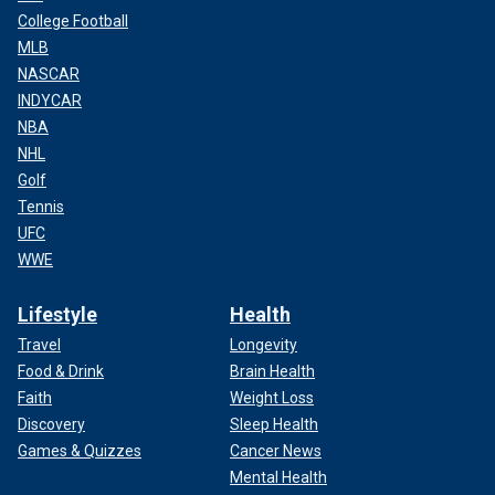
College Football
MLB
NASCAR
INDYCAR
NBA
NHL
Golf
Tennis
UFC
WWE
Lifestyle
Health
Travel
Longevity
Food & Drink
Brain Health
Faith
Weight Loss
Discovery
Sleep Health
Games & Quizzes
Cancer News
Mental Health