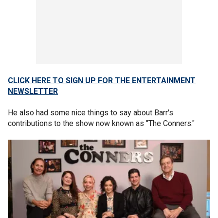
CLICK HERE TO SIGN UP FOR THE ENTERTAINMENT
NEWSLETTER
He also had some nice things to say about Barr's
contributions to the show now known as "The Conners."