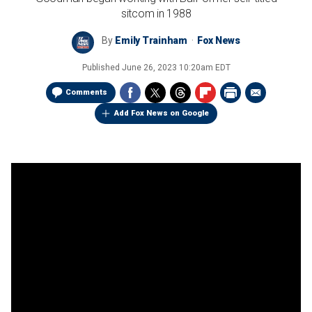
sitcom in 1988
By
Emily Trainham
Fox News
Published
June 26, 2023 10:20am EDT
Comments
Add Fox News on Google