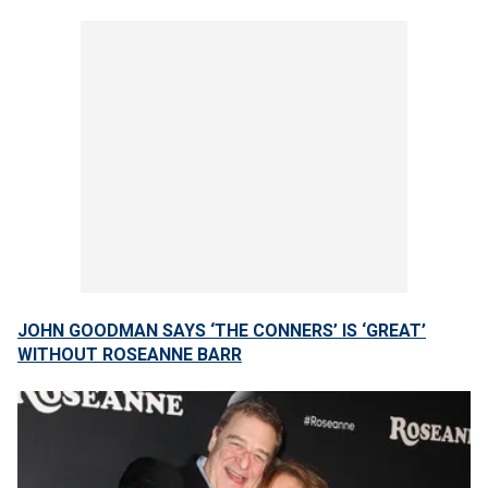
JOHN GOODMAN SAYS ‘THE CONNERS’ IS ‘GREAT’
WITHOUT ROSEANNE BARR