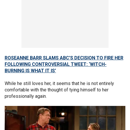
ROSEANNE BARR SLAMS ABC'S DECISION TO FIRE HER
FOLLOWING CONTROVERSIAL TWEET: ‘WITCH-
BURNING IS WHAT IT IS’
While he still loves her, it seems that he is not entirely
comfortable with the thought of tying himself to her
professionally again.