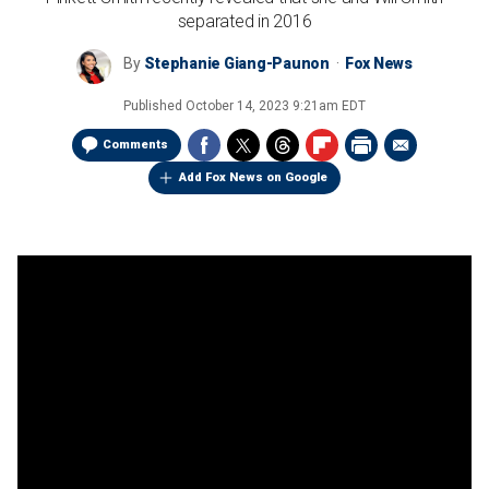
separated in 2016
By
Stephanie Giang-Paunon
Fox News
Published
October 14, 2023 9:21am EDT
Comments
Add Fox News on Google