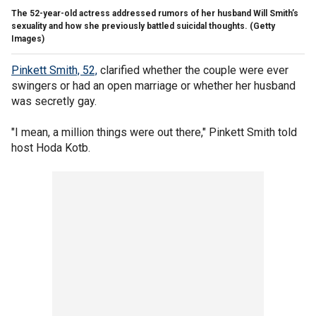
The 52-year-old actress addressed rumors of her husband Will Smith’s
sexuality and how she previously battled suicidal thoughts.
(Getty
Images)
Pinkett Smith, 52,
clarified whether the couple were ever
swingers or had an open marriage or whether her husband
was secretly gay.
"I mean, a million things were out there," Pinkett Smith told
host Hoda Kotb.