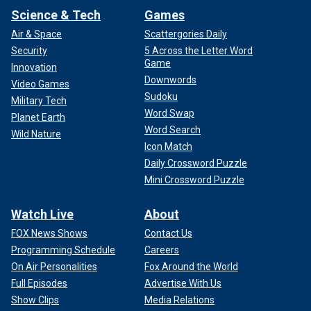
Science & Tech
Games
Air & Space
Scattergories Daily
Security
5 Across the Letter Word
Game
Innovation
Downwords
Video Games
Sudoku
Military Tech
Word Swap
Planet Earth
Word Search
Wild Nature
Icon Match
Daily Crossword Puzzle
Mini Crossword Puzzle
Watch Live
About
FOX News Shows
Contact Us
Programming Schedule
Careers
On Air Personalities
Fox Around the World
Full Episodes
Advertise With Us
Show Clips
Media Relations