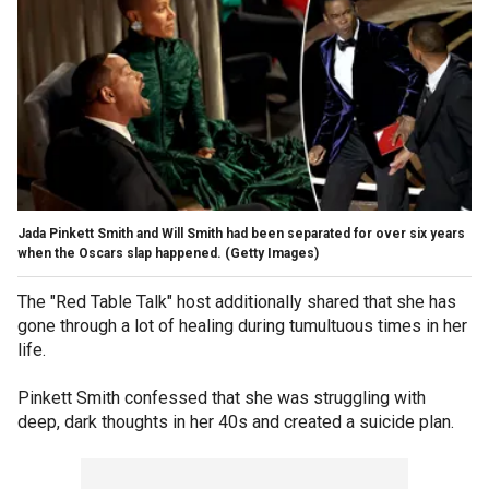
Jada Pinkett Smith and Will Smith had been separated for over six years
when the Oscars slap happened.
(Getty Images)
The "Red Table Talk" host additionally shared that she has
gone through a lot of healing during tumultuous times in her
life.
Pinkett Smith confessed that she was struggling with
deep, dark thoughts in her 40s and created a suicide plan.