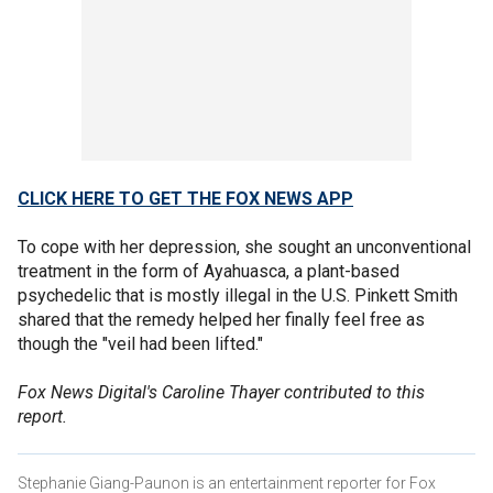
CLICK HERE TO GET THE FOX NEWS APP
To cope with her depression, she sought an unconventional
treatment in the form of Ayahuasca, a plant-based
psychedelic that is mostly illegal in the U.S. Pinkett Smith
shared that the remedy helped her finally feel free as
though the "veil had been lifted."
Fox News Digital's Caroline Thayer contributed to this
report.
Stephanie Giang-Paunon is an entertainment reporter for Fox