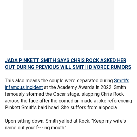
JADA PINKETT SMITH SAYS CHRIS ROCK ASKED HER
OUT DURING PREVIOUS WILL SMITH DIVORCE RUMORS
This also means the couple were separated during
Smith's
infamous incident
at the Academy Awards in 2022. Smith
famously stormed the Oscar stage, slapping Chris Rock
across the face after the comedian made a joke referencing
Pinkett Smith's bald head. She suffers from alopecia.
Upon sitting down, Smith yelled at Rock, "Keep my wife's
name out your f---ing mouth."