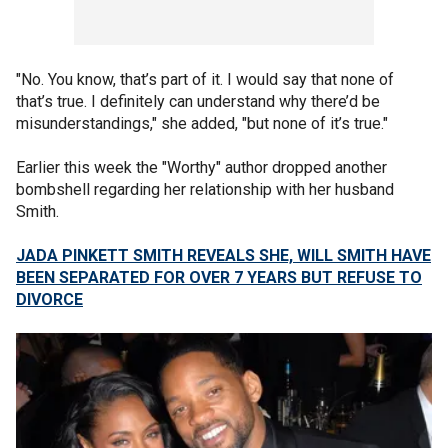
"No. You know, that’s part of it. I would say that none of
that’s true. I definitely can understand why there’d be
misunderstandings," she added, "but none of it’s true."
Earlier this week the "Worthy" author dropped another
bombshell regarding her relationship with her husband
Smith.
JADA PINKETT SMITH REVEALS SHE, WILL SMITH HAVE
BEEN SEPARATED FOR OVER 7 YEARS BUT REFUSE TO
DIVORCE