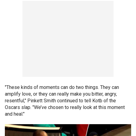
"These kinds of moments can do two things. They can
amplify love, or they can really make you bitter, angry,
resentful," Pinkett Smith continued to tell Kotb of the
Oscars slap. "We’ve chosen to really look at this moment
and heal."