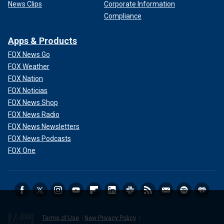
News Clips
Corporate Information
Compliance
Apps & Products
FOX News Go
FOX Weather
FOX Nation
FOX Noticias
FOX News Shop
FOX News Radio
FOX News Newsletters
FOX News Podcasts
FOX One
Terms of Use
New Privacy Policy