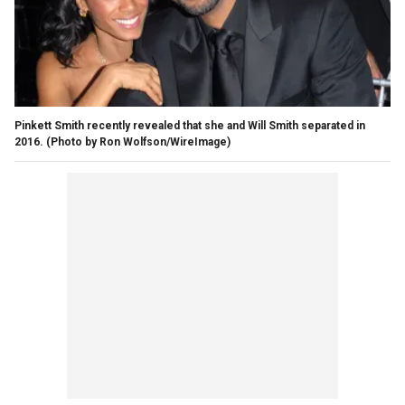
Pinkett Smith recently revealed that she and Will Smith separated in
2016.
(Photo by Ron Wolfson/WireImage)