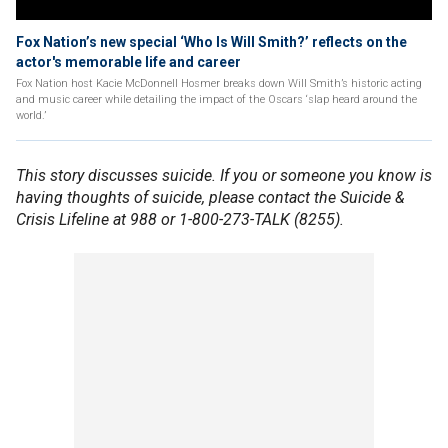
Fox Nation’s new special ‘Who Is Will Smith?’ reflects on the
actor's memorable life and career
Fox Nation host Kacie McDonnell Hosmer breaks down Will Smith’s historic acting
and music career while detailing the impact of the Oscars ‘slap heard around the
world.’
This story discusses suicide. If you or someone you know is
having thoughts of suicide, please contact the Suicide &
Crisis Lifeline at 988 or 1-800-273-TALK (8255).