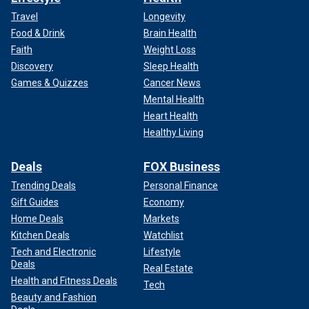
Travel
Longevity
Food & Drink
Brain Health
Faith
Weight Loss
Discovery
Sleep Health
Games & Quizzes
Cancer News
Mental Health
Heart Health
Healthy Living
Deals
FOX Business
Trending Deals
Personal Finance
Gift Guides
Economy
Home Deals
Markets
Kitchen Deals
Watchlist
Tech and Electronic
Lifestyle
Deals
Real Estate
Health and Fitness Deals
Tech
Beauty and Fashion