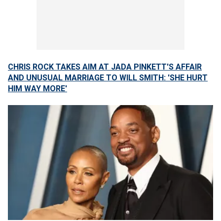
CHRIS ROCK TAKES AIM AT JADA PINKETT'S AFFAIR
AND UNUSUAL MARRIAGE TO WILL SMITH: 'SHE HURT
HIM WAY MORE'