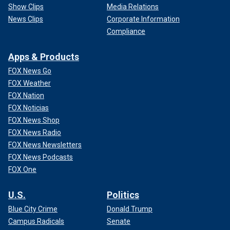
Show Clips
Media Relations
News Clips
Corporate Information
Compliance
Apps & Products
FOX News Go
FOX Weather
FOX Nation
FOX Noticias
FOX News Shop
FOX News Radio
FOX News Newsletters
FOX News Podcasts
FOX One
U.S.
Politics
Blue City Crime
Donald Trump
Campus Radicals
Senate