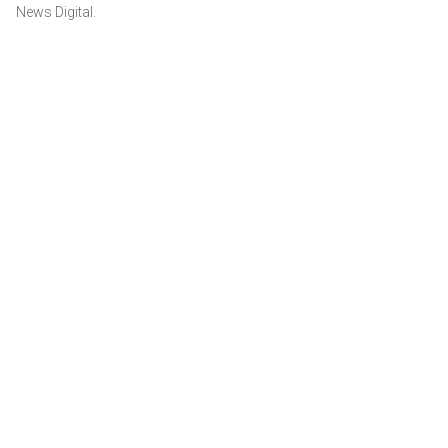
News Digital.