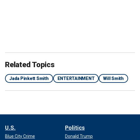
Related Topics
Jada Pinkett Smith
ENTERTAINMENT
Will Smith
U.S.
Politics
Blue City Crime
Donald Trump