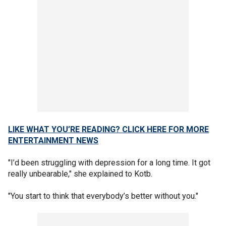
LIKE WHAT YOU’RE READING? CLICK HERE FOR MORE
ENTERTAINMENT NEWS
"I’d been struggling with depression for a long time. It got
really unbearable," she explained to Kotb.
"You start to think that everybody’s better without you."