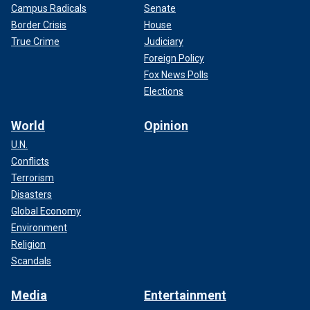
Campus Radicals
Senate
Border Crisis
House
True Crime
Judiciary
Foreign Policy
Fox News Polls
Elections
World
Opinion
U.N.
Conflicts
Terrorism
Disasters
Global Economy
Environment
Religion
Scandals
Media
Entertainment