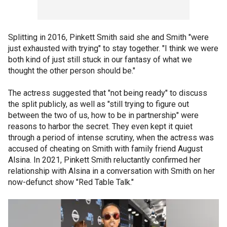
Splitting in 2016, Pinkett Smith said she and Smith "were
just exhausted with trying" to stay together. "I think we were
both kind of just still stuck in our fantasy of what we
thought the other person should be."
The actress suggested that "not being ready" to discuss
the split publicly, as well as "still trying to figure out
between the two of us, how to be in partnership" were
reasons to harbor the secret. They even kept it quiet
through a period of intense scrutiny, when the actress was
accused of cheating on Smith with family friend August
Alsina. In 2021, Pinkett Smith reluctantly confirmed her
relationship with Alsina in a conversation with Smith on her
now-defunct show "Red Table Talk."