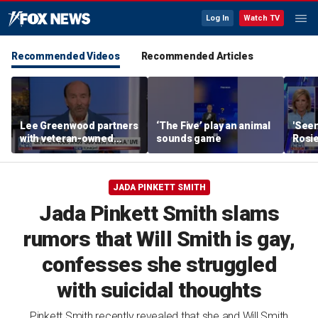
Log In
Watch TV
Recommended Videos
Recommended Articles
Lee Greenwood partners
‘The Five’ play an animal
'Seen
with veteran-owned
sounds game
Rosie
distillery
her o
JADA PINKETT SMITH
Jada Pinkett Smith slams
rumors that Will Smith is gay,
confesses she struggled
with suicidal thoughts
Pinkett Smith recently revealed that she and Will Smith