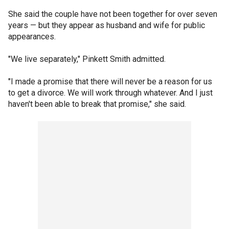
She said the couple have not been together for over seven
years — but they appear as husband and wife for public
appearances.
"We live separately," Pinkett Smith admitted.
"I made a promise that there will never be a reason for us
to get a divorce. We will work through whatever. And I just
haven't been able to break that promise," she said.