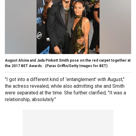
August Alsina and Jada Pinkett Smith pose on the red carpet together at
the 2017 BET Awards.
(Paras Griffin/Getty Images for BET)
"I got into a different kind of ‘entanglement' with August,"
the actress revealed, while also admitting she and Smith
were separated at the time. She further clarified, "It was a
relationship, absolutely."