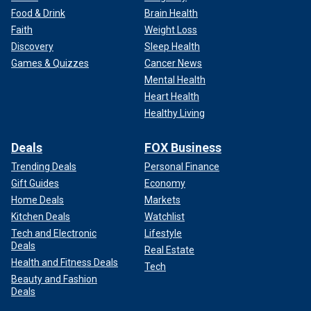
Food & Drink
Brain Health
Faith
Weight Loss
Discovery
Sleep Health
Games & Quizzes
Cancer News
Mental Health
Heart Health
Healthy Living
Deals
FOX Business
Trending Deals
Personal Finance
Gift Guides
Economy
Home Deals
Markets
Kitchen Deals
Watchlist
Tech and Electronic
Lifestyle
Deals
Real Estate
Health and Fitness Deals
Tech
Beauty and Fashion
Deals