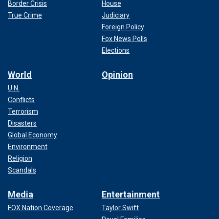
Border Crisis
House
True Crime
Judiciary
Foreign Policy
Fox News Polls
Elections
World
Opinion
U.N.
Conflicts
Terrorism
Disasters
Global Economy
Environment
Religion
Scandals
Media
Entertainment
FOX Nation Coverage
Taylor Swift