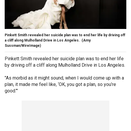
Pinkett Smith revealed her suicide plan was to end her life by driving off
a cliff along Mulholland Drive in Los Angeles.
(Amy
Sussman/WireImage)
Pinkett Smith revealed her suicide plan was to end her life
by driving off a cliff along Mulholland Drive in Los Angeles.
"As morbid as it might sound, when I would come up with a
plan, it made me feel like, ‘OK, you got a plan, so you’re
good.’"