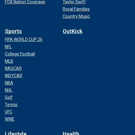
FOX Nation Coverage
Taylor Swift
Royal Families
Country Music
Sports
OutKick
FIFA WORLD CUP 26
NFL
College Football
MLB
NASCAR
INDYCAR
NBA
NHL
Golf
Tennis
UFC
WWE
Lifestyle
Health