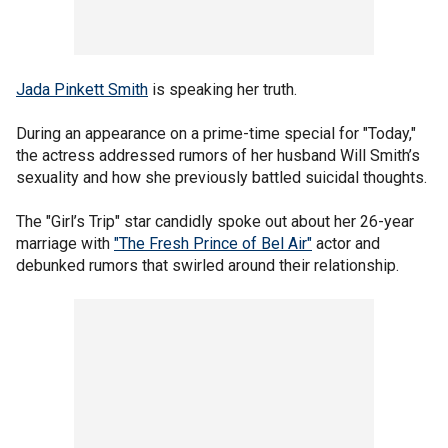
Jada Pinkett Smith
is speaking her truth.
During an appearance on a prime-time special for "Today,"
the actress addressed rumors of her husband Will Smith’s
sexuality and how she previously battled suicidal thoughts.
The "Girl’s Trip" star candidly spoke out about her 26-year
marriage with
"The Fresh Prince of Bel Air"
actor and
debunked rumors that swirled around their relationship.