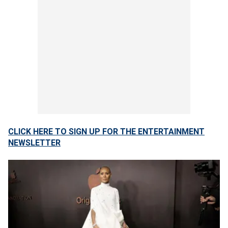
CLICK HERE TO SIGN UP FOR THE ENTERTAINMENT
NEWSLETTER