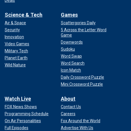
Deals
Science & Tech
Games
Air & Space
Scattergories Daily
Security
5 Across the Letter Word
Game
Innovation
Downwords
Video Games
Sudoku
Military Tech
Word Swap
Planet Earth
Word Search
Wild Nature
Icon Match
Daily Crossword Puzzle
Mini Crossword Puzzle
Watch Live
About
FOX News Shows
Contact Us
Programming Schedule
Careers
On Air Personalities
Fox Around the World
Full Episodes
Advertise With Us