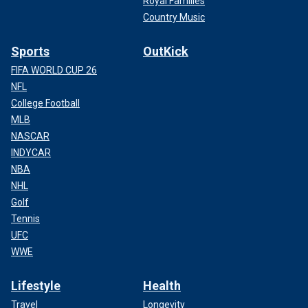
Royal Families
Country Music
Sports
OutKick
FIFA WORLD CUP 26
NFL
College Football
MLB
NASCAR
INDYCAR
NBA
NHL
Golf
Tennis
UFC
WWE
Lifestyle
Health
Travel
Longevity