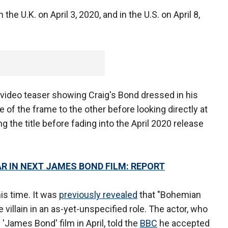
n the U.K. on April 3, 2020, and in the U.S. on April 8,
ideo teaser showing Craig's Bond dressed in his
 of the frame to the other before looking directly at
 the title before fading into the April 2020 release
AR IN NEXT JAMES BOND FILM: REPORT
is time. It was
previously revealed
that "Bohemian
 villain in an as-yet-unspecified role. The actor, who
 'James Bond' film in April, told the
BBC
he accepted