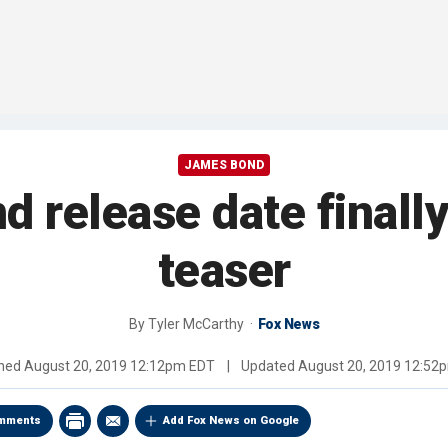
JAMES BOND
and release date finall
teaser
By
Tyler McCarthy
Fox News
shed
August 20, 2019 12:12pm EDT
|
Updated
August 20, 2019 12:52
mments
Add Fox News on Google