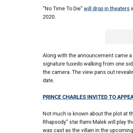
“No Time To Die”
will drop in theaters
i
2020.
Along with the announcement came a v
signature tuxedo walking from one side
the camera. The view pans out revealing
date.
PRINCE CHARLES INVITED TO APPE
Not much is known about the plot at th
Rhapsody" star Rami Malek will play the
was cast as the villain in the upcoming