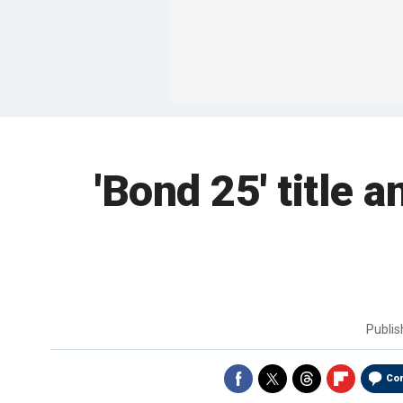
'Bond 25' title 
Publi
Co