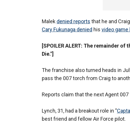
Malek
denied reports
that he and Craig
Cary Fukunaga denied
his
video game 
[SPOILER ALERT: The remainder of thi
Die."]
The franchise also turned heads in Ju
pass the 007 torch from Craig to anot
Reports claim that the next Agent 007 
Lynch, 31, had a breakout role in "
Capta
best friend and fellow Air Force pilot.