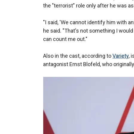
the "terrorist" role only after he was a
"I said, 'We cannot identify him with any
he said. "That's not something I would 
can count me out."
Also in the cast, according to
Variety
, 
antagonist Ernst Blofeld, who originall