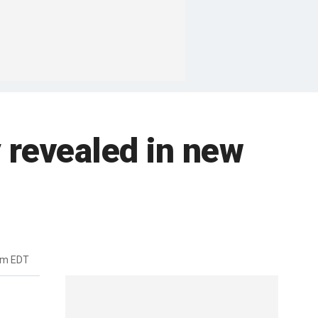
y revealed in new
pm EDT