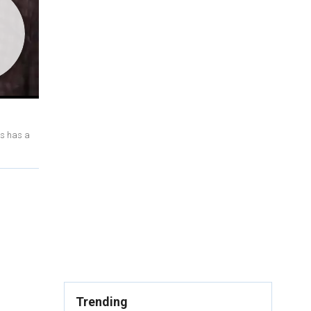
ts has a
Trending