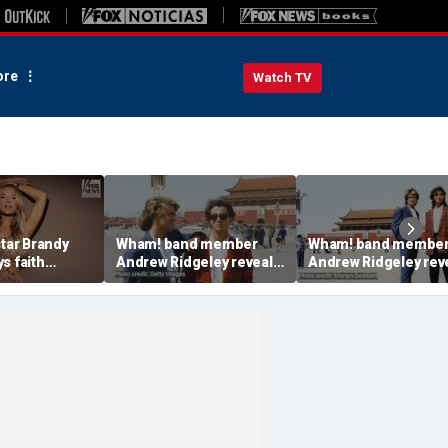
re
Watch TV
star Brandy
Wham! band member
Wham! band membe
s faith
Andrew Ridgeley reveals
Andrew Ridgeley rev
nsform her
the untold story behind
what fans never
urney
their trip to China in 1985
understood about
George Michael