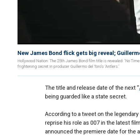
New James Bond flick gets big reveal; Guillermo
Hollywood Nation: The 25th James Bond film title is revealed: 'No Time
frightening secret in producer Guillermo del Toro's 'Antlers.'
The title and release date of the next “
being guarded like a state secret.
According to a tweet on the legendary f
reprise his role as 007 in the latest fil
announced the premiere date for the a