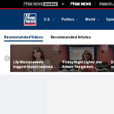
U.S.
Politics
World
Opin
Recommended Videos
Recommended Articles
Lily Meola reveals
'Friday Night Lights' star
D
biggest lesson learned
Aimee Teegarden
o
from Willie Nelson as
shares how her
N
new album arrives
definition of success
has changed since her
teenage years