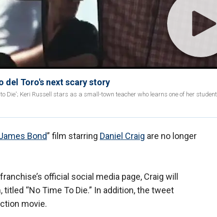
 del Toro's next scary story
 to Die'; Keri Russell stars as a small-town teacher who learns one of her studen
James Bond
” film starring
Daniel Craig
are no longer
ranchise’s official social media page, Craig will
m, titled “No Time To Die.” In addition, the tweet
ction movie.