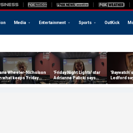
ion
Media
Entertainment
Sports
OutKick
Mo
ana Wheeler-Nicholson
'Friday Night Lights' star
'Baywatch' 
n what keeps 'Friday
Adrianne Palicki says
Ledford say
ight Lights' alive
Texas gave her
helped tra
something Hollywood
sobriety jo
couldn't