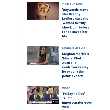
THEN AND NOW
'Baywatch: Hawaii'
star Brandy
Ledford says she
'wanted to truly
check out' before
rehab saved her
life
MEGHAN MARKLE
Meghan Markle's
'MasterChef
Australia'
controversy may
be exactly the
point: experts
VIDEO
‘Friday Follies’:
Trump
1:18
impersonator goes
viral