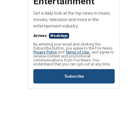
Entertainment
Get a daily look at the top news in music,
movies, television and more in the
entertainment industry.
Arrives
Weekdays
By entering your email and clicking the
Subscribe button, you agree to the Fox News
Privacy Policy
and
Terms of Use
, and agree to
receive content and promotional
communications from Fox News. You
understand that you can opt-out at any time.
Subscribe