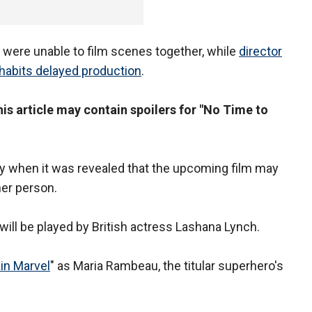
 were unable to film scenes together, while
director
habits delayed production
.
s article may contain spoilers for "No Time to
ly when it was revealed that the upcoming film may
her person.
will be played by British actress Lashana Lynch.
in Marvel
" as Maria Rambeau, the titular superhero's