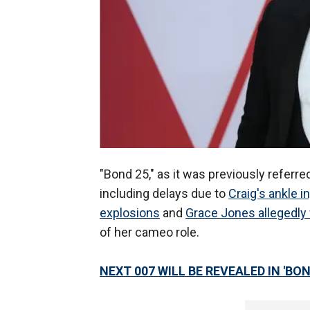
"Bond 25," as it was previously referre
including delays due to
Craig's ankle in
explosions
and
Grace Jones allegedly 
of her cameo role.
NEXT 007 WILL BE REVEALED IN 'BON