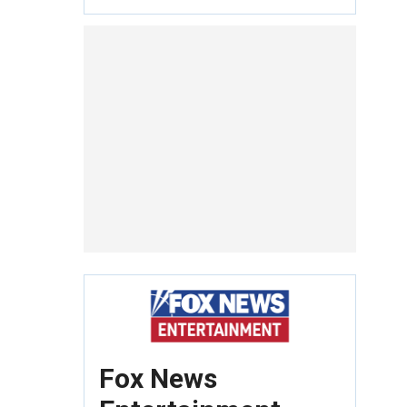
Fox News