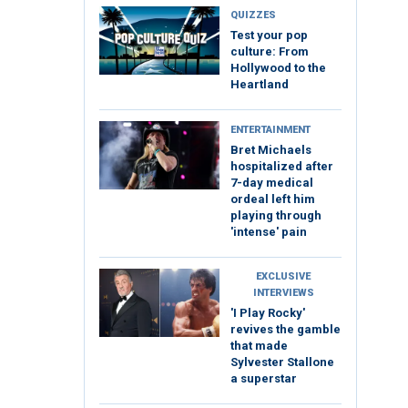
QUIZZES
Test your pop
culture: From
Hollywood to the
Heartland
ENTERTAINMENT
Bret Michaels
hospitalized after
7-day medical
ordeal left him
playing through
'intense' pain
EXCLUSIVE
INTERVIEWS
'I Play Rocky'
revives the gamble
that made
Sylvester Stallone
a superstar