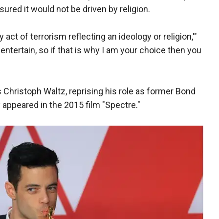
ssured it would not be driven by religion.
 act of terrorism reflecting an ideology or religion,'"
entertain, so if that is why I am your choice then you
is Christoph Waltz, reprising his role as former Bond
y appeared in the 2015 film "Spectre."