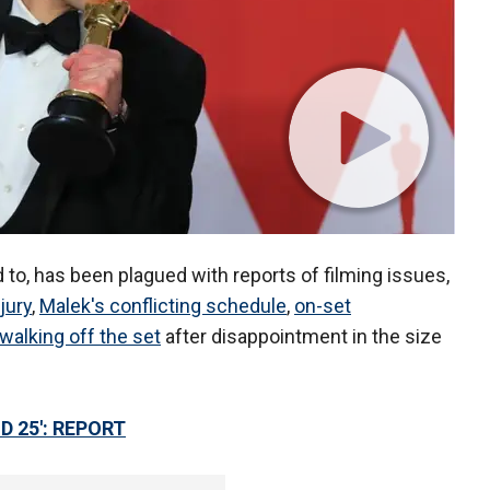
d to, has been plagued with reports of filming issues,
jury
,
Malek's conflicting schedule
,
on-set
walking off the set
after disappointment in the size
D 25': REPORT