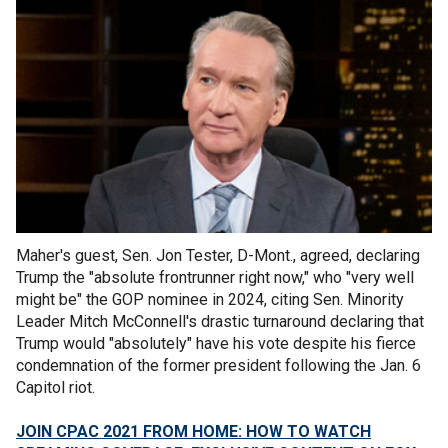
Maher's guest, Sen. Jon Tester, D-Mont., agreed, declaring
Trump the "absolute frontrunner right now," who "very well
might be" the GOP nominee in 2024, citing Sen. Minority
Leader Mitch McConnell's drastic turnaround declaring that
Trump would "absolutely" have his vote despite his fierce
condemnation of the former president following the Jan. 6
Capitol riot.
JOIN CPAC 2021 FROM HOME: HOW TO WATCH