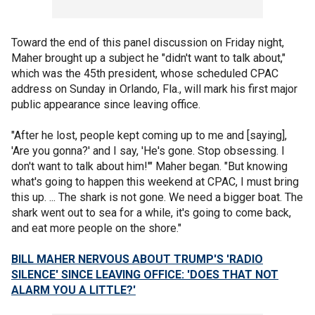
Toward the end of this panel discussion on Friday night,
Maher brought up a subject he "didn't want to talk about,"
which was the 45th president, whose scheduled CPAC
address on Sunday in Orlando, Fla., will mark his first major
public appearance since leaving office.
"After he lost, people kept coming up to me and [saying],
'Are you gonna?' and I say, 'He's gone. Stop obsessing. I
don't want to talk about him!'" Maher began. "But knowing
what's going to happen this weekend at CPAC, I must bring
this up. ... The shark is not gone. We need a bigger boat. The
shark went out to sea for a while, it's going to come back,
and eat more people on the shore."
BILL MAHER NERVOUS ABOUT TRUMP'S 'RADIO
SILENCE' SINCE LEAVING OFFICE: 'DOES THAT NOT
ALARM YOU A LITTLE?'