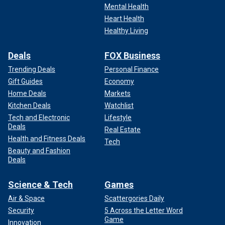
Mental Health
Heart Health
Healthy Living
Deals
FOX Business
Trending Deals
Personal Finance
Gift Guides
Economy
Home Deals
Markets
Kitchen Deals
Watchlist
Tech and Electronic
Lifestyle
Deals
Real Estate
Health and Fitness Deals
Tech
Beauty and Fashion
Deals
Science & Tech
Games
Air & Space
Scattergories Daily
Security
5 Across the Letter Word
Game
Innovation