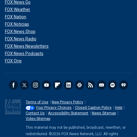
FOX News Go
FOX Weather
FOX Nation
FOX Noticias
FOX News Shop
FOX News Radio
FOX News Newsletters
FOX News Podcasts
FOX One
Terms of Use
New Privacy Policy
Your Privacy Choices
Closed Caption Policy
Help
Contact Us
Accessibility Statement
News Sitemap
Video Sitemap
This material may not be published, broadcast, rewritten, or
redistributed. ©2026 FOX News Network, LLC. All rights