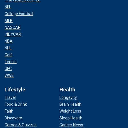
NFL
College Football
MLB
NASCAR
INDYCAR
NBA
NHL
Golf
Tennis
UFC
WWE
Lifestyle
Health
Travel
Longevity
Food & Drink
Brain Health
Faith
Weight Loss
Discovery
Sleep Health
Games & Quizzes
Cancer News