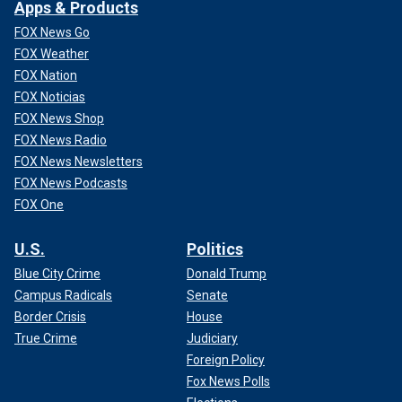
Apps & Products
FOX News Go
FOX Weather
FOX Nation
FOX Noticias
FOX News Shop
FOX News Radio
FOX News Newsletters
FOX News Podcasts
FOX One
U.S.
Politics
Blue City Crime
Donald Trump
Campus Radicals
Senate
Border Crisis
House
True Crime
Judiciary
Foreign Policy
Fox News Polls