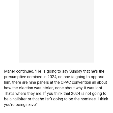
Maher continued, "He is going to say Sunday that he's the
presumptive nominee in 2024, no one is going to oppose
him, there are nine panels at the CPAC convention all about
how the election was stolen, none about why it was lost.
That's where they are. If you think that 2024 is not going to
be a nailbiter or that he isn't going to be the nominee, I think
you're being naive."