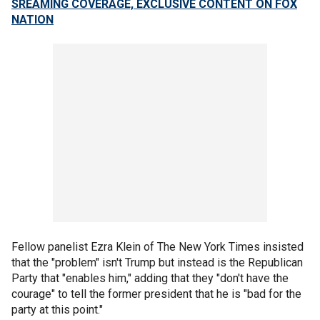
SREAMING COVERAGE, EXCLUSIVE CONTENT ON FOX
NATION
Fellow panelist Ezra Klein of The New York Times insisted
that the "problem" isn't Trump but instead is the Republican
Party that "enables him," adding that they "don't have the
courage" to tell the former president that he is "bad for the
party at this point."