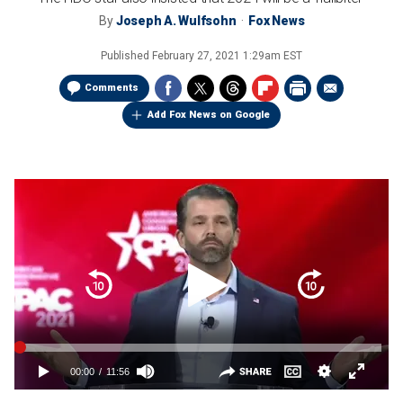
By
Joseph A. Wulfsohn
Fox News
Published
February 27, 2021 1:29am EST
Comments
Add Fox News on Google