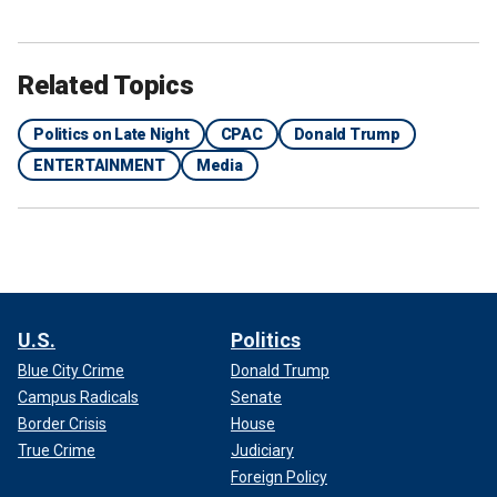
Related Topics
Politics on Late Night
CPAC
Donald Trump
ENTERTAINMENT
Media
U.S.
Politics
Blue City Crime
Donald Trump
Campus Radicals
Senate
Border Crisis
House
True Crime
Judiciary
Foreign Policy