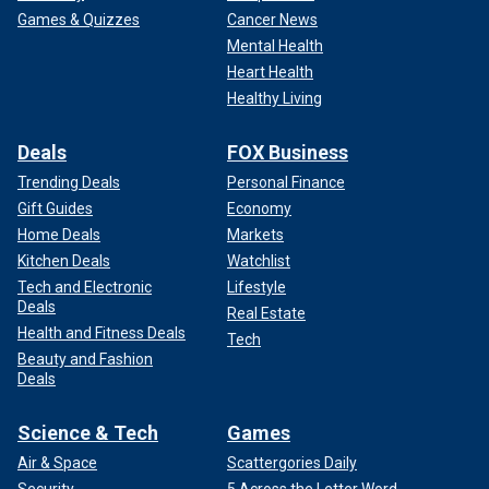
Games & Quizzes
Cancer News
Mental Health
Heart Health
Healthy Living
Deals
FOX Business
Trending Deals
Personal Finance
Gift Guides
Economy
Home Deals
Markets
Kitchen Deals
Watchlist
Tech and Electronic
Lifestyle
Deals
Real Estate
Health and Fitness Deals
Tech
Beauty and Fashion
Deals
Science & Tech
Games
Air & Space
Scattergories Daily
Security
5 Across the Letter Word