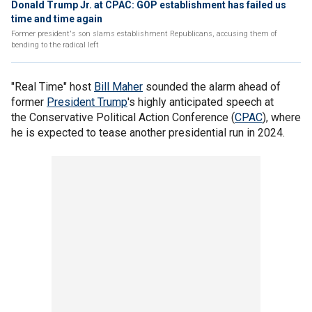
Donald Trump Jr. at CPAC: GOP establishment has failed us
time and time again
Former president's son slams establishment Republicans, accusing them of
bending to the radical left
"Real Time" host
Bill Maher
sounded the alarm ahead of
former
President Trump
's highly anticipated speech at
the Conservative Political Action Conference (
CPAC
), where
he is expected to tease another presidential run in 2024.