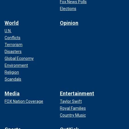
Fox News Polls
Elections
World
Opinion
U.N.
Conflicts
Terrorism
Disasters
Global Economy
Environment
Religion
Scandals
Media
Entertainment
FOX Nation Coverage
Taylor Swift
Royal Families
Country Music