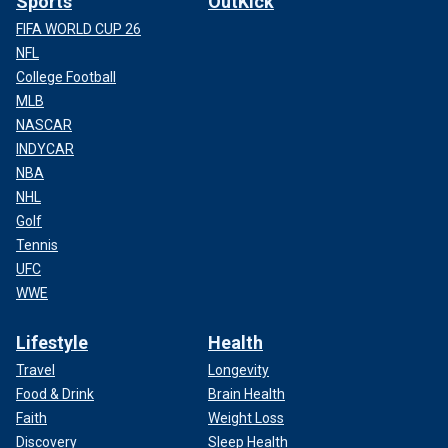
Sports
OutKick
FIFA WORLD CUP 26
NFL
College Football
MLB
NASCAR
INDYCAR
NBA
NHL
Golf
Tennis
UFC
WWE
Lifestyle
Health
Travel
Longevity
Food & Drink
Brain Health
Faith
Weight Loss
Discovery
Sleep Health