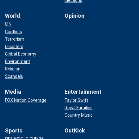
Elections
World
Opinion
U.N.
Conflicts
Terrorism
Disasters
Global Economy
Environment
Religion
Scandals
Media
Entertainment
FOX Nation Coverage
Taylor Swift
Royal Families
Country Music
Sports
OutKick
FIFA WORLD CUP 26