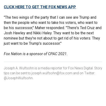
CLICK HERE TO GET THE FOX NEWS APP
"The two wings of the party that I can see are Trump and
then the people who want to take his voters, who want to
be his successor," Maher responded. "There's Ted Cruz and
Josh Hawley and Nikki Haley. They want to be the next
nominee but they're not about to get rid of his voters. They
just want to be Trump's successor."
Fox Nation is a sponsor of CPAC 2021.
Joseph A. Wulfsohn is a media reporter for Fox News Digital. Story
tips can be sent to joseph.wulfsohn@fox.com and on Twitter:
@JosephWulfsohn.