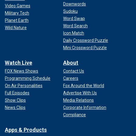
Downwords
Video Games
Sudoku
Military Tech
Word Swap
Planet Earth
Word Search
Wild Nature
Icon Match
Daily Crossword Puzzle
Mini Crossword Puzzle
Watch Live
About
FOX News Shows
Contact Us
Programming Schedule
Careers
On Air Personalities
Fox Around the World
Full Episodes
Advertise With Us
Show Clips
Media Relations
News Clips
Corporate Information
Compliance
Apps & Products