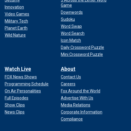
Game
Innovation
Downwords
Video Games
Sudoku
Military Tech
Word Swap
Planet Earth
Word Search
Wild Nature
Icon Match
Daily Crossword Puzzle
Mini Crossword Puzzle
Watch Live
About
FOX News Shows
Contact Us
Programming Schedule
Careers
On Air Personalities
Fox Around the World
Full Episodes
Advertise With Us
Show Clips
Media Relations
News Clips
Corporate Information
Compliance