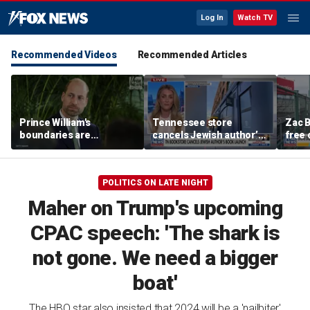
Log In
Watch TV
Recommended Videos
Recommended Articles
Prince William's
Tennessee store
Zac B
boundaries are
cancels Jewish author’s
free 
strengthening the
book launch
Fenw
monarchy: expert
POLITICS ON LATE NIGHT
Maher on Trump's upcoming
CPAC speech: 'The shark is
not gone. We need a bigger
boat'
The HBO star also insisted that 2024 will be a 'nailbiter'