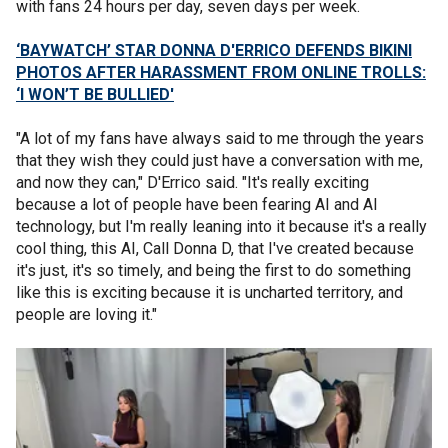
with fans 24 hours per day, seven days per week.
‘BAYWATCH’ STAR DONNA D'ERRICO DEFENDS BIKINI
PHOTOS AFTER HARASSMENT FROM ONLINE TROLLS:
‘I WON’T BE BULLIED'
"A lot of my fans have always said to me through the years
that they wish they could just have a conversation with me,
and now they can," D'Errico said. "It's really exciting
because a lot of people have been fearing AI and AI
technology, but I'm really leaning into it because it's a really
cool thing, this AI, Call Donna D, that I've created because
it's just, it's so timely, and being the first to do something
like this is exciting because it is uncharted territory, and
people are loving it."