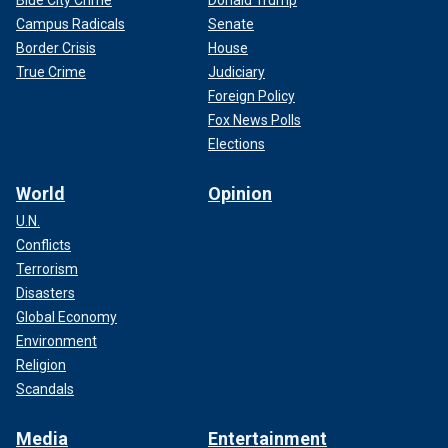
Blue City Crime
Donald Trump
Campus Radicals
Senate
Border Crisis
House
True Crime
Judiciary
Foreign Policy
Fox News Polls
Elections
World
Opinion
U.N.
Conflicts
Terrorism
Disasters
Global Economy
Environment
Religion
Scandals
Media
Entertainment