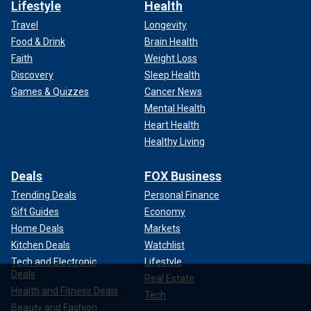
Lifestyle
Health
Travel
Longevity
Food & Drink
Brain Health
Faith
Weight Loss
Discovery
Sleep Health
Games & Quizzes
Cancer News
Mental Health
Heart Health
Healthy Living
Deals
FOX Business
Trending Deals
Personal Finance
Gift Guides
Economy
Home Deals
Markets
Kitchen Deals
Watchlist
Tech and Electronic
Lifestyle
Deals
Real Estate
Health and Fitness Deals
Tech
Beauty and Fashion