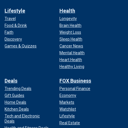
Lifestyle
Health
Travel
Longevity
Food & Drink
Brain Health
Faith
Weight Loss
Discovery
Sleep Health
Games & Quizzes
Cancer News
Mental Health
Heart Health
Healthy Living
Deals
FOX Business
Trending Deals
Personal Finance
Gift Guides
Economy
Home Deals
Markets
Kitchen Deals
Watchlist
Tech and Electronic
Lifestyle
Deals
Real Estate