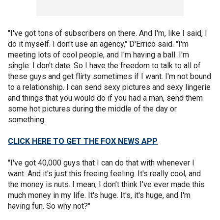
"I've got tons of subscribers on there. And I'm, like I said, I
do it myself. I don't use an agency," D'Errico said. "I'm
meeting lots of cool people, and I'm having a ball. I'm
single. I don't date. So I have the freedom to talk to all of
these guys and get flirty sometimes if I want. I'm not bound
to a relationship. I can send sexy pictures and sexy lingerie
and things that you would do if you had a man, send them
some hot pictures during the middle of the day or
something.
CLICK HERE TO GET THE FOX NEWS APP
"I've got 40,000 guys that I can do that with whenever I
want. And it's just this freeing feeling. It's really cool, and
the money is nuts. I mean, I don't think I've ever made this
much money in my life. It's huge. It's, it's huge, and I'm
having fun. So why not?"