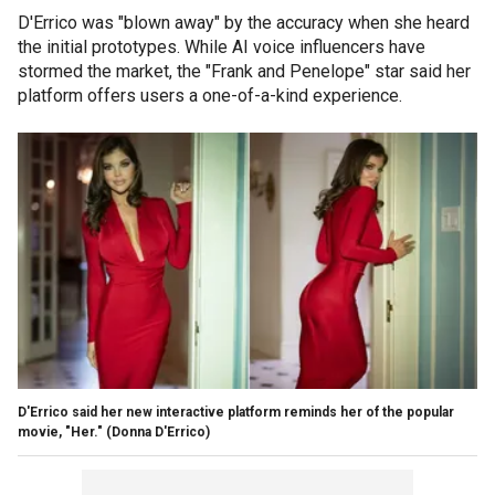
D'Errico was "blown away" by the accuracy when she heard
the initial prototypes. While AI voice influencers have
stormed the market, the "Frank and Penelope" star said her
platform offers users a one-of-a-kind experience.
D'Errico said her new interactive platform reminds her of the popular
movie, "Her."
(Donna D'Errico)