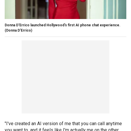
Donna D'Errico launched Hollywood's first AI phone chat experience.
(Donna D'Errico)
"I've created an AI version of me that you can call anytime
you want to, and it feels like I'm actually me on the other