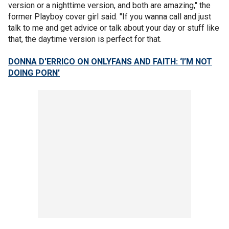
version or a nighttime version, and both are amazing," the
former Playboy cover girl said. "If you wanna call and just
talk to me and get advice or talk about your day or stuff like
that, the daytime version is perfect for that.
DONNA D'ERRICO ON ONLYFANS AND FAITH: ‘I’M NOT
DOING PORN'