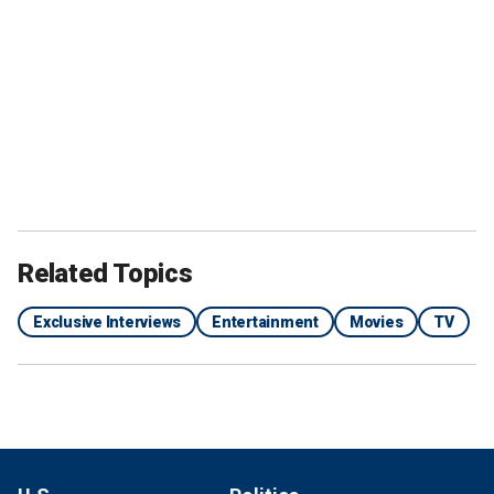
Related Topics
Exclusive Interviews
Entertainment
Movies
TV