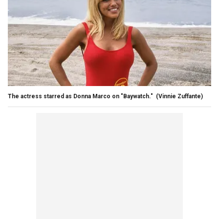
The actress starred as Donna Marco on "Baywatch."
(Vinnie Zuffante)