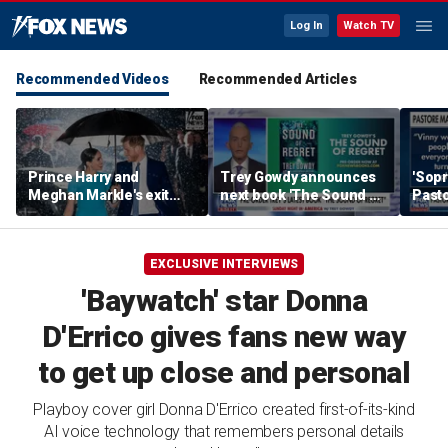
Log In
Watch TV
Recommended Videos
Recommended Articles
Prince Harry and
Trey Gowdy announces
'Sopr
Meghan Markle's exit
next book 'The Sound of
Pasto
hurt the monarchy:
Regret'
author
EXCLUSIVE INTERVIEWS
'Baywatch' star Donna
D'Errico gives fans new way
to get up close and personal
Playboy cover girl Donna D'Errico created first-of-its-kind
AI voice technology that remembers personal details