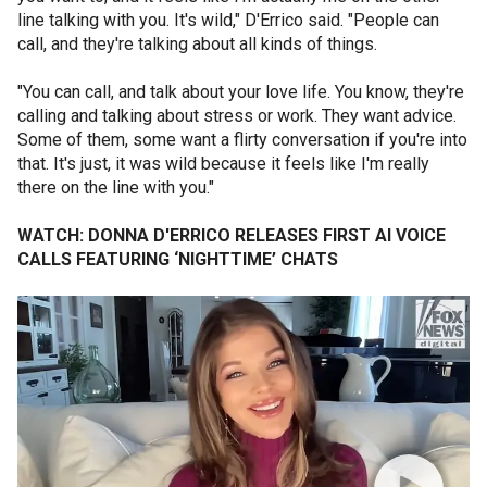
line talking with you. It's wild," D'Errico said. "People can
call, and they're talking about all kinds of things.
"You can call, and talk about your love life. You know, they're
calling and talking about stress or work. They want advice.
Some of them, some want a flirty conversation if you're into
that. It's just, it was wild because it feels like I'm really
there on the line with you."
WATCH: DONNA D'ERRICO RELEASES FIRST AI VOICE
CALLS FEATURING ‘NIGHTTIME’ CHATS