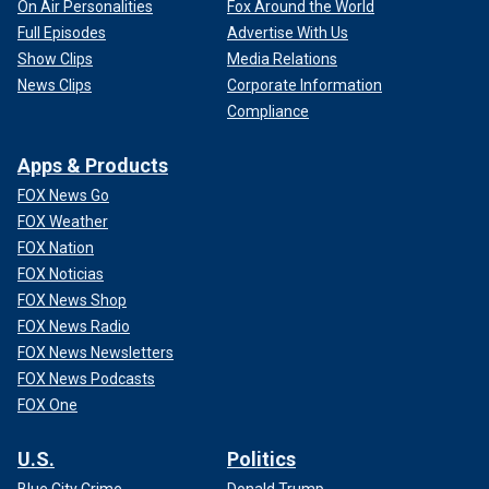
On Air Personalities
Fox Around the World
Full Episodes
Advertise With Us
Show Clips
Media Relations
News Clips
Corporate Information
Compliance
Apps & Products
FOX News Go
FOX Weather
FOX Nation
FOX Noticias
FOX News Shop
FOX News Radio
FOX News Newsletters
FOX News Podcasts
FOX One
U.S.
Politics