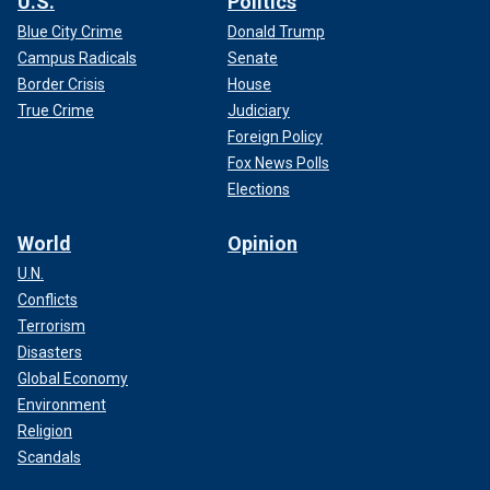
U.S.
Politics
Blue City Crime
Donald Trump
Campus Radicals
Senate
Border Crisis
House
True Crime
Judiciary
Foreign Policy
Fox News Polls
Elections
World
Opinion
U.N.
Conflicts
Terrorism
Disasters
Global Economy
Environment
Religion
Scandals