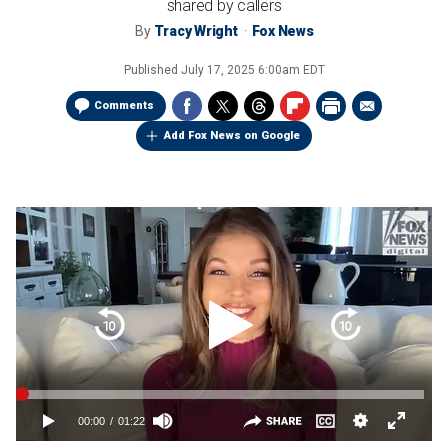
shared by callers
By
Tracy Wright
Fox News
Published
July 17, 2025 6:00am EDT
Comments
Add Fox News on Google