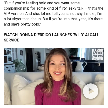
"But if you're feeling bold and you want some
companionship for some kind of flirty, sexy talk — that's the
VIP version. And she, let me tell you, is not shy. I mean, I'm
a lot shyer than she is. But if you're into that, yeah, it's there,
and she's pretty bold."
WATCH: DONNA D'ERRICO LAUNCHES ‘WILD’ AI CALL
SERVICE