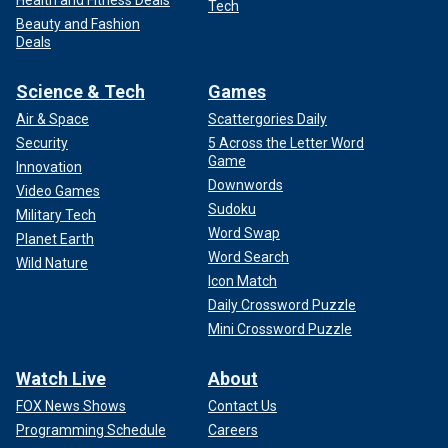
Health and Fitness Deals
Tech
Beauty and Fashion
Deals
Science & Tech
Games
Air & Space
Scattergories Daily
Security
5 Across the Letter Word
Game
Innovation
Downwords
Video Games
Sudoku
Military Tech
Word Swap
Planet Earth
Word Search
Wild Nature
Icon Match
Daily Crossword Puzzle
Mini Crossword Puzzle
Watch Live
About
FOX News Shows
Contact Us
Programming Schedule
Careers