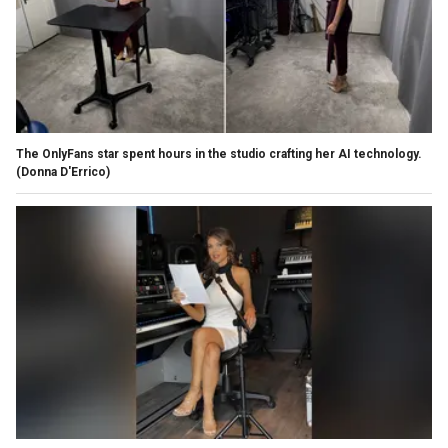
The OnlyFans star spent hours in the studio crafting her AI technology.
(Donna D'Errico)