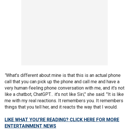
"
What's different about mine is that this is an actual phone
call that you can pick up the phone and call me and have a
very human-feeling phone conversation with me, and it's not
like a chatbot, ChatGPT… it's not like Siri," she said. "It is like
me with my real reactions. It remembers you. It remembers
things that you tell her, and it reacts the way that I would.
LIKE WHAT YOU’RE READING? CLICK HERE FOR MORE
ENTERTAINMENT NEWS