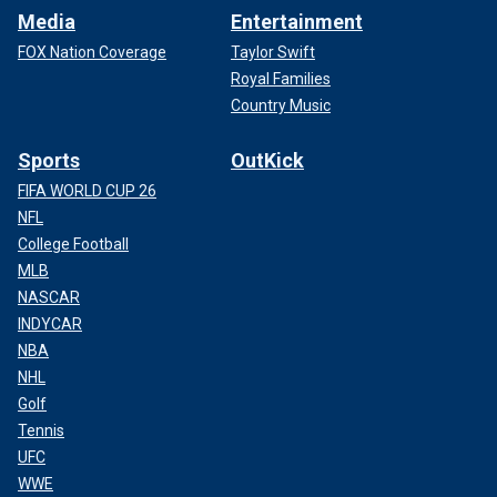
Media
Entertainment
FOX Nation Coverage
Taylor Swift
Royal Families
Country Music
Sports
OutKick
FIFA WORLD CUP 26
NFL
College Football
MLB
NASCAR
INDYCAR
NBA
NHL
Golf
Tennis
UFC
WWE