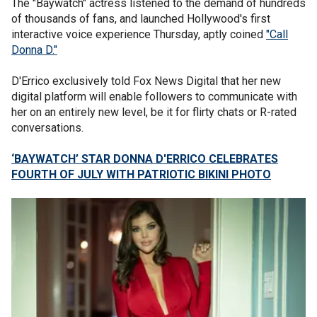
The "Baywatch" actress listened to the demand of hundreds
of thousands of fans, and launched Hollywood's first
interactive voice experience Thursday, aptly coined
"Call
Donna D."
D'Errico exclusively told Fox News Digital that her new
digital platform will enable followers to communicate with
her on an entirely new level, be it for flirty chats or R-rated
conversations.
‘BAYWATCH’ STAR DONNA D'ERRICO CELEBRATES
FOURTH OF JULY WITH PATRIOTIC BIKINI PHOTO