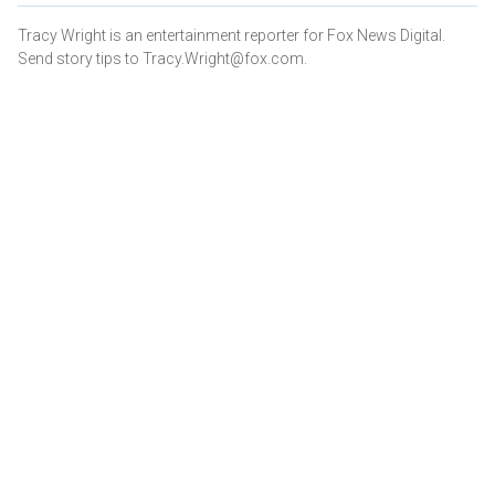
Tracy Wright is an entertainment reporter for Fox News Digital.
Send story tips to Tracy.Wright@fox.com.