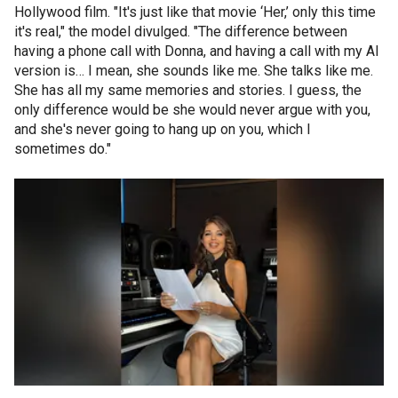
Hollywood film. "It's just like that movie ‘Her,’ only this time
it's real," the model divulged. "The difference between
having a phone call with Donna, and having a call with my AI
version is… I mean, she sounds like me. She talks like me.
She has all my same memories and stories. I guess, the
only difference would be she would never argue with you,
and she's never going to hang up on you, which I
sometimes do."