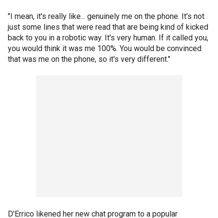
"I mean, it's really like... genuinely me on the phone. It's not
just some lines that were read that are being kind of kicked
back to you in a robotic way. It's very human. If it called you,
you would think it was me 100%. You would be convinced
that was me on the phone, so it's very different."
D'Errico likened her new chat program to a popular