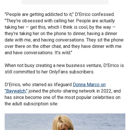
"People are getting addicted to it," D'Errico confessed.
"They're obsessed with calling her. People are actually
taking her — get this, which I think is cool, by the way —
they're taking her on the phone to dinner, having a dinner
date with me, and having conversations. They sit the phone
over there on the other chair, and they have dinner with me
and have conversations. It's wild."
When not busy creating a new business venture, D'Errico is
still committed to her OnlyFans subscribers.
D’Errico, who starred as lifeguard
Donna Marco on
"Baywatch,"
joined the photo-sharing network in 2022, and
has since become one of the most popular celebrities on
the adult subscription site.