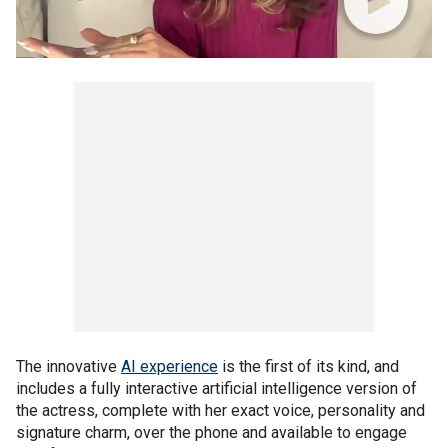
The innovative
AI experience
is the first of its kind, and
includes a fully interactive artificial intelligence version of
the actress, complete with her exact voice, personality and
signature charm, over the phone and available to engage