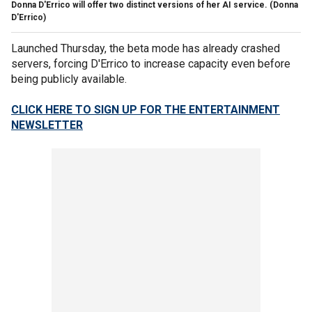
Donna D'Errico will offer two distinct versions of her AI service.
(Donna
D'Errico)
Launched Thursday, the beta mode has already crashed
servers, forcing D'Errico to increase capacity even before
being publicly available.
CLICK HERE TO SIGN UP FOR THE ENTERTAINMENT
NEWSLETTER