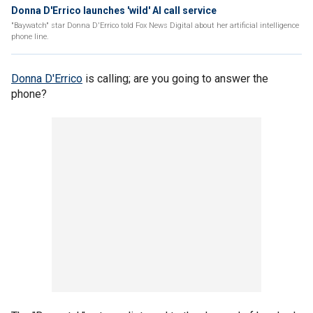
Donna D'Errico launches 'wild' AI call service
"Baywatch" star Donna D'Errico told Fox News Digital about her artificial intelligence
phone line.
Donna D'Errico
is calling; are you going to answer the
phone?