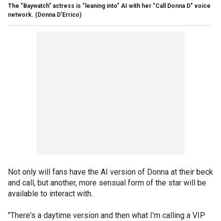
The "Baywatch" actress is "leaning into" AI with her "Call Donna D" voice
network.
(Donna D'Errico)
Not only will fans have the AI version of Donna at their beck
and call, but another, more sensual form of the star will be
available to interact with.
"There's a daytime version and then what I'm calling a VIP