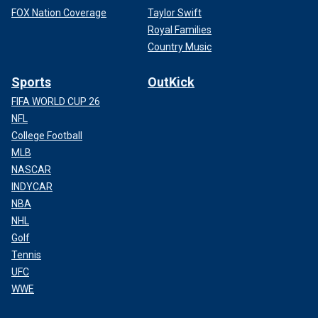
FOX Nation Coverage
Taylor Swift
Royal Families
Country Music
Sports
OutKick
FIFA WORLD CUP 26
NFL
College Football
MLB
NASCAR
INDYCAR
NBA
NHL
Golf
Tennis
UFC
WWE