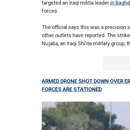
targeted an Iraqi militia leader
in Bagh
forces.
The official says this was a precision s
other outlets have reported. The strike
Nujaba, an Iraqi Shi'ite military group, t
ARMED DRONE SHOT DOWN OVER ERB
FORCES ARE STATIONED