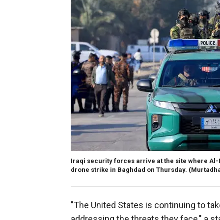
Iraqi security forces arrive at the site where 
drone strike in Baghdad on Thursday.
(Murtadha
"The United States is continuing to tak
addressing the threats they face," a st