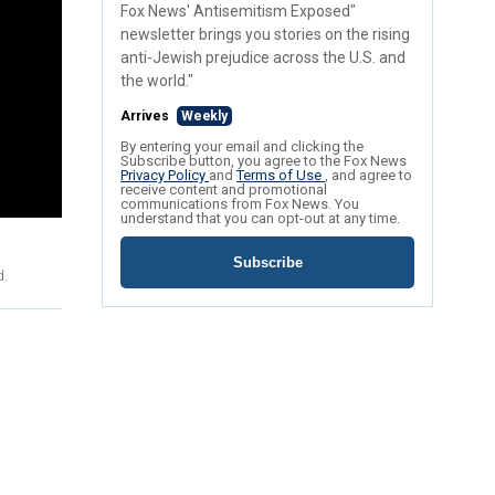
Fox News' Antisemitism Exposed"
newsletter brings you stories on the rising
anti-Jewish prejudice across the U.S. and
the world."
Arrives
Weekly
By entering your email and clicking the
Subscribe button, you agree to the Fox News
Privacy Policy
and
Terms of Use
, and agree to
receive content and promotional
communications from Fox News. You
understand that you can opt-out at any time.
Subscribe
d.