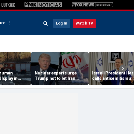
re
Log In
Watch TV
 'human
Nuclear experts urge
Israeli President He
display in
Trump not to let Iran
calls antisemitism a
deo that
steer talks away from
'contamination of
ths of
regime's atomic threat
societies' as hate cr
adly
surge