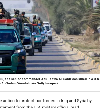
Al-Nujaba senior commander Abu Taqwa Al-Saidi was killed in a U.S.
 Al-Sudani/Anadolu via Getty Images)
e action to protect our forces in Iraq and Syria by
atement from the U.S. military official read.