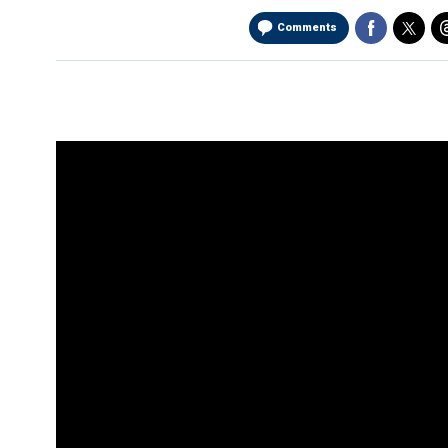
Comments