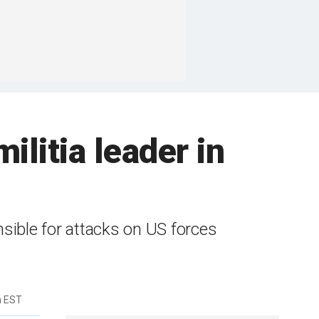
militia leader in
nsible for attacks on US forces
m EST