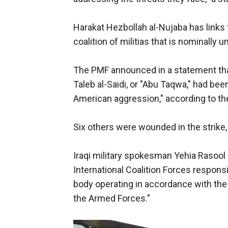
Harakat Hezbollah al-Nujaba has links 
coalition of militias that is nominally un
The PMF announced in a statement tha
Taleb al-Saidi, or "Abu Taqwa," had been 
American aggression," according to th
Six others were wounded in the strike,
Iraqi military spokesman Yehia Rasool s
International Coalition Forces responsi
body operating in accordance with the
the Armed Forces."