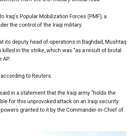
to Iraq's Popular Mobilization Forces (PMF), a
der the control of the Iraqi military.
t its deputy head of operations in Baghdad, Mushtaq
killed in the strike, which was "as a result of brutal
e AP.
 according to Reuters.
aid in a statement that the Iraqi army "holds the
ble for this unprovoked attack on an Iraqi security
 powers granted to it by the Commander-in-Chief of