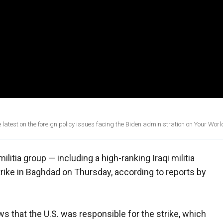
est on the foreign policy issues facing the Biden administration on Your Worl
militia group — including a high-ranking Iraqi militia
rike in Baghdad on Thursday, according to reports by
ws that the U.S. was responsible for the strike, which