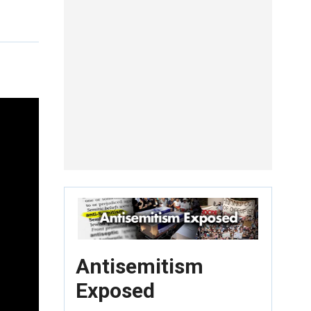
Antisemitism
Exposed