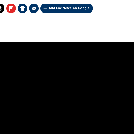
Add Fox News on Google