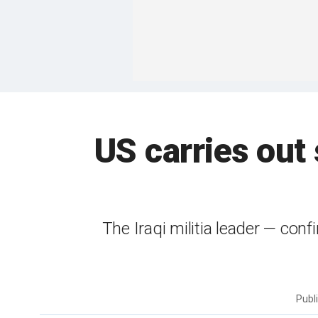
US carries out s
The Iraqi militia leader — con
Publ