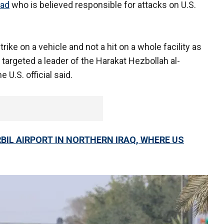
dad
who is believed responsible for attacks on U.S.
trike on a vehicle and not a hit on a whole facility as
 targeted a leader of the Harakat Hezbollah al-
he U.S. official said.
IL AIRPORT IN NORTHERN IRAQ, WHERE US