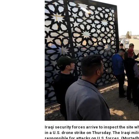
Iraqi security forces arrive to inspect the sit
in a U.S. drone strike on Thursday. The Iraqi mil
responsible for attacks on U.S. forces.
(Murtadh