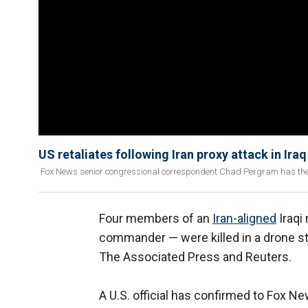
US retaliates following Iran proxy attack in Iraq
Fox News senior congressional correspondent Chad Pergram has the lat
Four members of an
Iran-aligned
Iraqi 
commander — were killed in a drone st
The Associated Press and Reuters.
A U.S. official has confirmed to Fox Ne