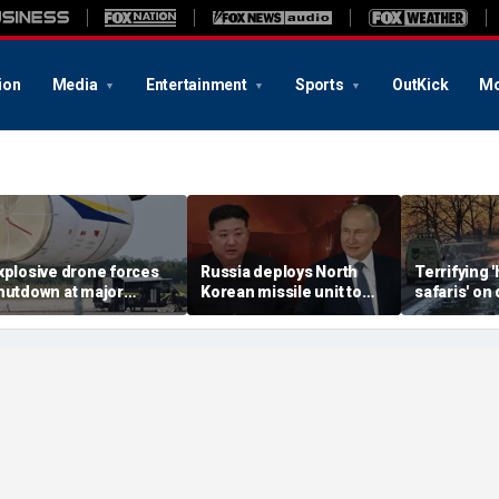
ion
Media
Entertainment
Sports
OutKick
Mo
xplosive drone forces
Russia deploys North
Terrifying
hutdown at major
Korean missile unit to
safaris' on 
erman airport serving
Ukraine; Moscow-
shocking vi
ATO, Ukraine flights
Pyongyang axis
reveals dep
deepens: report
Russia's de
campaign