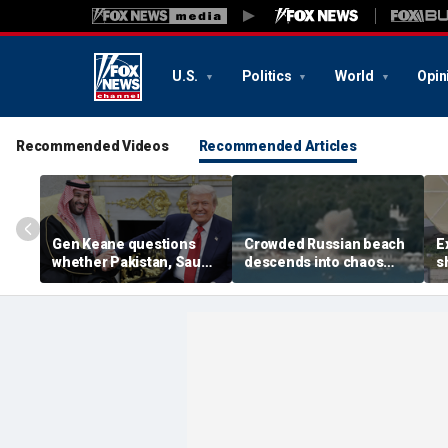
U.S.
Politics
World
Opin
Recommended Videos
Recommended Articles
Gen Keane questions
Crowded Russian beach
E
whether Pakistan, Saudi
descends into chaos
s
Arabia and Qatar can be
after alleged Ukrainian
G
trusted in Iran talks
drone incident kills 7,
N
including 4 children