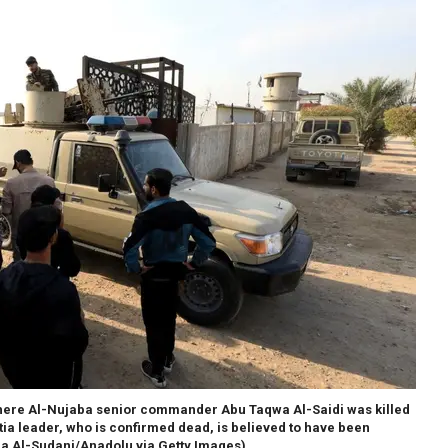
e where Al-Nujaba senior commander Abu Taqwa Al-Saidi was killed
itia leader, who is confirmed dead, is believed to have been
a Al-Sudani/Anadolu via Getty Images)