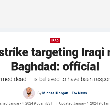
IRAQ
trike targeting Iraqi 
Baghdad: official
firmed dead — is believed to have been respo
By
Michael Dorgan
Fox News
ished
January 4, 2024 9:00am EST
|
Updated
January 4, 2024 9:01a