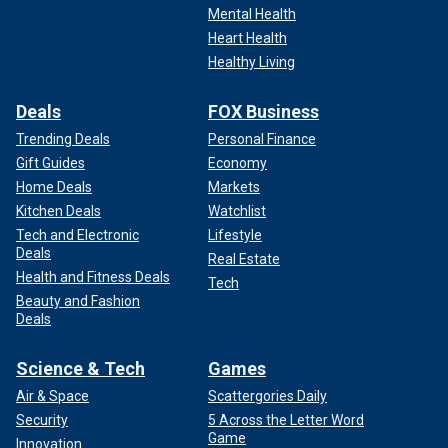
Mental Health
Heart Health
Healthy Living
Deals
FOX Business
Trending Deals
Personal Finance
Gift Guides
Economy
Home Deals
Markets
Kitchen Deals
Watchlist
Tech and Electronic
Lifestyle
Deals
Real Estate
Health and Fitness Deals
Tech
Beauty and Fashion
Deals
Science & Tech
Games
Air & Space
Scattergories Daily
Security
5 Across the Letter Word
Game
Innovation