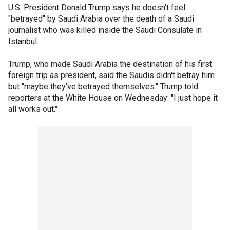
U.S. President Donald Trump says he doesn't feel
"betrayed" by Saudi Arabia over the death of a Saudi
journalist who was killed inside the Saudi Consulate in
Istanbul.
Trump, who made Saudi Arabia the destination of his first
foreign trip as president, said the Saudis didn't betray him
but "maybe they've betrayed themselves." Trump told
reporters at the White House on Wednesday: "I just hope it
all works out."