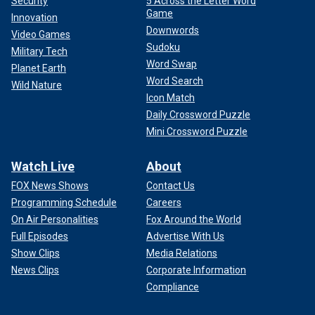
Security
5 Across the Letter Word
Game
Innovation
Downwords
Video Games
Sudoku
Military Tech
Word Swap
Planet Earth
Word Search
Wild Nature
Icon Match
Daily Crossword Puzzle
Mini Crossword Puzzle
Watch Live
About
FOX News Shows
Contact Us
Programming Schedule
Careers
On Air Personalities
Fox Around the World
Full Episodes
Advertise With Us
Show Clips
Media Relations
News Clips
Corporate Information
Compliance