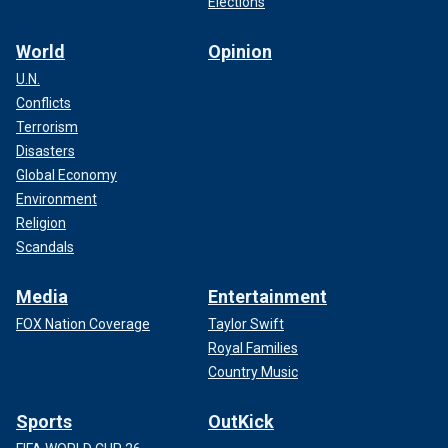
Elections
World
Opinion
U.N.
Conflicts
Terrorism
Disasters
Global Economy
Environment
Religion
Scandals
Media
Entertainment
FOX Nation Coverage
Taylor Swift
Royal Families
Country Music
Sports
OutKick