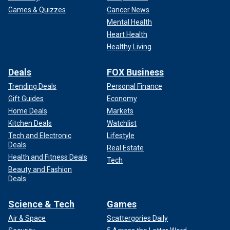
Games & Quizzes
Cancer News
Mental Health
Heart Health
Healthy Living
Deals
FOX Business
Trending Deals
Personal Finance
Gift Guides
Economy
Home Deals
Markets
Kitchen Deals
Watchlist
Tech and Electronic
Lifestyle
Deals
Real Estate
Health and Fitness Deals
Tech
Beauty and Fashion
Deals
Science & Tech
Games
Air & Space
Scattergories Daily