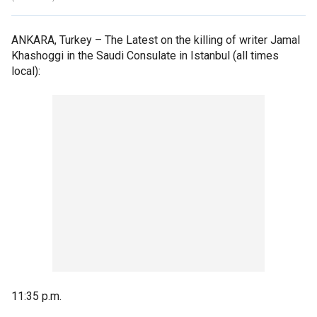
ANKARA, Turkey –
The Latest on the killing of writer Jamal
Khashoggi in the Saudi Consulate in Istanbul (all times
local):
11:35 p.m.