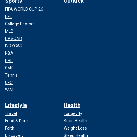
Sports
OutKick
FIFA WORLD CUP 26
NFL
College Football
MLB
NASCAR
INDYCAR
NBA
NHL
Golf
Tennis
UFC
WWE
Lifestyle
Health
Travel
Longevity
Food & Drink
Brain Health
Faith
Weight Loss
Discovery
Sleep Health