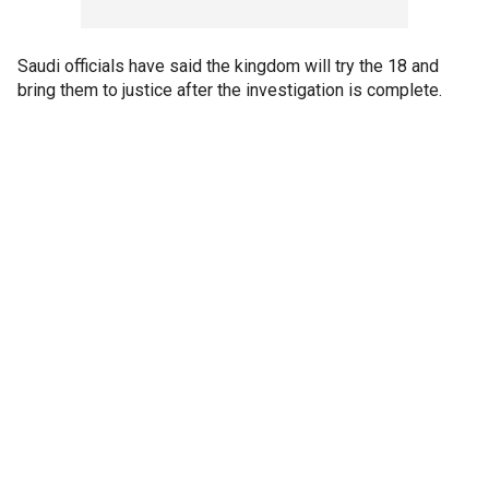
Saudi officials have said the kingdom will try the 18 and
bring them to justice after the investigation is complete.