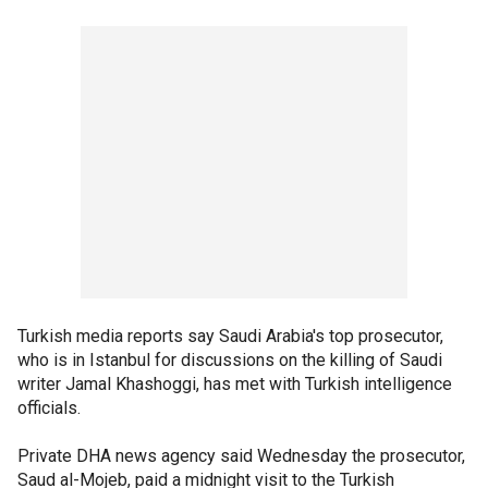
Turkish media reports say Saudi Arabia's top prosecutor,
who is in Istanbul for discussions on the killing of Saudi
writer Jamal Khashoggi, has met with Turkish intelligence
officials.
Private DHA news agency said Wednesday the prosecutor,
Saud al-Mojeb, paid a midnight visit to the Turkish