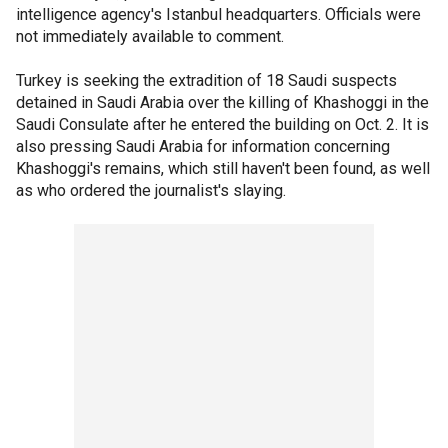
intelligence agency's Istanbul headquarters. Officials were
not immediately available to comment.
Turkey is seeking the extradition of 18 Saudi suspects
detained in Saudi Arabia over the killing of Khashoggi in the
Saudi Consulate after he entered the building on Oct. 2. It is
also pressing Saudi Arabia for information concerning
Khashoggi's remains, which still haven't been found, as well
as who ordered the journalist's slaying.