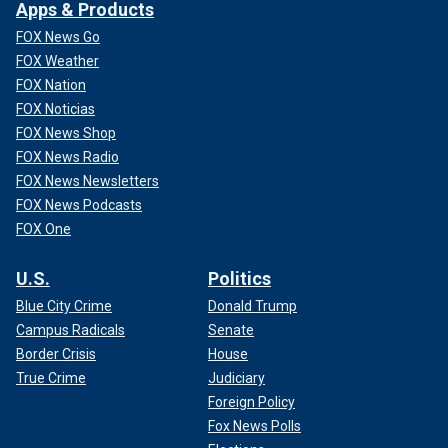
Apps & Products
FOX News Go
FOX Weather
FOX Nation
FOX Noticias
FOX News Shop
FOX News Radio
FOX News Newsletters
FOX News Podcasts
FOX One
U.S.
Politics
Blue City Crime
Donald Trump
Campus Radicals
Senate
Border Crisis
House
True Crime
Judiciary
Foreign Policy
Fox News Polls