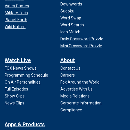
Downwords
Video Games
Sudoku
Military Tech
Word Swap
Planet Earth
Word Search
Wild Nature
Icon Match
Daily Crossword Puzzle
Mini Crossword Puzzle
Watch Live
About
FOX News Shows
Contact Us
Programming Schedule
Careers
On Air Personalities
Fox Around the World
Full Episodes
Advertise With Us
Show Clips
Media Relations
News Clips
Corporate Information
Compliance
Apps & Products