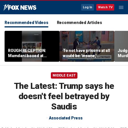
Log In
Watch TV
Recommended Videos
Recommended Articles
ROUGH RECEPTION:
To not have prisons at all
Judg
Mamdani booed at
would be ‘insane,’
Murd
Staten Island event
community organizer
again
says
clerk
MIDDLE EAST
The Latest: Trump says he
doesn't feel betrayed by
Saudis
Associated Press