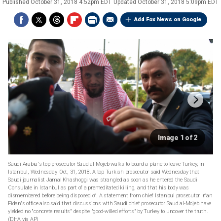
Published
October 31, 2018 4:52pm EDT
Updated
October 31, 2018 5:09pm EDT
Add Fox News on Google
Image 1 of 2
Saudi Arabia's top prosecutor Saud al-Mojeb walks to board a plane to leave Turkey, in
Istanbul, Wednesday, Oct, 31, 2018. A top Turkish prosecutor said Wednesday that
Saudi journalist Jamal Khashoggi was strangled as soon as he entered the Saudi
Consulate in Istanbul as part of a premeditated killing, and that his body was
dismembered before being disposed of. A statement from chief Istanbul prosecutor Irfan
Fidan's office also said that discussions with Saudi chief prosecutor Saud al-Mojeb have
yielded no "concrete results" despite "good-willed efforts" by Turkey to uncover the truth.
(DHA via AP)