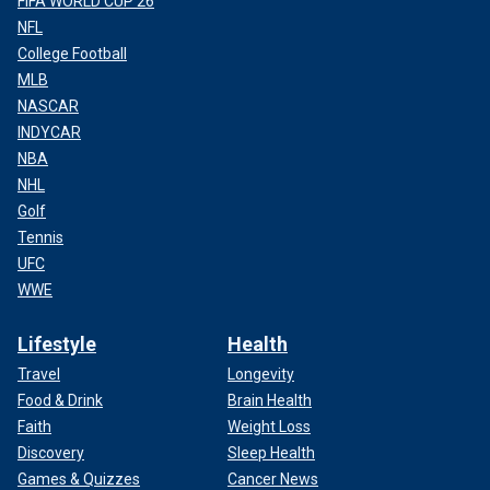
FIFA WORLD CUP 26
NFL
College Football
MLB
NASCAR
INDYCAR
NBA
NHL
Golf
Tennis
UFC
WWE
Lifestyle
Health
Travel
Longevity
Food & Drink
Brain Health
Faith
Weight Loss
Discovery
Sleep Health
Games & Quizzes
Cancer News