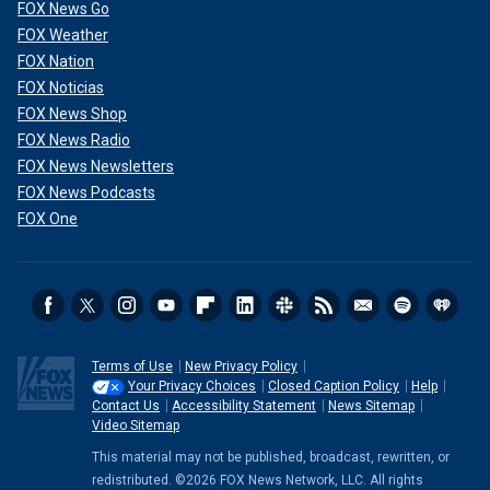
FOX News Go
FOX Weather
FOX Nation
FOX Noticias
FOX News Shop
FOX News Radio
FOX News Newsletters
FOX News Podcasts
FOX One
Terms of Use
New Privacy Policy
Your Privacy Choices
Closed Caption Policy
Help
Contact Us
Accessibility Statement
News Sitemap
Video Sitemap
This material may not be published, broadcast, rewritten, or
redistributed. ©2026 FOX News Network, LLC. All rights