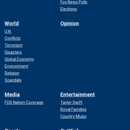
Fox News Polls
Elections
World
Opinion
U.N.
Conflicts
Terrorism
Disasters
Global Economy
Environment
Religion
Scandals
Media
Entertainment
FOX Nation Coverage
Taylor Swift
Royal Families
Country Music