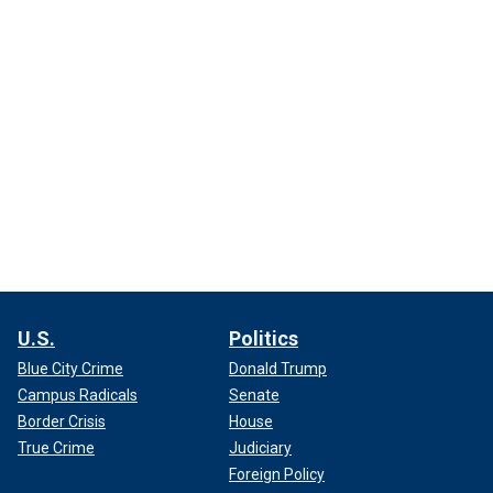
U.S.
Politics
Blue City Crime
Donald Trump
Campus Radicals
Senate
Border Crisis
House
True Crime
Judiciary
Foreign Policy