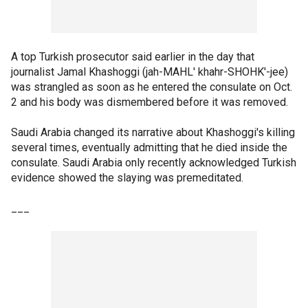
A top Turkish prosecutor said earlier in the day that
journalist Jamal Khashoggi (jah-MAHL' khahr-SHOHK'-jee)
was strangled as soon as he entered the consulate on Oct.
2 and his body was dismembered before it was removed.
Saudi Arabia changed its narrative about Khashoggi's killing
several times, eventually admitting that he died inside the
consulate. Saudi Arabia only recently acknowledged Turkish
evidence showed the slaying was premeditated.
___