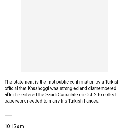
The statement is the first public confirmation by a Turkish
official that Khashoggi was strangled and dismembered
after he entered the Saudi Consulate on Oct. 2 to collect
paperwork needed to marry his Turkish fiancee.
___
10:15 a.m.