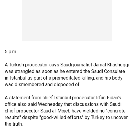
5 p.m.
A Turkish prosecutor says Saudi journalist Jamal Khashoggi
was strangled as soon as he entered the Saudi Consulate
in Istanbul as part of a premeditated killing, and his body
was dismembered and disposed of.
A statement from chief Istanbul prosecutor Irfan Fidan's
office also said Wednesday that discussions with Saudi
chief prosecutor Saud al-Mojeb have yielded no "concrete
results" despite "good-willed efforts" by Turkey to uncover
the truth.