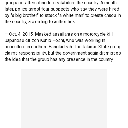
groups of attempting to destabilize the country. A month
later, police arrest four suspects who say they were hired
by "a big brother" to attack "a white man" to create chaos in
the country, according to authorities.
— Oct. 4, 2015: Masked assailants on a motorcycle kill
Japanese citizen Kunio Hoshi, who was working in
agriculture in northern Bangladesh. The Islamic State group
claims responsibility, but the government again dismisses
the idea that the group has any presence in the country.