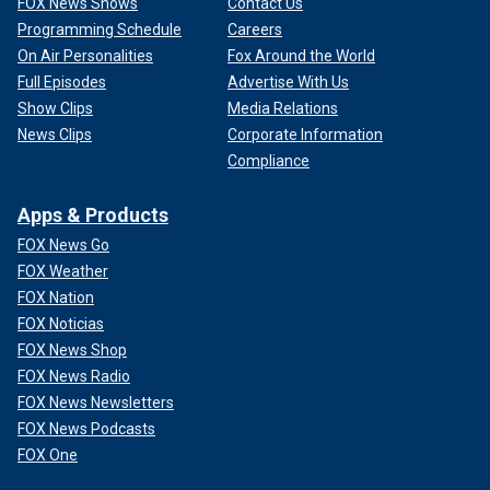
FOX News Shows
Contact Us
Programming Schedule
Careers
On Air Personalities
Fox Around the World
Full Episodes
Advertise With Us
Show Clips
Media Relations
News Clips
Corporate Information
Compliance
Apps & Products
FOX News Go
FOX Weather
FOX Nation
FOX Noticias
FOX News Shop
FOX News Radio
FOX News Newsletters
FOX News Podcasts
FOX One