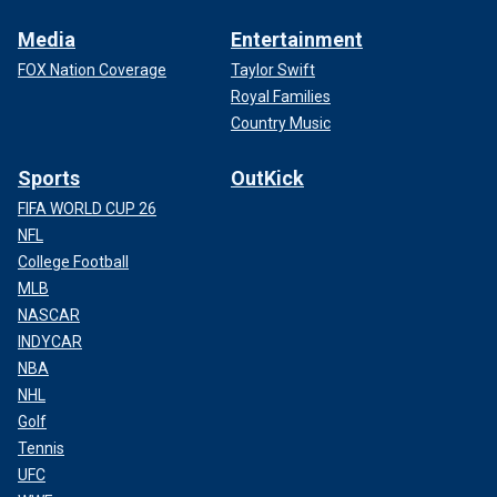
Media
Entertainment
FOX Nation Coverage
Taylor Swift
Royal Families
Country Music
Sports
OutKick
FIFA WORLD CUP 26
NFL
College Football
MLB
NASCAR
INDYCAR
NBA
NHL
Golf
Tennis
UFC