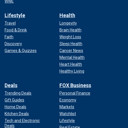
WWE
Lifestyle
Health
Travel
Longevity
Food & Drink
Brain Health
Faith
Weight Loss
Discovery
Sleep Health
Games & Quizzes
Cancer News
Mental Health
Heart Health
Healthy Living
Deals
FOX Business
Trending Deals
Personal Finance
Gift Guides
Economy
Home Deals
Markets
Kitchen Deals
Watchlist
Tech and Electronic
Lifestyle
Deals
Real Estate