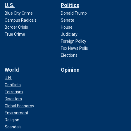
U.S.
Politics
Blue City Crime
Donald Trump
Campus Radicals
Senate
Border Crisis
House
True Crime
Judiciary
Foreign Policy
Fox News Polls
Elections
World
Opinion
U.N.
Conflicts
Terrorism
Disasters
Global Economy
Environment
Religion
Scandals