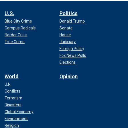
U.S.
Politics
Blue City Crime
Donald Trump
Campus Radicals
Senate
Border Crisis
House
True Crime
Judiciary
Foreign Policy
Fox News Polls
Elections
World
Opinion
U.N.
Conflicts
Terrorism
Disasters
Global Economy
Environment
Religion