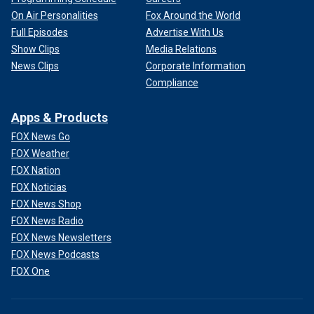
On Air Personalities
Fox Around the World
Full Episodes
Advertise With Us
Show Clips
Media Relations
News Clips
Corporate Information
Compliance
Apps & Products
FOX News Go
FOX Weather
FOX Nation
FOX Noticias
FOX News Shop
FOX News Radio
FOX News Newsletters
FOX News Podcasts
FOX One