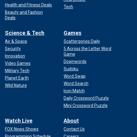
Health and Fitness Deals
Tech
Beauty and Fashion
Deals
Science & Tech
Games
Air & Space
Scattergories Daily
Security
5 Across the Letter Word
Game
Innovation
Downwords
Video Games
Sudoku
Military Tech
Word Swap
Planet Earth
Word Search
Wild Nature
Icon Match
Daily Crossword Puzzle
Mini Crossword Puzzle
Watch Live
About
FOX News Shows
Contact Us
Programming Schedule
Careers