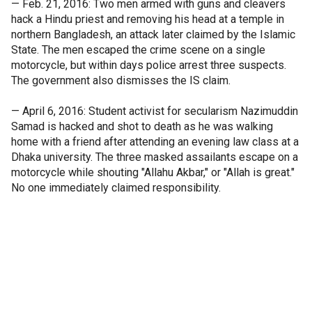
— Feb. 21, 2016: Two men armed with guns and cleavers
hack a Hindu priest and removing his head at a temple in
northern Bangladesh, an attack later claimed by the Islamic
State. The men escaped the crime scene on a single
motorcycle, but within days police arrest three suspects.
The government also dismisses the IS claim.
— April 6, 2016: Student activist for secularism Nazimuddin
Samad is hacked and shot to death as he was walking
home with a friend after attending an evening law class at a
Dhaka university. The three masked assailants escape on a
motorcycle while shouting "Allahu Akbar," or "Allah is great."
No one immediately claimed responsibility.