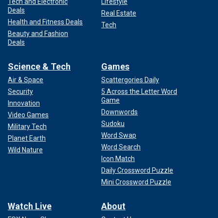
Tech and Electronic
Lifestyle
Deals
Real Estate
Health and Fitness Deals
Tech
Beauty and Fashion
Deals
Science & Tech
Games
Air & Space
Scattergories Daily
Security
5 Across the Letter Word
Game
Innovation
Downwords
Video Games
Sudoku
Military Tech
Word Swap
Planet Earth
Word Search
Wild Nature
Icon Match
Daily Crossword Puzzle
Mini Crossword Puzzle
Watch Live
About