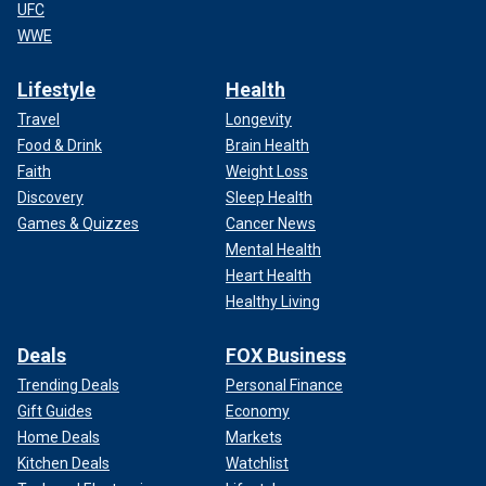
UFC
WWE
Lifestyle
Health
Travel
Longevity
Food & Drink
Brain Health
Faith
Weight Loss
Discovery
Sleep Health
Games & Quizzes
Cancer News
Mental Health
Heart Health
Healthy Living
Deals
FOX Business
Trending Deals
Personal Finance
Gift Guides
Economy
Home Deals
Markets
Kitchen Deals
Watchlist