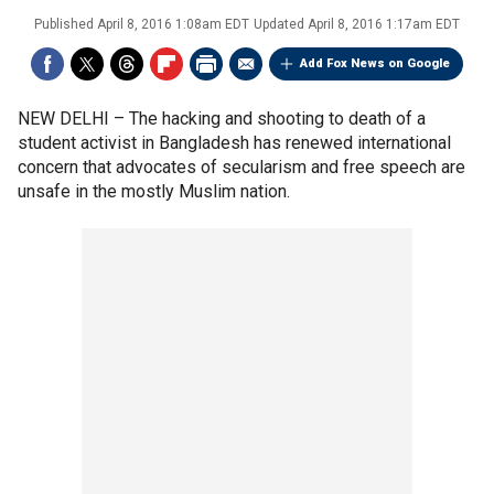
Published
April 8, 2016 1:08am EDT
Updated
April 8, 2016 1:17am EDT
Add Fox News on Google
NEW DELHI –
The hacking and shooting to death of a
student activist in Bangladesh has renewed international
concern that advocates of secularism and free speech are
unsafe in the mostly Muslim nation.