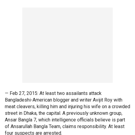
— Feb 27, 2015: At least two assailants attack
Bangladeshi-American blogger and writer Avijit Roy with
meat cleavers, killing him and injuring his wife on a crowded
street in Dhaka, the capital. A previously unknown group,
Ansar Bangla 7, which intelligence officials believe is part
of Ansarullah Bangla Team, claims responsibility. At least
four suspects are arrested.