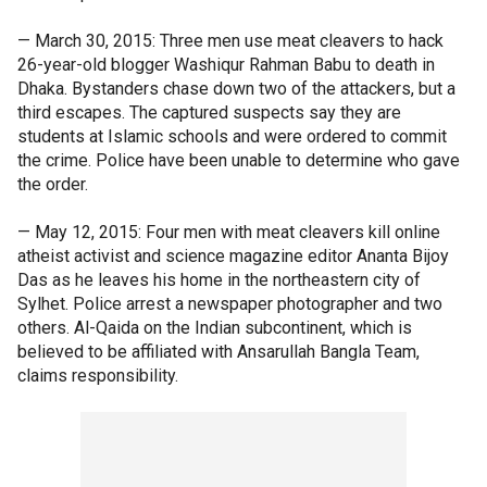
— March 30, 2015: Three men use meat cleavers to hack
26-year-old blogger Washiqur Rahman Babu to death in
Dhaka. Bystanders chase down two of the attackers, but a
third escapes. The captured suspects say they are
students at Islamic schools and were ordered to commit
the crime. Police have been unable to determine who gave
the order.
— May 12, 2015: Four men with meat cleavers kill online
atheist activist and science magazine editor Ananta Bijoy
Das as he leaves his home in the northeastern city of
Sylhet. Police arrest a newspaper photographer and two
others. Al-Qaida on the Indian subcontinent, which is
believed to be affiliated with Ansarullah Bangla Team,
claims responsibility.