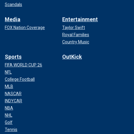
Scandals
Media
Entertainment
FOX Nation Coverage
Taylor Swift
Royal Families
Country Music
Sports
OutKick
FIFA WORLD CUP 26
NFL
College Football
MLB
NASCAR
INDYCAR
NBA
NHL
Golf
Tennis