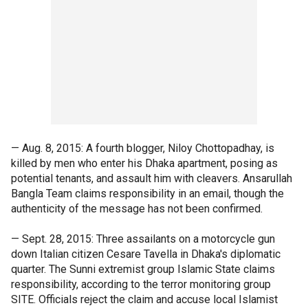
— Aug. 8, 2015: A fourth blogger, Niloy Chottopadhay, is
killed by men who enter his Dhaka apartment, posing as
potential tenants, and assault him with cleavers. Ansarullah
Bangla Team claims responsibility in an email, though the
authenticity of the message has not been confirmed.
— Sept. 28, 2015: Three assailants on a motorcycle gun
down Italian citizen Cesare Tavella in Dhaka's diplomatic
quarter. The Sunni extremist group Islamic State claims
responsibility, according to the terror monitoring group
SITE. Officials reject the claim and accuse local Islamist