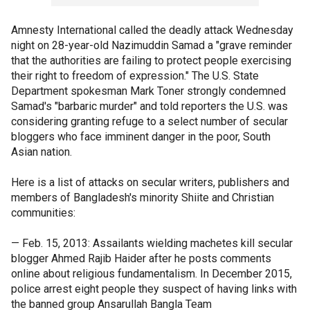
Amnesty International called the deadly attack Wednesday
night on 28-year-old Nazimuddin Samad a "grave reminder
that the authorities are failing to protect people exercising
their right to freedom of expression." The U.S. State
Department spokesman Mark Toner strongly condemned
Samad's "barbaric murder" and told reporters the U.S. was
considering granting refuge to a select number of secular
bloggers who face imminent danger in the poor, South
Asian nation.
Here is a list of attacks on secular writers, publishers and
members of Bangladesh's minority Shiite and Christian
communities:
— Feb. 15, 2013: Assailants wielding machetes kill secular
blogger Ahmed Rajib Haider after he posts comments
online about religious fundamentalism. In December 2015,
police arrest eight people they suspect of having links with
the banned group Ansarullah Bangla Team