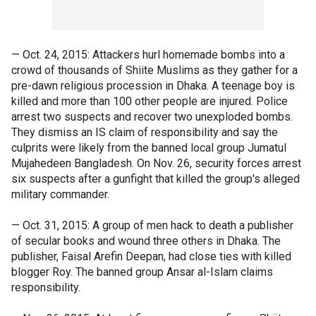
— Oct. 24, 2015: Attackers hurl homemade bombs into a
crowd of thousands of Shiite Muslims as they gather for a
pre-dawn religious procession in Dhaka. A teenage boy is
killed and more than 100 other people are injured. Police
arrest two suspects and recover two unexploded bombs.
They dismiss an IS claim of responsibility and say the
culprits were likely from the banned local group Jumatul
Mujahedeen Bangladesh. On Nov. 26, security forces arrest
six suspects after a gunfight that killed the group's alleged
military commander.
— Oct. 31, 2015: A group of men hack to death a publisher
of secular books and wound three others in Dhaka. The
publisher, Faisal Arefin Deepan, had close ties with killed
blogger Roy. The banned group Ansar al-Islam claims
responsibility.