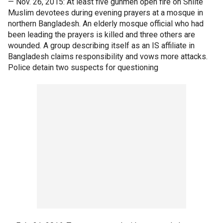
— Nov. 26, 2015: At least five gunmen open fire on Shiite
Muslim devotees during evening prayers at a mosque in
northern Bangladesh. An elderly mosque official who had
been leading the prayers is killed and three others are
wounded. A group describing itself as an IS affiliate in
Bangladesh claims responsibility and vows more attacks.
Police detain two suspects for questioning