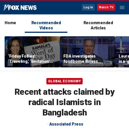
Log In
Watch TV
Home
Recommended
Recommended
Videos
Articles
‘Friday Follies’:
FDA investigates
Laura
‘Traveling,’ ‘limitation’
foodborne illness
is a 
are Harris’ words of the
outbreaks as US
polic
day
suspends Mexican
avocado inspections
GLOBAL ECONOMY
Recent attacks claimed by
radical Islamists in
Bangladesh
Associated Press