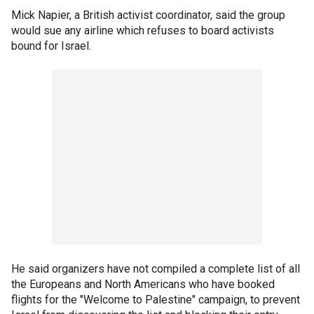
Mick Napier, a British activist coordinator, said the group
would sue any airline which refuses to board activists
bound for Israel.
He said organizers have not compiled a complete list of all
the Europeans and North Americans who have booked
flights for the "Welcome to Palestine" campaign, to prevent