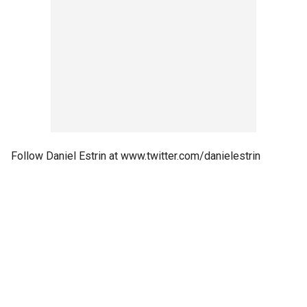
Follow Daniel Estrin at www.twitter.com/danielestrin