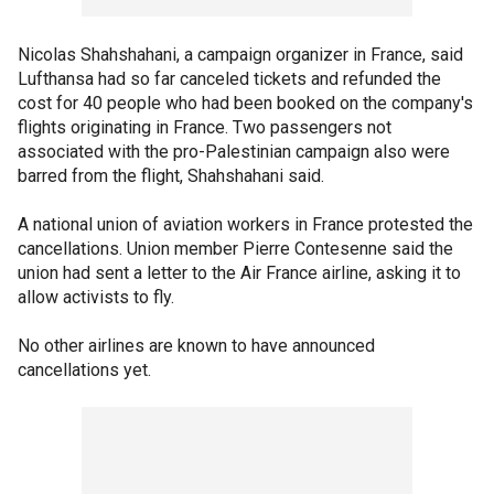
Nicolas Shahshahani, a campaign organizer in France, said
Lufthansa had so far canceled tickets and refunded the
cost for 40 people who had been booked on the company's
flights originating in France. Two passengers not
associated with the pro-Palestinian campaign also were
barred from the flight, Shahshahani said.
A national union of aviation workers in France protested the
cancellations. Union member Pierre Contesenne said the
union had sent a letter to the Air France airline, asking it to
allow activists to fly.
No other airlines are known to have announced
cancellations yet.