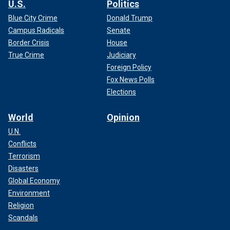
U.S.
Politics
Blue City Crime
Donald Trump
Campus Radicals
Senate
Border Crisis
House
True Crime
Judiciary
Foreign Policy
Fox News Polls
Elections
World
Opinion
U.N.
Conflicts
Terrorism
Disasters
Global Economy
Environment
Religion
Scandals