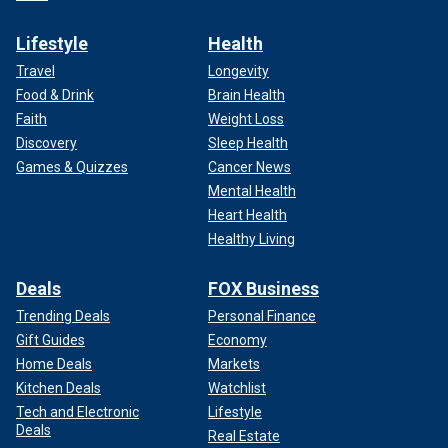
Lifestyle
Health
Travel
Longevity
Food & Drink
Brain Health
Faith
Weight Loss
Discovery
Sleep Health
Games & Quizzes
Cancer News
Mental Health
Heart Health
Healthy Living
Deals
FOX Business
Trending Deals
Personal Finance
Gift Guides
Economy
Home Deals
Markets
Kitchen Deals
Watchlist
Tech and Electronic
Lifestyle
Deals
Real Estate