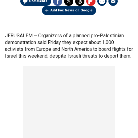
Comments
Add Fox News on Google
JERUSALEM –
Organizers of a planned pro-Palestinian
demonstration said Friday they expect about 1,000
activists from Europe and North America to board flights for
Israel this weekend, despite Israeli threats to deport them.