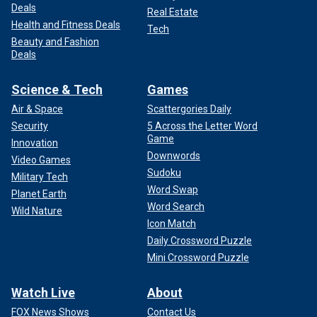
Deals
Real Estate
Health and Fitness Deals
Tech
Beauty and Fashion
Deals
Science & Tech
Games
Air & Space
Scattergories Daily
Security
5 Across the Letter Word
Game
Innovation
Downwords
Video Games
Sudoku
Military Tech
Word Swap
Planet Earth
Word Search
Wild Nature
Icon Match
Daily Crossword Puzzle
Mini Crossword Puzzle
Watch Live
About
FOX News Shows
Contact Us