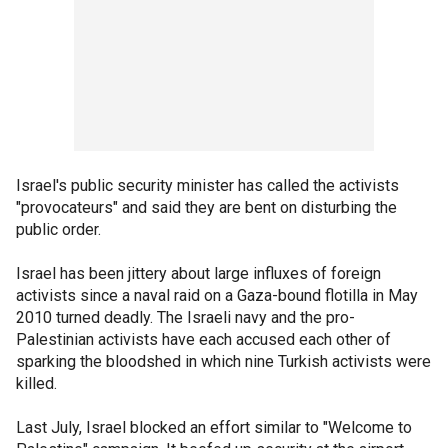
Israel's public security minister has called the activists
"provocateurs" and said they are bent on disturbing the
public order.
Israel has been jittery about large influxes of foreign
activists since a naval raid on a Gaza-bound flotilla in May
2010 turned deadly. The Israeli navy and the pro-
Palestinian activists have each accused each other of
sparking the bloodshed in which nine Turkish activists were
killed.
Last July, Israel blocked an effort similar to "Welcome to