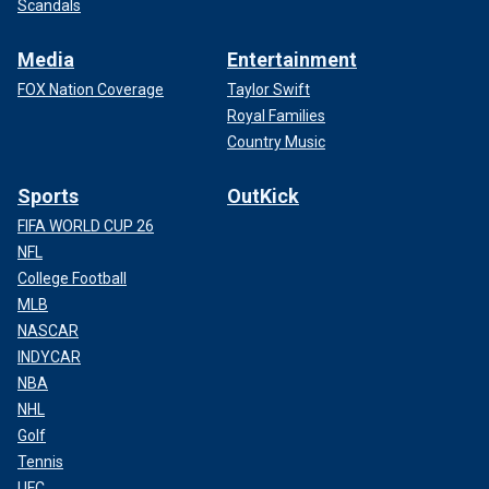
Scandals
Media
Entertainment
FOX Nation Coverage
Taylor Swift
Royal Families
Country Music
Sports
OutKick
FIFA WORLD CUP 26
NFL
College Football
MLB
NASCAR
INDYCAR
NBA
NHL
Golf
Tennis
UFC