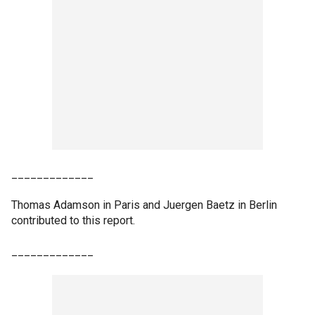
_____________
Thomas Adamson in Paris and Juergen Baetz in Berlin
contributed to this report.
_____________