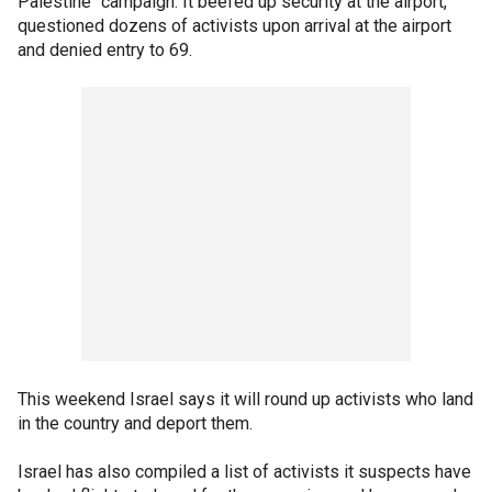
Palestine" campaign. It beefed up security at the airport,
questioned dozens of activists upon arrival at the airport
and denied entry to 69.
This weekend Israel says it will round up activists who land
in the country and deport them.
Israel has also compiled a list of activists it suspects have