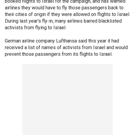
booked flights to Israel for the campaign, and has warned
airlines they would have to fly those passengers back to
their cities of origin if they were allowed on flights to Israel.
During last year's fly-in, many airlines barred blacklisted
activists from flying to Israel.
German airline company Lufthansa said this year it had
received a list of names of activists from Israel and would
prevent those passengers from its flights to Israel.