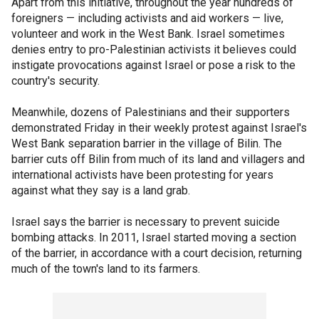
Apart from this initiative, throughout the year hundreds of
foreigners — including activists and aid workers — live,
volunteer and work in the West Bank. Israel sometimes
denies entry to pro-Palestinian activists it believes could
instigate provocations against Israel or pose a risk to the
country's security.
Meanwhile, dozens of Palestinians and their supporters
demonstrated Friday in their weekly protest against Israel's
West Bank separation barrier in the village of Bilin. The
barrier cuts off Bilin from much of its land and villagers and
international activists have been protesting for years
against what they say is a land grab.
Israel says the barrier is necessary to prevent suicide
bombing attacks. In 2011, Israel started moving a section
of the barrier, in accordance with a court decision, returning
much of the town's land to its farmers.