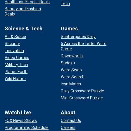
Health and Fitness Deals
Tech
Beauty and Fashion
Deals
Science & Tech
Games
Air & Space
Scattergories Daily
Security
5 Across the Letter Word
Game
Innovation
Downwords
Video Games
Sudoku
Military Tech
Word Swap
Planet Earth
Word Search
Wild Nature
Icon Match
Daily Crossword Puzzle
Mini Crossword Puzzle
Watch Live
About
FOX News Shows
Contact Us
Programming Schedule
Careers