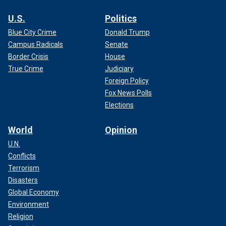
U.S.
Politics
Blue City Crime
Donald Trump
Campus Radicals
Senate
Border Crisis
House
True Crime
Judiciary
Foreign Policy
Fox News Polls
Elections
World
Opinion
U.N.
Conflicts
Terrorism
Disasters
Global Economy
Environment
Religion