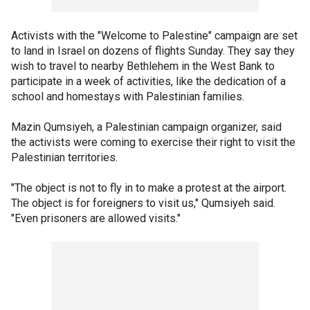
Activists with the "Welcome to Palestine" campaign are set
to land in Israel on dozens of flights Sunday. They say they
wish to travel to nearby Bethlehem in the West Bank to
participate in a week of activities, like the dedication of a
school and homestays with Palestinian families.
Mazin Qumsiyeh, a Palestinian campaign organizer, said
the activists were coming to exercise their right to visit the
Palestinian territories.
"The object is not to fly in to make a protest at the airport.
The object is for foreigners to visit us," Qumsiyeh said.
"Even prisoners are allowed visits."