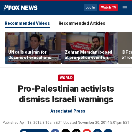
Log In
Watch TV
Recommended Videos
Recommended Articles
UN calls out Iran for
Zohran Mamdani booed
IDF c
dozens of executions
at pro-police event on
of ro
Staten Island
unde
tunn
WORLD
Pro-Palestinian activists
dismiss Israeli warnings
Associated Press
Published
April 13, 2012 8:16am EDT
Updated
November 20, 2014 5:01pm EST