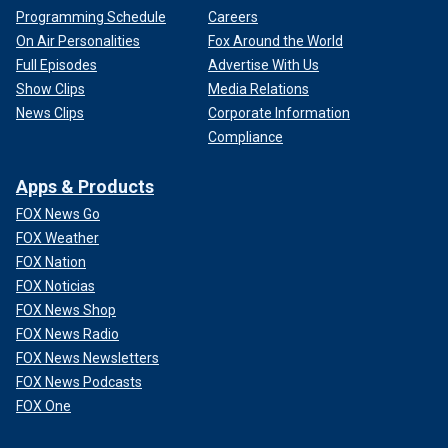
Programming Schedule
Careers
On Air Personalities
Fox Around the World
Full Episodes
Advertise With Us
Show Clips
Media Relations
News Clips
Corporate Information
Compliance
Apps & Products
FOX News Go
FOX Weather
FOX Nation
FOX Noticias
FOX News Shop
FOX News Radio
FOX News Newsletters
FOX News Podcasts
FOX One