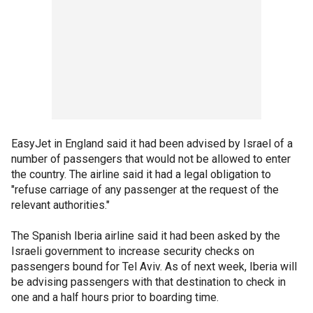
EasyJet in England said it had been advised by Israel of a
number of passengers that would not be allowed to enter
the country. The airline said it had a legal obligation to
"refuse carriage of any passenger at the request of the
relevant authorities."
The Spanish Iberia airline said it had been asked by the
Israeli government to increase security checks on
passengers bound for Tel Aviv. As of next week, Iberia will
be advising passengers with that destination to check in
one and a half hours prior to boarding time.