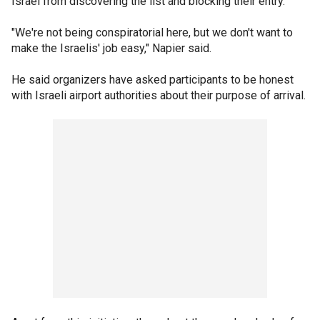
Israel from discovering the list and blocking their entry.
"We're not being conspiratorial here, but we don't want to
make the Israelis' job easy," Napier said.
He said organizers have asked participants to be honest
with Israeli airport authorities about their purpose of arrival.