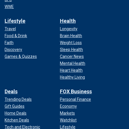
WWE
Lifestyle
Health
Travel
Longevity
Food & Drink
Brain Health
Faith
Weight Loss
Discovery
Sleep Health
Games & Quizzes
Cancer News
Mental Health
Heart Health
Healthy Living
Deals
FOX Business
Trending Deals
Personal Finance
Gift Guides
Economy
Home Deals
Markets
Kitchen Deals
Watchlist
Tech and Electronic
Lifestyle