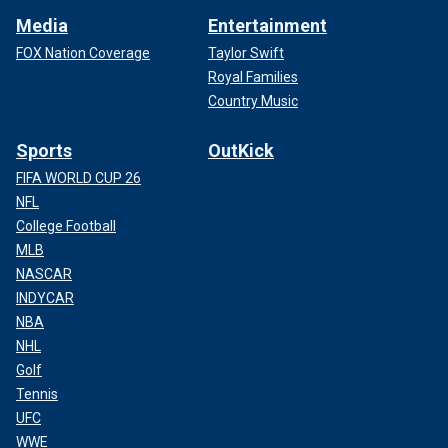
Media
Entertainment
FOX Nation Coverage
Taylor Swift
Royal Families
Country Music
Sports
OutKick
FIFA WORLD CUP 26
NFL
College Football
MLB
NASCAR
INDYCAR
NBA
NHL
Golf
Tennis
UFC
WWE