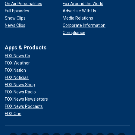
On Air Personalities
Fox Around the World
Full Episodes
Advertise With Us
Show Clips
Media Relations
News Clips
Corporate Information
Compliance
Apps & Products
FOX News Go
FOX Weather
FOX Nation
FOX Noticias
FOX News Shop
FOX News Radio
FOX News Newsletters
FOX News Podcasts
FOX One