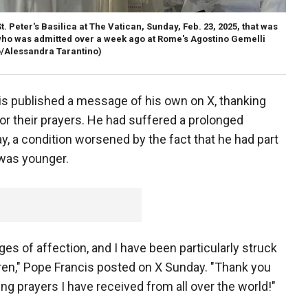
t. Peter's Basilica at The Vatican, Sunday, Feb. 23, 2025, that was
who was admitted over a week ago at Rome's Agostino Gemelli
/Alessandra Tarantino)
s published a message of his own on X, thanking
or their prayers. He had suffered a prolonged
y, a condition worsened by the fact that he had part
was younger.
s of affection, and I have been particularly struck
dren," Pope Francis posted on X Sunday. "Thank you
ng prayers I have received from all over the world!"