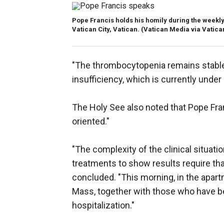
Pope Francis holds his homily during the weekly 
Vatican City, Vatican.
(Vatican Media via Vatica
"The thrombocytopenia remains stable;
insufficiency, which is currently under 
The Holy See also noted that Pope Fran
oriented."
"The complexity of the clinical situat
treatments to show results require th
concluded. "This morning, in the apartm
Mass, together with those who have be
hospitalization."