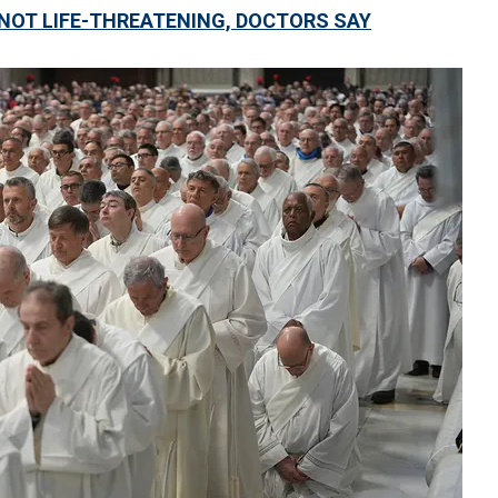
ON NOT LIFE-THREATENING, DOCTORS SAY