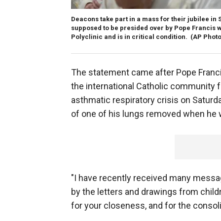
Deacons take part in a mass for their jubilee in S
supposed to be presided over by Pope Francis 
Polyclinic and is in critical condition.
(AP Photo
The statement came after Pope Franci
the international Catholic community f
asthmatic respiratory crisis on Saturda
of one of his lungs removed when he 
"I have recently received many message
by the letters and drawings from chil
for your closeness, and for the consoli