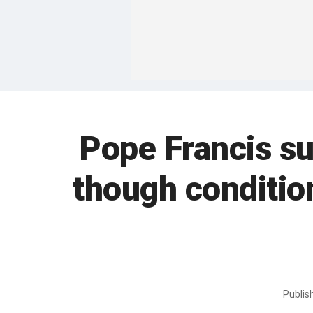
Pope Francis suf
though condition
Publi