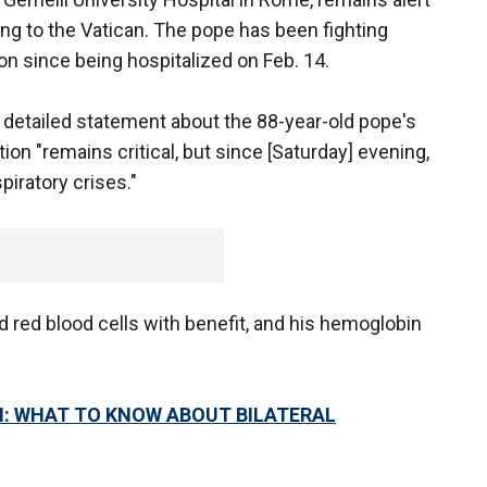
g to the Vatican. The pope has been fighting
n since being hospitalized on Feb. 14.
 detailed statement about the 88-year-old pope's
ion "remains critical, but since [Saturday] evening,
piratory crises."
 red blood cells with benefit, and his hemoglobin
N: WHAT TO KNOW ABOUT BILATERAL