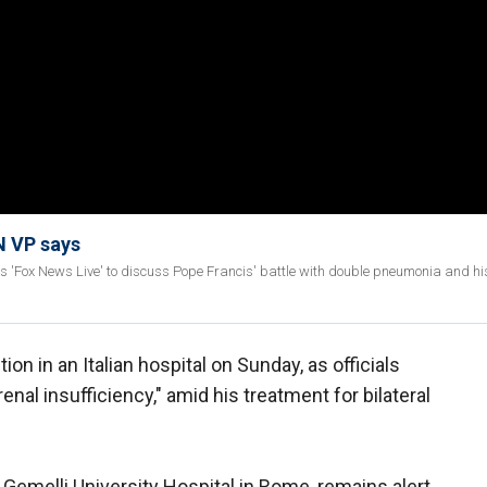
N VP says
 'Fox News Live' to discuss Pope Francis' battle with double pneumonia and his
ion in an Italian hospital on Sunday, as officials
enal insufficiency," amid his treatment for bilateral
e Gemelli University Hospital in Rome, remains alert