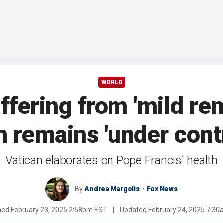
WORLD
fering from 'mild rena
 remains 'under contr
Vatican elaborates on Pope Francis' health
By
Andrea Margolis
Fox News
shed
February 23, 2025 2:58pm EST
|
Updated
February 24, 2025 7:3