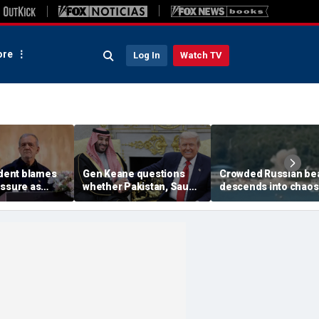
re
Log In
Watch TV
ident blames
Gen Keane questions
Crowded Russian be
essure as
whether Pakistan, Saudi
descends into chaos
ns regime's
Arabia and Qatar can be
after alleged Ukraini
ars breaking
trusted in Iran talks
drone incident kills 7
including 4 children