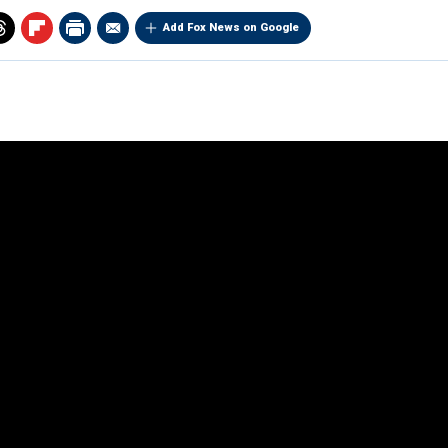
Add Fox News on Google