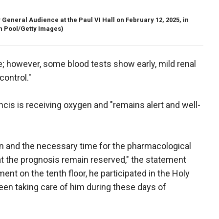
General Audience at the Paul VI Hall on February 12, 2025, in
n Pool/Getty Images)
 however, some blood tests show early, mild renal
control."
cis is receiving oxygen and "remains alert and well-
ion and the necessary time for the pharmacological
at the prognosis remain reserved," the statement
ent on the tenth floor, he participated in the Holy
en taking care of him during these days of