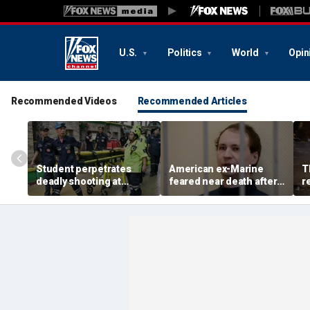
U.S.
Politics
World
Opin
Recommended Videos
Recommended Articles
Student perpetrates
American ex-Marine
T
deadly shooting at
feared near death after
r
Thailand high school,
weeks in catatonic state
t
authorities say
in Russian prison
r
a