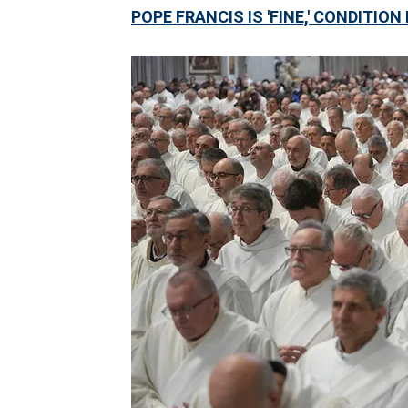
POPE FRANCIS IS 'FINE,' CONDITI