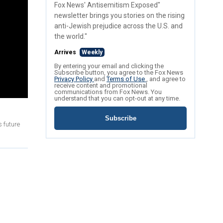
Fox News' Antisemitism Exposed"
newsletter brings you stories on the rising
anti-Jewish prejudice across the U.S. and
the world."
Arrives
Weekly
By entering your email and clicking the
Subscribe button, you agree to the Fox News
Privacy Policy
and
Terms of Use
, and agree to
receive content and promotional
communications from Fox News. You
understand that you can opt-out at any time.
Subscribe
 future