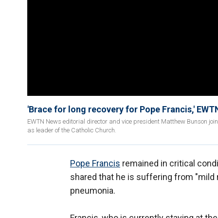
'Brace for long recovery for Pope Francis,' EWT
EWTN News editorial director and vice president Matthew Bunson joins
as leader of the Catholic Church.
Pope Francis
remained in critical condit
shared that he is suffering from "mild r
pneumonia.
Francis, who is currently staying at th