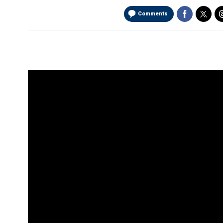
Comments