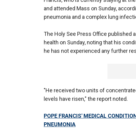
and attended Mass on Sunday, accordin
pneumonia and a complex lung infectio
The Holy See Press Office published a
health on Sunday, noting that his condit
he has not experienced any further res
"He received two units of concentrated
levels have risen," the report noted.
POPE FRANCIS' MEDICAL CONDITIO
PNEUMONIA