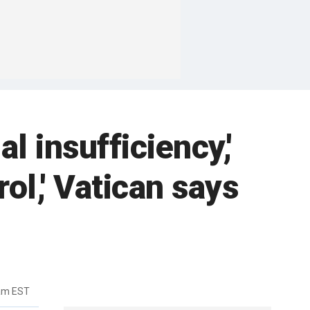
l insufficiency,'
ol,' Vatican says
0am EST