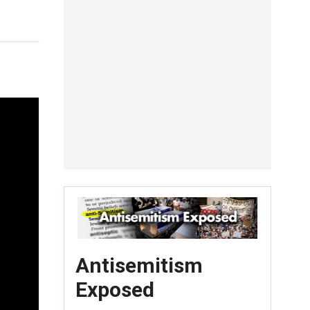
Antisemitism
Exposed