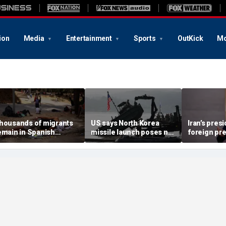
ion
Media
Entertainment
Sports
OutKick
Mo
housands of migrants
US says North Korea
Iran’s pres
emain in Spanish
missile launch poses no
foreign pr
erritory after border
immediate threat,
expert war
ush, death toll hits
'consulting closely' with
economy ne
bout 100: Ceuta official
allies
point