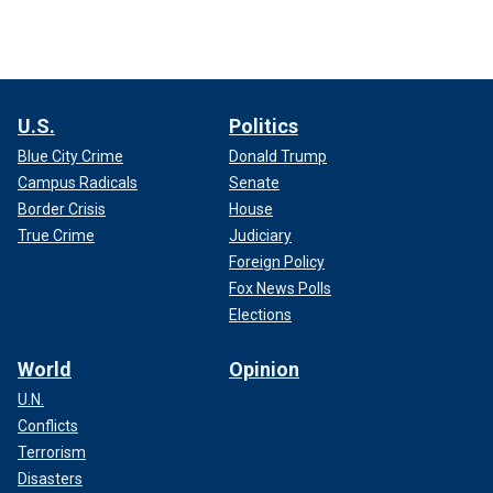
U.S.
Politics
Blue City Crime
Donald Trump
Campus Radicals
Senate
Border Crisis
House
True Crime
Judiciary
Foreign Policy
Fox News Polls
Elections
World
Opinion
U.N.
Conflicts
Terrorism
Disasters