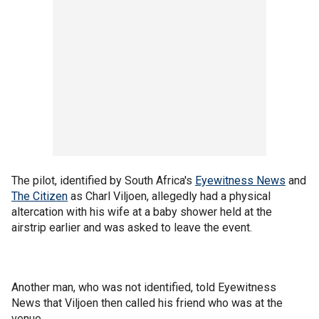
The pilot, identified by South Africa's
Eyewitness News
and
The Citizen
as Charl Viljoen, allegedly had a physical
altercation with his wife at a baby shower held at the
airstrip earlier and was asked to leave the event.
Another man, who was not identified, told Eyewitness
News that Viljoen then called his friend who was at the
venue.