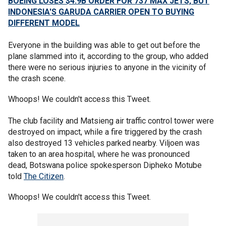
BOEING LOSES $4.9B ORDER FOR 737 MAX JETS, BUT
INDONESIA'S GARUDA CARRIER OPEN TO BUYING
DIFFERENT MODEL
Everyone in the building was able to get out before the
plane slammed into it, according to the group, who added
there were no serious injuries to anyone in the vicinity of
the crash scene.
Whoops! We couldn't access this Tweet.
The club facility and Matsieng air traffic control tower were
destroyed on impact, while a fire triggered by the crash
also destroyed 13 vehicles parked nearby. Viljoen was
taken to an area hospital, where he was pronounced
dead, Botswana police spokesperson Dipheko Motube
told
The Citizen
.
Whoops! We couldn't access this Tweet.