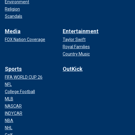
Environment
Religion
Scandals
Media
Entertainment
FOX Nation Coverage
Taylor Swift
Royal Families
Country Music
Sports
OutKick
FIFA WORLD CUP 26
NFL
College Football
MLB
NASCAR
INDYCAR
NBA
NHL
Golf