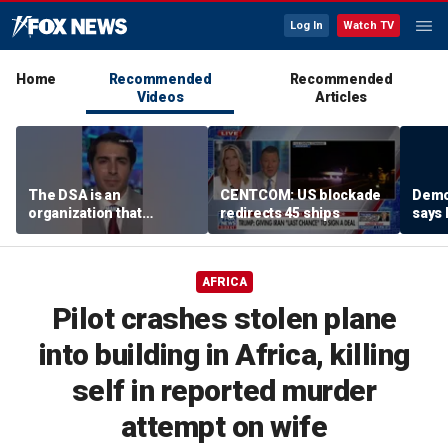
Log In
Watch TV
Home
Recommended
Recommended
Videos
Articles
The DSA is an
CENTCOM: US blockade
Demo
organization that
redirects 45 ships
says
supports the destruction
using
of Venezuela: Manhattan
‘vess
Institute fellow
AFRICA
Pilot crashes stolen plane
into building in Africa, killing
self in reported murder
attempt on wife