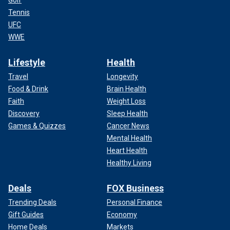
Tennis
UFC
WWE
Lifestyle
Health
Travel
Longevity
Food & Drink
Brain Health
Faith
Weight Loss
Discovery
Sleep Health
Games & Quizzes
Cancer News
Mental Health
Heart Health
Healthy Living
Deals
FOX Business
Trending Deals
Personal Finance
Gift Guides
Economy
Home Deals
Markets