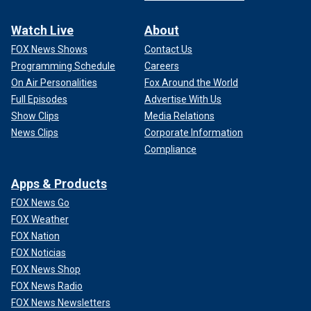
Watch Live
About
FOX News Shows
Contact Us
Programming Schedule
Careers
On Air Personalities
Fox Around the World
Full Episodes
Advertise With Us
Show Clips
Media Relations
News Clips
Corporate Information
Compliance
Apps & Products
FOX News Go
FOX Weather
FOX Nation
FOX Noticias
FOX News Shop
FOX News Radio
FOX News Newsletters