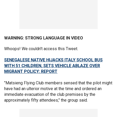
WARNING: STRONG
LANGUAGE
IN VIDEO
Whoops! We couldn't access this Tweet.
SENEGALESE NATIVE HIJACKS ITALY SCHOOL BUS
WITH 51 CHILDREN, SETS VEHICLE ABLAZE OVER
MIGRANT POLICY: REPORT
"Matsieng Flying Club members sensed that the pilot might
have had an ulterior motive at the time and ordered an
immediate evacuation of the club premises by the
approximately fifty attendees," the group said.