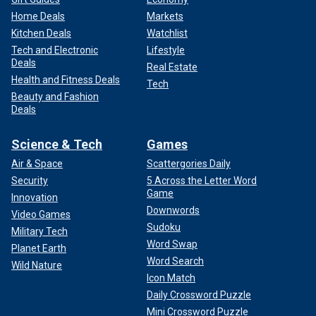
Home Deals
Markets
Kitchen Deals
Watchlist
Tech and Electronic
Lifestyle
Deals
Real Estate
Health and Fitness Deals
Tech
Beauty and Fashion
Deals
Science & Tech
Games
Air & Space
Scattergories Daily
Security
5 Across the Letter Word
Game
Innovation
Downwords
Video Games
Sudoku
Military Tech
Word Swap
Planet Earth
Word Search
Wild Nature
Icon Match
Daily Crossword Puzzle
Mini Crossword Puzzle