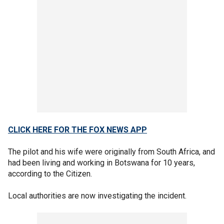
CLICK HERE FOR THE FOX NEWS APP
The pilot and his wife were originally from South Africa, and
had been living and working in Botswana for 10 years,
according to the Citizen.
Local authorities are now investigating the incident.