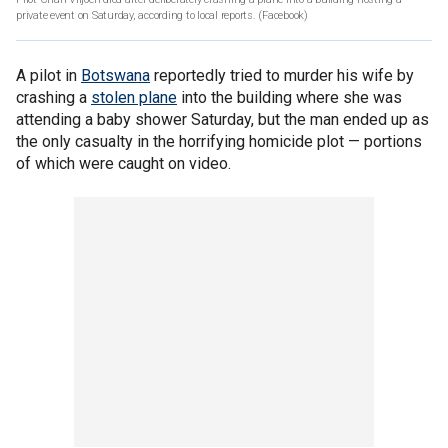
private event on Saturday, according to local reports.
(Facebook)
A pilot in
Botswana
reportedly tried to murder his wife by
crashing a
stolen plane
into the building where she was
attending a baby shower Saturday, but the man ended up as
the only casualty in the horrifying homicide plot — portions
of which were caught on video.