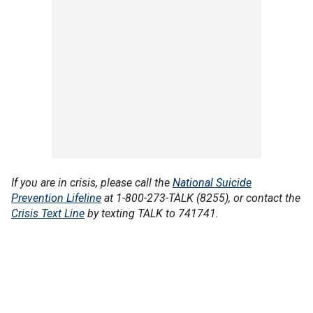
If you are in crisis, please call the
National Suicide
Prevention Lifeline
at 1-800-273-TALK (8255), or contact the
Crisis Text Line
by texting TALK to 741741.