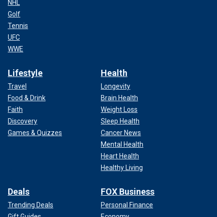
NHL
Golf
Tennis
UFC
WWE
Lifestyle
Health
Travel
Longevity
Food & Drink
Brain Health
Faith
Weight Loss
Discovery
Sleep Health
Games & Quizzes
Cancer News
Mental Health
Heart Health
Healthy Living
Deals
FOX Business
Trending Deals
Personal Finance
Gift Guides
Economy