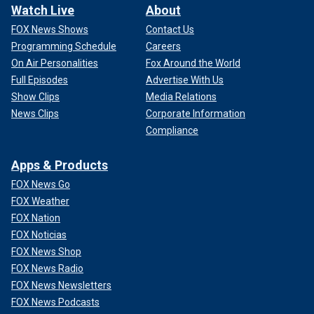
Watch Live
About
FOX News Shows
Contact Us
Programming Schedule
Careers
On Air Personalities
Fox Around the World
Full Episodes
Advertise With Us
Show Clips
Media Relations
News Clips
Corporate Information
Compliance
Apps & Products
FOX News Go
FOX Weather
FOX Nation
FOX Noticias
FOX News Shop
FOX News Radio
FOX News Newsletters
FOX News Podcasts