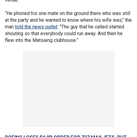
“He phoned his one mate on the ground there who was still
at the party and he wanted to know where his wife was," the
man
told the news outlet
. "The guy that he called started
shouting so that everybody could run away. And then he
flew into the Matsieng clubhouse.”