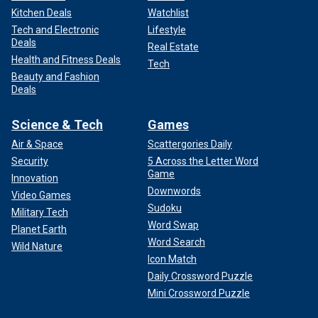
Kitchen Deals
Watchlist
Tech and Electronic
Lifestyle
Deals
Real Estate
Health and Fitness Deals
Tech
Beauty and Fashion
Deals
Science & Tech
Games
Air & Space
Scattergories Daily
Security
5 Across the Letter Word
Game
Innovation
Downwords
Video Games
Sudoku
Military Tech
Word Swap
Planet Earth
Word Search
Wild Nature
Icon Match
Daily Crossword Puzzle
Mini Crossword Puzzle