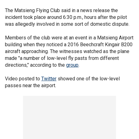
The Matsieng Flying Club said in a news release the
incident took place around 6:30 p.m., hours after the pilot
was allegedly involved in some sort of domestic dispute.
Members of the club were at an event in a Matsieng Airport
building when they noticed a 2016 Beechcraft Kingair B200
aircraft approaching. The witnesses watched as the plane
made "a number of low-level fly pasts from different
directions," according to the
group
.
Video posted to
Twitter
showed one of the low-level
passes near the airport.