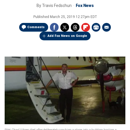
By
Travis Fedschun
Fox News
Published
March 25, 2019 12:27pm EDT
Comments
Add Fox News on Google
Pilot Charl Viljoen died after deliberately crashing a plane into a building hosting a