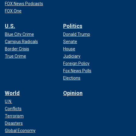
FOX News Podcasts
FOX One
U.S.
Politics
Blue City Crime
Donald Trump
Campus Radicals
Senate
Border Crisis
House
True Crime
Judiciary
Foreign Policy
Fox News Polls
Elections
World
Opinion
U.N.
Conflicts
Terrorism
Disasters
Global Economy