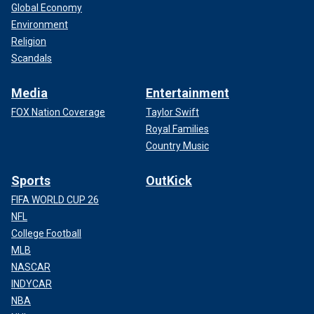
Global Economy
Environment
Religion
Scandals
Media
Entertainment
FOX Nation Coverage
Taylor Swift
Royal Families
Country Music
Sports
OutKick
FIFA WORLD CUP 26
NFL
College Football
MLB
NASCAR
INDYCAR
NBA