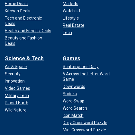
Home Deals
Markets
Kitchen Deals
Watchlist
Tech and Electronic
Lifestyle
Deals
Real Estate
Health and Fitness Deals
Tech
Beauty and Fashion
Deals
Science & Tech
Games
Air & Space
Scattergories Daily
Security
5 Across the Letter Word
Game
Innovation
Downwords
Video Games
Sudoku
Military Tech
Word Swap
Planet Earth
Word Search
Wild Nature
Icon Match
Daily Crossword Puzzle
Mini Crossword Puzzle