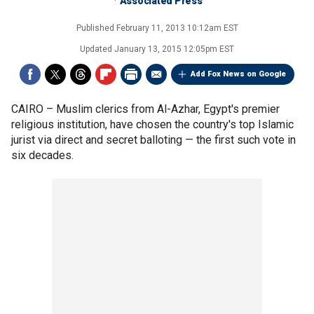
Associated Press
Published
February 11, 2013 10:12am EST
Updated
January 13, 2015 12:05pm EST
Add Fox News on Google
CAIRO –
Muslim clerics from Al-Azhar, Egypt's premier
religious institution, have chosen the country's top Islamic
jurist via direct and secret balloting — the first such vote in
six decades.