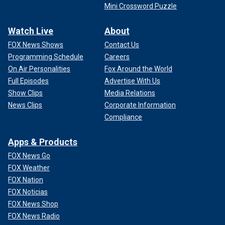
Mini Crossword Puzzle
Watch Live
About
FOX News Shows
Contact Us
Programming Schedule
Careers
On Air Personalities
Fox Around the World
Full Episodes
Advertise With Us
Show Clips
Media Relations
News Clips
Corporate Information
Compliance
Apps & Products
FOX News Go
FOX Weather
FOX Nation
FOX Noticias
FOX News Shop
FOX News Radio