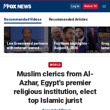
Log In
Watch TV
Recommended Videos
Recommended Articles
Lee Greenwood partners
Fox News Highlights -
Greg 
with veteran-owned
August 5, 2026
lames
distillery
WORLD
Muslim clerics from Al-
Azhar, Egypt's premier
religious institution, elect
top Islamic jurist