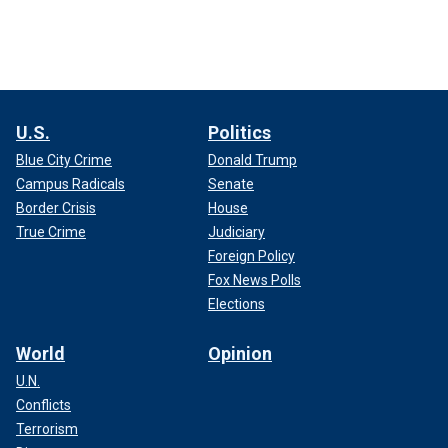
U.S.
Politics
Blue City Crime
Donald Trump
Campus Radicals
Senate
Border Crisis
House
True Crime
Judiciary
Foreign Policy
Fox News Polls
Elections
World
Opinion
U.N.
Conflicts
Terrorism