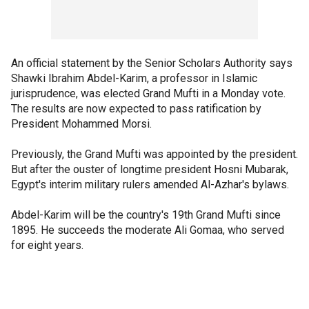
An official statement by the Senior Scholars Authority says
Shawki Ibrahim Abdel-Karim, a professor in Islamic
jurisprudence, was elected Grand Mufti in a Monday vote.
The results are now expected to pass ratification by
President Mohammed Morsi.
Previously, the Grand Mufti was appointed by the president.
But after the ouster of longtime president Hosni Mubarak,
Egypt's interim military rulers amended Al-Azhar's bylaws.
Abdel-Karim will be the country's 19th Grand Mufti since
1895. He succeeds the moderate Ali Gomaa, who served
for eight years.