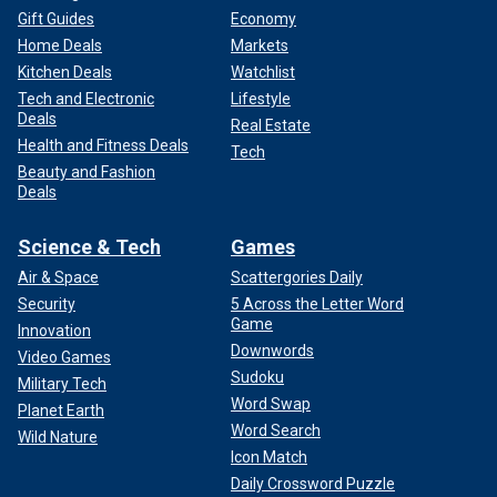
Gift Guides
Economy
Home Deals
Markets
Kitchen Deals
Watchlist
Tech and Electronic
Lifestyle
Deals
Real Estate
Health and Fitness Deals
Tech
Beauty and Fashion
Deals
Science & Tech
Games
Air & Space
Scattergories Daily
Security
5 Across the Letter Word
Game
Innovation
Downwords
Video Games
Sudoku
Military Tech
Word Swap
Planet Earth
Word Search
Wild Nature
Icon Match
Daily Crossword Puzzle