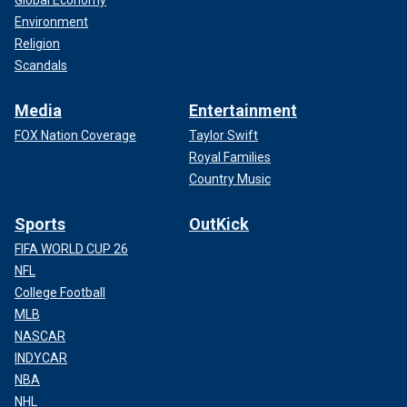
Global Economy
Environment
Religion
Scandals
Media
Entertainment
FOX Nation Coverage
Taylor Swift
Royal Families
Country Music
Sports
OutKick
FIFA WORLD CUP 26
NFL
College Football
MLB
NASCAR
INDYCAR
NBA
NHL