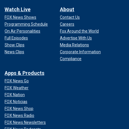
Watch Live
About
FOX News Shows
Contact Us
Programming Schedule
Careers
On Air Personalities
Fox Around the World
Full Episodes
Advertise With Us
Show Clips
Media Relations
News Clips
Corporate Information
Compliance
Apps & Products
FOX News Go
FOX Weather
FOX Nation
FOX Noticias
FOX News Shop
FOX News Radio
FOX News Newsletters