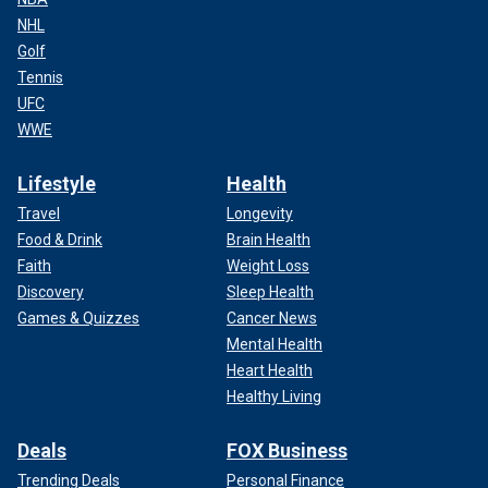
NHL
Golf
Tennis
UFC
WWE
Lifestyle
Health
Travel
Longevity
Food & Drink
Brain Health
Faith
Weight Loss
Discovery
Sleep Health
Games & Quizzes
Cancer News
Mental Health
Heart Health
Healthy Living
Deals
FOX Business
Trending Deals
Personal Finance