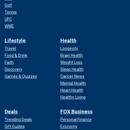
Golf
Tennis
UFC
WWE
Lifestyle
Health
Travel
Longevity
Food & Drink
Brain Health
Faith
Weight Loss
Discovery
Sleep Health
Games & Quizzes
Cancer News
Mental Health
Heart Health
Healthy Living
Deals
FOX Business
Trending Deals
Personal Finance
Gift Guides
Economy