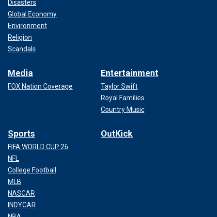
Disasters
Global Economy
Environment
Religion
Scandals
Media
Entertainment
FOX Nation Coverage
Taylor Swift
Royal Families
Country Music
Sports
OutKick
FIFA WORLD CUP 26
NFL
College Football
MLB
NASCAR
INDYCAR
NBA