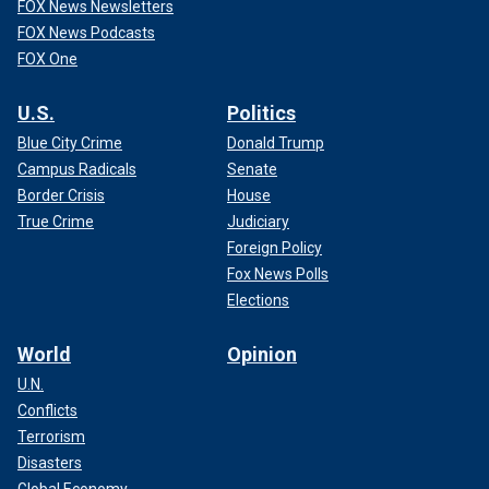
FOX News Newsletters
FOX News Podcasts
FOX One
U.S.
Politics
Blue City Crime
Donald Trump
Campus Radicals
Senate
Border Crisis
House
True Crime
Judiciary
Foreign Policy
Fox News Polls
Elections
World
Opinion
U.N.
Conflicts
Terrorism
Disasters