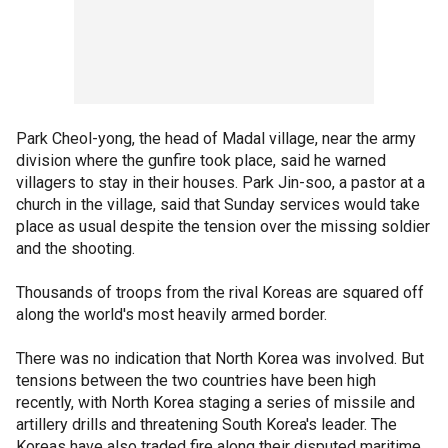
Park Cheol-yong, the head of Madal village, near the army
division where the gunfire took place, said he warned
villagers to stay in their houses. Park Jin-soo, a pastor at a
church in the village, said that Sunday services would take
place as usual despite the tension over the missing soldier
and the shooting.
Thousands of troops from the rival Koreas are squared off
along the world's most heavily armed border.
There was no indication that North Korea was involved. But
tensions between the two countries have been high
recently, with North Korea staging a series of missile and
artillery drills and threatening South Korea's leader. The
Koreas have also traded fire along their disputed maritime