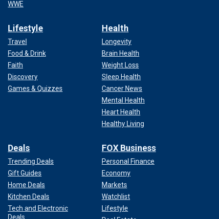
WWE
Lifestyle
Health
Travel
Longevity
Food & Drink
Brain Health
Faith
Weight Loss
Discovery
Sleep Health
Games & Quizzes
Cancer News
Mental Health
Heart Health
Healthy Living
Deals
FOX Business
Trending Deals
Personal Finance
Gift Guides
Economy
Home Deals
Markets
Kitchen Deals
Watchlist
Tech and Electronic
Lifestyle
Deals