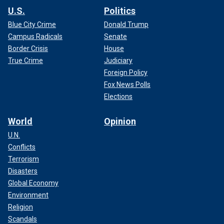
U.S.
Politics
Blue City Crime
Donald Trump
Campus Radicals
Senate
Border Crisis
House
True Crime
Judiciary
Foreign Policy
Fox News Polls
Elections
World
Opinion
U.N.
Conflicts
Terrorism
Disasters
Global Economy
Environment
Religion
Scandals