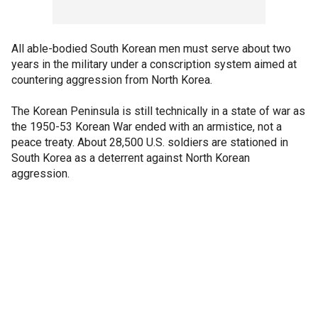
All able-bodied South Korean men must serve about two
years in the military under a conscription system aimed at
countering aggression from North Korea.
The Korean Peninsula is still technically in a state of war as
the 1950-53 Korean War ended with an armistice, not a
peace treaty. About 28,500 U.S. soldiers are stationed in
South Korea as a deterrent against North Korean
aggression.