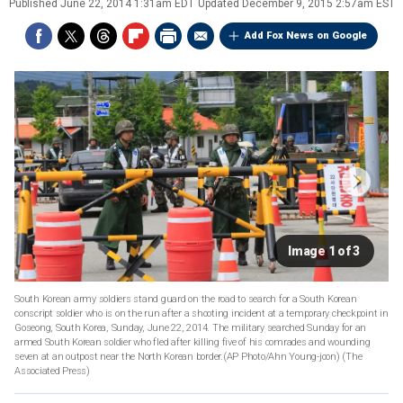
Published
June 22, 2014 1:31am EDT
Updated
December 9, 2015 2:57am EST
Add Fox News on Google
Image 1 of 3
South Korean army soldiers stand guard on the road to search for a South Korean
conscript soldier who is on the run after a shooting incident at a temporary checkpoint in
Goseong, South Korea, Sunday, June 22, 2014. The military searched Sunday for an
armed South Korean soldier who fled after killing five of his comrades and wounding
seven at an outpost near the North Korean border.(AP Photo/Ahn Young-joon)
(The
Associated Press)