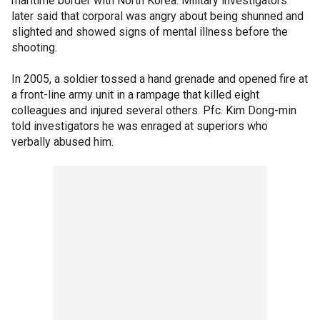
maritime border with North Korea. Military investigators
later said that corporal was angry about being shunned and
slighted and showed signs of mental illness before the
shooting.
In 2005, a soldier tossed a hand grenade and opened fire at
a front-line army unit in a rampage that killed eight
colleagues and injured several others. Pfc. Kim Dong-min
told investigators he was enraged at superiors who
verbally abused him.