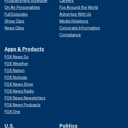
Programming Schedule
Careers
On Air Personalities
Fox Around the World
Full Episodes
Advertise With Us
Show Clips
Media Relations
News Clips
Corporate Information
Compliance
Apps & Products
FOX News Go
FOX Weather
FOX Nation
FOX Noticias
FOX News Shop
FOX News Radio
FOX News Newsletters
FOX News Podcasts
FOX One
U.S.
Politics