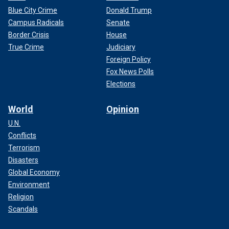
Blue City Crime
Donald Trump
Campus Radicals
Senate
Border Crisis
House
True Crime
Judiciary
Foreign Policy
Fox News Polls
Elections
World
Opinion
U.N.
Conflicts
Terrorism
Disasters
Global Economy
Environment
Religion
Scandals