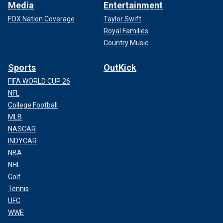
Media
Entertainment
FOX Nation Coverage
Taylor Swift
Royal Families
Country Music
Sports
OutKick
FIFA WORLD CUP 26
NFL
College Football
MLB
NASCAR
INDYCAR
NBA
NHL
Golf
Tennis
UFC
WWE