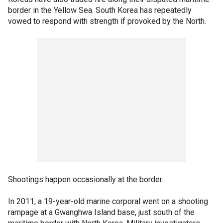
border in the Yellow Sea. South Korea has repeatedly
vowed to respond with strength if provoked by the North.
Shootings happen occasionally at the border.
In 2011, a 19-year-old marine corporal went on a shooting
rampage at a Gwanghwa Island base, just south of the