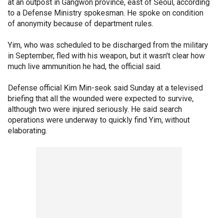
at an outpost in Gangwon province, east of Seoul, according
to a Defense Ministry spokesman. He spoke on condition
of anonymity because of department rules.
Yim, who was scheduled to be discharged from the military
in September, fled with his weapon, but it wasn't clear how
much live ammunition he had, the official said.
Defense official Kim Min-seok said Sunday at a televised
briefing that all the wounded were expected to survive,
although two were injured seriously. He said search
operations were underway to quickly find Yim, without
elaborating.