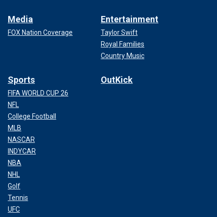
Media
Entertainment
FOX Nation Coverage
Taylor Swift
Royal Families
Country Music
Sports
OutKick
FIFA WORLD CUP 26
NFL
College Football
MLB
NASCAR
INDYCAR
NBA
NHL
Golf
Tennis
UFC