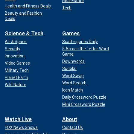
Real Estate
Health and Fitness Deals
Tech
Beauty and Fashion
Deals
Science & Tech
Games
Air & Space
Scattergories Daily
Security
5 Across the Letter Word
Game
Innovation
Downwords
Video Games
Sudoku
Military Tech
Word Swap
Planet Earth
Word Search
Wild Nature
Icon Match
Daily Crossword Puzzle
Mini Crossword Puzzle
Watch Live
About
FOX News Shows
Contact Us