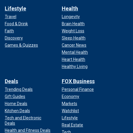
Lifestyle
Health
Travel
Longevity
Food & Drink
Brain Health
Faith
Weight Loss
Discovery
Sleep Health
Games & Quizzes
Cancer News
Mental Health
Heart Health
Healthy Living
Deals
FOX Business
Trending Deals
Personal Finance
Gift Guides
Economy
Home Deals
Markets
Kitchen Deals
Watchlist
Tech and Electronic
Lifestyle
Deals
Real Estate
Health and Fitness Deals
Tech