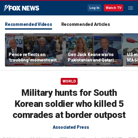
Log In
Watch TV
Recommended Videos
Recommended Articles
Pence reflects on
Gen Jack Keane warns
US mi
'troubling' moments with
Pakistanian and Qatari
MASS
Fauci during COVID
mediators in Iran peace
turn
pandemic
talks are ‘compromised’
WORLD
Military hunts for South
Korean soldier who killed 5
comrades at border outpost
Associated Press