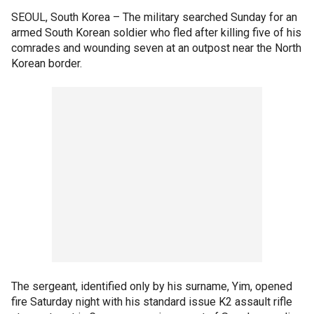
SEOUL, South Korea –
The military searched Sunday for an
armed South Korean soldier who fled after killing five of his
comrades and wounding seven at an outpost near the North
Korean border.
The sergeant, identified only by his surname, Yim, opened
fire Saturday night with his standard issue K2 assault rifle