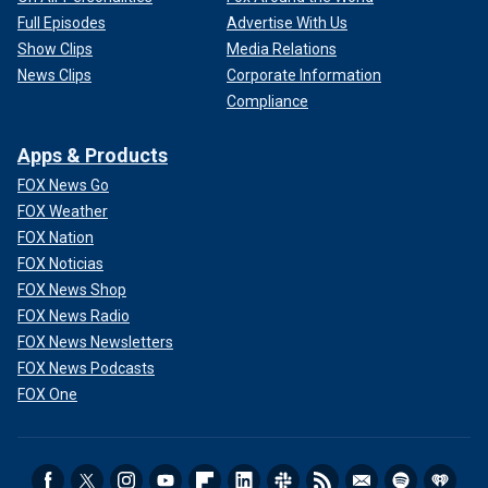
Full Episodes
Advertise With Us
Show Clips
Media Relations
News Clips
Corporate Information
Compliance
Apps & Products
FOX News Go
FOX Weather
FOX Nation
FOX Noticias
FOX News Shop
FOX News Radio
FOX News Newsletters
FOX News Podcasts
FOX One