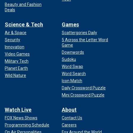
Beauty and Fashion
Deals
Science & Tech
Games
Air & Space
Scattergories Daily
Security
5 Across the Letter Word
Game
Innovation
Downwords
Video Games
Sudoku
Military Tech
Word Swap
Planet Earth
Word Search
Wild Nature
Icon Match
Daily Crossword Puzzle
Mini Crossword Puzzle
Watch Live
About
FOX News Shows
Contact Us
Programming Schedule
Careers
On Air Personalities
Fox Around the World