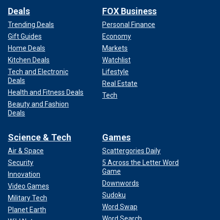
Deals
FOX Business
Trending Deals
Personal Finance
Gift Guides
Economy
Home Deals
Markets
Kitchen Deals
Watchlist
Tech and Electronic
Lifestyle
Deals
Real Estate
Health and Fitness Deals
Tech
Beauty and Fashion
Deals
Science & Tech
Games
Air & Space
Scattergories Daily
Security
5 Across the Letter Word
Game
Innovation
Downwords
Video Games
Sudoku
Military Tech
Word Swap
Planet Earth
Word Search