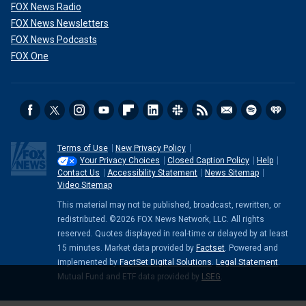
FOX News Radio
FOX News Newsletters
FOX News Podcasts
FOX One
Terms of Use
New Privacy Policy
Your Privacy Choices
Closed Caption Policy
Help
Contact Us
Accessibility Statement
News Sitemap
Video Sitemap
This material may not be published, broadcast, rewritten, or
redistributed. ©2026 FOX News Network, LLC. All rights
reserved. Quotes displayed in real-time or delayed by at least
15 minutes. Market data provided by
Factset
. Powered and
implemented by
FactSet Digital Solutions
.
Legal Statement
.
Mutual Fund and ETF data provided by
LSEG
.