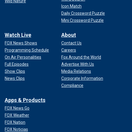
Wild Nature
Icon Match
Daily Crossword Puzzle
Mini Crossword Puzzle
Watch Live
About
FOX News Shows
Contact Us
Programming Schedule
Careers
On Air Personalities
Fox Around the World
Full Episodes
Advertise With Us
Show Clips
Media Relations
News Clips
Corporate Information
Compliance
Apps & Products
FOX News Go
FOX Weather
FOX Nation
FOX Noticias