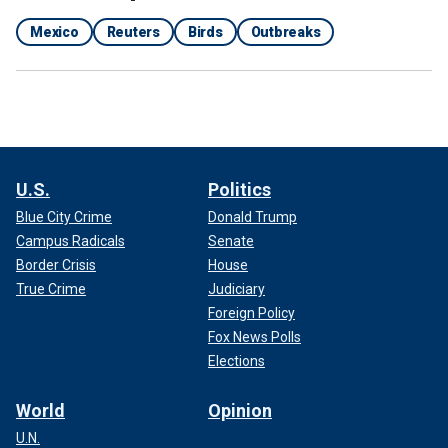
Mexico
Reuters
Birds
Outbreaks
U.S.
Politics
Blue City Crime
Donald Trump
Campus Radicals
Senate
Border Crisis
House
True Crime
Judiciary
Foreign Policy
Fox News Polls
Elections
World
Opinion
U.N.