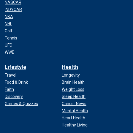
NASCAR
INDYCAR
NBA
NHL
Golf
Tennis
UFC
WWE
Lifestyle
Health
Travel
Longevity
Food & Drink
Brain Health
Faith
Weight Loss
Discovery
Sleep Health
Games & Quizzes
Cancer News
Mental Health
Heart Health
Healthy Living