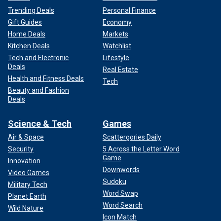
Trending Deals
Personal Finance
Gift Guides
Economy
Home Deals
Markets
Kitchen Deals
Watchlist
Tech and Electronic
Lifestyle
Deals
Real Estate
Health and Fitness Deals
Tech
Beauty and Fashion
Deals
Science & Tech
Games
Air & Space
Scattergories Daily
Security
5 Across the Letter Word
Game
Innovation
Downwords
Video Games
Sudoku
Military Tech
Word Swap
Planet Earth
Word Search
Wild Nature
Icon Match