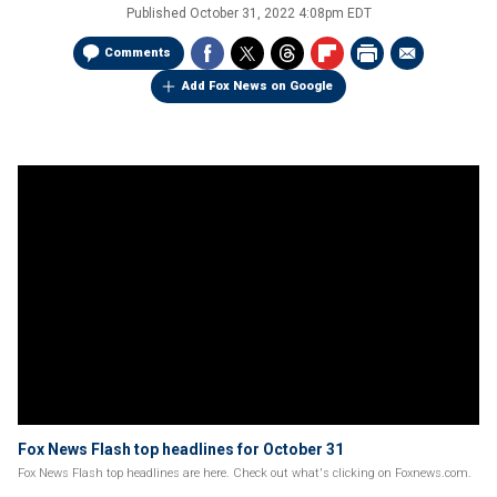
Published
October 31, 2022 4:08pm EDT
Comments
Add Fox News on Google
Fox News Flash top headlines for October 31
Fox News Flash top headlines are here. Check out what's clicking on Foxnews.com.