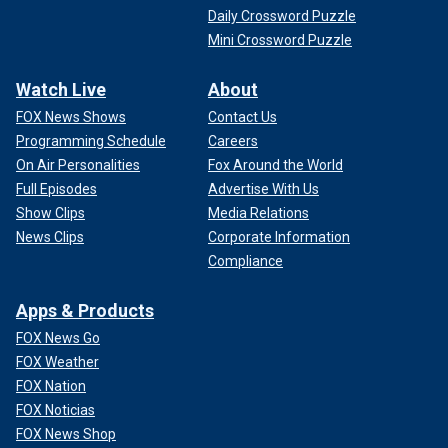
Daily Crossword Puzzle
Mini Crossword Puzzle
Watch Live
About
FOX News Shows
Contact Us
Programming Schedule
Careers
On Air Personalities
Fox Around the World
Full Episodes
Advertise With Us
Show Clips
Media Relations
News Clips
Corporate Information
Compliance
Apps & Products
FOX News Go
FOX Weather
FOX Nation
FOX Noticias
FOX News Shop