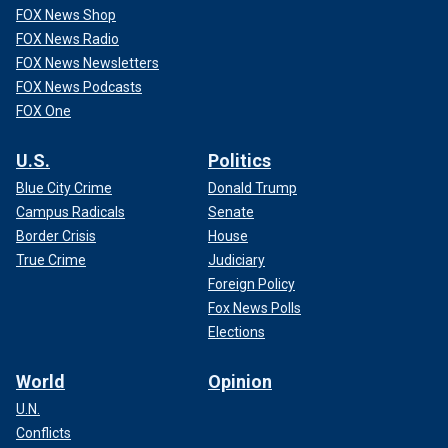
FOX News Shop
FOX News Radio
FOX News Newsletters
FOX News Podcasts
FOX One
U.S.
Politics
Blue City Crime
Donald Trump
Campus Radicals
Senate
Border Crisis
House
True Crime
Judiciary
Foreign Policy
Fox News Polls
Elections
World
Opinion
U.N.
Conflicts