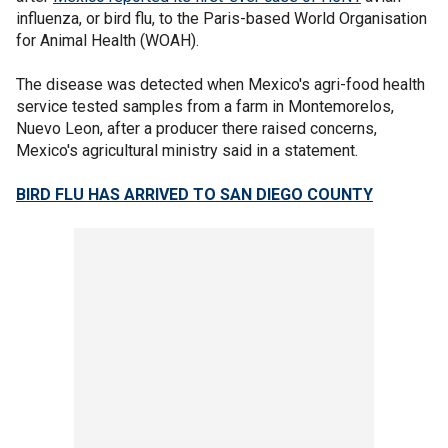
influenza, or bird flu, to the Paris-based World Organisation
for Animal Health (WOAH).
The disease was detected when Mexico's agri-food health
service tested samples from a farm in Montemorelos,
Nuevo Leon, after a producer there raised concerns,
Mexico's agricultural ministry said in a statement.
BIRD FLU HAS ARRIVED TO SAN DIEGO COUNTY