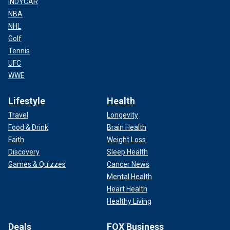
INDYCAR
NBA
NHL
Golf
Tennis
UFC
WWE
Lifestyle
Health
Travel
Longevity
Food & Drink
Brain Health
Faith
Weight Loss
Discovery
Sleep Health
Games & Quizzes
Cancer News
Mental Health
Heart Health
Healthy Living
Deals
FOX Business