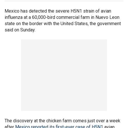
Mexico has detected the severe H5N1 strain of avian
influenza at a 60,000-bird commercial farm in Nuevo Leon
state on the border with the United States, the government
said on Sunday.
The discovery at the chicken farm comes just over a week
after
Mexico reported its first-ever case of H5N1
avian