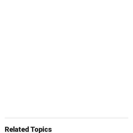
Related Topics