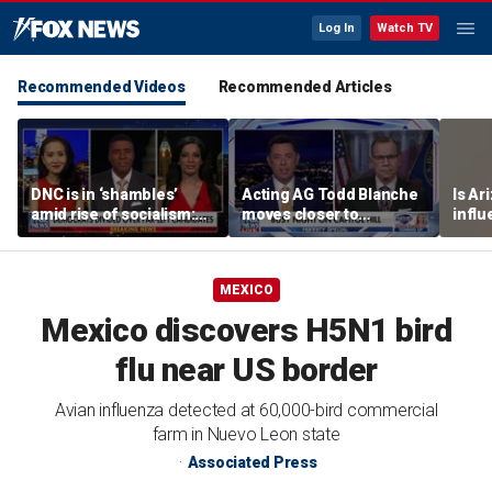
Log In
Watch TV
Recommended Videos
Recommended Articles
DNC is in ‘shambles’
Acting AG Todd Blanche
Is Ar
amid rise of socialism:
moves closer to
infl
Former DNC fundraiser
confirmation
pande
MEXICO
Mexico discovers H5N1 bird
flu near US border
Avian influenza detected at 60,000-bird commercial
farm in Nuevo Leon state
Associated Press