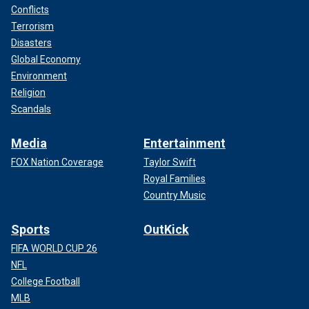
Conflicts
Terrorism
Disasters
Global Economy
Environment
Religion
Scandals
Media
Entertainment
FOX Nation Coverage
Taylor Swift
Royal Families
Country Music
Sports
OutKick
FIFA WORLD CUP 26
NFL
College Football
MLB