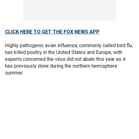
CLICK HERE TO GET THE FOX NEWS APP
Highly pathogenic avian influenza, commonly called bird flu,
has killed poultry in the United States and Europe, with
experts concerned the virus did not abate this year as it
has previously done during the northern hemisphere
summer.