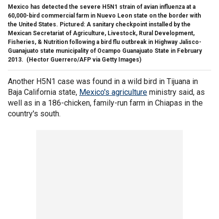
Mexico has detected the severe H5N1 strain of avian influenza at a
60,000-bird commercial farm in Nuevo Leon state on the border with
the United States. Pictured: A sanitary checkpoint installed by the
Mexican Secretariat of Agriculture, Livestock, Rural Development,
Fisheries, & Nutrition following a bird flu outbreak in Highway Jalisco-
Guanajuato state municipality of Ocampo Guanajuato State in February
2013.
(Hector Guerrero/AFP via Getty Images)
Another H5N1 case was found in a wild bird in Tijuana in
Baja California state,
Mexico's agriculture
ministry said, as
well as in a 186-chicken, family-run farm in Chiapas in the
country's south.