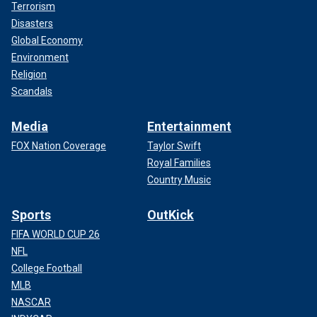
Terrorism
Disasters
Global Economy
Environment
Religion
Scandals
Media
Entertainment
FOX Nation Coverage
Taylor Swift
Royal Families
Country Music
Sports
OutKick
FIFA WORLD CUP 26
NFL
College Football
MLB
NASCAR