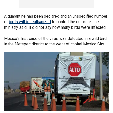
A quarantine has been declared and an unspecified number
of
birds will be euthanized
to control the outbreak, the
ministry said. It did not say how many birds were infected.
Mexico's first case of the virus was detected in a wild bird
in the Metepec district to the west of capital Mexico City.