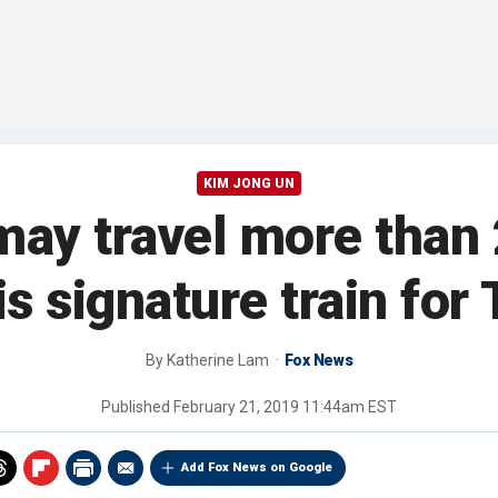
KIM JONG UN
ay travel more than 
is signature train fo
By
Katherine Lam
Fox News
Published
February 21, 2019 11:44am EST
Add Fox News on Google