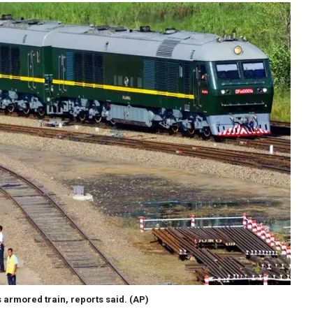
 armored train, reports said.
(AP)