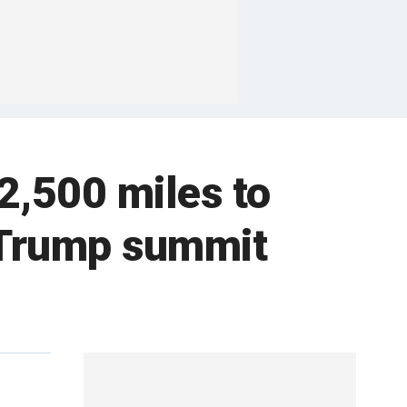
2,500 miles to
r Trump summit