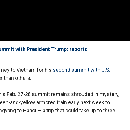
ummit with President Trump: reports
rney to Vietnam for his
second summit with U.S.
 than others.
r his Feb. 27-28 summit remains shrouded in mystery,
een-and-yellow armored train early next week to
gyang to Hanoi — a trip that could take up to three