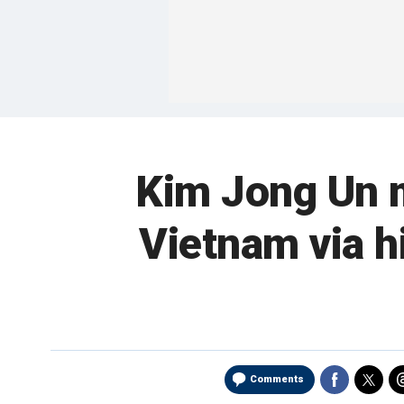
Kim Jong Un m
Vietnam via h
Comments