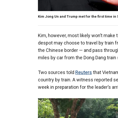
Kim Jong Un and Trump met for the first time in
Kim, however, most likely won’t make t
despot may choose to travel by train 
the Chinese border — and pass through
miles by car from the Dong Dang train 
Two sources told
Reuters
that Vietname
country by train. A witness reported s
week in preparation for the leader’s arri