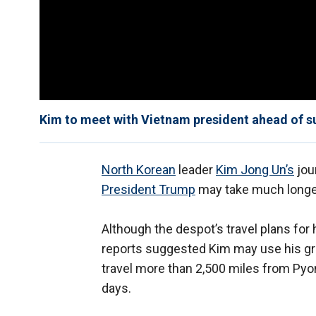
Kim to meet with Vietnam president ahead of s
North Korean
leader
Kim Jong Un’s
jou
President Trump
may take much longer
Although the despot’s travel plans fo
reports suggested Kim may use his gr
travel more than 2,500 miles from Pyon
days.