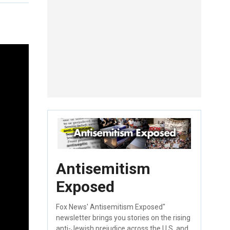
Antisemitism
Exposed
Fox News' Antisemitism Exposed"
newsletter brings you stories on the rising
anti-Jewish prejudice across the U.S. and