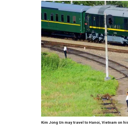
Kim Jong Un may travel to Hanoi, Vietnam on his