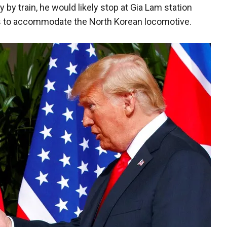
y by train, he would likely stop at Gia Lam station
s to accommodate the North Korean locomotive.