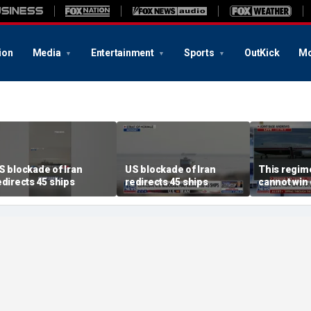
ion
Media
Entertainment
Sports
OutKick
Mo
S blockade of Iran
US blockade of Iran
This regime
edirects 45 ships
redirects 45 ships
cannot win 
Iran progr
director