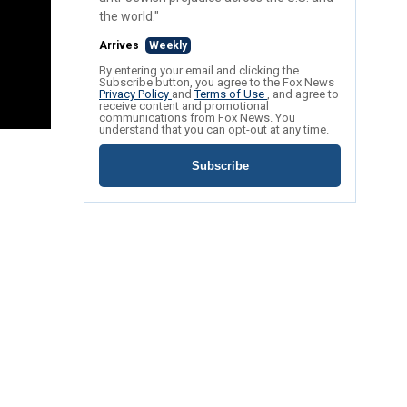
the world."
Arrives
Weekly
By entering your email and clicking the
Subscribe button, you agree to the Fox News
Privacy Policy
and
Terms of Use
, and agree to
receive content and promotional
communications from Fox News. You
understand that you can opt-out at any time.
Subscribe