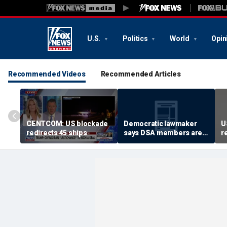
U.S.
Politics
World
Opin
Recommended Videos
Recommended Articles
CENTCOM: US blockade
Democratic lawmaker
U
redirects 45 ships
says DSA members are
r
using the party as a
‘vessel’