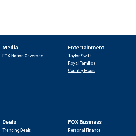
Media
Entertainment
FOX Nation Coverage
Taylor Swift
Royal Families
Country Music
Deals
FOX Business
Trending Deals
Personal Finance