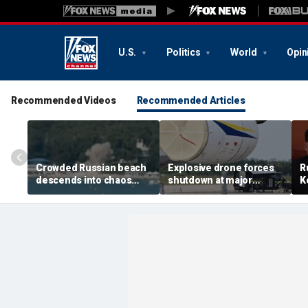
U.S.
Politics
World
Opin
Recommended Videos
Recommended Articles
Crowded Russian beach
Explosive drone forces
R
descends into chaos
shutdown at major
K
after alleged Ukrainian
German airport serving
U
drone incident kills 7,
NATO, Ukraine flights
P
including 4 children
d