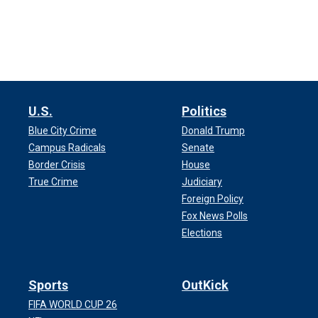
U.S.
Politics
Blue City Crime
Donald Trump
Campus Radicals
Senate
Border Crisis
House
True Crime
Judiciary
Foreign Policy
Fox News Polls
Elections
Sports
OutKick
FIFA WORLD CUP 26