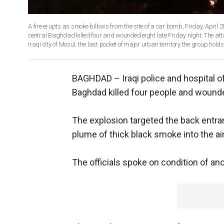
A fire erupts as smoke billows from the site of a car bomb, Friday, April 2
central Baghdad killed four and wounded eight late Friday night. The att
Iraqi city of Mosul, the last pocket of major urban territory the group ho
BAGHDAD –
Iraqi police and hospital o
Baghdad killed four people and wounded
The explosion targeted the back entran
plume of thick black smoke into the air
The officials spoke on condition of ano