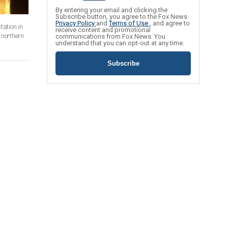
By entering your email and clicking the
Subscribe button, you agree to the Fox News
Privacy Policy
and
Terms of Use
, and agree to
tation in
receive content and promotional
 northern
communications from Fox News. You
understand that you can opt-out at any time.
Subscribe