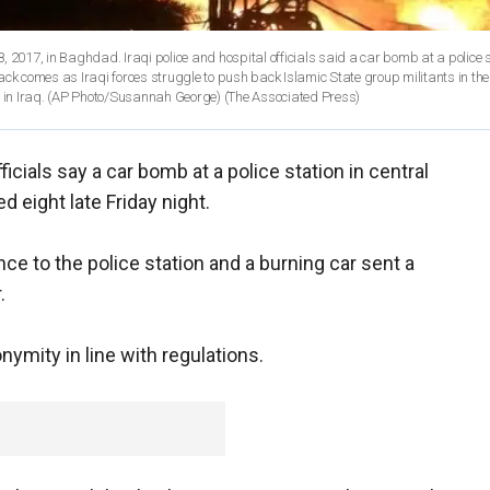
8, 2017, in Baghdad. Iraqi police and hospital officials said a car bomb at a police s
ack comes as Iraqi forces struggle to push back Islamic State group militants in the
lds in Iraq. (AP Photo/Susannah George)
(The Associated Press)
fficials say a car bomb at a police station in central
 eight late Friday night.
ce to the police station and a burning car sent a
.
nymity in line with regulations.