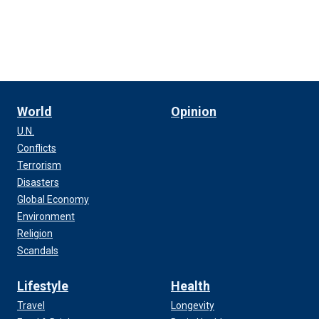
World
Opinion
U.N.
Conflicts
Terrorism
Disasters
Global Economy
Environment
Religion
Scandals
Lifestyle
Health
Travel
Longevity