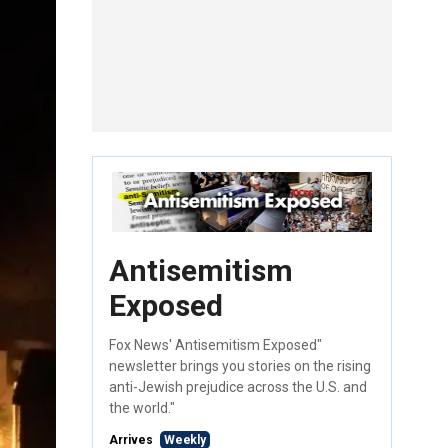
Antisemitism
Exposed
Fox News' Antisemitism Exposed"
newsletter brings you stories on the rising
anti-Jewish prejudice across the U.S. and
the world."
Arrives
Weekly