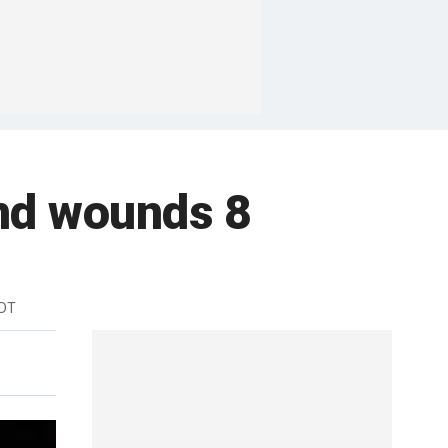
 and wounds 8
EDT