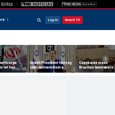
re
Log In
Watch TV
perts urge
Israeli President Herzog
Capybaras crash
o let Iran
calls antisemitism a
Brazilian lawmakers'
 away from
'contamination of
voting session and s
omic threat
societies' as hate crimes
the show
surge