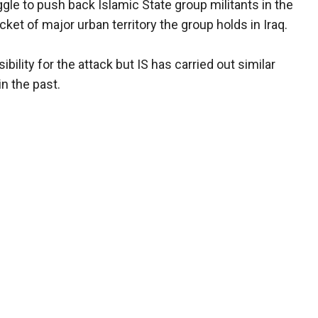
gle to push back Islamic State group militants in the
ocket of major urban territory the group holds in Iraq.
lity for the attack but IS has carried out similar
in the past.