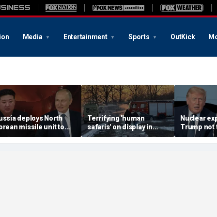
ion
Media
Entertainment
Sports
OutKick
Mo
ussia deploys North
Terrifying 'human
Nuclear ex
orean missile unit to
safaris' on display in
Trump not t
kraine; Moscow-
shocking video that
steer talks
yongyang axis
reveals depths of
regime's at
eepens: report
Russia's deadly
campaign