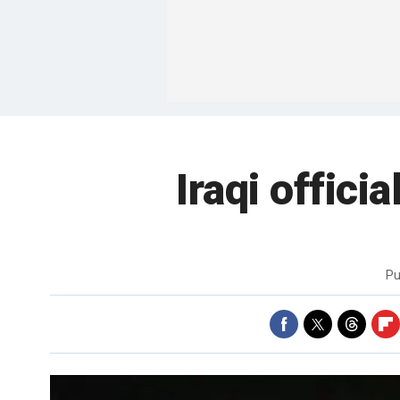
Iraqi offici
Pu