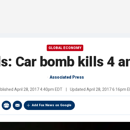
GLOBAL ECONOMY
als: Car bomb kills 4
Associated Press
blished
April 28, 2017 4:40pm EDT
|
Updated
April 28, 2017 6:16pm 
Add Fox News on Google