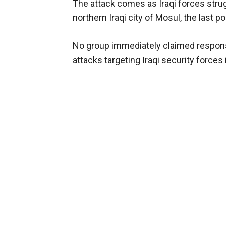
The attack comes as Iraqi forces strug
northern Iraqi city of Mosul, the last p
No group immediately claimed responsibi
attacks targeting Iraqi security forces 