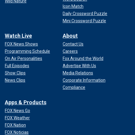
Wild Nature
Icon Match
Daily Crossword Puzzle
Mini Crossword Puzzle
Watch Live
About
FOX News Shows
Contact Us
Programming Schedule
Careers
On Air Personalities
Fox Around the World
Full Episodes
Advertise With Us
Show Clips
Media Relations
News Clips
Corporate Information
Compliance
Apps & Products
FOX News Go
FOX Weather
FOX Nation
FOX Noticias