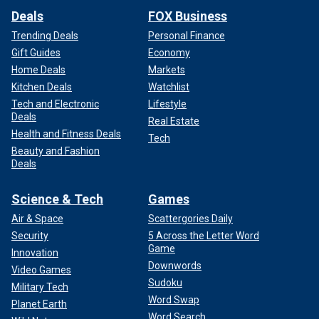
Deals
FOX Business
Trending Deals
Personal Finance
Gift Guides
Economy
Home Deals
Markets
Kitchen Deals
Watchlist
Tech and Electronic
Lifestyle
Deals
Real Estate
Health and Fitness Deals
Tech
Beauty and Fashion
Deals
Science & Tech
Games
Air & Space
Scattergories Daily
Security
5 Across the Letter Word
Game
Innovation
Downwords
Video Games
Sudoku
Military Tech
Word Swap
Planet Earth
Word Search