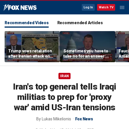
Log In
Watch TV
Recommended Videos
Recommended Articles
Trump vows retaliation
Sometimes you have to
Fauci
after Iranian attack on
take no for an answer:
Amen
Jordan
Marc Thiessen
IRAN
Iran's top general tells Iraqi
militias to prep for 'proxy
war' amid US-Iran tensions
By
Lukas Mikelionis
Fox News