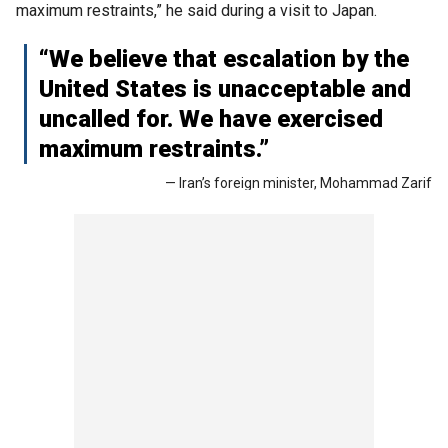
maximum restraints,” he said during a visit to Japan.
“We believe that escalation by the
United States is unacceptable and
uncalled for. We have exercised
maximum restraints.”
— Iran’s foreign minister, Mohammad Zarif