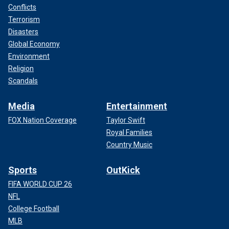
Conflicts
Terrorism
Disasters
Global Economy
Environment
Religion
Scandals
Media
Entertainment
FOX Nation Coverage
Taylor Swift
Royal Families
Country Music
Sports
OutKick
FIFA WORLD CUP 26
NFL
College Football
MLB