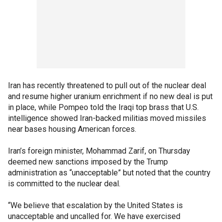
Iran has recently threatened to pull out of the nuclear deal
and resume higher uranium enrichment if no new deal is put
in place, while Pompeo told the Iraqi top brass that U.S.
intelligence showed Iran-backed militias moved missiles
near bases housing American forces.
Iran’s foreign minister, Mohammad Zarif, on Thursday
deemed new sanctions imposed by the Trump
administration as “unacceptable” but noted that the country
is committed to the nuclear deal.
“We believe that escalation by the United States is
unacceptable and uncalled for. We have exercised