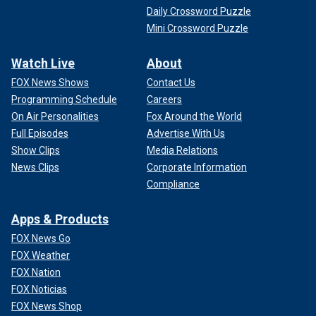
Daily Crossword Puzzle
Mini Crossword Puzzle
Watch Live
About
FOX News Shows
Contact Us
Programming Schedule
Careers
On Air Personalities
Fox Around the World
Full Episodes
Advertise With Us
Show Clips
Media Relations
News Clips
Corporate Information
Compliance
Apps & Products
FOX News Go
FOX Weather
FOX Nation
FOX Noticias
FOX News Shop