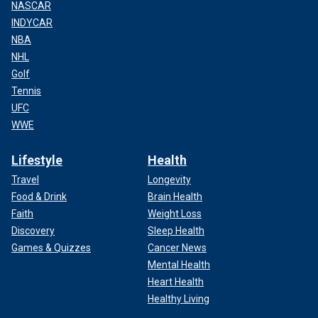
NASCAR
INDYCAR
NBA
NHL
Golf
Tennis
UFC
WWE
Lifestyle
Health
Travel
Longevity
Food & Drink
Brain Health
Faith
Weight Loss
Discovery
Sleep Health
Games & Quizzes
Cancer News
Mental Health
Heart Health
Healthy Living