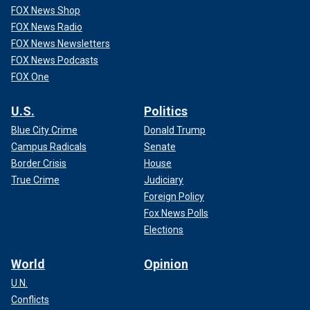
FOX News Shop
FOX News Radio
FOX News Newsletters
FOX News Podcasts
FOX One
U.S.
Politics
Blue City Crime
Donald Trump
Campus Radicals
Senate
Border Crisis
House
True Crime
Judiciary
Foreign Policy
Fox News Polls
Elections
World
Opinion
U.N.
Conflicts