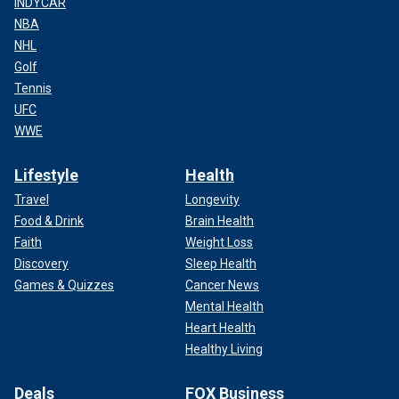
INDYCAR
NBA
NHL
Golf
Tennis
UFC
WWE
Lifestyle
Health
Travel
Longevity
Food & Drink
Brain Health
Faith
Weight Loss
Discovery
Sleep Health
Games & Quizzes
Cancer News
Mental Health
Heart Health
Healthy Living
Deals
FOX Business