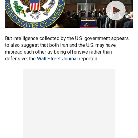
But intelligence collected by the U.S. government appears
to also suggest that both Iran and the U.S. may have
misread each other as being offensive rather than
defensive, the
Wall Street Journal
reported.