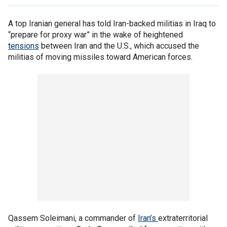
A top Iranian general has told Iran-backed militias in Iraq to
“prepare for proxy war” in the wake of heightened
tensions
between Iran and the U.S., which accused the
militias of moving missiles toward American forces.
Qassem Soleimani, a commander of
Iran’s
extraterritorial