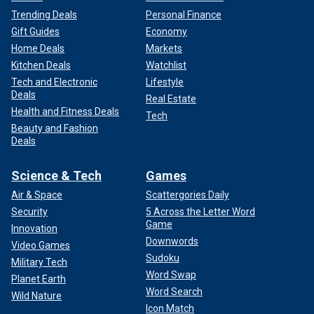
Trending Deals
Personal Finance
Gift Guides
Economy
Home Deals
Markets
Kitchen Deals
Watchlist
Tech and Electronic
Lifestyle
Deals
Real Estate
Health and Fitness Deals
Tech
Beauty and Fashion
Deals
Science & Tech
Games
Air & Space
Scattergories Daily
Security
5 Across the Letter Word
Game
Innovation
Downwords
Video Games
Sudoku
Military Tech
Word Swap
Planet Earth
Word Search
Wild Nature
Icon Match