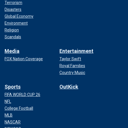
Terrorism
Disasters
Global Economy
Environment
Religion
Scandals
Media
Entertainment
FOX Nation Coverage
Taylor Swift
Royal Families
Country Music
Sports
OutKick
FIFA WORLD CUP 26
NFL
College Football
MLB
NASCAR