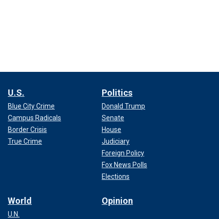
U.S.
Politics
Blue City Crime
Donald Trump
Campus Radicals
Senate
Border Crisis
House
True Crime
Judiciary
Foreign Policy
Fox News Polls
Elections
World
Opinion
U.N.