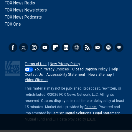
FOX News Radio
FOX News Newsletters
FOX News Podcasts
FOX One
Terms of Use
New Privacy Policy
Your Privacy Choices
Closed Caption Policy
Help
Contact Us
Accessibility Statement
News Sitemap
Video Sitemap
This material may not be published, broadcast, rewritten, or
redistributed. ©2026 FOX News Network, LLC. All rights
reserved. Quotes displayed in real-time or delayed by at least
15 minutes. Market data provided by
Factset
. Powered and
implemented by
FactSet Digital Solutions
.
Legal Statement
.
Mutual Fund and ETF data provided by
LSEG
.