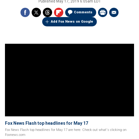
Published
May 17, 2019 6:05am EDT
Comments
Add Fox News on Google
Fox News Flash top headlines for May 17
Fox News Flash top headlines for May 17 are here. Check out what's clicking on
Foxnews.com