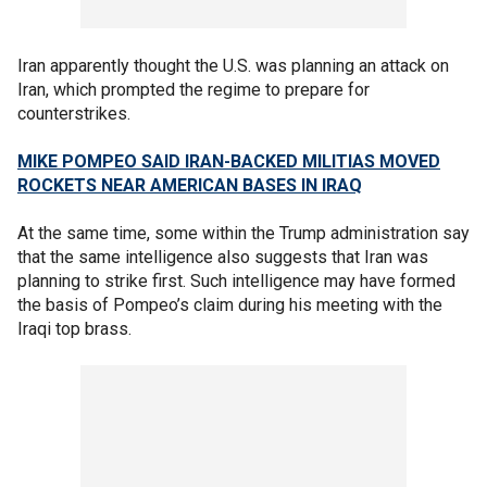
Iran apparently thought the U.S. was planning an attack on
Iran, which prompted the regime to prepare for
counterstrikes.
MIKE POMPEO SAID IRAN-BACKED MILITIAS MOVED
ROCKETS NEAR AMERICAN BASES IN IRAQ
At the same time, some within the Trump administration say
that the same intelligence also suggests that Iran was
planning to strike first. Such intelligence may have formed
the basis of Pompeo’s claim during his meeting with the
Iraqi top brass.