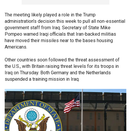
The meeting likely played a role in the Trump
administration’s decision this week to pull all non-essential
government staff from Iraq. Secretary of State Mike
Pompeo warned Iraqi officials that Iran-backed militias
have moved their missiles near to the bases housing
Americans.
Other countries soon followed the threat assessment of
the U.S., with Britain raising threat levels for its troops in
Iraq on Thursday. Both Germany and the Netherlands
suspended a training mission in Iraq.