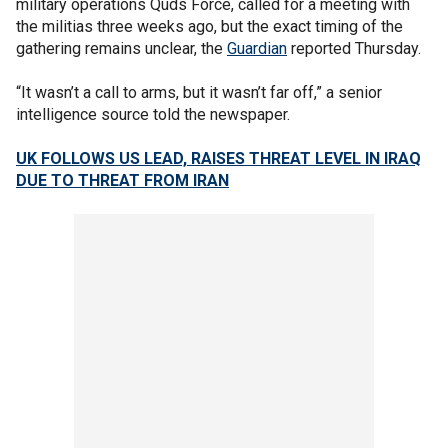
military operations Quds Force, called for a meeting with
the militias three weeks ago, but the exact timing of the
gathering remains unclear, the
Guardian
reported Thursday.
“It wasn’t a call to arms, but it wasn’t far off,” a senior
intelligence source told the newspaper.
UK FOLLOWS US LEAD, RAISES THREAT LEVEL IN IRAQ
DUE TO THREAT FROM IRAN