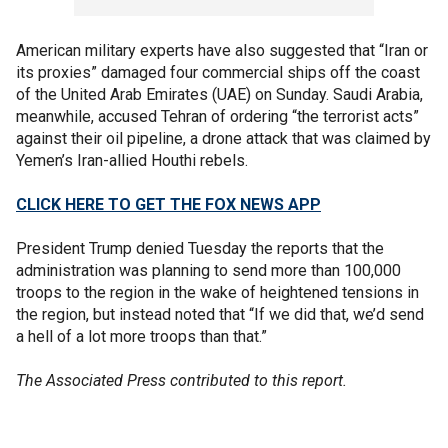
American military experts have also suggested that “Iran or
its proxies” damaged four commercial ships off the coast
of the United Arab Emirates (UAE) on Sunday. Saudi Arabia,
meanwhile, accused Tehran of ordering “the terrorist acts”
against their oil pipeline, a drone attack that was claimed by
Yemen’s Iran-allied Houthi rebels.
CLICK HERE TO GET THE FOX NEWS APP
President Trump denied Tuesday the reports that the
administration was planning to send more than 100,000
troops to the region in the wake of heightened tensions in
the region, but instead noted that “If we did that, we’d send
a hell of a lot more troops than that.”
The Associated Press contributed to this report.