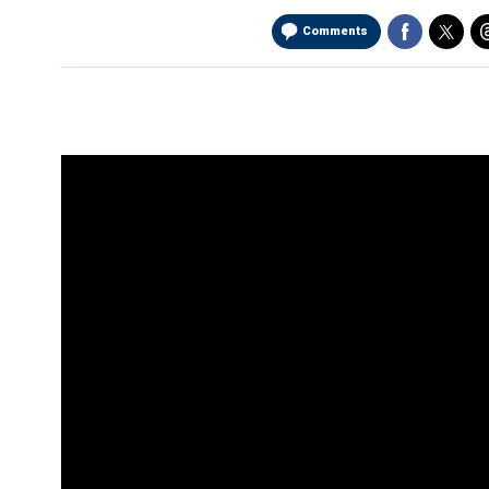
Comments