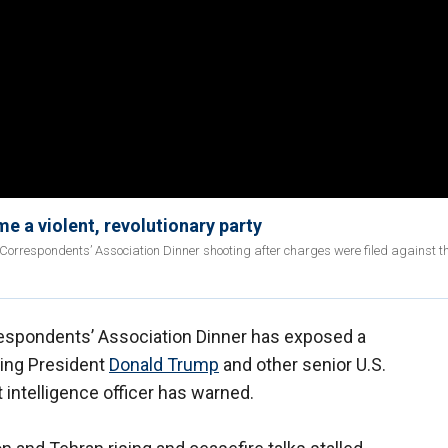
 a violent, revolutionary party
e Correspondents’ Association Dinner shooting after charges were filed against t
espondents’ Association Dinner has exposed a
ding President
Donald Trump
and other senior U.S.
 intelligence officer has warned.