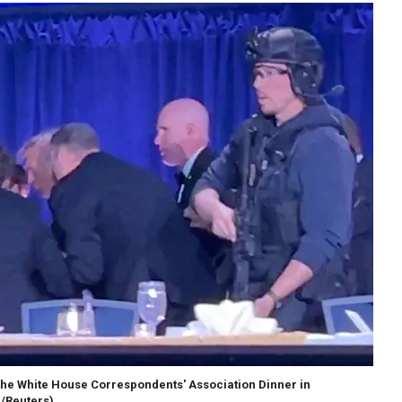
the White House Correspondents' Association Dinner in
 /Reuters)