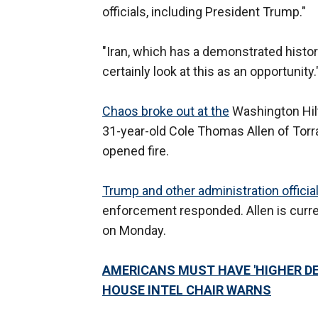
officials, including President Trump."
"Iran, which has a demonstrated histor
certainly look at this as an opportunity.
Chaos broke out at the
Washington Hil
31-year-old Cole Thomas Allen of Torra
opened fire.
Trump and other administration officia
enforcement responded. Allen is curre
on Monday.
AMERICANS MUST HAVE 'HIGHER DE
HOUSE INTEL CHAIR WARNS