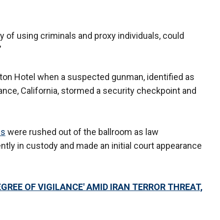
y of using criminals and proxy individuals, could
"
ton Hotel when a suspected gunman, identified as
nce, California, stormed a security checkpoint and
ls
were rushed out of the ballroom as law
ntly in custody and made an initial court appearance
GREE OF VIGILANCE' AMID IRAN TERROR THREAT,