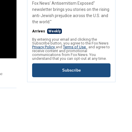
Fox News' Antisemitism Exposed"
newsletter brings you stories on the rising
anti-Jewish prejudice across the U.S. and
the world."
Arrives
Weekly
By entering your email and clicking the
Subscribe button, you agree to the Fox News
Privacy Policy
and
Terms of Use
, and agree to
receive content and promotional
communications from Fox News. You
understand that you can opt-out at any time.
Subscribe
he