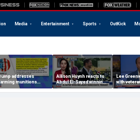
ion
Media
Entertainment
Sports
OutKick
Mo
rump addresses
Allison Huynh reacts to
Lee Greenw
larming munitions
Abdul El-Sayed winning
with veter
eport, vows to hunt
Michigan Democratic
distillery
own 'leakers'
primary