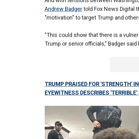
And with tensions between Washington 
Andrew Badger
told Fox News Digital t
"motivation" to target Trump and others
"This could show that there is a vulner
Trump or senior officials," Badger said 
TRUMP PRAISED FOR 'STRENGTH' 
EYEWITNESS DESCRIBES 'TERRIBLE'