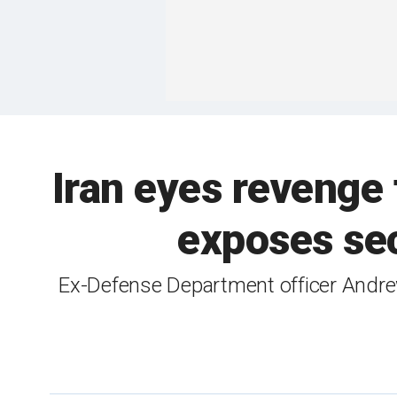
Iran eyes revenge
exposes secu
Ex-Defense Department officer Andrew 