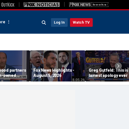
re
Log In
Watch TV
ood partners
Fox News Highlights -
Greg Gutfeld: This is
an-owned
August 5, 2026
lamest apology ever