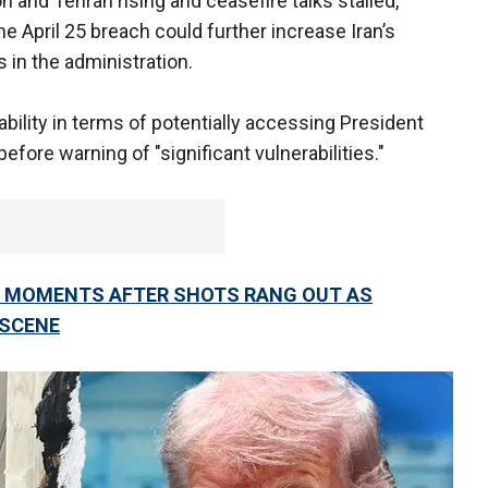
and Tehran rising and ceasefire talks stalled,
he April 25 breach could further increase Iran’s
 in the administration.
ability in terms of potentially accessing President
before warning of "significant vulnerabilities."
IN MOMENTS AFTER SHOTS RANG OUT AS
 SCENE