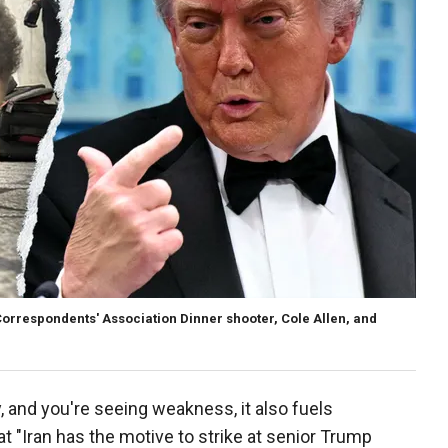
Correspondents' Association Dinner shooter, Cole Allen, and
, and you're seeing weakness, it also fuels
at "Iran has the motive to strike at senior Trump