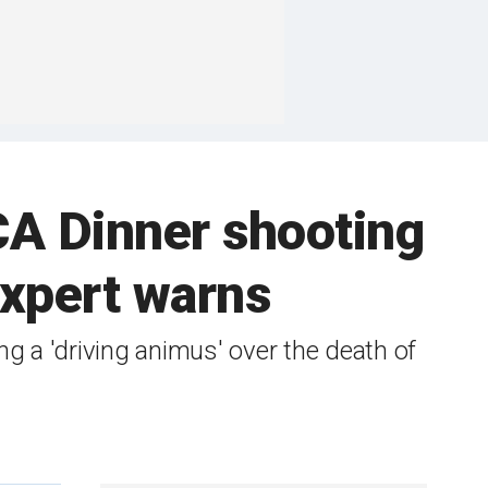
CA Dinner shooting
 expert warns
g a 'driving animus' over the death of