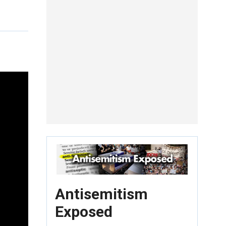
Antisemitism
Exposed