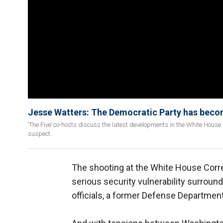
Jesse Watters: The Democratic Party has become
‘The Five’ co-hosts discuss the latest developments in the White Hous
suspect.
The shooting at the White House Corr
serious security vulnerability surroun
officials, a former Defense Department