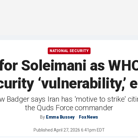
NATIONAL SECURITY
 for Soleimani as WH
rity ‘vulnerability,’
Badger says Iran has 'motive to strike' citin
the Quds Force commander
By
Emma Bussey
Fox News
Published
April 27, 2026 6:41pm EDT