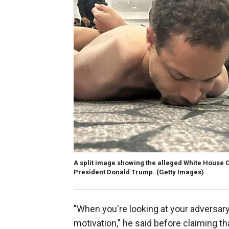
A split image showing the alleged White House 
President Donald Trump.
(Getty Images)
"When you're looking at your adversary
motivation," he said before claiming th