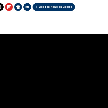
Add Fox News on Google