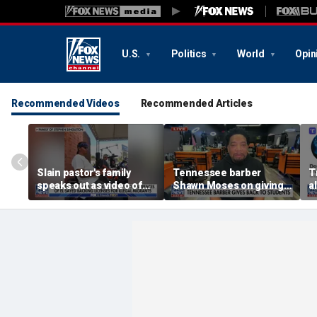
U.S.
Politics
World
Opin
Recommended Videos
Recommended Articles
Slain pastor's family
Tennessee barber
T
speaks out as video of
Shawn Moses on giving
a
Abdul El-Sayed
free back-to-school
r
resurfaces
haircuts
d