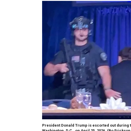
President Donald Trump is escorted out during 
Washington, D.C., on April 25, 2026.
(Bo Erickson