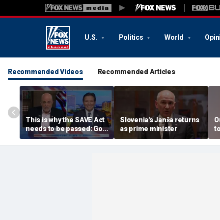
U.S.
Politics
World
Opin
Recommended Videos
Recommended Articles
This is why the SAVE Act
Slovenia's Janša returns
O
needs to be passed: Gov
as prime minister
t
Ron DeSantis
s