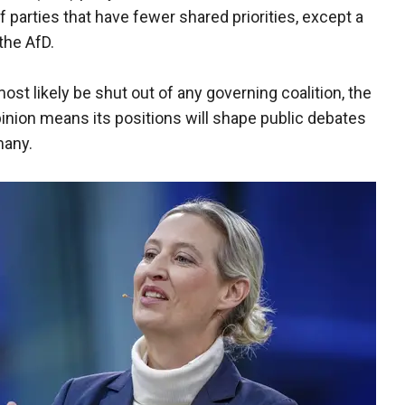
 parties that have fewer shared priorities, except a
the AfD.
ost likely be shut out of any governing coalition, the
pinion means its positions will shape public debates
many.