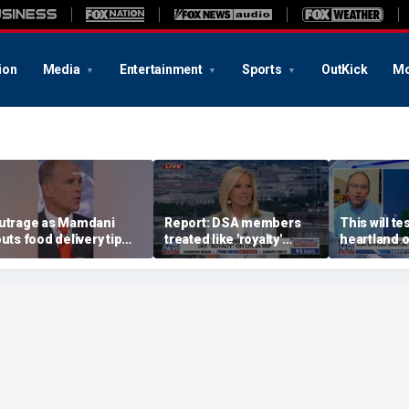
ion
Media
Entertainment
Sports
OutKick
Mo
utrage as Mamdani
Report: DSA members
This will te
outs food delivery tip
treated like 'royalty'
heartland o
urge
during China trip
Rep Tom Ti