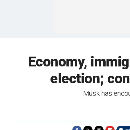
Economy, immigr
election; co
Musk has encour