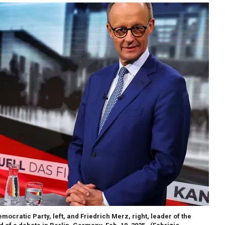
ocratic Party, left, and Friedrich Merz, right, leader of the