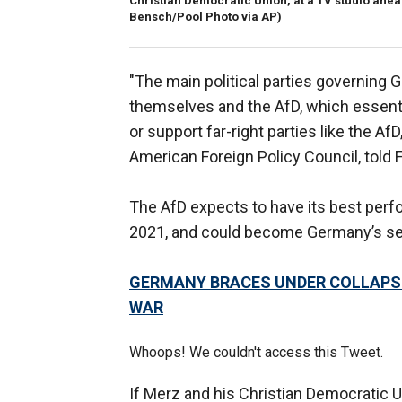
Christian Democratic Union, at a TV studio ahead
Bensch/Pool Photo via AP)
"The main political parties governing 
themselves and the AfD, which essenti
or support far-right parties like the A
American Foreign Policy Council, told 
The AfD expects to have its best perfo
2021, and could become Germany’s seco
GERMANY BRACES UNDER COLLAPS
WAR
Whoops! We couldn't access this Tweet.
If Merz and his Christian Democratic U