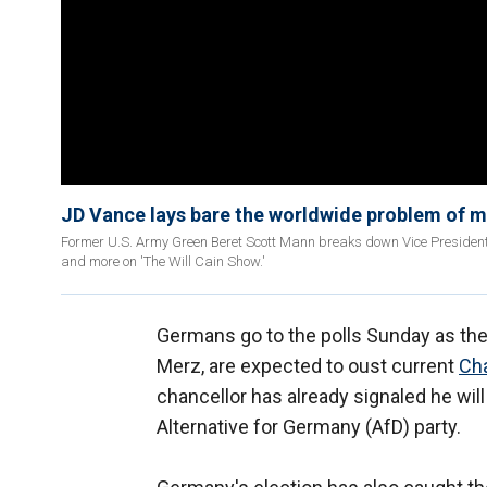
JD Vance lays bare the worldwide problem of 
Former U.S. Army Green Beret Scott Mann breaks down Vice President
and more on 'The Will Cain Show.'
Germans go to the polls Sunday as the
Merz, are expected to oust current
Cha
chancellor has already signaled he will
Alternative for Germany (AfD) party.