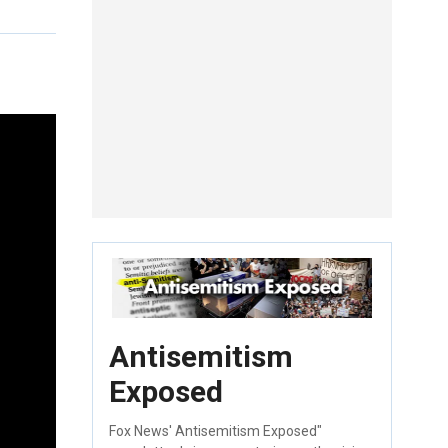
Antisemitism
Exposed
Fox News' Antisemitism Exposed"