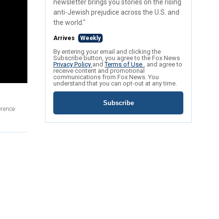
newsletter brings you stories on the rising
anti-Jewish prejudice across the U.S. and
the world."
Arrives
Weekly
By entering your email and clicking the
Subscribe button, you agree to the Fox News
Privacy Policy
and
Terms of Use
, and agree to
receive content and promotional
communications from Fox News. You
understand that you can opt-out at any time.
Subscribe
erence