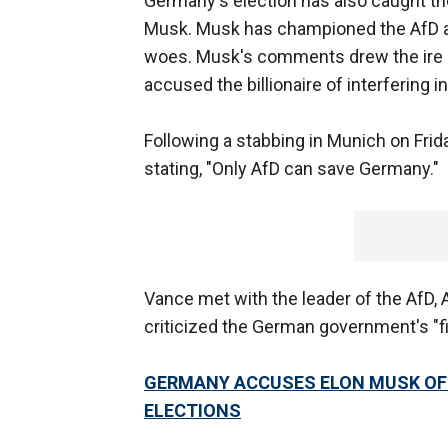
Germany's election has also caught th
Musk. Musk has championed the AfD as 
woes. Musk's comments drew the ire o
accused the billionaire of interfering 
Following a stabbing in Munich on Fri
stating, "Only AfD can save Germany."
Vance met with the leader of the AfD, 
criticized the German government's "fi
GERMANY ACCUSES ELON MUSK OF T
ELECTIONS