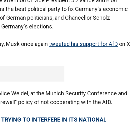
e attention of Vice President JD Vance and Elon
the best political party to fix Germany's economic
f German politicians, and Chancellor Scholz
in Germany's elections.
day, Musk once again
tweeted his support for AfD
on X
Alice Weidel, at the Munich Security Conference and
rewall" policy of not cooperating with the AfD.
RYING TO INTERFERE IN ITS NATIONAL