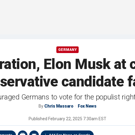
GERMANY
ation, Elon Musk at 
nservative candidate f
aged Germans to vote for the populist righ
By
Chris Massaro
Fox News
Published
February 22, 2025 7:30am EST