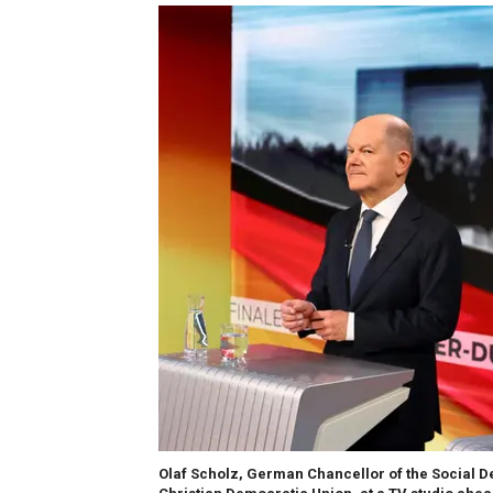
Olaf Scholz, German Chancellor of the Social Dem