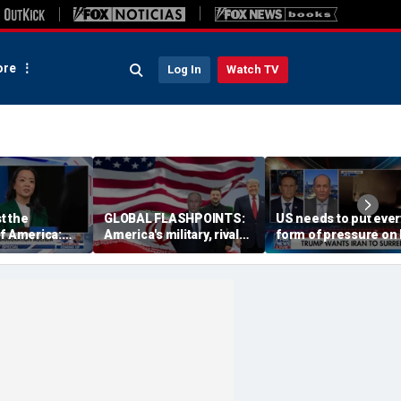
re
Log In
Watch TV
st the
GLOBAL FLASHPOINTS:
US needs to put ever
f America:
America's military, rivals
form of pressure on 
ffany
and diplomacy in focus
Special Forces veter