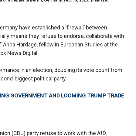
 of a debate in Berlin, Germany, Feb. 19, 2025.
(Fabrizio
Germany have established a ‘firewall’ between
ally means they refuse to endorse, collaborate with
fD," Anna Hardage, fellow in European Studies at the
Fox News Digital.
rmance in an election, doubling its vote count from
nd-biggest political party.
ING GOVERNMENT AND LOOMING TRUMP TRADE
nion (CDU) party refuse to work with the AfD,