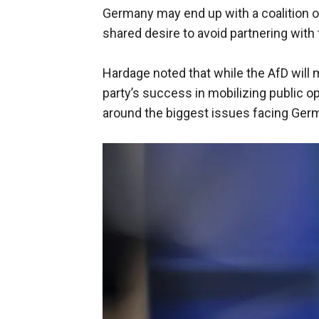
Germany may end up with a coalition of
shared desire to avoid partnering with 
Hardage noted that while the AfD will m
party’s success in mobilizing public o
around the biggest issues facing Ger