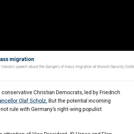
mass migration
 Vance's speech about the dangers of mass migration at Munich Security Conf
 conservative Christian Democrats, led by Friedrich
ncellor Olaf Scholz.
But the potential incoming
 not rule with Germany’s right-wing populist