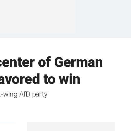
center of German
avored to win
t-wing AfD party