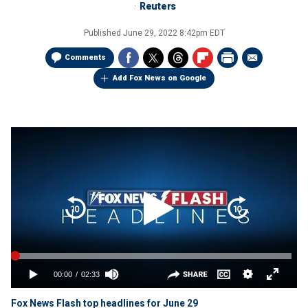
Reuters
Published
June 29, 2022 8:42pm EDT
Comments
Add Fox News on Google
Fox News Flash top headlines for June 29