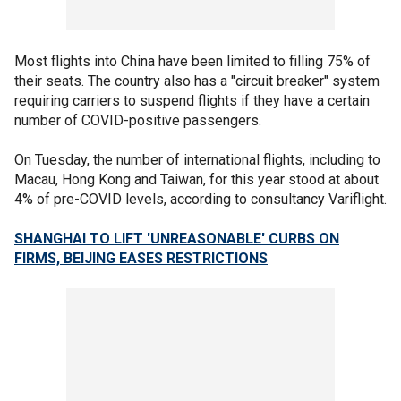
Most flights into China have been limited to filling 75% of
their seats. The country also has a "circuit breaker" system
requiring carriers to suspend flights if they have a certain
number of COVID-positive passengers.
On Tuesday, the number of international flights, including to
Macau, Hong Kong and Taiwan, for this year stood at about
4% of pre-COVID levels, according to consultancy Variflight.
SHANGHAI TO LIFT 'UNREASONABLE' CURBS ON
FIRMS, BEIJING EASES RESTRICTIONS