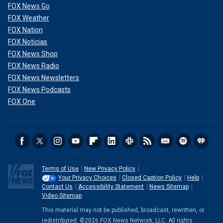
FOX News Go
FOX Weather
FOX Nation
FOX Noticias
FOX News Shop
FOX News Radio
FOX News Newsletters
FOX News Podcasts
FOX One
Terms of Use
New Privacy Policy
Your Privacy Choices
Closed Caption Policy
Help
Contact Us
Accessibility Statement
News Sitemap
Video Sitemap
This material may not be published, broadcast, rewritten, or
redistributed. ©2026 FOX News Network, LLC. All rights