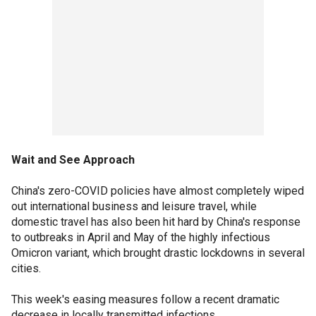
Wait and See Approach
China's zero-COVID policies have almost completely wiped
out international business and leisure travel, while
domestic travel has also been hit hard by China's response
to outbreaks in April and May of the highly infectious
Omicron variant, which brought drastic lockdowns in several
cities.
This week's easing measures follow a recent dramatic
decrease in locally transmitted infections.