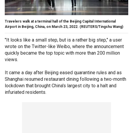
Travelers walk at a terminal hall of the Beijing Capital International
Airport in Beijing, China, on March 23, 2022.
(REUTERS/Tingshu Wang)
"It looks like a small step, but is a rather big step," a user
wrote on the Twitter-like Weibo, where the announcement
quickly became the top topic with more than 200 million
views.
It came a day after Beijing eased quarantine rules and as
Shanghai resumed restaurant dining following a two-month
lockdown that brought China's largest city to a halt and
infuriated residents.