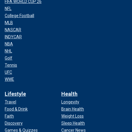
FIFA WORLD CUP 26
NFL
College Football
MLB
NASCAR
INDYCAR
NBA
NHL
Golf
Tennis
UFC
WWE
Lifestyle
Health
Travel
Longevity
Food & Drink
Brain Health
Faith
Weight Loss
Discovery
Sleep Health
Games & Quizzes
Cancer News