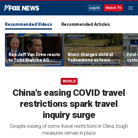
Log In
Watch TV
Recommended Videos
Recommended Articles
Rep Jeff Van Drew reacts
Bison charges child at
First
to Todd Blanche AG
Yellowstone as fears
cyclo
nomination, NJ voter roll
grow over wildlife safety
in Mi
controversy
WORLD
China's easing COVID travel
restrictions spark travel
inquiry surge
Despite easing of some travel restrictions in China, tough
measures remain in place