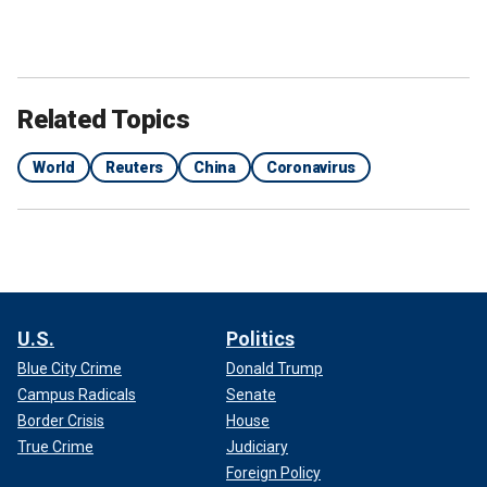
Related Topics
World
Reuters
China
Coronavirus
U.S.
Politics
Blue City Crime
Donald Trump
Campus Radicals
Senate
Border Crisis
House
True Crime
Judiciary
Foreign Policy