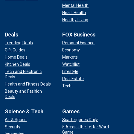
Mental Health
Heart Health
Healthy Living
Deals
FOX Business
Trending Deals
Personal Finance
Gift Guides
Economy
Home Deals
Markets
Kitchen Deals
Watchlist
Tech and Electronic
Lifestyle
Deals
Real Estate
Health and Fitness Deals
Tech
Beauty and Fashion
Deals
Science & Tech
Games
Air & Space
Scattergories Daily
Security
5 Across the Letter Word
Game
Innovation