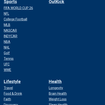
Sports
OutKick
FIFA WORLD CUP 26
NFL
College Football
MLB
NASCAR
INDYCAR
NBA
NHL
Golf
Tennis
UFC
WWE
Lifestyle
Health
Travel
Longevity
Food & Drink
Brain Health
Faith
Weight Loss
Discovery
Sleep Health