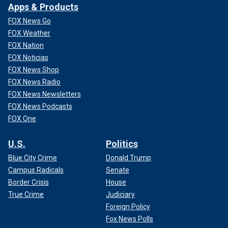
Apps & Products
FOX News Go
FOX Weather
FOX Nation
FOX Noticias
FOX News Shop
FOX News Radio
FOX News Newsletters
FOX News Podcasts
FOX One
U.S.
Politics
Blue City Crime
Donald Trump
Campus Radicals
Senate
Border Crisis
House
True Crime
Judiciary
Foreign Policy
Fox News Polls