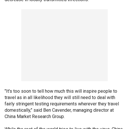
"It's too soon to tell how much this will inspire people to
travel as in all likelihood they will still need to deal with
fairly stringent testing requirements wherever they travel
domestically," said Ben Cavender, managing director at
China Market Research Group.