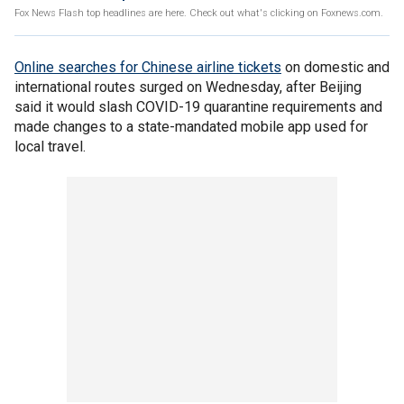
Fox News Flash top headlines are here. Check out what's clicking on Foxnews.com.
Online searches for Chinese airline tickets
on domestic and
international routes surged on Wednesday, after Beijing
said it would slash COVID-19 quarantine requirements and
made changes to a state-mandated mobile app used for
local travel.