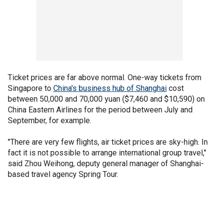
Ticket prices are far above normal. One-way tickets from
Singapore to
China's business hub of Shanghai
cost
between 50,000 and 70,000 yuan ($7,460 and $10,590) on
China Eastern Airlines for the period between July and
September, for example.
"There are very few flights, air ticket prices are sky-high. In
fact it is not possible to arrange international group travel,"
said Zhou Weihong, deputy general manager of Shanghai-
based travel agency Spring Tour.