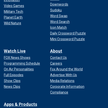
Downwords
Video Games
Sudoku
Military Tech
Word Swap
Planet Earth
Word Search
Wild Nature
Icon Match
Daily Crossword Puzzle
Mini Crossword Puzzle
Watch Live
About
FOX News Shows
Contact Us
Programming Schedule
Careers
On Air Personalities
Fox Around the World
Full Episodes
Advertise With Us
Show Clips
Media Relations
News Clips
Corporate Information
Compliance
Apps & Products