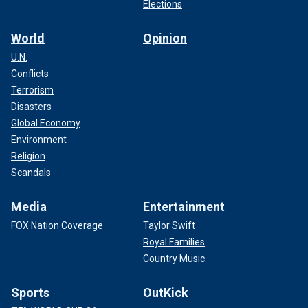
Elections
World
Opinion
U.N.
Conflicts
Terrorism
Disasters
Global Economy
Environment
Religion
Scandals
Media
Entertainment
FOX Nation Coverage
Taylor Swift
Royal Families
Country Music
Sports
OutKick