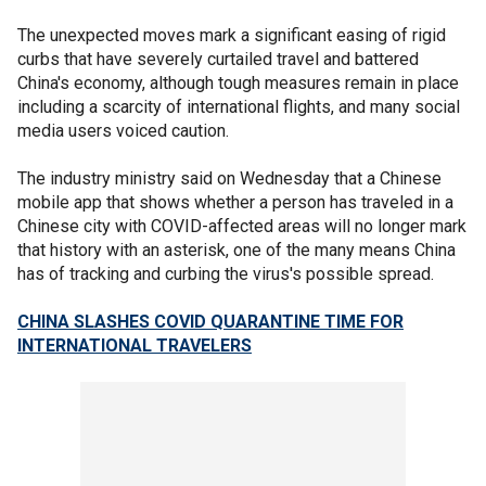
The unexpected moves mark a significant easing of rigid
curbs that have severely curtailed travel and battered
China's economy, although tough measures remain in place
including a scarcity of international flights, and many social
media users voiced caution.
The industry ministry said on Wednesday that a Chinese
mobile app that shows whether a person has traveled in a
Chinese city with COVID-affected areas will no longer mark
that history with an asterisk, one of the many means China
has of tracking and curbing the virus's possible spread.
CHINA SLASHES COVID QUARANTINE TIME FOR
INTERNATIONAL TRAVELERS