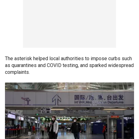
The asterisk helped local authorities to impose curbs such
as quarantines and COVID testing, and sparked widespread
complaints.