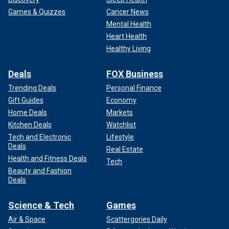
Games & Quizzes
Cancer News
Mental Health
Heart Health
Healthy Living
Deals
FOX Business
Trending Deals
Personal Finance
Gift Guides
Economy
Home Deals
Markets
Kitchen Deals
Watchlist
Tech and Electronic
Lifestyle
Deals
Real Estate
Health and Fitness Deals
Tech
Beauty and Fashion
Deals
Science & Tech
Games
Air & Space
Scattergories Daily