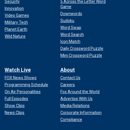
Security
5 Across the Letter Word
Game
Innovation
Downwords
Video Games
Sudoku
Military Tech
Word Swap
Planet Earth
Word Search
Wild Nature
Icon Match
Daily Crossword Puzzle
Mini Crossword Puzzle
Watch Live
About
FOX News Shows
Contact Us
Programming Schedule
Careers
On Air Personalities
Fox Around the World
Full Episodes
Advertise With Us
Show Clips
Media Relations
News Clips
Corporate Information
Compliance