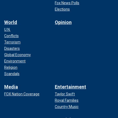
Fox News Polls
Elections
World
Opinion
U.N.
Conflicts
Terrorism
Disasters
Global Economy
Environment
Religion
Scandals
Media
Entertainment
FOX Nation Coverage
Taylor Swift
Royal Families
Country Music