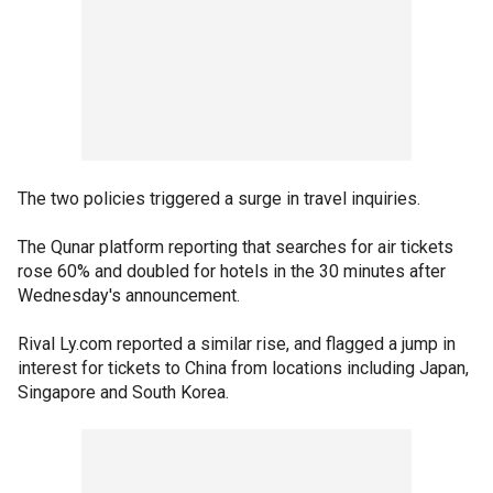
The two policies triggered a surge in travel inquiries.
The Qunar platform reporting that searches for air tickets
rose 60% and doubled for hotels in the 30 minutes after
Wednesday's announcement.
Rival Ly.com reported a similar rise, and flagged a jump in
interest for tickets to China from locations including Japan,
Singapore and South Korea.