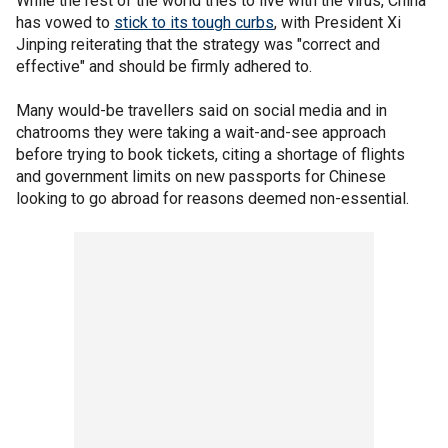
While the rest of the world tries to live with the virus, China
has vowed to
stick to its tough curbs
, with President Xi
Jinping reiterating that the strategy was "correct and
effective" and should be firmly adhered to.
Many would-be travellers said on social media and in
chatrooms they were taking a wait-and-see approach
before trying to book tickets, citing a shortage of flights
and government limits on new passports for Chinese
looking to go abroad for reasons deemed non-essential.