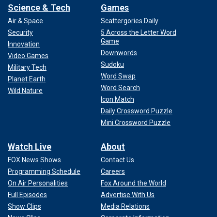
Science & Tech
Games
Air & Space
Scattergories Daily
Security
5 Across the Letter Word
Game
Innovation
Downwords
Video Games
Sudoku
Military Tech
Word Swap
Planet Earth
Word Search
Wild Nature
Icon Match
Daily Crossword Puzzle
Mini Crossword Puzzle
Watch Live
About
FOX News Shows
Contact Us
Programming Schedule
Careers
On Air Personalities
Fox Around the World
Full Episodes
Advertise With Us
Show Clips
Media Relations