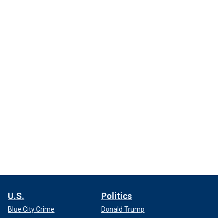
U.S.
Politics
Blue City Crime
Donald Trump