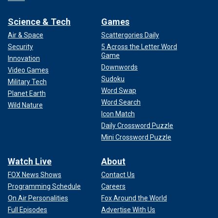
Science & Tech
Games
Air & Space
Scattergories Daily
Security
5 Across the Letter Word
Game
Innovation
Downwords
Video Games
Sudoku
Military Tech
Word Swap
Planet Earth
Word Search
Wild Nature
Icon Match
Daily Crossword Puzzle
Mini Crossword Puzzle
Watch Live
About
FOX News Shows
Contact Us
Programming Schedule
Careers
On Air Personalities
Fox Around the World
Full Episodes
Advertise With Us