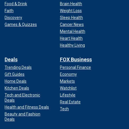
Food & Drink
Brain Health
Faith
Weight Loss
Discovery
Sleep Health
Games & Quizzes
Cancer News
Mental Health
Heart Health
Healthy Living
Deals
FOX Business
Trending Deals
Personal Finance
Gift Guides
Economy
Home Deals
Markets
Kitchen Deals
Watchlist
Tech and Electronic
Lifestyle
Deals
Real Estate
Health and Fitness Deals
Tech
Beauty and Fashion
Deals