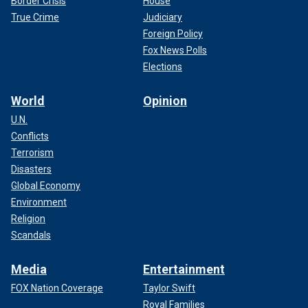
Border Crisis
House
True Crime
Judiciary
Foreign Policy
Fox News Polls
Elections
World
Opinion
U.N.
Conflicts
Terrorism
Disasters
Global Economy
Environment
Religion
Scandals
Media
Entertainment
FOX Nation Coverage
Taylor Swift
Royal Families