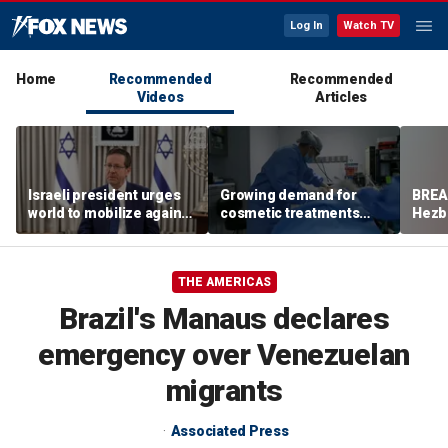
Log In
Watch TV
Home
Recommended
Recommended
Videos
Articles
Israeli president urges
Growing demand for
BREAK
world to mobilize against
cosmetic treatments
Hezbo
antisemitism
prompt religious
Leba
concerns
THE AMERICAS
Brazil's Manaus declares
emergency over Venezuelan
migrants
Associated Press