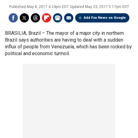
Published
May 8, 2017 4:24pm EDT
Updated
May 23, 2017 5:17pm EDT
Add Fox News on Google
BRASILIA, Brazil –
The mayor of a major city in northern
Brazil says authorities are having to deal with a sudden
influx of people from Venezuela, which has been rocked by
political and economic turmoil.