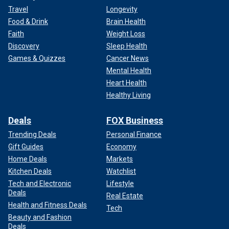
Travel
Longevity
Food & Drink
Brain Health
Faith
Weight Loss
Discovery
Sleep Health
Games & Quizzes
Cancer News
Mental Health
Heart Health
Healthy Living
Deals
FOX Business
Trending Deals
Personal Finance
Gift Guides
Economy
Home Deals
Markets
Kitchen Deals
Watchlist
Tech and Electronic
Lifestyle
Deals
Real Estate
Health and Fitness Deals
Tech
Beauty and Fashion
Deals