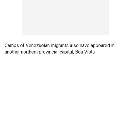
Camps of Venezuelan migrants also have appeared in
another northern provincial capital, Boa Vista.