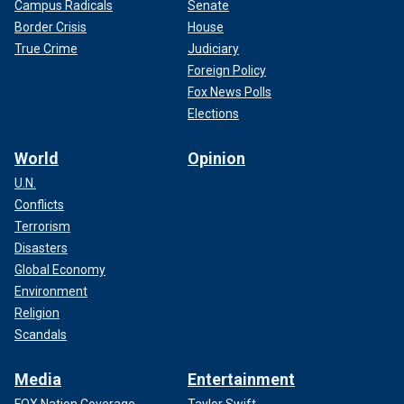
Campus Radicals
Senate
Border Crisis
House
True Crime
Judiciary
Foreign Policy
Fox News Polls
Elections
World
Opinion
U.N.
Conflicts
Terrorism
Disasters
Global Economy
Environment
Religion
Scandals
Media
Entertainment