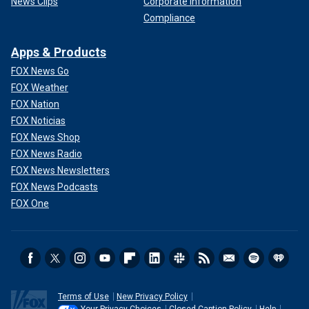
News Clips
Corporate Information
Compliance
Apps & Products
FOX News Go
FOX Weather
FOX Nation
FOX Noticias
FOX News Shop
FOX News Radio
FOX News Newsletters
FOX News Podcasts
FOX One
Terms of Use
New Privacy Policy