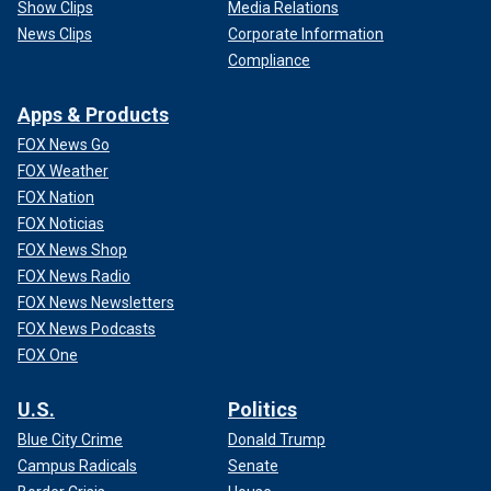
Show Clips
Media Relations
News Clips
Corporate Information
Compliance
Apps & Products
FOX News Go
FOX Weather
FOX Nation
FOX Noticias
FOX News Shop
FOX News Radio
FOX News Newsletters
FOX News Podcasts
FOX One
U.S.
Politics
Blue City Crime
Donald Trump
Campus Radicals
Senate