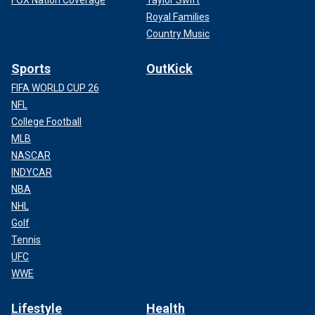
FOX Nation Coverage
Taylor Swift
Royal Families
Country Music
Sports
OutKick
FIFA WORLD CUP 26
NFL
College Football
MLB
NASCAR
INDYCAR
NBA
NHL
Golf
Tennis
UFC
WWE
Lifestyle
Health