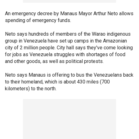
An emergency decree by Manaus Mayor Arthur Neto allows
spending of emergency funds.
Neto says hundreds of members of the Warao indigenous
group in Venezuela have set up camps in the Amazonian
city of 2 million people. City hall says they've come looking
for jobs as Venezuela struggles with shortages of food
and other goods, as well as political protests.
Neto says Manaus is offering to bus the Venezuelans back
to their homeland, which is about 430 miles (700
kilometers) to the north.