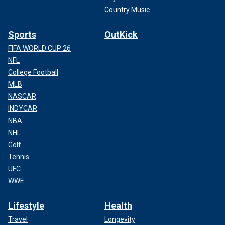
Country Music
Sports
OutKick
FIFA WORLD CUP 26
NFL
College Football
MLB
NASCAR
INDYCAR
NBA
NHL
Golf
Tennis
UFC
WWE
Lifestyle
Health
Travel
Longevity