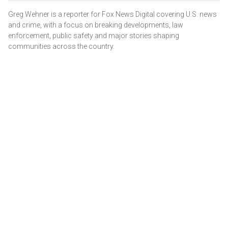
Greg Wehner is a reporter for Fox News Digital covering U.S. news
and crime, with a focus on breaking developments, law
enforcement, public safety and major stories shaping
communities across the country.