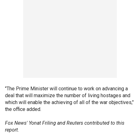
"The Prime Minister will continue to work on advancing a
deal that will maximize the number of living hostages and
which will enable the achieving of all of the war objectives,"
the office added.
Fox News' Yonat Friling and Reuters contributed to this
report.