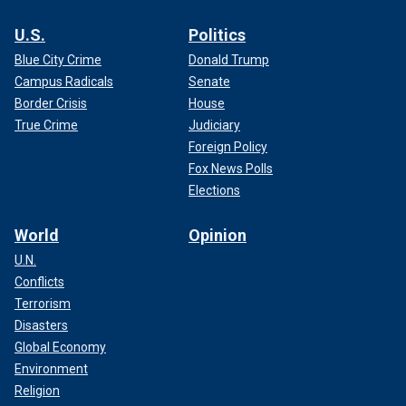
U.S.
Politics
Blue City Crime
Donald Trump
Campus Radicals
Senate
Border Crisis
House
True Crime
Judiciary
Foreign Policy
Fox News Polls
Elections
World
Opinion
U.N.
Conflicts
Terrorism
Disasters
Global Economy
Environment
Religion