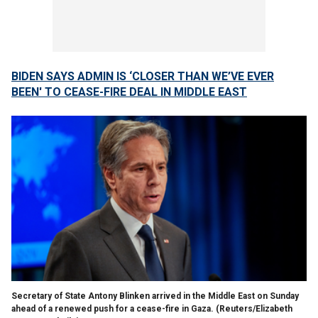
BIDEN SAYS ADMIN IS ‘CLOSER THAN WE’VE EVER
BEEN' TO CEASE-FIRE DEAL IN MIDDLE EAST
Secretary of State Antony Blinken arrived in the Middle East on Sunday
ahead of a renewed push for a cease-fire in Gaza.
(Reuters/Elizabeth