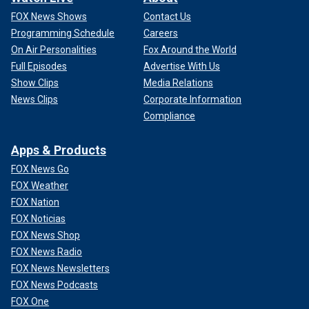
FOX News Shows
Contact Us
Programming Schedule
Careers
On Air Personalities
Fox Around the World
Full Episodes
Advertise With Us
Show Clips
Media Relations
News Clips
Corporate Information
Compliance
Apps & Products
FOX News Go
FOX Weather
FOX Nation
FOX Noticias
FOX News Shop
FOX News Radio
FOX News Newsletters
FOX News Podcasts
FOX One