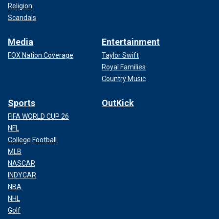
Religion
Scandals
Media
Entertainment
FOX Nation Coverage
Taylor Swift
Royal Families
Country Music
Sports
OutKick
FIFA WORLD CUP 26
NFL
College Football
MLB
NASCAR
INDYCAR
NBA
NHL
Golf