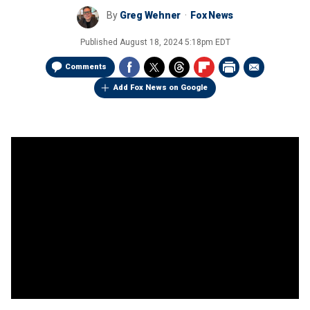
By
Greg Wehner
Fox News
Published
August 18, 2024 5:18pm EDT
Comments
Add Fox News on Google