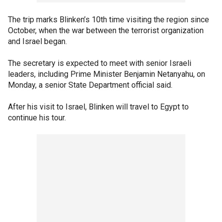
The trip marks Blinken’s 10th time visiting the region since
October, when the war between the terrorist organization
and Israel began.
The secretary is expected to meet with senior Israeli
leaders, including Prime Minister Benjamin Netanyahu, on
Monday, a senior State Department official said.
After his visit to Israel, Blinken will travel to Egypt to
continue his tour.