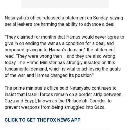
Netanyahu’s office released a statement on Sunday, saying
serial leakers are harming the ability to advance a deal.
"They claimed for months that Hamas would never agree to
give in on ending the war as a condition for a deal, and
proposed giving in to Hamas’s demand," the statement
read. "They were wrong then – and they are also wrong
today. The Prime Minister has strongly insisted on this
fundamental demand, which is vital to achieving the goals
of the war, and Hamas changed its position."
The prime minister’s office said Netanyahu continues to
insist that Israeli forces remain on a border strip between
Gaza and Egypt, known as the Philadelphi Corridor, to
prevent weapons from being smuggled into Gaza.
CLICK TO GET THE FOX NEWS APP