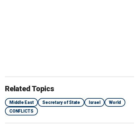
Related Topics
Middle East
Secretary of State
Israel
World
CONFLICTS