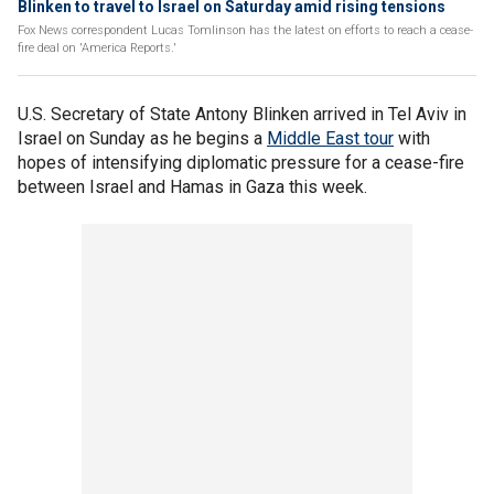
Blinken to travel to Israel on Saturday amid rising tensions
Fox News correspondent Lucas Tomlinson has the latest on efforts to reach a cease-
fire deal on 'America Reports.'
U.S. Secretary of State Antony Blinken arrived in Tel Aviv in
Israel on Sunday as he begins a
Middle East tour
with
hopes of intensifying diplomatic pressure for a cease-fire
between Israel and Hamas in Gaza this week.