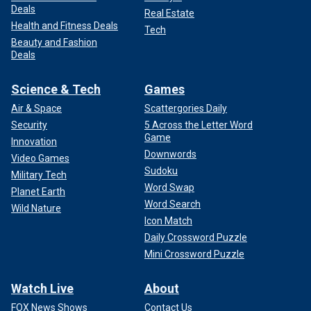
Deals
Real Estate
Health and Fitness Deals
Tech
Beauty and Fashion
Deals
Science & Tech
Games
Air & Space
Scattergories Daily
Security
5 Across the Letter Word
Game
Innovation
Downwords
Video Games
Sudoku
Military Tech
Word Swap
Planet Earth
Word Search
Wild Nature
Icon Match
Daily Crossword Puzzle
Mini Crossword Puzzle
Watch Live
About
FOX News Shows
Contact Us