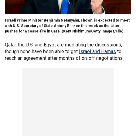
Israeli Prime Minister Benjamin Netanyahu, shown, is expected to meet
with U.S. Secretary of State Antony Blinken this week as the latter
pushes for a cease-fire in Gaza.
(Kent Nishimura/Getty Images/File)
Qatar, the U.S. and Egypt are mediating the discussions,
though none have been able to get
Israel and Hamas
to
reach an agreement after months of on-off negotiations.