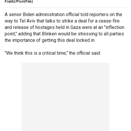
Frantz/Pool/File)
A senior Biden administration official told reporters on the
way to Tel Aviv that talks to strike a deal for a cease-fire
and release of hostages held in Gaza were at an "inflection
point," adding that Blinken would be stressing to all parties
the importance of getting this deal locked in.
"We think this is a critical time," the official said.