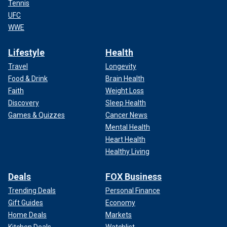
Tennis
UFC
WWE
Lifestyle
Health
Travel
Longevity
Food & Drink
Brain Health
Faith
Weight Loss
Discovery
Sleep Health
Games & Quizzes
Cancer News
Mental Health
Heart Health
Healthy Living
Deals
FOX Business
Trending Deals
Personal Finance
Gift Guides
Economy
Home Deals
Markets
Kitchen Deals
Watchlist