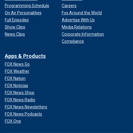
Programming Schedule
Careers
On Air Personalities
Fox Around the World
Full Episodes
Advertise With Us
Show Clips
Media Relations
News Clips
Corporate Information
Compliance
Apps & Products
FOX News Go
FOX Weather
FOX Nation
FOX Noticias
FOX News Shop
FOX News Radio
FOX News Newsletters
FOX News Podcasts
FOX One