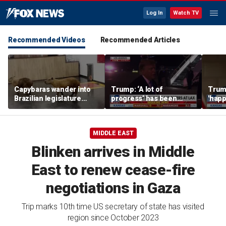
Log In
Watch TV
Recommended Videos
Recommended Articles
Capybaras wander into
Trump: ‘A lot of
Trump
Brazilian legislature
progress’ has been
'happ
during voting session
made on the Strait of
after
Hormuz
MIDDLE EAST
Blinken arrives in Middle
East to renew cease-fire
negotiations in Gaza
Trip marks 10th time US secretary of state has visited
region since October 2023