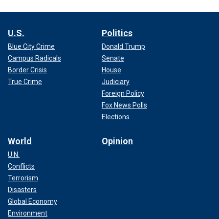
U.S.
Politics
Blue City Crime
Donald Trump
Campus Radicals
Senate
Border Crisis
House
True Crime
Judiciary
Foreign Policy
Fox News Polls
Elections
World
Opinion
U.N.
Conflicts
Terrorism
Disasters
Global Economy
Environment