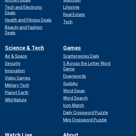
Tech and Electronic
Lifestyle
Deals
Real Estate
Health and Fitness Deals
Tech
Beauty and Fashion
Deals
Science & Tech
Games
Air & Space
Scattergories Daily
Security
5 Across the Letter Word
Game
Innovation
Downwords
Video Games
Sudoku
Military Tech
Word Swap
Planet Earth
Word Search
Wild Nature
Icon Match
Daily Crossword Puzzle
Mini Crossword Puzzle
Watch Live
About