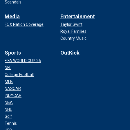
Scandals
Media
Entertainment
FOX Nation Coverage
Taylor Swift
Royal Families
Country Music
Sports
OutKick
FIFA WORLD CUP 26
NFL
College Football
MLB
NASCAR
INDYCAR
NBA
NHL
Golf
Tennis