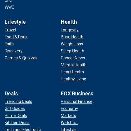
UFC
WWE
Lifestyle
Health
Travel
Longevity
Food & Drink
Brain Health
Faith
Weight Loss
Discovery
Sleep Health
Games & Quizzes
Cancer News
Mental Health
Heart Health
Healthy Living
Deals
FOX Business
Trending Deals
Personal Finance
Gift Guides
Economy
Home Deals
Markets
Kitchen Deals
Watchlist
Tech and Electronic
Lifestyle