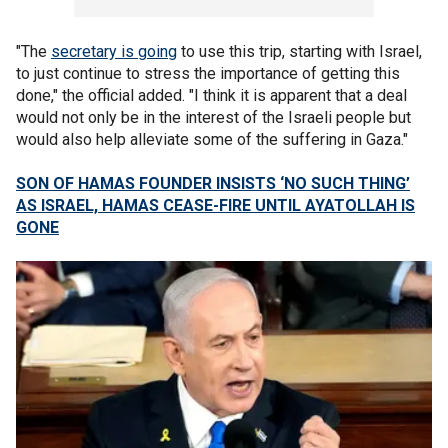
"The
secretary is going
to use this trip, starting with Israel,
to just continue to stress the importance of getting this
done," the official added. "I think it is apparent that a deal
would not only be in the interest of the Israeli people but
would also help alleviate some of the suffering in Gaza."
SON OF HAMAS FOUNDER INSISTS ‘NO SUCH THING’
AS ISRAEL, HAMAS CEASE-FIRE UNTIL AYATOLLAH IS
GONE