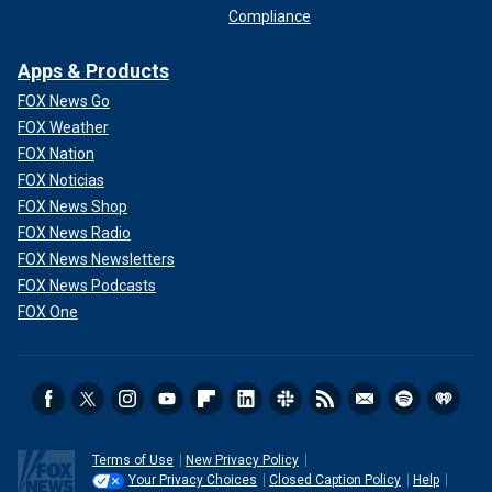
Compliance
Apps & Products
FOX News Go
FOX Weather
FOX Nation
FOX Noticias
FOX News Shop
FOX News Radio
FOX News Newsletters
FOX News Podcasts
FOX One
Terms of Use
New Privacy Policy
Your Privacy Choices
Closed Caption Policy
Help