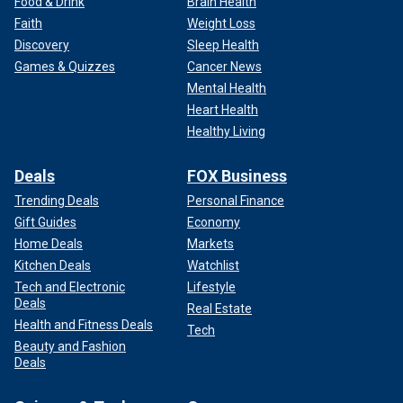
Food & Drink
Brain Health
Faith
Weight Loss
Discovery
Sleep Health
Games & Quizzes
Cancer News
Mental Health
Heart Health
Healthy Living
Deals
FOX Business
Trending Deals
Personal Finance
Gift Guides
Economy
Home Deals
Markets
Kitchen Deals
Watchlist
Tech and Electronic
Lifestyle
Deals
Real Estate
Health and Fitness Deals
Tech
Beauty and Fashion
Deals