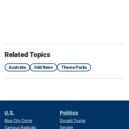
Related Topics
Australia
Odd News
Theme Parks
U.S.
Politics
Blue City Crime
Donald Trump
Campus Radicals
Senate