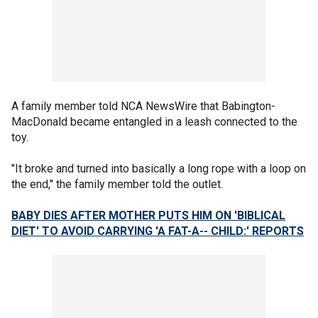
A family member told NCA NewsWire that Babington-
MacDonald became entangled in a leash connected to the
toy.
"It broke and turned into basically a long rope with a loop on
the end," the family member told the outlet.
BABY DIES AFTER MOTHER PUTS HIM ON 'BIBLICAL
DIET' TO AVOID CARRYING 'A FAT-A-- CHILD:' REPORTS