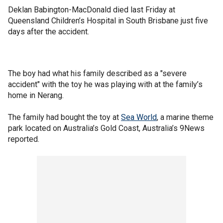
Deklan Babington-MacDonald died last Friday at
Queensland Children’s Hospital in South Brisbane just five
days after the accident.
The boy had what his family described as a "severe
accident" with the toy he was playing with at the family’s
home in Nerang.
The family had bought the toy at
Sea World
, a marine theme
park located on Australia’s Gold Coast, Australia’s 9News
reported.