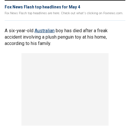
Fox News Flash top headlines for May 4
Fox News Flash top headlines are here. Check out what's clicking on Foxnews.com.
A six-year-old
Australian
boy has died after a freak
accident involving a plush penguin toy at his home,
according to his family.