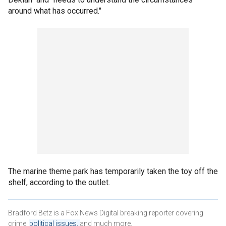
around what has occurred."
The marine theme park has temporarily taken the toy off the
shelf, according to the outlet.
Bradford Betz is a Fox News Digital breaking reporter covering
crime,
political issues,
and much more.