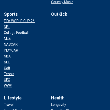
Country Music
Sports
OutKick
FIFA WORLD CUP 26
NFL
College Football
MLB
NASCAR
INDYCAR
NBA
NHL
Golf
Tennis
UFC
WWE
Lifestyle
Health
Travel
Longevity