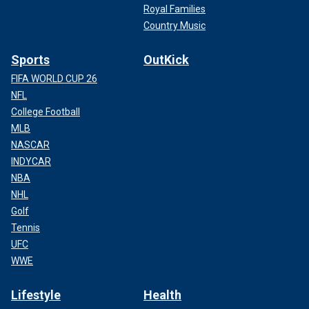
Royal Families
Country Music
Sports
OutKick
FIFA WORLD CUP 26
NFL
College Football
MLB
NASCAR
INDYCAR
NBA
NHL
Golf
Tennis
UFC
WWE
Lifestyle
Health