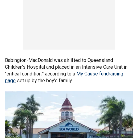
Babington-MacDonald was airlifted to Queensland
Children’s Hospital and placed in an Intensive Care Unit in
"critical condition," according to a
My Cause fundraising
page
set up by the boy’s family.