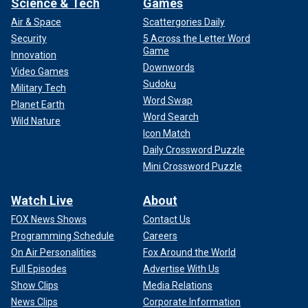
Science & Tech
Games
Air & Space
Scattergories Daily
Security
5 Across the Letter Word
Game
Innovation
Downwords
Video Games
Sudoku
Military Tech
Word Swap
Planet Earth
Word Search
Wild Nature
Icon Match
Daily Crossword Puzzle
Mini Crossword Puzzle
Watch Live
About
FOX News Shows
Contact Us
Programming Schedule
Careers
On Air Personalities
Fox Around the World
Full Episodes
Advertise With Us
Show Clips
Media Relations
News Clips
Corporate Information