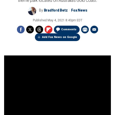
theme park located on Australia’s Gold Coast.
By
Bradford Betz
Fox News
Published
May 4, 2021 8:43pm EDT
Comments
Add Fox News on Google