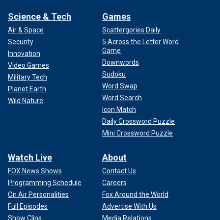
Science & Tech
Games
Air & Space
Scattergories Daily
Security
5 Across the Letter Word
Game
Innovation
Downwords
Video Games
Sudoku
Military Tech
Word Swap
Planet Earth
Word Search
Wild Nature
Icon Match
Daily Crossword Puzzle
Mini Crossword Puzzle
Watch Live
About
FOX News Shows
Contact Us
Programming Schedule
Careers
On Air Personalities
Fox Around the World
Full Episodes
Advertise With Us
Show Clips
Media Relations