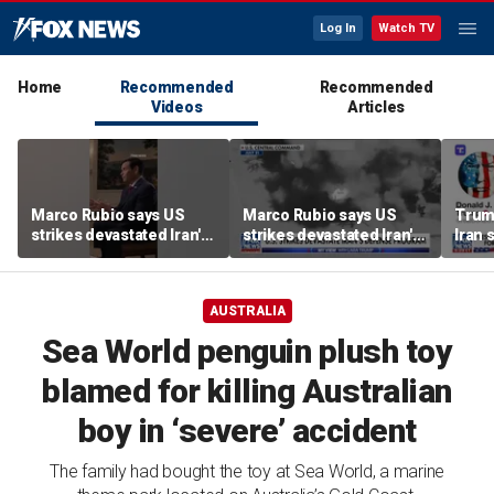
Log In
Watch TV
Home
Recommended
Recommended
Videos
Articles
Marco Rubio says US
Marco Rubio says US
Trum
strikes devastated Iran's
strikes devastated Iran's
Iran 
defense program
defense program
deal
AUSTRALIA
Sea World penguin plush toy
blamed for killing Australian
boy in ‘severe’ accident
The family had bought the toy at Sea World, a marine