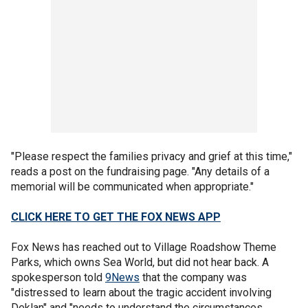
"Please respect the families privacy and grief at this time,"
reads a post on the fundraising page. "Any details of a
memorial will be communicated when appropriate."
CLICK HERE TO GET THE FOX NEWS APP
Fox News has reached out to Village Roadshow Theme
Parks, which owns Sea World, but did not hear back. A
spokesperson told
9News
that the company was
"distressed to learn about the tragic accident involving
Deklan" and "needs to understand the circumstances