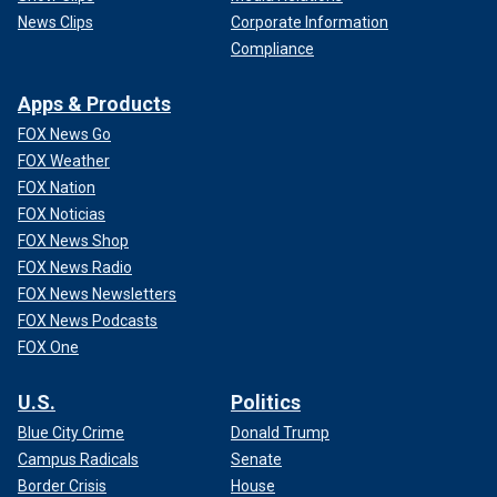
News Clips
Corporate Information
Compliance
Apps & Products
FOX News Go
FOX Weather
FOX Nation
FOX Noticias
FOX News Shop
FOX News Radio
FOX News Newsletters
FOX News Podcasts
FOX One
U.S.
Politics
Blue City Crime
Donald Trump
Campus Radicals
Senate
Border Crisis
House