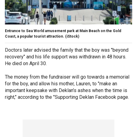
Entrance to Sea World amusement park at Main Beach on the Gold
Coast, a popular tourist attraction.
(iStock)
Doctors later advised the family that the boy was "beyond
recovery" and his life support was withdrawn in 48 hours.
He died on April 30.
The money from the fundraiser will go towards a memorial
for the boy, and allow his mother, Lauren, to "make an
important keepsake with Deklan’s ashes when the time is
right," according to the "Supporting Deklan Facebook page.