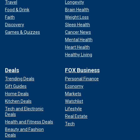
Travel
Longevity
Food & Drink
Brain Health
Faith
Weight Loss
Discovery
Sleep Health
Games & Quizzes
Cancer News
Mental Health
Heart Health
Healthy Living
Deals
FOX Business
Trending Deals
Personal Finance
Gift Guides
Economy
Home Deals
Markets
Kitchen Deals
Watchlist
Tech and Electronic
Lifestyle
Deals
Real Estate
Health and Fitness Deals
Tech
Beauty and Fashion
Deals