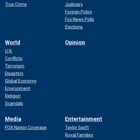
True Crime
Judiciary
Foreign Policy
Fox News Polls
Elections
World
Opinion
U.N.
Conflicts
Terrorism
Disasters
Global Economy
Environment
Religion
Scandals
Media
Entertainment
FOX Nation Coverage
Taylor Swift
Royal Families