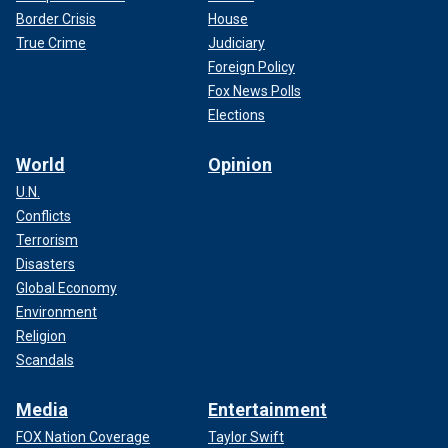
Border Crisis
House
True Crime
Judiciary
Foreign Policy
Fox News Polls
Elections
World
Opinion
U.N.
Conflicts
Terrorism
Disasters
Global Economy
Environment
Religion
Scandals
Media
Entertainment
FOX Nation Coverage
Taylor Swift