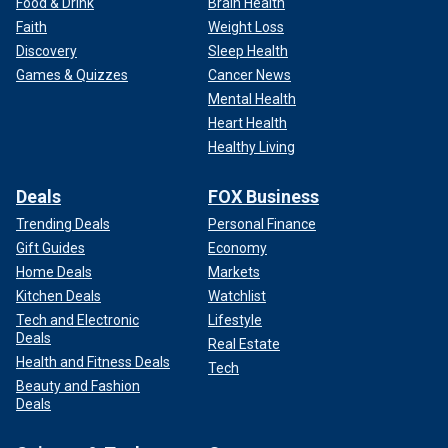
Food & Drink
Brain Health
Faith
Weight Loss
Discovery
Sleep Health
Games & Quizzes
Cancer News
Mental Health
Heart Health
Healthy Living
Deals
FOX Business
Trending Deals
Personal Finance
Gift Guides
Economy
Home Deals
Markets
Kitchen Deals
Watchlist
Tech and Electronic
Lifestyle
Deals
Real Estate
Health and Fitness Deals
Tech
Beauty and Fashion
Deals