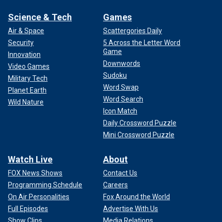
Science & Tech
Games
Air & Space
Scattergories Daily
Security
5 Across the Letter Word
Game
Innovation
Downwords
Video Games
Sudoku
Military Tech
Word Swap
Planet Earth
Word Search
Wild Nature
Icon Match
Daily Crossword Puzzle
Mini Crossword Puzzle
Watch Live
About
FOX News Shows
Contact Us
Programming Schedule
Careers
On Air Personalities
Fox Around the World
Full Episodes
Advertise With Us
Show Clips
Media Relations