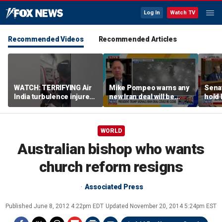
Log In
Watch TV
Recommended Videos
Recommended Articles
WATCH: TERRIFYING Air
Mike Pompeo warns any
Senat
India turbulence injures
new Iran deal will be
hold 
17
violated immediately
cont
WORLD
Australian bishop who wants
church reform resigns
Associated Press
Published
June 8, 2012 4:22pm EDT
Updated
November 20, 2014 5:24pm EST