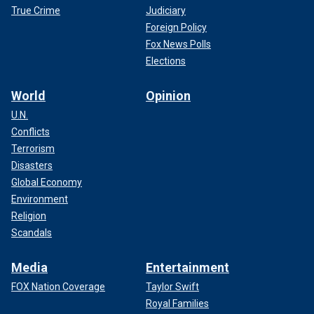
True Crime
Judiciary
Foreign Policy
Fox News Polls
Elections
World
Opinion
U.N.
Conflicts
Terrorism
Disasters
Global Economy
Environment
Religion
Scandals
Media
Entertainment
FOX Nation Coverage
Taylor Swift
Royal Families