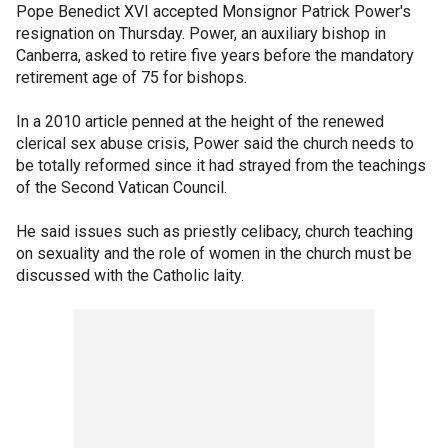
Pope Benedict XVI accepted Monsignor Patrick Power's
resignation on Thursday. Power, an auxiliary bishop in
Canberra, asked to retire five years before the mandatory
retirement age of 75 for bishops.
In a 2010 article penned at the height of the renewed
clerical sex abuse crisis, Power said the church needs to
be totally reformed since it had strayed from the teachings
of the Second Vatican Council.
He said issues such as priestly celibacy, church teaching
on sexuality and the role of women in the church must be
discussed with the Catholic laity.