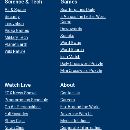
Science & Tech
Games
Air & Space
Scattergories Daily
Security
5 Across the Letter Word
Game
Innovation
Downwords
Video Games
Sudoku
Military Tech
Word Swap
Planet Earth
Word Search
Wild Nature
Icon Match
Daily Crossword Puzzle
Mini Crossword Puzzle
Watch Live
About
FOX News Shows
Contact Us
Programming Schedule
Careers
On Air Personalities
Fox Around the World
Full Episodes
Advertise With Us
Show Clips
Media Relations
News Clips
Corporate Information