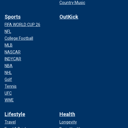
Country Music
Sports
OutKick
FIFA WORLD CUP 26
NFL
College Football
MLB
NASCAR
INDYCAR
NBA
NHL
Golf
Tennis
UFC
WWE
Lifestyle
Health
Travel
Longevity