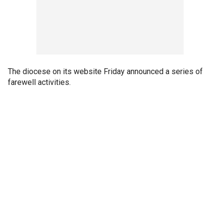
The diocese on its website Friday announced a series of
farewell activities.