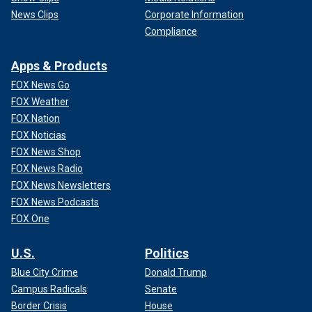
News Clips
Corporate Information
Compliance
Apps & Products
FOX News Go
FOX Weather
FOX Nation
FOX Noticias
FOX News Shop
FOX News Radio
FOX News Newsletters
FOX News Podcasts
FOX One
U.S.
Politics
Blue City Crime
Donald Trump
Campus Radicals
Senate
Border Crisis
House