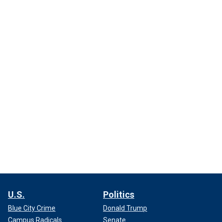
U.S.
Politics
Blue City Crime
Donald Trump
Campus Radicals
Senate