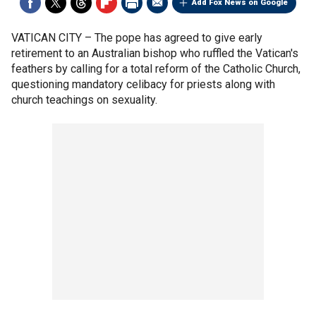
Add Fox News on Google
VATICAN CITY –
The pope has agreed to give early
retirement to an Australian bishop who ruffled the Vatican's
feathers by calling for a total reform of the Catholic Church,
questioning mandatory celibacy for priests along with
church teachings on sexuality.