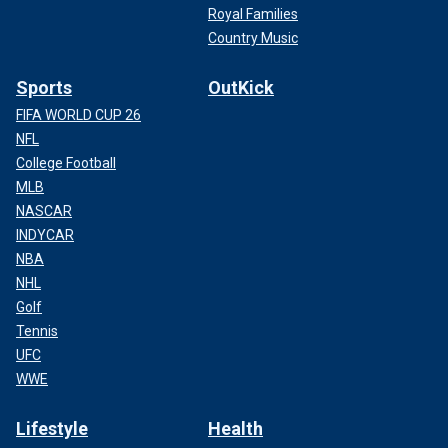
Royal Families
Country Music
Sports
OutKick
FIFA WORLD CUP 26
NFL
College Football
MLB
NASCAR
INDYCAR
NBA
NHL
Golf
Tennis
UFC
WWE
Lifestyle
Health