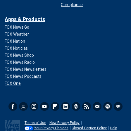
Compliance
Apps & Products
FOX News Go
FOX Weather
FOX Nation
FOX Noticias
FOX News Shop
FOX News Radio
FOX News Newsletters
FOX News Podcasts
FOX One
Terms of Use
New Privacy Policy
Your Privacy Choices
Closed Caption Policy
Help