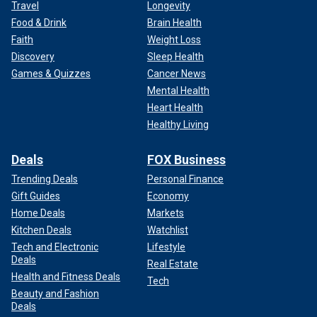
Travel
Longevity
Food & Drink
Brain Health
Faith
Weight Loss
Discovery
Sleep Health
Games & Quizzes
Cancer News
Mental Health
Heart Health
Healthy Living
Deals
FOX Business
Trending Deals
Personal Finance
Gift Guides
Economy
Home Deals
Markets
Kitchen Deals
Watchlist
Tech and Electronic
Lifestyle
Deals
Real Estate
Health and Fitness Deals
Tech
Beauty and Fashion
Deals