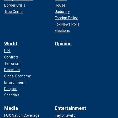
Border Crisis
House
True Crime
Judiciary
Foreign Policy
Fox News Polls
Elections
World
Opinion
U.N.
Conflicts
Terrorism
Disasters
Global Economy
Environment
Religion
Scandals
Media
Entertainment
FOX Nation Coverage
Taylor Swift