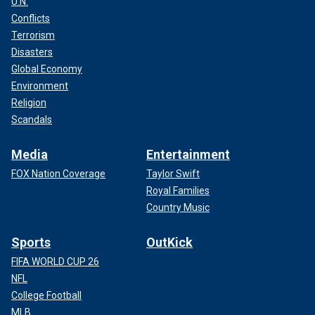
U.N.
Conflicts
Terrorism
Disasters
Global Economy
Environment
Religion
Scandals
Media
Entertainment
FOX Nation Coverage
Taylor Swift
Royal Families
Country Music
Sports
OutKick
FIFA WORLD CUP 26
NFL
College Football
MLB