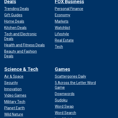
Deals
FOX Business
Trending Deals
Personal Finance
Gift Guides
Economy
Home Deals
Markets
Kitchen Deals
Watchlist
Tech and Electronic
Lifestyle
Deals
Real Estate
Health and Fitness Deals
Tech
Beauty and Fashion
Deals
Science & Tech
Games
Air & Space
Scattergories Daily
Security
5 Across the Letter Word
Game
Innovation
Downwords
Video Games
Sudoku
Military Tech
Word Swap
Planet Earth
Word Search
Wild Nature