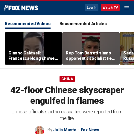
Log In
Watch TV
Recommended Videos
Recommended Articles
Gianno Caldwell:
Rep Tom Barrett slams
Sena
Francesca Hong showed
opponent’s socialist ties
Russi
us who she is
in key Michigan House
Zelen
race
allies
CHINA
42-floor Chinese skyscraper
engulfed in flames
Chinese officials said no casualties were reported from
the fire
By
Julia Musto
Fox News