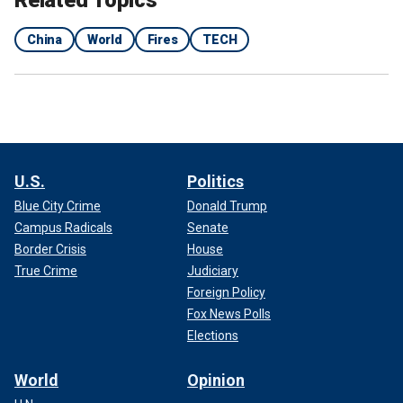
Related Topics
China
World
Fires
TECH
U.S.
Politics
Blue City Crime
Donald Trump
Campus Radicals
Senate
Border Crisis
House
True Crime
Judiciary
Foreign Policy
Fox News Polls
Elections
World
Opinion