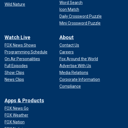
Word Search
Wild Nature
Icon Match
Daily Crossword Puzzle
Mini Crossword Puzzle
Watch Live
About
FOX News Shows
Contact Us
Programming Schedule
Careers
On Air Personalities
Fox Around the World
Full Episodes
Advertise With Us
Show Clips
Media Relations
News Clips
Corporate Information
Compliance
Apps & Products
FOX News Go
FOX Weather
FOX Nation