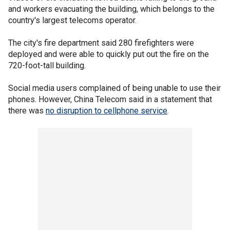
and workers evacuating the building, which belongs to the
country's largest telecoms operator.
The city's fire department said 280 firefighters were
deployed and were able to quickly put out the fire on the
720-foot-tall building.
Social media users complained of being unable to use their
phones. However, China Telecom said in a statement that
there was
no disruption to cellphone service
.