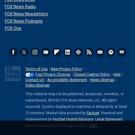
FOX News Radio
FOX News Newsletters
FOX News Podcasts
FOX One
Terms of Use
New Privacy Policy
Your Privacy Choices
Closed Caption Policy
Help
Contact Us
Accessibility Statement
News Sitemap
Video Sitemap
This material may not be published, broadcast, rewritten, or
redistributed. ©2026 FOX News Network, LLC. All rights
reserved. Quotes displayed in real-time or delayed by at least
15 minutes. Market data provided by
Factset
. Powered and
implemented by
FactSet Digital Solutions
.
Legal Statement
.
Mutual Fund and ETF data provided by
LSEG
.