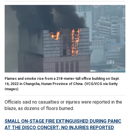
Flames and smoke rise from a 218-meter-tall office building on Sept.
16, 2022 in Changsha, Hunan Province of China.
(VCG/VCG via Getty
Images)
Officials said no casualties or injuries were reported in the
blaze, as dozens of floors burned.
SMALL ON-STAGE FIRE EXTINGUISHED DURING PANIC
AT THE DISCO CONCERT; NO INJURIES REPORTED