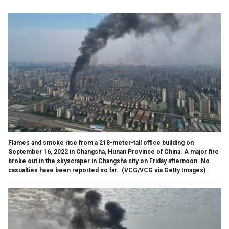
Flames and smoke rise from a 218-meter-tall office building on
September 16, 2022 in Changsha, Hunan Province of China. A major fire
broke out in the skyscraper in Changsha city on Friday afternoon. No
casualties have been reported so far.
(VCG/VCG via Getty Images)