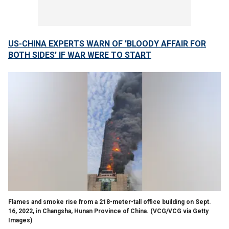
US-CHINA EXPERTS WARN OF 'BLOODY AFFAIR FOR
BOTH SIDES' IF WAR WERE TO START
Flames and smoke rise from a 218-meter-tall office building on Sept.
16, 2022, in Changsha, Hunan Province of China.
(VCG/VCG via Getty
Images)