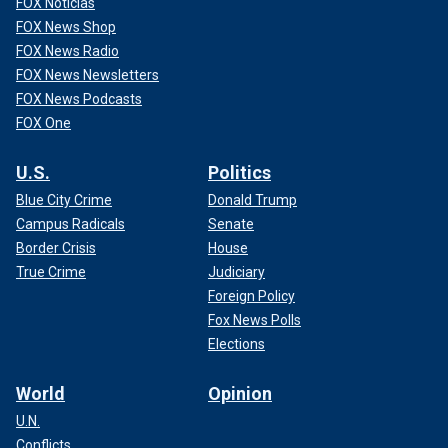
FOX Noticias
FOX News Shop
FOX News Radio
FOX News Newsletters
FOX News Podcasts
FOX One
U.S.
Politics
Blue City Crime
Donald Trump
Campus Radicals
Senate
Border Crisis
House
True Crime
Judiciary
Foreign Policy
Fox News Polls
Elections
World
Opinion
U.N.
Conflicts