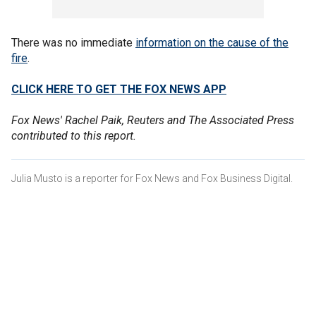
There was no immediate
information on the cause of the
fire
.
CLICK HERE TO GET THE FOX NEWS APP
Fox News' Rachel Paik, Reuters and The Associated Press
contributed to this report.
Julia Musto is a reporter for Fox News and Fox Business Digital.