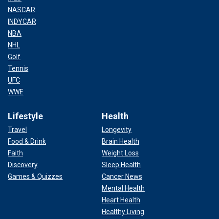
NASCAR
INDYCAR
NBA
NHL
Golf
Tennis
UFC
WWE
Lifestyle
Health
Travel
Longevity
Food & Drink
Brain Health
Faith
Weight Loss
Discovery
Sleep Health
Games & Quizzes
Cancer News
Mental Health
Heart Health
Healthy Living