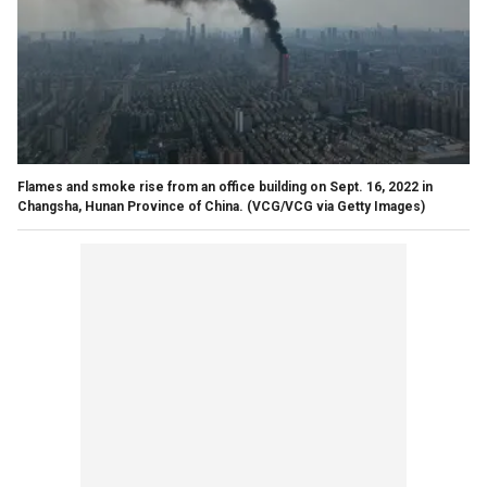
Flames and smoke rise from an office building on Sept. 16, 2022 in
Changsha, Hunan Province of China.
(VCG/VCG via Getty Images)