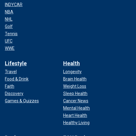
INDYCAR
NBA
NHL
Golf
Tennis
UFC
WWE
Lifestyle
Health
Travel
Longevity
Food & Drink
Brain Health
Faith
Weight Loss
Discovery
Sleep Health
Games & Quizzes
Cancer News
Mental Health
Heart Health
Healthy Living