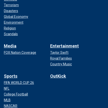
Terrorism
Disasters
Global Economy
Environment
Religion
Scandals
Media
Entertainment
FOX Nation Coverage
Taylor Swift
Royal Families
Country Music
Sports
OutKick
FIFA WORLD CUP 26
NFL
College Football
MLB
NASCAR