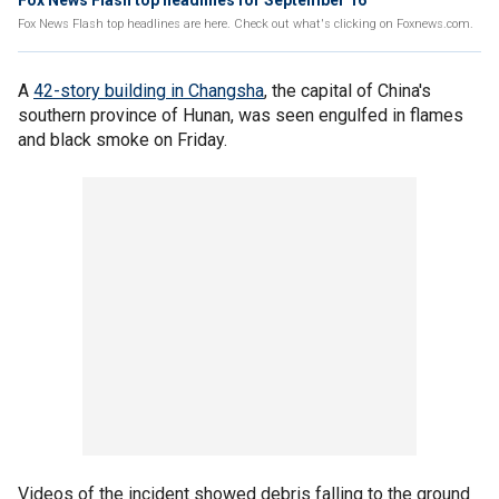
Fox News Flash top headlines for September 16
Fox News Flash top headlines are here. Check out what's clicking on Foxnews.com.
A
42-story building in Changsha
, the capital of China's
southern province of Hunan, was seen engulfed in flames
and black smoke on Friday.
Videos of the incident showed debris falling to the ground