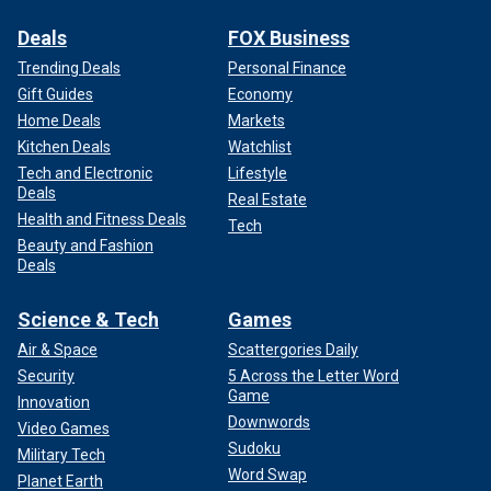
Deals
FOX Business
Trending Deals
Personal Finance
Gift Guides
Economy
Home Deals
Markets
Kitchen Deals
Watchlist
Tech and Electronic
Lifestyle
Deals
Real Estate
Health and Fitness Deals
Tech
Beauty and Fashion
Deals
Science & Tech
Games
Air & Space
Scattergories Daily
Security
5 Across the Letter Word
Game
Innovation
Downwords
Video Games
Sudoku
Military Tech
Word Swap
Planet Earth