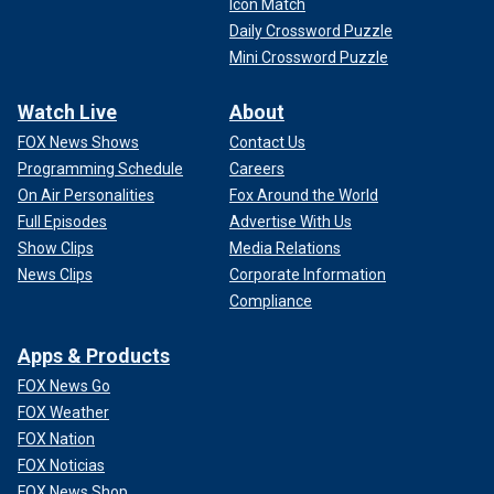
Icon Match
Daily Crossword Puzzle
Mini Crossword Puzzle
Watch Live
About
FOX News Shows
Contact Us
Programming Schedule
Careers
On Air Personalities
Fox Around the World
Full Episodes
Advertise With Us
Show Clips
Media Relations
News Clips
Corporate Information
Compliance
Apps & Products
FOX News Go
FOX Weather
FOX Nation
FOX Noticias
FOX News Shop