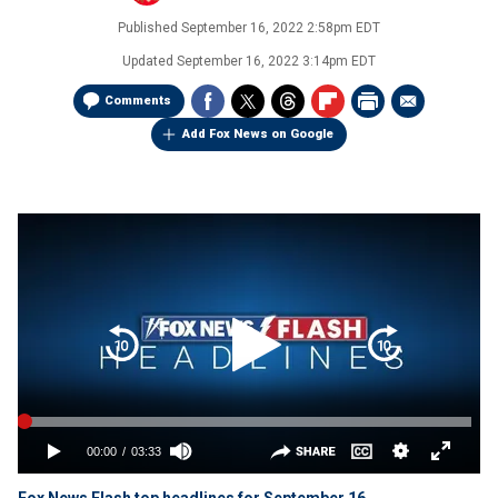
Published
September 16, 2022 2:58pm EDT
Updated
September 16, 2022 3:14pm EDT
Comments
Add Fox News on Google