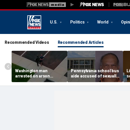
U.S.
Politics
World
Opin
Recommended Videos
Recommended Articles
Washington man
Pennsylvania school bus
L
arrested on arson
aide accused of sexually
s
charge tied to
assaulting special needs
h
devastating Spokane
teen
c
wildfire
f