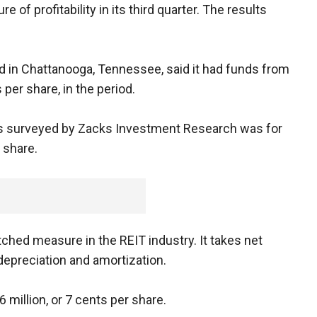
of profitability in its third quarter. The results
ed in Chattanooga, Tennessee, said it had funds from
 per share, in the period.
ts surveyed by Zacks Investment Research was for
 share.
ched measure in the REIT industry. It takes net
epreciation and amortization.
 million, or 7 cents per share.