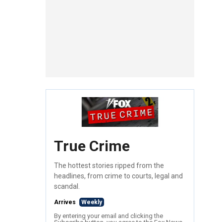
True Crime
The hottest stories ripped from the
headlines, from crime to courts, legal and
scandal.
Arrives
Weekly
By entering your email and clicking the