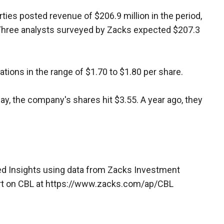
ties posted revenue of $206.9 million in the period,
. Three analysts surveyed by Zacks expected $207.3
tions in the range of $1.70 to $1.80 per share.
ay, the company's shares hit $3.55. A year ago, they
d Insights using data from Zacks Investment
rt on CBL at https://www.zacks.com/ap/CBL