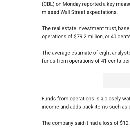
(CBL) on Monday reported a key measure 
missed Wall Street expectations.
The real estate investment trust, bas
operations of $79.2 million, or 40 cents
The average estimate of eight analys
funds from operations of 41 cents per
Funds from operations is a closely wat
income and adds back items such as d
The company said it had a loss of $12.6