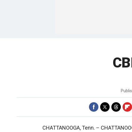
CB
Publi
CHATTANOOGA, Tenn. –
CHATTANOOGA,