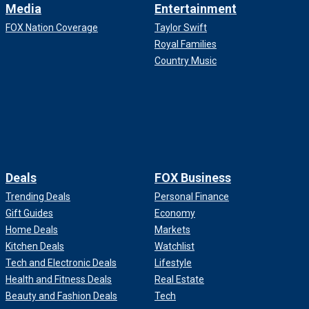
Media
Entertainment
FOX Nation Coverage
Taylor Swift
Royal Families
Country Music
Deals
FOX Business
Trending Deals
Personal Finance
Gift Guides
Economy
Home Deals
Markets
Kitchen Deals
Watchlist
Tech and Electronic Deals
Lifestyle
Health and Fitness Deals
Real Estate
Beauty and Fashion Deals
Tech