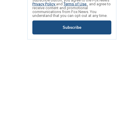
Subscribe button, you agree to the Fox News
Privacy Policy
and
Terms of Use
, and agree to
receive content and promotional
communications from Fox News. You
understand that you can opt-out at any time.
Subscribe