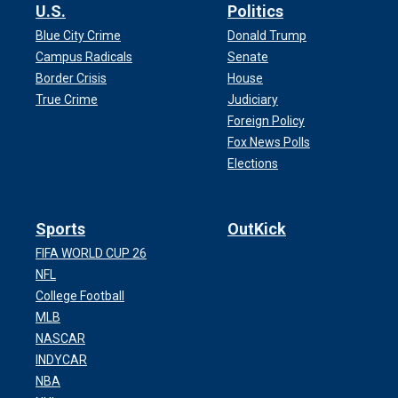
U.S.
Politics
Blue City Crime
Donald Trump
Campus Radicals
Senate
Border Crisis
House
True Crime
Judiciary
Foreign Policy
Fox News Polls
Elections
Sports
OutKick
FIFA WORLD CUP 26
NFL
College Football
MLB
NASCAR
INDYCAR
NBA