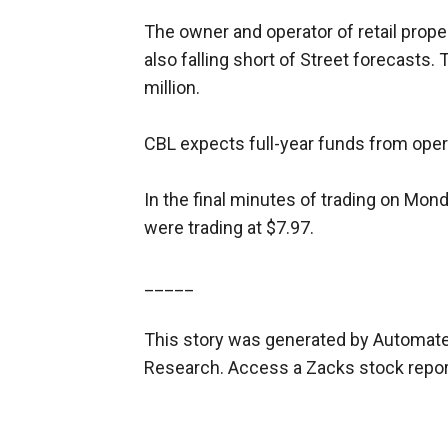
The owner and operator of retail proper
also falling short of Street forecasts
million.
CBL expects full-year funds from opera
In the final minutes of trading on Mond
were trading at $7.97.
_____
This story was generated by Automate
Research. Access a Zacks stock repo