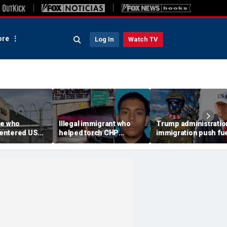
re
Log In
Watch TV
ee who
Illegal immigrant who
Trump administratio
e-entered US
helped torch CHP
immigration push fu
tation dies at
cruiser during LA anti-
ICE's biggest arrest
l
ICE riot learns his fate
month in agency hist