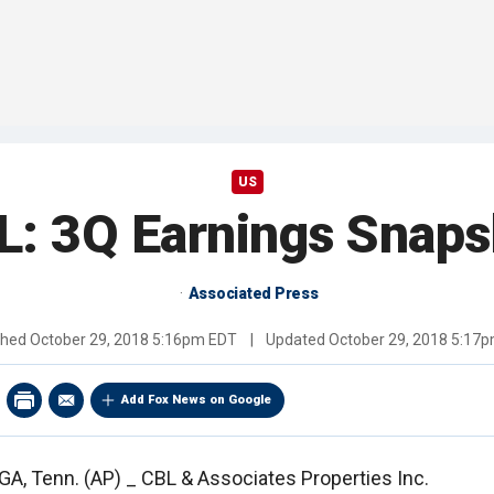
US
L: 3Q Earnings Snaps
Associated Press
shed
October 29, 2018 5:16pm EDT
|
Updated
October 29, 2018 5:17
Add Fox News on Google
 Tenn. (AP) _ CBL & Associates Properties Inc.