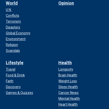
World
Opinion
U.N.
Conflicts
Terrorism
Disasters
Global Economy
Environment
Religion
Scandals
Lifestyle
Health
Travel
Longevity
Food & Drink
Brain Health
Faith
Weight Loss
Discovery
Sleep Health
Games & Quizzes
Cancer News
Mental Health
Heart Health