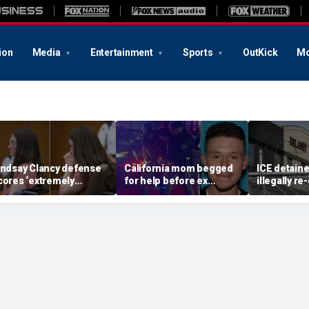
ion
Media
Entertainment
Sports
OutKick
Mo
indsay Clancy defense
California mom begged
ICE detain
cores ‘extremely
for help before ex
illegally r
elpful’ psychosis
gunned her down in
after depor
oncession as expert
front of their 4-year-old
Delaney Hal
lags next hurdle
son: DA