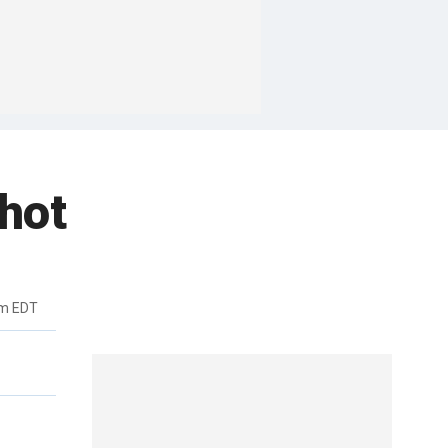
hot
pm EDT