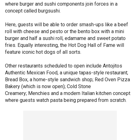
where burger and sushi components join forces in a
concept called burgsushi.
Here, guests will be able to order smash-ups like a beef
roll with cheese and pesto or the bento box with a mini
burger and half a sushi roll, edamame and sweet potato
fries. Equally interesting, the Hot Dog Hall of Fame will
feature iconic hot dogs of all sorts.
Other restaurants scheduled to open include Antojitos
Authentic Mexican Food, a unique tapas-style restaurant;
Bread Box, a home-style sandwich shop; Red Oven Pizza
Bakery (which is now open); Cold Stone
Creamery; Menchies and a modern Italian kitchen concept
where guests watch pasta being prepared from scratch.