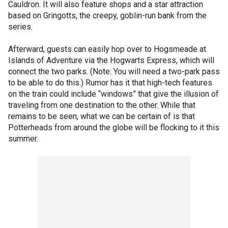
Cauldron. It will also feature shops and a star attraction
based on Gringotts, the creepy, goblin-run bank from the
series.
Afterward, guests can easily hop over to Hogsmeade at
Islands of Adventure via the Hogwarts Express, which will
connect the two parks. (Note: You will need a two-park pass
to be able to do this.) Rumor has it that high-tech features
on the train could include “windows” that give the illusion of
traveling from one destination to the other. While that
remains to be seen, what we can be certain of is that
Potterheads from around the globe will be flocking to it this
summer.