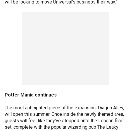
will be looking to move Universal’s business their way.”
Potter Mania continues
The most anticipated piece of the expansion, Diagon Alley,
will open this summer. Once inside the newly themed area,
guests will feel like they’ve stepped onto the London film
set, complete with the popular wizarding pub The Leaky