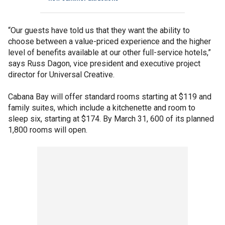
“Our guests have told us that they want the ability to
choose between a value-priced experience and the higher
level of benefits available at our other full-service hotels,”
says Russ Dagon, vice president and executive project
director for Universal Creative.
Cabana Bay will offer standard rooms starting at $119 and
family suites, which include a kitchenette and room to
sleep six, starting at $174. By March 31, 600 of its planned
1,800 rooms will open.