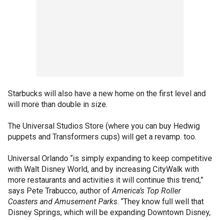
Starbucks will also have a new home on the first level and
will more than double in size.
The Universal Studios Store (where you can buy Hedwig
puppets and Transformers cups) will get a revamp. too.
Universal Orlando “is simply expanding to keep competitive
with Walt Disney World, and by increasing CityWalk with
more restaurants and activities it will continue this trend,”
says Pete Trabucco, author of
America’s Top Roller
Coasters and Amusement Parks
. “They know full well that
Disney Springs, which will be expanding Downtown Disney,