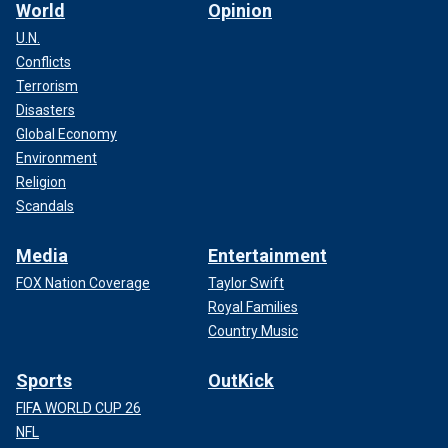
World
Opinion
U.N.
Conflicts
Terrorism
Disasters
Global Economy
Environment
Religion
Scandals
Media
Entertainment
FOX Nation Coverage
Taylor Swift
Royal Families
Country Music
Sports
OutKick
FIFA WORLD CUP 26
NFL