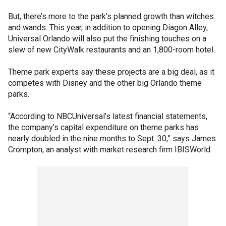
But, there’s more to the park’s planned growth than witches
and wands. This year, in addition to opening Diagon Alley,
Universal Orlando will also put the finishing touches on a
slew of new CityWalk restaurants and an 1,800-room hotel.
Theme park experts say these projects are a big deal, as it
competes with Disney and the other big Orlando theme
parks.
“According to NBCUniversal’s latest financial statements,
the company’s capital expenditure on theme parks has
nearly doubled in the nine months to Sept. 30,” says James
Crompton, an analyst with market research firm IBISWorld.