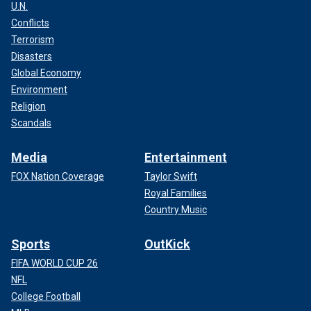
U.N.
Conflicts
Terrorism
Disasters
Global Economy
Environment
Religion
Scandals
Media
Entertainment
FOX Nation Coverage
Taylor Swift
Royal Families
Country Music
Sports
OutKick
FIFA WORLD CUP 26
NFL
College Football