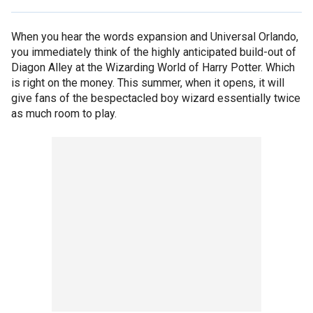
When you hear the words expansion and Universal Orlando,
you immediately think of the highly anticipated build-out of
Diagon Alley at the Wizarding World of Harry Potter. Which
is right on the money. This summer, when it opens, it will
give fans of the bespectacled boy wizard essentially twice
as much room to play.