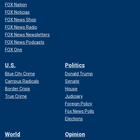
FOX Nation
FOX Noticias
FOX News Shop
FOX News Radio
FOX News Newsletters
FOX News Podcasts
FOX One
U.S.
Politics
Blue City Crime
Donald Trump
Campus Radicals
Senate
Border Crisis
House
True Crime
Judiciary
Foreign Policy
Fox News Polls
Elections
World
Opinion