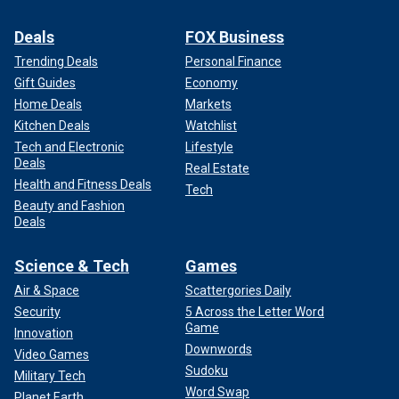
Deals
FOX Business
Trending Deals
Personal Finance
Gift Guides
Economy
Home Deals
Markets
Kitchen Deals
Watchlist
Tech and Electronic
Lifestyle
Deals
Real Estate
Health and Fitness Deals
Tech
Beauty and Fashion
Deals
Science & Tech
Games
Air & Space
Scattergories Daily
Security
5 Across the Letter Word
Game
Innovation
Downwords
Video Games
Sudoku
Military Tech
Word Swap
Planet Earth