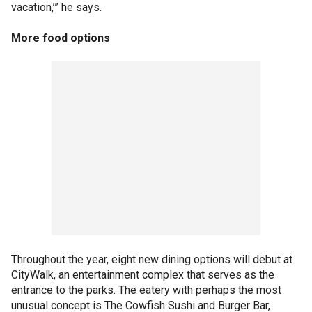
vacation,’” he says.
More food options
Throughout the year, eight new dining options will debut at
CityWalk, an entertainment complex that serves as the
entrance to the parks. The eatery with perhaps the most
unusual concept is The Cowfish Sushi and Burger Bar,