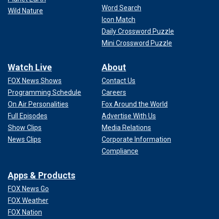
Word Search
Wild Nature
Icon Match
Daily Crossword Puzzle
Mini Crossword Puzzle
Watch Live
About
FOX News Shows
Contact Us
Programming Schedule
Careers
On Air Personalities
Fox Around the World
Full Episodes
Advertise With Us
Show Clips
Media Relations
News Clips
Corporate Information
Compliance
Apps & Products
FOX News Go
FOX Weather
FOX Nation