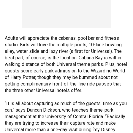
Adults will appreciate the cabanas, pool bar and fitness
studio. Kids will love the multiple pools, 10-lane bowling
alley, water slide and lazy river (a first for Universal). The
best part, of course, is the location. Cabana Bay is within
walking distance of both Universal theme parks. Plus, hotel
guests score early park admission to the Wizarding World
of Harry Potter, though they may be bummed about not
getting complimentary front-of-the-line ride passes that
the three other Universal hotels offer.
“It is all about capturing as much of the guests’ time as you
can,” says Duncan Dickson, who teaches theme-park
management at the University of Central Florida. “Basically
they are trying to increase their capture rate and make
Universal more than a one-day visit during ‘my Disney