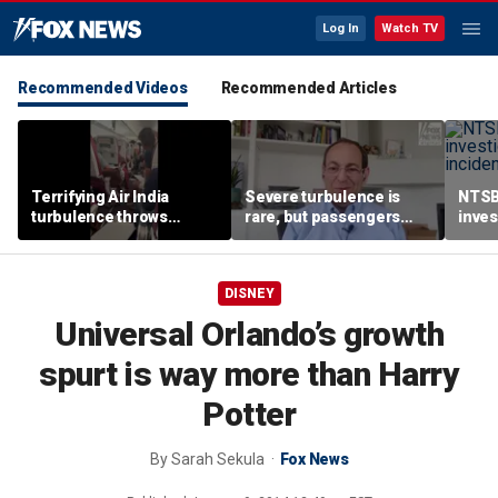
Log In
Watch TV
Recommended Videos
Recommended Articles
Terrifying Air India
Severe turbulence is
NTSB
turbulence throws
rare, but passengers
inves
passengers into aisle,
should stay buckled,
airsp
hospitalizes 17 people
expert says
Mari
DISNEY
Universal Orlando’s growth
spurt is way more than Harry
Potter
By
Sarah Sekula
Fox News