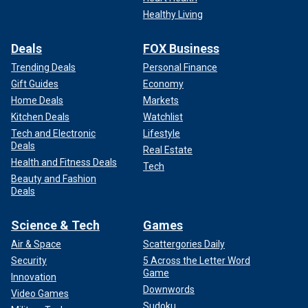
Healthy Living
Deals
FOX Business
Trending Deals
Personal Finance
Gift Guides
Economy
Home Deals
Markets
Kitchen Deals
Watchlist
Tech and Electronic
Lifestyle
Deals
Real Estate
Health and Fitness Deals
Tech
Beauty and Fashion
Deals
Science & Tech
Games
Air & Space
Scattergories Daily
Security
5 Across the Letter Word
Game
Innovation
Downwords
Video Games
Sudoku