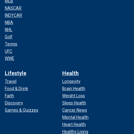
MLB
NASCAR
INDYCAR
NBA
NHL
Golf
Tennis
UFC
WWE
Lifestyle
Health
Travel
Longevity
Food & Drink
Brain Health
Faith
Weight Loss
Discovery
Sleep Health
Games & Quizzes
Cancer News
Mental Health
Heart Health
Healthy Living