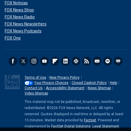
FOX Noticias
FOX News Shop
FOX News Radio
FOX News Newsletters
FOX News Podcasts
FOX One
Terms of Use
New Privacy Policy
Your Privacy Choices
Closed Caption Policy
Help
Contact Us
Accessibility Statement
News Sitemap
Video Sitemap
This material may not be published, broadcast, rewritten, or
redistributed. ©2026 FOX News Network, LLC. All rights
reserved. Quotes displayed in real-time or delayed by at least
15 minutes. Market data provided by
Factset
. Powered and
implemented by
FactSet Digital Solutions
.
Legal Statement
.