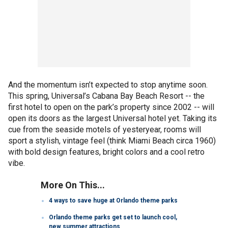
And the momentum isn’t expected to stop anytime soon.
This spring, Universal’s Cabana Bay Beach Resort -- the
first hotel to open on the park’s property since 2002 -- will
open its doors as the largest Universal hotel yet. Taking its
cue from the seaside motels of yesteryear, rooms will
sport a stylish, vintage feel (think Miami Beach circa 1960)
with bold design features, bright colors and a cool retro
vibe.
More On This...
4 ways to save huge at Orlando theme parks
Orlando theme parks get set to launch cool,
new summer attractions