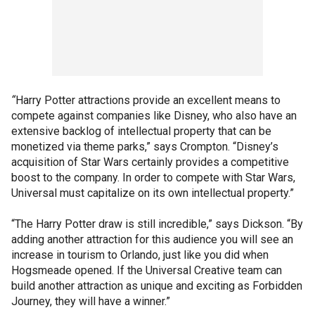
“
Harry Potter attractions provide an excellent means to
compete against companies like Disney, who also have an
extensive backlog of intellectual property that can be
monetized via theme parks,” says Crompton. “Disney’s
acquisition of Star Wars certainly provides a competitive
boost to the company. In order to compete with Star Wars,
Universal must capitalize on its own intellectual property.”
“The Harry Potter draw is still incredible,” says Dickson. “By
adding another attraction for this audience you will see an
increase in tourism to Orlando, just like you did when
Hogsmeade opened. If the Universal Creative team can
build another attraction as unique and exciting as Forbidden
Journey, they will have a winner.”