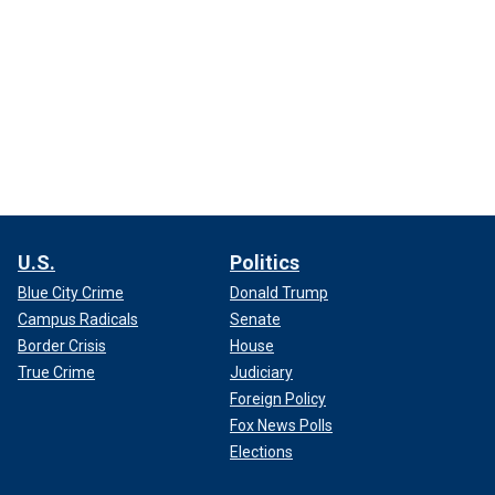
U.S.
Politics
Blue City Crime
Donald Trump
Campus Radicals
Senate
Border Crisis
House
True Crime
Judiciary
Foreign Policy
Fox News Polls
Elections