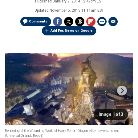
Published
January 9, 2014 12:49pm EST
Updated
November 5, 2015 11:11am EST
Comments
Add Fox News on Google
Image 1 of 3
Rendering of the Wizarding World of Harry Potter - Diagon Alley new expansion.
(Universal Orlando Resort)