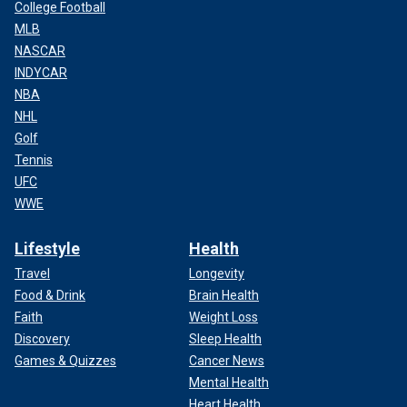
College Football
MLB
NASCAR
INDYCAR
NBA
NHL
Golf
Tennis
UFC
WWE
Lifestyle
Health
Travel
Longevity
Food & Drink
Brain Health
Faith
Weight Loss
Discovery
Sleep Health
Games & Quizzes
Cancer News
Mental Health
Heart Health