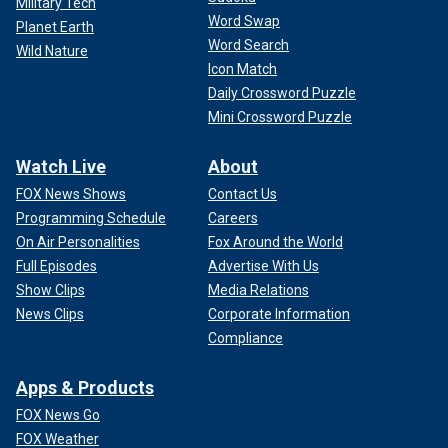
Military Tech
Word Swap
Planet Earth
Word Search
Wild Nature
Icon Match
Daily Crossword Puzzle
Mini Crossword Puzzle
Watch Live
About
FOX News Shows
Contact Us
Programming Schedule
Careers
On Air Personalities
Fox Around the World
Full Episodes
Advertise With Us
Show Clips
Media Relations
News Clips
Corporate Information
Compliance
Apps & Products
FOX News Go
FOX Weather