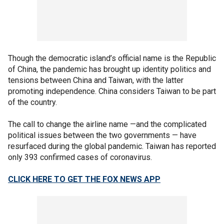
Though the democratic island’s official name is the Republic
of China, the pandemic has brought up identity politics and
tensions between China and Taiwan, with the latter
promoting independence. China considers Taiwan to be part
of the country.
The call to change the airline name —and the complicated
political issues between the two governments — have
resurfaced during the global pandemic. Taiwan has reported
only 393 confirmed cases of coronavirus.
CLICK HERE TO GET THE FOX NEWS APP