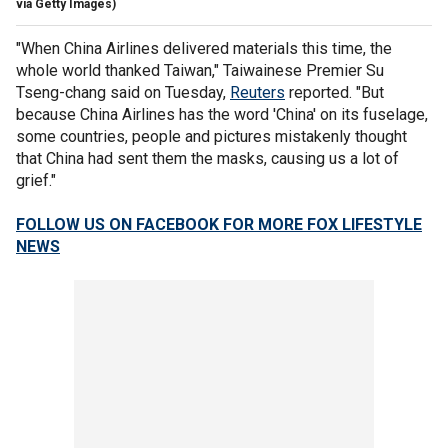
via Getty Images)
"When China Airlines delivered materials this time, the
whole world thanked Taiwan," Taiwainese Premier Su
Tseng-chang said on Tuesday,
Reuters
reported. "But
because China Airlines has the word 'China' on its fuselage,
some countries, people and pictures mistakenly thought
that China had sent them the masks, causing us a lot of
grief."
FOLLOW US ON FACEBOOK FOR MORE FOX LIFESTYLE
NEWS