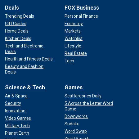
Deals
FOX Business
Trending Deals
Personal Finance
Gift Guides
Economy
Home Deals
Markets
Kitchen Deals
Watchlist
Tech and Electronic
Lifestyle
Deals
Real Estate
Health and Fitness Deals
Tech
Beauty and Fashion
Deals
Science & Tech
Games
Air & Space
Scattergories Daily
Security
5 Across the Letter Word
Game
Innovation
Downwords
Video Games
Sudoku
Military Tech
Word Swap
Planet Earth
Word Search