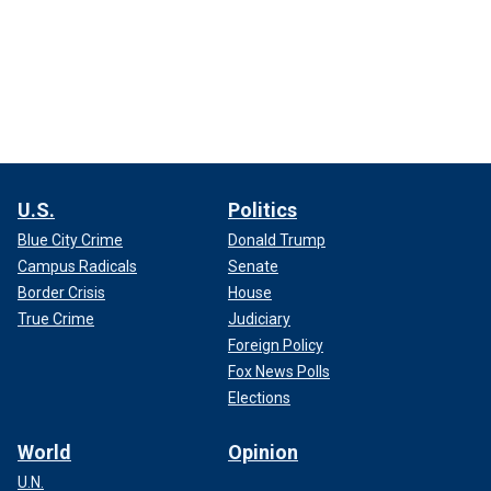
U.S.
Politics
Blue City Crime
Donald Trump
Campus Radicals
Senate
Border Crisis
House
True Crime
Judiciary
Foreign Policy
Fox News Polls
Elections
World
Opinion
U.N.