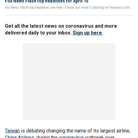
Fox News Flash top headlines for April 15
Fox News Flash top headlines are here. Check out what's clicking on Foxnews.com.
Get all the latest news on coronavirus and more
delivered daily to your inbox.
Sign up here
.
Taiwan
is debating changing the name of its largest airline,
China Airlines
, during the
coronavirus
outbreak over