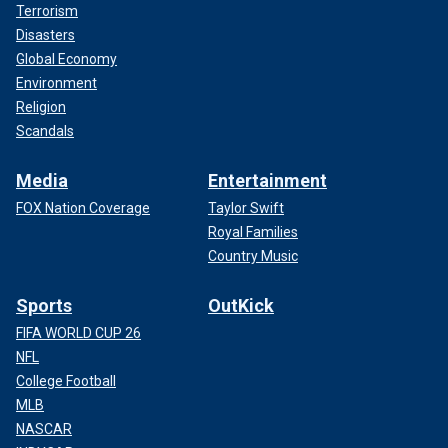
Terrorism
Disasters
Global Economy
Environment
Religion
Scandals
Media
Entertainment
FOX Nation Coverage
Taylor Swift
Royal Families
Country Music
Sports
OutKick
FIFA WORLD CUP 26
NFL
College Football
MLB
NASCAR