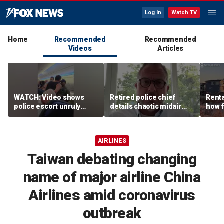
Log In
Watch TV
Home
Recommended
Recommended
Videos
Articles
WATCH: Video shows
Retired police chief
Renta
police escort unruly
details chaotic midair
how f
passenger off United
confrontation aboard
big o
flight
United flight
vacat
AIRLINES
Taiwan debating changing
name of major airline China
Airlines amid coronavirus
outbreak