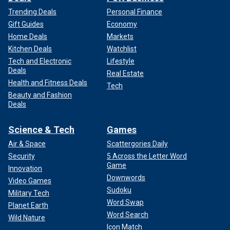
Trending Deals
Personal Finance
Gift Guides
Economy
Home Deals
Markets
Kitchen Deals
Watchlist
Tech and Electronic
Lifestyle
Deals
Real Estate
Health and Fitness Deals
Tech
Beauty and Fashion
Deals
Science & Tech
Games
Air & Space
Scattergories Daily
Security
5 Across the Letter Word
Game
Innovation
Downwords
Video Games
Sudoku
Military Tech
Word Swap
Planet Earth
Word Search
Wild Nature
Icon Match