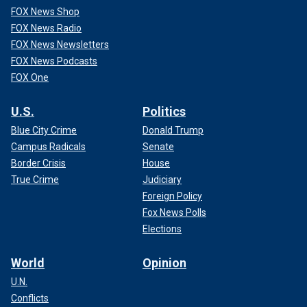
FOX News Shop
FOX News Radio
FOX News Newsletters
FOX News Podcasts
FOX One
U.S.
Politics
Blue City Crime
Donald Trump
Campus Radicals
Senate
Border Crisis
House
True Crime
Judiciary
Foreign Policy
Fox News Polls
Elections
World
Opinion
U.N.
Conflicts