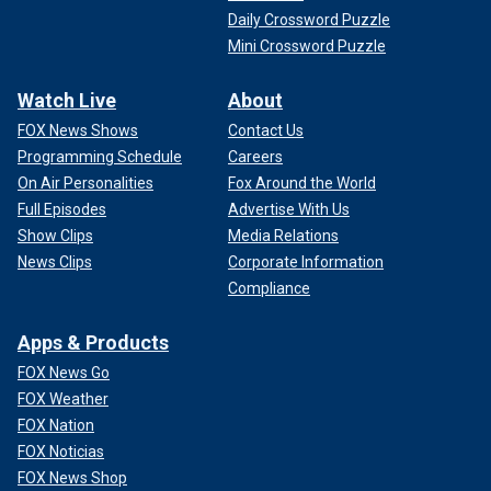
Daily Crossword Puzzle
Mini Crossword Puzzle
Watch Live
About
FOX News Shows
Contact Us
Programming Schedule
Careers
On Air Personalities
Fox Around the World
Full Episodes
Advertise With Us
Show Clips
Media Relations
News Clips
Corporate Information
Compliance
Apps & Products
FOX News Go
FOX Weather
FOX Nation
FOX Noticias
FOX News Shop