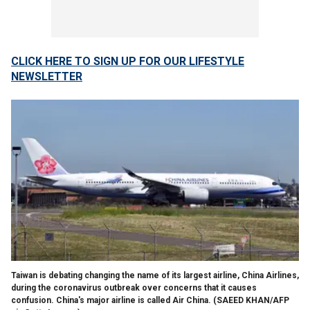
CLICK HERE TO SIGN UP FOR OUR LIFESTYLE
NEWSLETTER
Taiwan is debating changing the name of its largest airline, China Airlines,
during the coronavirus outbreak over concerns that it causes
confusion. China's major airline is called Air China.
(SAEED KHAN/AFP