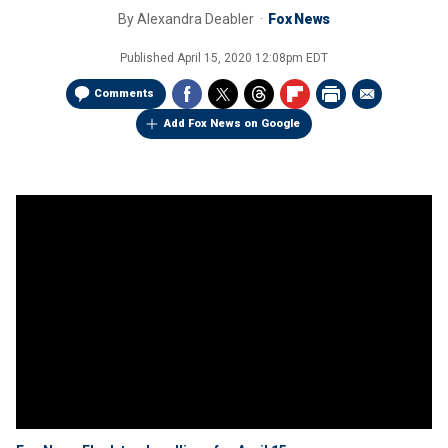
By
Alexandra Deabler
Fox News
Published
April 15, 2020 12:08pm EDT
Comments
Add Fox News on Google