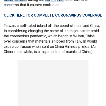
concerns that it causes confusion.
CLICK HERE FOR COMPLETE CORONAVIRUS COVERAGE
Taiwan, a self-ruled island off the coast of mainland China,
is considering changing the name of its major carrier amid
the coronavirus pandemic, which began in Wuhan, China,
over concerns that materials shipped from Taiwan would
cause confusion when sent on China Airlines planes. (Air
China, meanwhile, is a major airline of mainland China.)