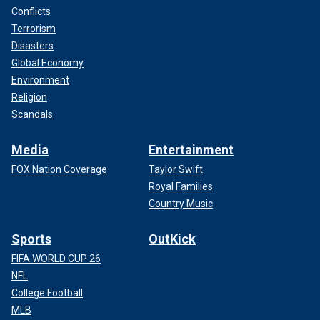
Conflicts
Terrorism
Disasters
Global Economy
Environment
Religion
Scandals
Media
Entertainment
FOX Nation Coverage
Taylor Swift
Royal Families
Country Music
Sports
OutKick
FIFA WORLD CUP 26
NFL
College Football
MLB