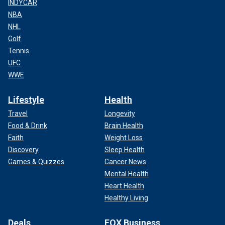
INDYCAR
NBA
NHL
Golf
Tennis
UFC
WWE
Lifestyle
Health
Travel
Longevity
Food & Drink
Brain Health
Faith
Weight Loss
Discovery
Sleep Health
Games & Quizzes
Cancer News
Mental Health
Heart Health
Healthy Living
Deals
FOX Business