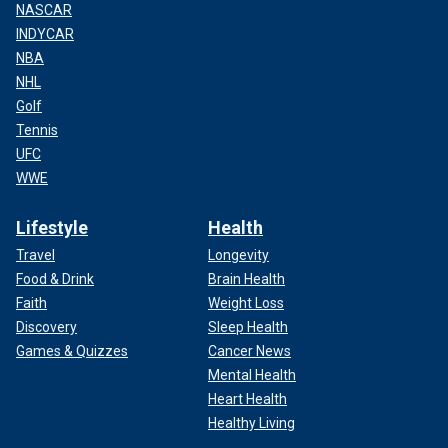
NASCAR
INDYCAR
NBA
NHL
Golf
Tennis
UFC
WWE
Lifestyle
Health
Travel
Longevity
Food & Drink
Brain Health
Faith
Weight Loss
Discovery
Sleep Health
Games & Quizzes
Cancer News
Mental Health
Heart Health
Healthy Living