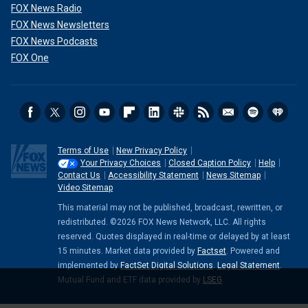
FOX News Radio
FOX News Newsletters
FOX News Podcasts
FOX One
Terms of Use
New Privacy Policy
Your Privacy Choices
Closed Caption Policy
Help
Contact Us
Accessibility Statement
News Sitemap
Video Sitemap
This material may not be published, broadcast, rewritten, or
redistributed. ©2026 FOX News Network, LLC. All rights
reserved. Quotes displayed in real-time or delayed by at least
15 minutes. Market data provided by
Factset
. Powered and
implemented by
FactSet Digital Solutions
.
Legal Statement
.
Mutual Fund and ETF data provided by
LSEG
.