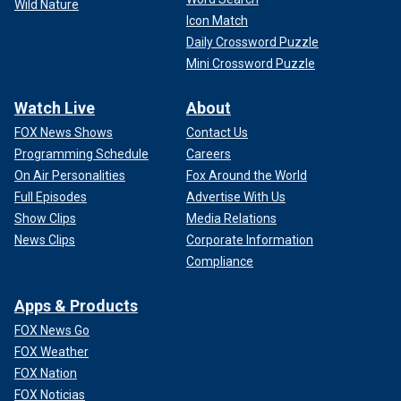
Wild Nature
Icon Match
Daily Crossword Puzzle
Mini Crossword Puzzle
Watch Live
About
FOX News Shows
Contact Us
Programming Schedule
Careers
On Air Personalities
Fox Around the World
Full Episodes
Advertise With Us
Show Clips
Media Relations
News Clips
Corporate Information
Compliance
Apps & Products
FOX News Go
FOX Weather
FOX Nation
FOX Noticias