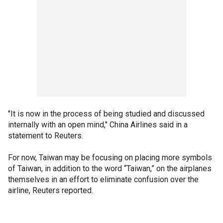
"It is now in the process of being studied and discussed
internally with an open mind," China Airlines said in a
statement to Reuters.
For now, Taiwan may be focusing on placing more symbols
of Taiwan, in addition to the word “Taiwan,” on the airplanes
themselves in an effort to eliminate confusion over the
airline, Reuters reported.