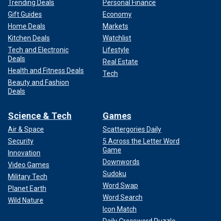
Trending Deals
Personal Finance
Gift Guides
Economy
Home Deals
Markets
Kitchen Deals
Watchlist
Tech and Electronic
Lifestyle
Deals
Real Estate
Health and Fitness Deals
Tech
Beauty and Fashion
Deals
Science & Tech
Games
Air & Space
Scattergories Daily
Security
5 Across the Letter Word
Game
Innovation
Downwords
Video Games
Sudoku
Military Tech
Word Swap
Planet Earth
Word Search
Wild Nature
Icon Match
Daily Crossword Puzzle