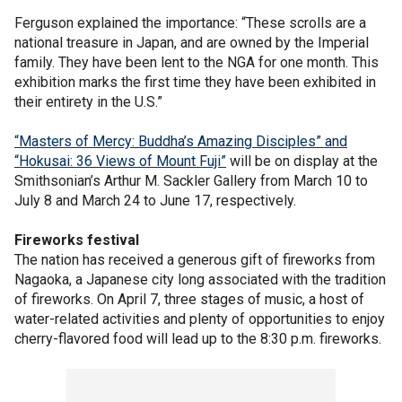
Ferguson explained the importance: “These scrolls are a
national treasure in Japan, and are owned by the Imperial
family. They have been lent to the NGA for one month. This
exhibition marks the first time they have been exhibited in
their entirety in the U.S.”
“Masters of Mercy: Buddha’s Amazing Disciples” and
“Hokusai: 36 Views of Mount Fuji”
will be on display at the
Smithsonian’s Arthur M. Sackler Gallery from March 10 to
July 8 and March 24 to June 17, respectively.
Fireworks festival
The nation has received a generous gift of fireworks from
Nagaoka, a Japanese city long associated with the tradition
of fireworks. On April 7, three stages of music, a host of
water-related activities and plenty of opportunities to enjoy
cherry-flavored food will lead up to the 8:30 p.m. fireworks.