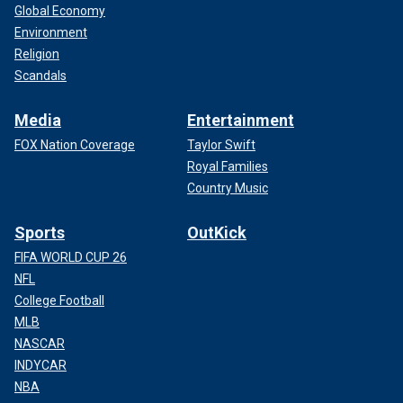
Global Economy
Environment
Religion
Scandals
Media
Entertainment
FOX Nation Coverage
Taylor Swift
Royal Families
Country Music
Sports
OutKick
FIFA WORLD CUP 26
NFL
College Football
MLB
NASCAR
INDYCAR
NBA