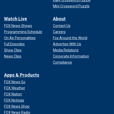
Mini Crossword Puzzle
Watch Live
About
FOX News Shows
Contact Us
Programming Schedule
Careers
On Air Personalities
Fox Around the World
Full Episodes
Advertise With Us
Show Clips
Media Relations
News Clips
Corporate Information
Compliance
Apps & Products
FOX News Go
FOX Weather
FOX Nation
FOX Noticias
FOX News Shop
FOX News Radio