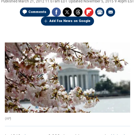
Published
March 21, 2012 11:07am EDT
Updated
November 5, 2015 9:40pm EST
Comments
Add Fox News on Google
(AP)