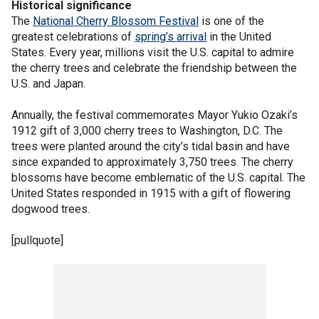
Historical significance
The
National Cherry Blossom Festival
is one of the
greatest celebrations of
spring’s arrival
in the United
States. Every year, millions visit the U.S. capital to admire
the cherry trees and celebrate the friendship between the
U.S. and Japan.
Annually, the festival commemorates Mayor Yukio Ozaki’s
1912 gift of 3,000 cherry trees to Washington, D.C. The
trees were planted around the city’s tidal basin and have
since expanded to approximately 3,750 trees. The cherry
blossoms have become emblematic of the U.S. capital. The
United States responded in 1915 with a gift of flowering
dogwood trees.
[pullquote]