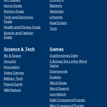
Home Deals
Markets
Kitchen Deals
Watchlist
Tech and Electronic
Lifestyle
Deals
Real Estate
Health and Fitness Deals
Tech
Beauty and Fashion
Deals
Science & Tech
Games
Air & Space
Scattergories Daily
Security
5 Across the Letter Word
Game
Innovation
Downwords
Video Games
Sudoku
Military Tech
Word Swap
Planet Earth
Word Search
Wild Nature
Icon Match
Daily Crossword Puzzle
Mini Crossword Puzzle