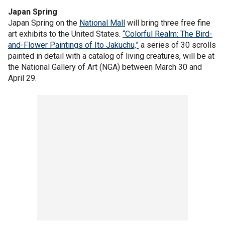
Japan Spring
Japan Spring on the
National Mall
will bring three free fine
art exhibits to the United States.
“Colorful Realm: The Bird-
and-Flower Paintings of Ito Jakuchu,”
a series of 30 scrolls
painted in detail with a catalog of living creatures, will be at
the National Gallery of Art (NGA) between March 30 and
April 29.