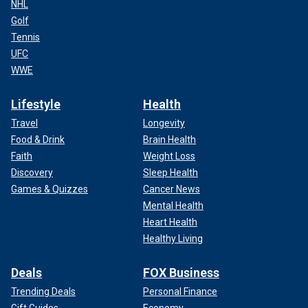
NHL
Golf
Tennis
UFC
WWE
Lifestyle
Health
Travel
Longevity
Food & Drink
Brain Health
Faith
Weight Loss
Discovery
Sleep Health
Games & Quizzes
Cancer News
Mental Health
Heart Health
Healthy Living
Deals
FOX Business
Trending Deals
Personal Finance
Gift Guides
Economy