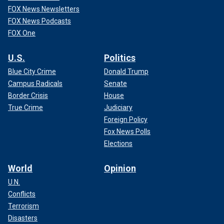
FOX News Newsletters
FOX News Podcasts
FOX One
U.S.
Politics
Blue City Crime
Donald Trump
Campus Radicals
Senate
Border Crisis
House
True Crime
Judiciary
Foreign Policy
Fox News Polls
Elections
World
Opinion
U.N.
Conflicts
Terrorism
Disasters