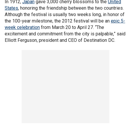
In 1912,
Japan
gave 3,000 cherry blossoms to the
United
States
, honoring the friendship between the two countries.
Although the festival is usually two weeks long, in honor of
the 100-year milestone, the 2012 festival will be an
epic 5-
week celebration
from March 20 to April 27. “The
excitement and commitment from the city is palpable,” said
Elliott Ferguson, president and CEO of Destination DC.