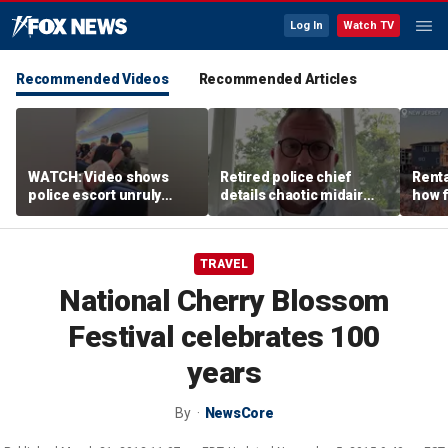
Log In
Watch TV
Recommended Videos
Recommended Articles
WATCH: Video shows
Retired police chief
Renta
police escort unruly
details chaotic midair
how f
passenger off United
confrontation aboard
big o
flight
United flight
vacat
TRAVEL
National Cherry Blossom
Festival celebrates 100
years
By
NewsCore