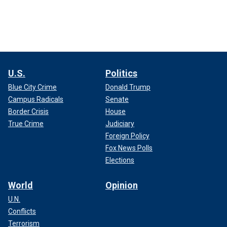
U.S.
Politics
Blue City Crime
Donald Trump
Campus Radicals
Senate
Border Crisis
House
True Crime
Judiciary
Foreign Policy
Fox News Polls
Elections
World
Opinion
U.N.
Conflicts
Terrorism