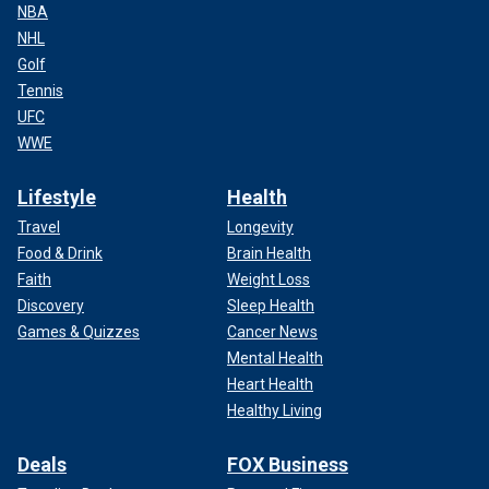
NBA
NHL
Golf
Tennis
UFC
WWE
Lifestyle
Health
Travel
Longevity
Food & Drink
Brain Health
Faith
Weight Loss
Discovery
Sleep Health
Games & Quizzes
Cancer News
Mental Health
Heart Health
Healthy Living
Deals
FOX Business