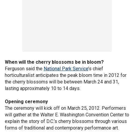
When will the cherry blossoms be in bloom?
Ferguson said the
National Park Service
’s chief
horticulturalist anticipates the peak bloom time in 2012 for
the cherry blossoms will be between March 24 and 31,
lasting approximately 10 to 14 days.
Opening ceremony
The ceremony will kick off on March 25, 2012. Performers
will gather at the Walter E. Washington Convention Center to
explain the story of D.C.’s cherry blossoms through various
forms of traditional and contemporary performance art.