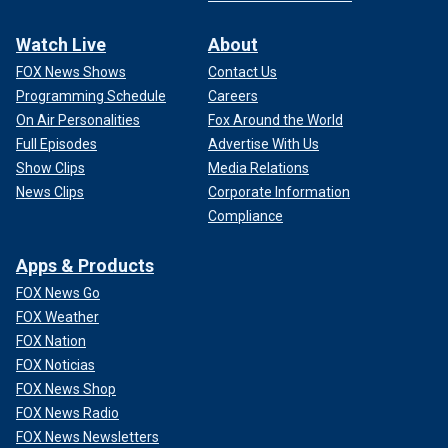
Watch Live
About
FOX News Shows
Contact Us
Programming Schedule
Careers
On Air Personalities
Fox Around the World
Full Episodes
Advertise With Us
Show Clips
Media Relations
News Clips
Corporate Information
Compliance
Apps & Products
FOX News Go
FOX Weather
FOX Nation
FOX Noticias
FOX News Shop
FOX News Radio
FOX News Newsletters