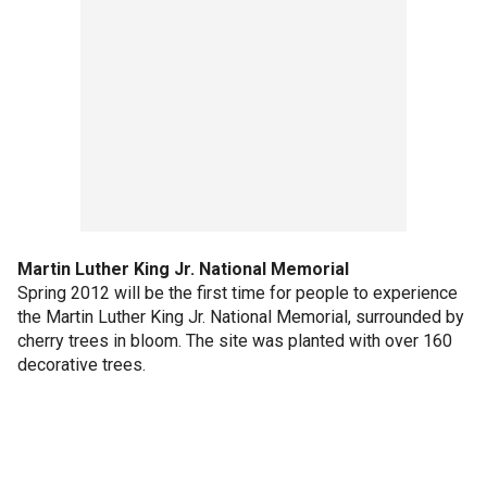
Martin Luther King Jr. National Memorial
Spring 2012 will be the first time for people to experience
the Martin Luther King Jr. National Memorial, surrounded by
cherry trees in bloom. The site was planted with over 160
decorative trees.