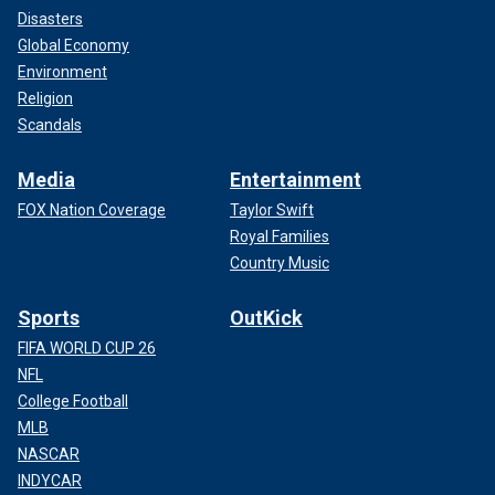
Disasters
Global Economy
Environment
Religion
Scandals
Media
Entertainment
FOX Nation Coverage
Taylor Swift
Royal Families
Country Music
Sports
OutKick
FIFA WORLD CUP 26
NFL
College Football
MLB
NASCAR
INDYCAR