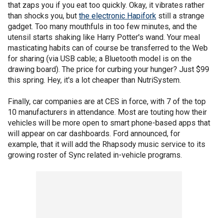
that zaps you if you eat too quickly. Okay, it vibrates rather
than shocks you, but
the electronic Hapifork
still a strange
gadget. Too many mouthfuls in too few minutes, and the
utensil starts shaking like Harry Potter's wand. Your meal
masticating habits can of course be transferred to the Web
for sharing (via USB cable; a Bluetooth model is on the
drawing board). The price for curbing your hunger? Just $99
this spring. Hey, it's a lot cheaper than NutriSystem.
Finally, car companies are at CES in force, with 7 of the top
10 manufacturers in attendance. Most are touting how their
vehicles will be more open to smart phone-based apps that
will appear on car dashboards. Ford announced, for
example, that it will add the Rhapsody music service to its
growing roster of Sync related in-vehicle programs.