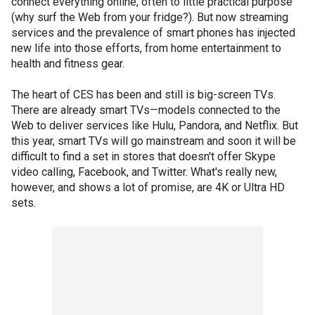
connect everything online, often to little practical purpose
(why surf the Web from your fridge?). But now streaming
services and the prevalence of smart phones has injected
new life into those efforts, from home entertainment to
health and fitness gear.
The heart of CES has been and still is big-screen TVs.
There are already smart TVs—models connected to the
Web to deliver services like Hulu, Pandora, and Netflix. But
this year, smart TVs will go mainstream and soon it will be
difficult to find a set in stores that doesn't offer Skype
video calling, Facebook, and Twitter. What's really new,
however, and shows a lot of promise, are 4K or Ultra HD
sets.