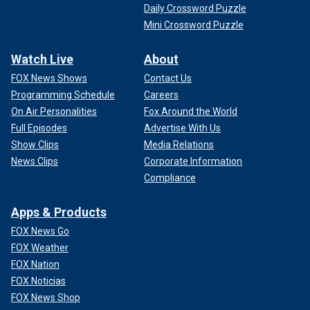
Daily Crossword Puzzle
Mini Crossword Puzzle
Watch Live
About
FOX News Shows
Contact Us
Programming Schedule
Careers
On Air Personalities
Fox Around the World
Full Episodes
Advertise With Us
Show Clips
Media Relations
News Clips
Corporate Information
Compliance
Apps & Products
FOX News Go
FOX Weather
FOX Nation
FOX Noticias
FOX News Shop