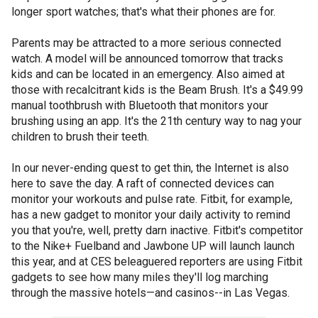
longer sport watches; that's what their phones are for.
Parents may be attracted to a more serious connected
watch. A model will be announced tomorrow that tracks
kids and can be located in an emergency. Also aimed at
those with recalcitrant kids is the Beam Brush. It's a $49.99
manual toothbrush with Bluetooth that monitors your
brushing using an app. It's the 21th century way to nag your
children to brush their teeth.
In our never-ending quest to get thin, the Internet is also
here to save the day. A raft of connected devices can
monitor your workouts and pulse rate. Fitbit, for example,
has a new gadget to monitor your daily activity to remind
you that you're, well, pretty darn inactive. Fitbit's competitor
to the Nike+ Fuelband and Jawbone UP will launch launch
this year, and at CES beleaguered reporters are using Fitbit
gadgets to see how many miles they'll log marching
through the massive hotels—and casinos--in Las Vegas.