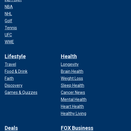
NBA
NHL
Golf
Tennis
UFC
WWE
Lifestyle
Health
Travel
Longevity
Food & Drink
Brain Health
Faith
Weight Loss
Discovery
Sleep Health
Games & Quizzes
Cancer News
Mental Health
Heart Health
Healthy Living
Deals
FOX Business