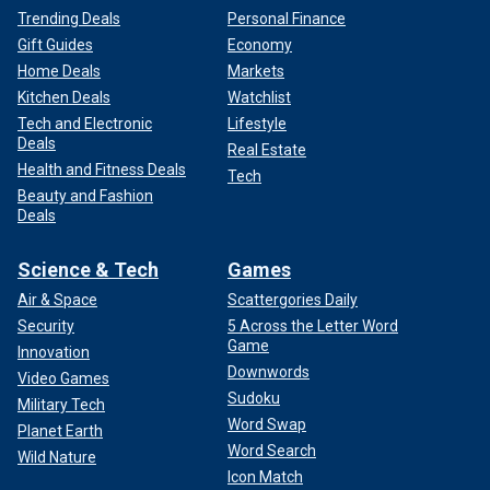
Trending Deals
Personal Finance
Gift Guides
Economy
Home Deals
Markets
Kitchen Deals
Watchlist
Tech and Electronic
Lifestyle
Deals
Real Estate
Health and Fitness Deals
Tech
Beauty and Fashion
Deals
Science & Tech
Games
Air & Space
Scattergories Daily
Security
5 Across the Letter Word
Game
Innovation
Downwords
Video Games
Sudoku
Military Tech
Word Swap
Planet Earth
Word Search
Wild Nature
Icon Match