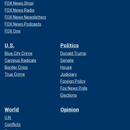
FOX News Shop
FOX News Radio
FOX News Newsletters
FOX News Podcasts
FOX One
U.S.
Politics
Blue City Crime
Donald Trump
Campus Radicals
Senate
Border Crisis
House
True Crime
Judiciary
Foreign Policy
Fox News Polls
Elections
World
Opinion
U.N.
Conflicts