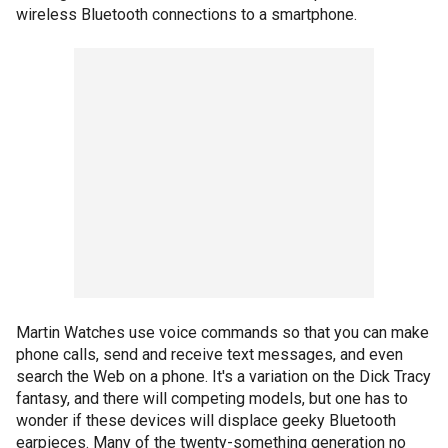
wireless Bluetooth connections to a smartphone.
Martin Watches use voice commands so that you can make
phone calls, send and receive text messages, and even
search the Web on a phone. It's a variation on the Dick Tracy
fantasy, and there will competing models, but one has to
wonder if these devices will displace geeky Bluetooth
earpieces. Many of the twenty-something generation no