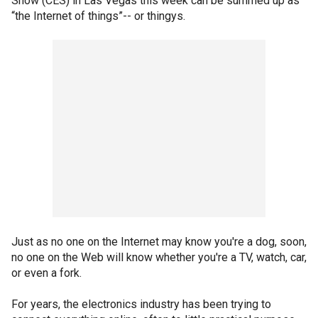
Show (CES) in Las Vegas this week can be summed up as
“the Internet of things”-- or thingys.
Just as no one on the Internet may know you're a dog, soon,
no one on the Web will know whether you're a TV, watch, car,
or even a fork.
For years, the electronics industry has been trying to