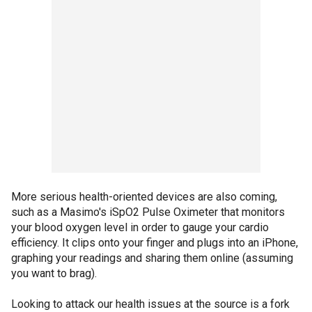
More serious health-oriented devices are also coming,
such as a Masimo's iSpO2 Pulse Oximeter that monitors
your blood oxygen level in order to gauge your cardio
efficiency. It clips onto your finger and plugs into an iPhone,
graphing your readings and sharing them online (assuming
you want to brag).
Looking to attack our health issues at the source is a fork