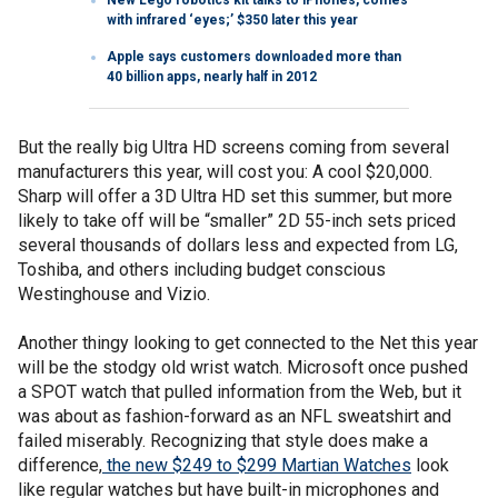
with infrared ‘eyes;’ $350 later this year
Apple says customers downloaded more than
40 billion apps, nearly half in 2012
But the really big Ultra HD screens coming from several
manufacturers this year, will cost you: A cool $20,000.
Sharp will offer a 3D Ultra HD set this summer, but more
likely to take off will be “smaller” 2D 55-inch sets priced
several thousands of dollars less and expected from LG,
Toshiba, and others including budget conscious
Westinghouse and Vizio.
Another thingy looking to get connected to the Net this year
will be the stodgy old wrist watch. Microsoft once pushed
a SPOT watch that pulled information from the Web, but it
was about as fashion-forward as an NFL sweatshirt and
failed miserably. Recognizing that style does make a
difference,
the new $249 to $299 Martian Watches
look
like regular watches but have built-in microphones and