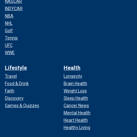
NASCAR
INDYCAR
NBA
NHL
Golf
Tennis
UFC
WWE
Lifestyle
Health
Travel
Longevity
Food & Drink
Brain Health
Faith
Weight Loss
Discovery
Sleep Health
Games & Quizzes
Cancer News
Mental Health
Heart Health
Healthy Living