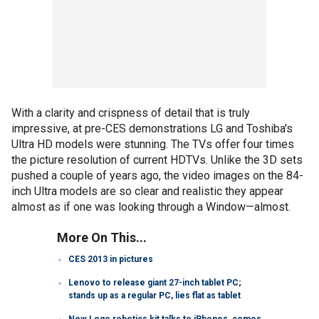
With a clarity and crispness of detail that is truly
impressive, at pre-CES demonstrations LG and Toshiba's
Ultra HD models were stunning. The TVs offer four times
the picture resolution of current HDTVs. Unlike the 3D sets
pushed a couple of years ago, the video images on the 84-
inch Ultra models are so clear and realistic they appear
almost as if one was looking through a Window—almost.
More On This...
CES 2013 in pictures
Lenovo to release giant 27-inch tablet PC;
stands up as a regular PC, lies flat as tablet
New Lego robotics kit talks to iPhones, comes