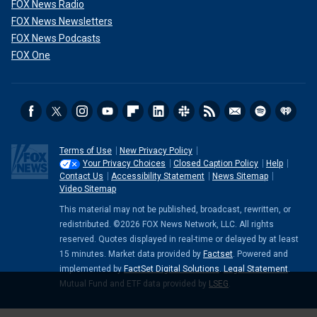
FOX News Radio
FOX News Newsletters
FOX News Podcasts
FOX One
Terms of Use
New Privacy Policy
Your Privacy Choices
Closed Caption Policy
Help
Contact Us
Accessibility Statement
News Sitemap
Video Sitemap
This material may not be published, broadcast, rewritten, or
redistributed. ©2026 FOX News Network, LLC. All rights
reserved. Quotes displayed in real-time or delayed by at least
15 minutes. Market data provided by
Factset
. Powered and
implemented by
FactSet Digital Solutions
.
Legal Statement
.
Mutual Fund and ETF data provided by
LSEG
.