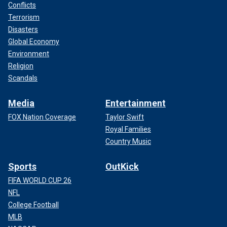
Conflicts
Terrorism
Disasters
Global Economy
Environment
Religion
Scandals
Media
Entertainment
FOX Nation Coverage
Taylor Swift
Royal Families
Country Music
Sports
OutKick
FIFA WORLD CUP 26
NFL
College Football
MLB