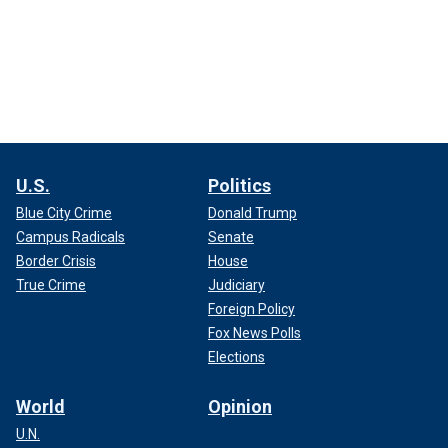
U.S.
Politics
Blue City Crime
Donald Trump
Campus Radicals
Senate
Border Crisis
House
True Crime
Judiciary
Foreign Policy
Fox News Polls
Elections
World
Opinion
U.N.