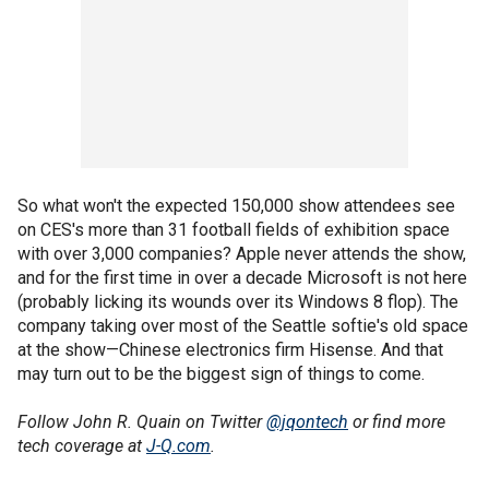
So what won't the expected 150,000 show attendees see
on CES's more than 31 football fields of exhibition space
with over 3,000 companies? Apple never attends the show,
and for the first time in over a decade Microsoft is not here
(probably licking its wounds over its Windows 8 flop). The
company taking over most of the Seattle softie's old space
at the show—Chinese electronics firm Hisense. And that
may turn out to be the biggest sign of things to come.
Follow John R. Quain on Twitter
@jqontech
or find more
tech coverage at
J-Q.com
.