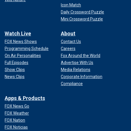
Icon Match
Daily Crossword Puzzle
Mini Crossword Puzzle
Watch Live
About
FOX News Shows
Contact Us
Programming Schedule
Careers
On Air Personalities
Fox Around the World
Full Episodes
Advertise With Us
Show Clips
Media Relations
News Clips
Corporate Information
Compliance
Apps & Products
FOX News Go
FOX Weather
FOX Nation
FOX Noticias