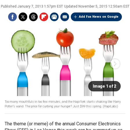
Published
January 7, 2013 1:57pm EST
Updated
November 5, 2015 12:50am EST
Add Fox News on Google
Image 1 of 2
Too many mouthfuls in too few minutes, and the Hapi fork starts shaking like Harry
Potter's wand. The price for curbing your hunger? Just $99 this spring.
(HapiLabs)
The theme (or meme) of the annual Consumer Electronics