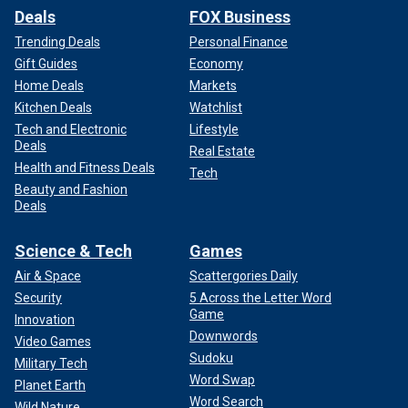
Deals
FOX Business
Trending Deals
Personal Finance
Gift Guides
Economy
Home Deals
Markets
Kitchen Deals
Watchlist
Tech and Electronic
Lifestyle
Deals
Real Estate
Health and Fitness Deals
Tech
Beauty and Fashion
Deals
Science & Tech
Games
Air & Space
Scattergories Daily
Security
5 Across the Letter Word
Game
Innovation
Downwords
Video Games
Sudoku
Military Tech
Word Swap
Planet Earth
Word Search
Wild Nature