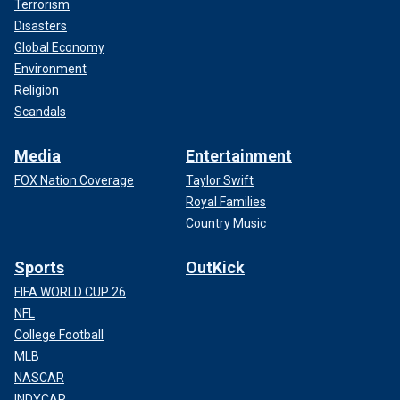
Terrorism
Disasters
Global Economy
Environment
Religion
Scandals
Media
Entertainment
FOX Nation Coverage
Taylor Swift
Royal Families
Country Music
Sports
OutKick
FIFA WORLD CUP 26
NFL
College Football
MLB
NASCAR
INDYCAR