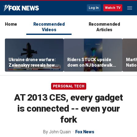
Log In
Watch TV
Home
Recommended
Recommended
Videos
Articles
Ukraine drone warfare:
Riders STUCK upside
Marth
Zelenskyy reveals how
down on NJ boardwalk
Nati
tech is reshaping the
ride
perfo
front line
PERSONAL TECH
AT 2013 CES, every gadget
is connected -- even your
fork
By
John Quain
Fox News