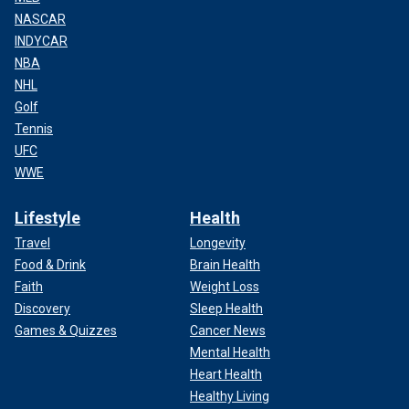
NASCAR
INDYCAR
NBA
NHL
Golf
Tennis
UFC
WWE
Lifestyle
Health
Travel
Longevity
Food & Drink
Brain Health
Faith
Weight Loss
Discovery
Sleep Health
Games & Quizzes
Cancer News
Mental Health
Heart Health
Healthy Living