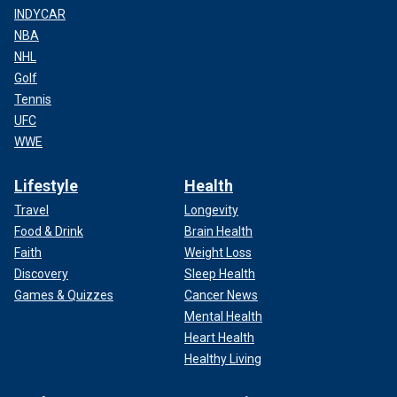
INDYCAR
NBA
NHL
Golf
Tennis
UFC
WWE
Lifestyle
Health
Travel
Longevity
Food & Drink
Brain Health
Faith
Weight Loss
Discovery
Sleep Health
Games & Quizzes
Cancer News
Mental Health
Heart Health
Healthy Living