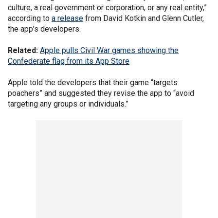
culture, a real government or corporation, or any real entity,”
according to
a release
from David Kotkin and Glenn Cutler,
the app’s developers.
Related:
Apple pulls Civil War games showing the
Confederate flag from its App Store
Apple told the developers that their game “targets
poachers” and suggested they revise the app to “avoid
targeting any groups or individuals.”