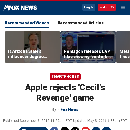
Log In
Watch TV
Recommended Videos
Recommended Articles
Is Arizona State's
Pentagon releases UAP
Meta 
influencer degree
files showing ‘cold orbs,’
fines
pandering to Gen Z?
‘triangular objects’
safet
SMARTPHONES
Apple rejects 'Cecil's
Revenge' game
By
Fox News
Published
September 3, 2015 11:29am EDT
Updated
May 3, 2016 6:38am EDT