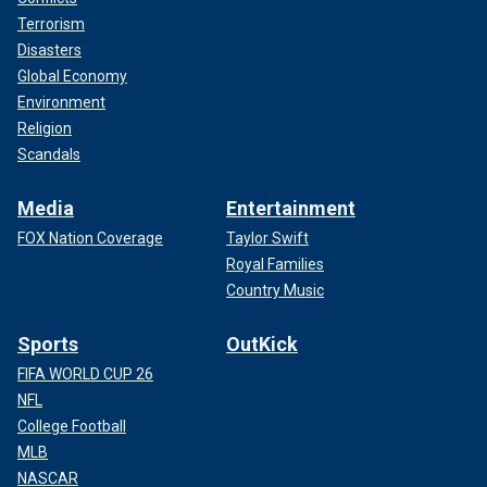
Terrorism
Disasters
Global Economy
Environment
Religion
Scandals
Media
Entertainment
FOX Nation Coverage
Taylor Swift
Royal Families
Country Music
Sports
OutKick
FIFA WORLD CUP 26
NFL
College Football
MLB
NASCAR