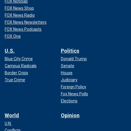
FOX Noticias
FOX News Shop
FOX News Radio
FOX News Newsletters
FOX News Podcasts
FOX One
U.S.
Politics
Blue City Crime
Donald Trump
Campus Radicals
Senate
Border Crisis
House
True Crime
Judiciary
Foreign Policy
Fox News Polls
Elections
World
Opinion
U.N.
Conflicts