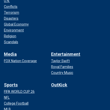
U.N.
Conflicts
Terrorism
Disasters
Global Economy
Environment
Religion
Scandals
Media
Entertainment
FOX Nation Coverage
Taylor Swift
Royal Families
Country Music
Sports
OutKick
FIFA WORLD CUP 26
NFL
College Football
MLB