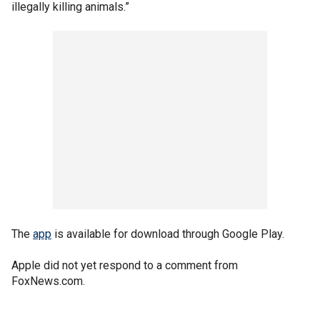
illegally killing animals.”
The
app
is available for download through Google Play.
Apple did not yet respond to a comment from
FoxNews.com.