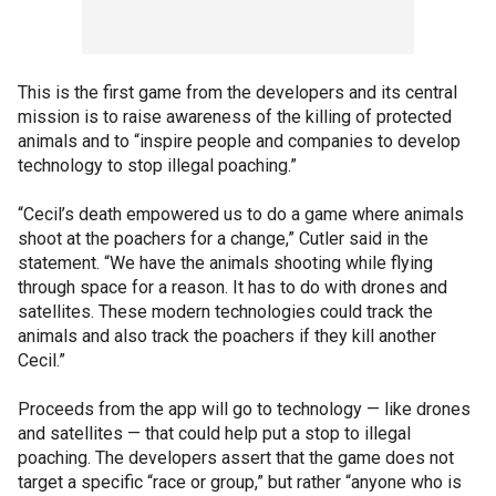
This is the first game from the developers and its central
mission is to raise awareness of the killing of protected
animals and to “inspire people and companies to develop
technology to stop illegal poaching.”
“Cecil’s death empowered us to do a game where animals
shoot at the poachers for a change,” Cutler said in the
statement. “We have the animals shooting while flying
through space for a reason. It has to do with drones and
satellites. These modern technologies could track the
animals and also track the poachers if they kill another
Cecil.”
Proceeds from the app will go to technology — like drones
and satellites — that could help put a stop to illegal
poaching. The developers assert that the game does not
target a specific “race or group,” but rather “anyone who is