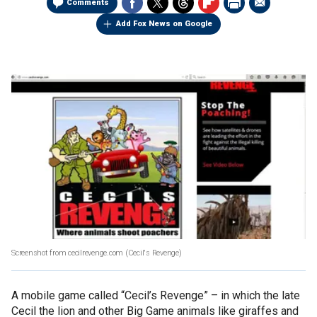
Comments
Add Fox News on Google
Screenshot from cecilrevenge.com
(Cecil's Revenge)
A mobile game called “Cecil’s Revenge” – in which the late
Cecil the lion and other Big Game animals like giraffes and