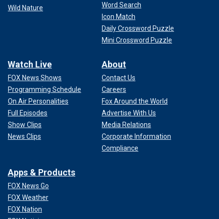
Word Search
Wild Nature
Icon Match
Daily Crossword Puzzle
Mini Crossword Puzzle
Watch Live
About
FOX News Shows
Contact Us
Programming Schedule
Careers
On Air Personalities
Fox Around the World
Full Episodes
Advertise With Us
Show Clips
Media Relations
News Clips
Corporate Information
Compliance
Apps & Products
FOX News Go
FOX Weather
FOX Nation