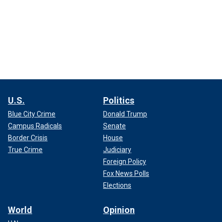
U.S.
Politics
Blue City Crime
Donald Trump
Campus Radicals
Senate
Border Crisis
House
True Crime
Judiciary
Foreign Policy
Fox News Polls
Elections
World
Opinion