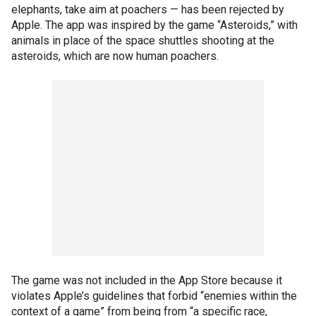
elephants, take aim at poachers — has been rejected by
Apple. The app was inspired by the game “Asteroids,” with
animals in place of the space shuttles shooting at the
asteroids, which are now human poachers.
The game was not included in the App Store because it
violates Apple’s guidelines that forbid “enemies within the
context of a game” from being from “a specific race,