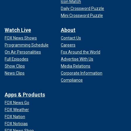
Icon Match
Daily Crossword Puzzle
Mini Crossword Puzzle
Watch Live
About
FOX News Shows
Contact Us
Programming Schedule
Careers
On Air Personalities
Fox Around the World
Full Episodes
Advertise With Us
Show Clips
Media Relations
News Clips
Corporate Information
Compliance
Apps & Products
FOX News Go
FOX Weather
FOX Nation
FOX Noticias
FOX News Shop