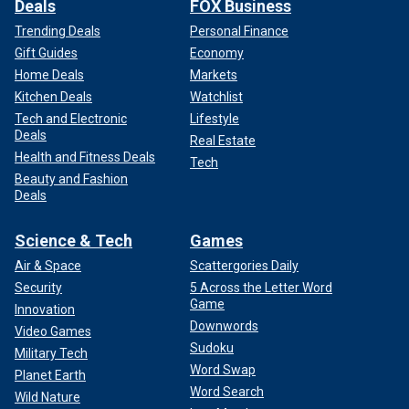
Deals
FOX Business
Trending Deals
Personal Finance
Gift Guides
Economy
Home Deals
Markets
Kitchen Deals
Watchlist
Tech and Electronic
Lifestyle
Deals
Real Estate
Health and Fitness Deals
Tech
Beauty and Fashion
Deals
Science & Tech
Games
Air & Space
Scattergories Daily
Security
5 Across the Letter Word
Game
Innovation
Downwords
Video Games
Sudoku
Military Tech
Word Swap
Planet Earth
Word Search
Wild Nature