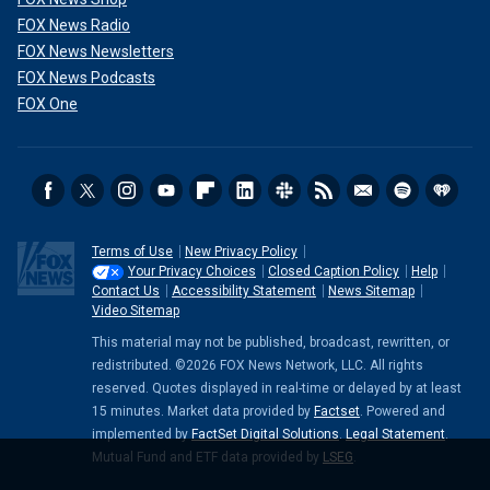
FOX News Radio
FOX News Newsletters
FOX News Podcasts
FOX One
Terms of Use
New Privacy Policy
Your Privacy Choices
Closed Caption Policy
Help
Contact Us
Accessibility Statement
News Sitemap
Video Sitemap
This material may not be published, broadcast, rewritten, or
redistributed. ©2026 FOX News Network, LLC. All rights
reserved. Quotes displayed in real-time or delayed by at least
15 minutes. Market data provided by
Factset
. Powered and
implemented by
FactSet Digital Solutions
.
Legal Statement
.
Mutual Fund and ETF data provided by
LSEG
.