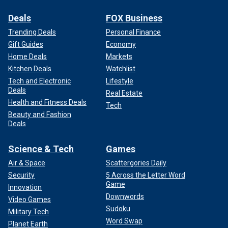
Deals
FOX Business
Trending Deals
Personal Finance
Gift Guides
Economy
Home Deals
Markets
Kitchen Deals
Watchlist
Tech and Electronic
Lifestyle
Deals
Real Estate
Health and Fitness Deals
Tech
Beauty and Fashion
Deals
Science & Tech
Games
Air & Space
Scattergories Daily
Security
5 Across the Letter Word
Game
Innovation
Downwords
Video Games
Sudoku
Military Tech
Word Swap
Planet Earth