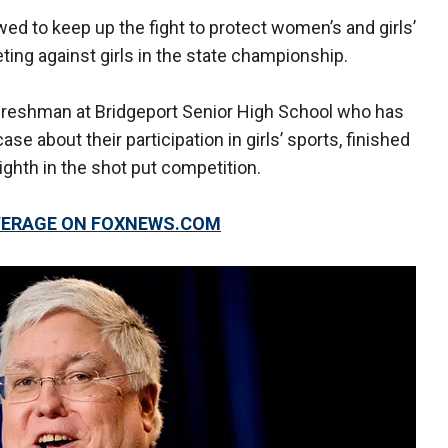
ed to keep up the fight to protect women’s and girls’
ing against girls in the state championship.
d freshman at Bridgeport Senior High School who has
e about their participation in girls’ sports, finished
eighth in the shot put competition.
OVERAGE ON FOXNEWS.COM