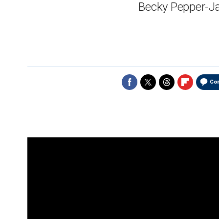
Becky Pepper-Ja
Co