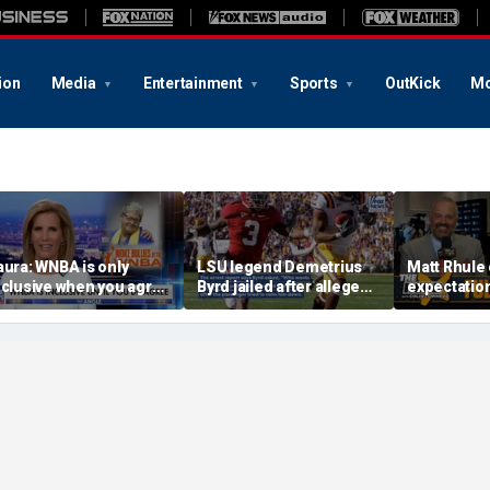
ion
Media
Entertainment
Sports
OutKick
Mo
aura: WNBA is only
LSU legend Demetrius
Matt Rhule
nclusive when you agree
Byrd jailed after alleged
expectatio
ith certain causes
blade brandish on bus
Colandrea,
Cornhusker
and Big Te