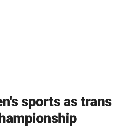
n's sports as trans
 championship