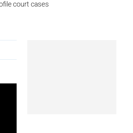
file court cases