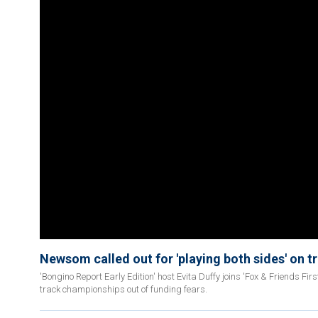
Newsom called out for 'playing both sides' on t
'Bongino Report Early Edition' host Evita Duffy joins 'Fox & Friends Fi
track championships out of funding fears.