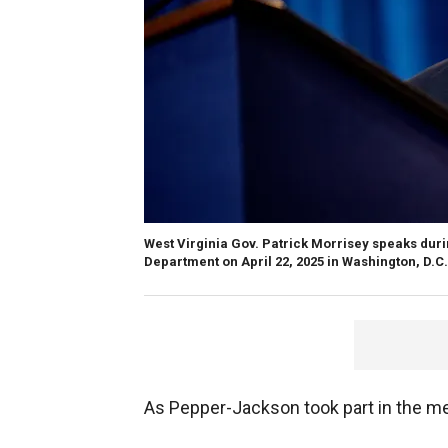
West Virginia Gov. Patrick Morrisey speaks du
Department on April 22, 2025 in Washington, D.C.
As Pepper-Jackson took part in the mee