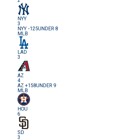
2
NYY
3
NYY -125
UNDER 8
MLB
LAD
3
AZ
4
AZ +158
UNDER 9
MLB
HOU
6
SD
3