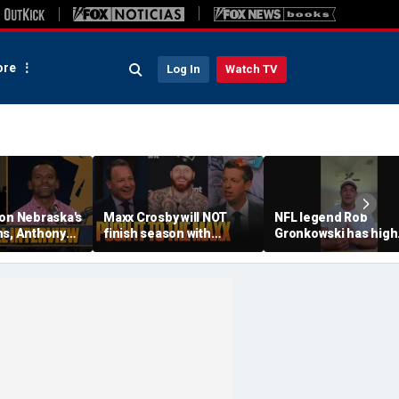
re
Log In
Watch TV
 on Nebraska's
Maxx Crosby will NOT
NFL legend Rob
ns, Anthony
finish season with
Gronkowski has high
 the
Raiders, still have faith in
praise, sage advice f
s' strengths
Jaxson Dart this season?
Caitlin Clark
n hopes
👀 FTF