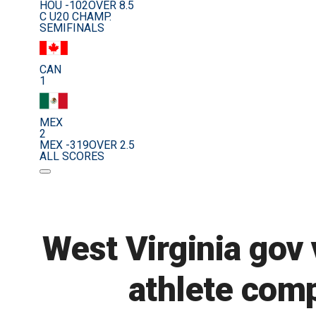
HOU -102
OVER 8.5
C U20 CHAMP.
SEMIFINALS
CAN
1
MEX
2
MEX -319
OVER 2.5
ALL SCORES
West Virginia gov 
athlete comp