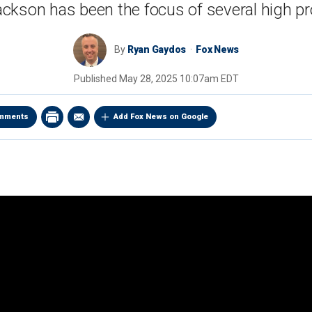
ckson has been the focus of several high pro
By
Ryan Gaydos
Fox News
Published
May 28, 2025 10:07am EDT
mments
Add Fox News on Google