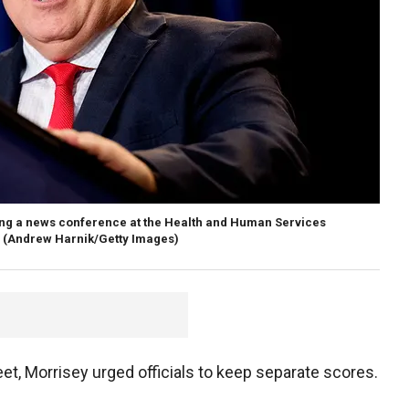
ring a news conference at the Health and Human Services
(Andrew Harnik/Getty Images)
t, Morrisey urged officials to keep separate scores.