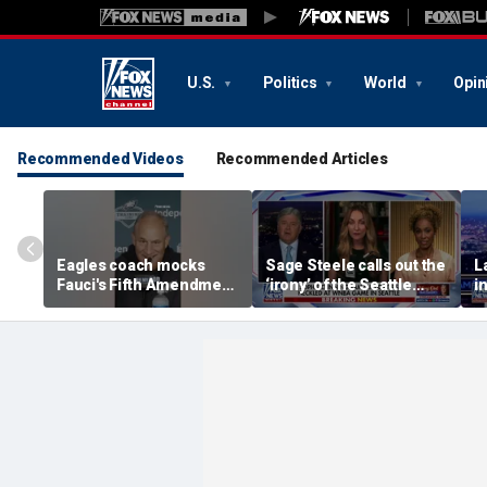
U.S.
Politics
World
Opin
Recommended Videos
Recommended Articles
Eagles coach mocks
Sage Steele calls out the
L
Fauci's Fifth Amendment
‘irony’ of the Seattle
i
plea
Storm co-owner’s
w
alleged behavior