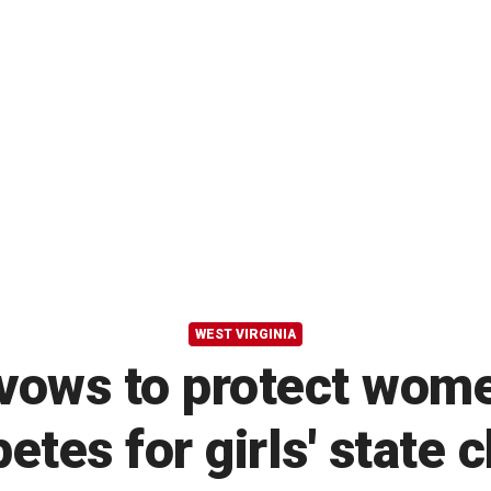
WEST VIRGINIA
vows to protect wome
etes for girls' state