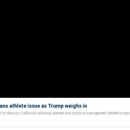
rans athlete issue as Trump weighs in
rst' to discuss California allowing women who lost to a transgender athlete to com