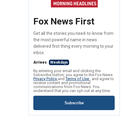
Fox News First
Get all the stories you need-to-know from
the most powerful name in news
delivered first thing every morning to your
inbox.
Arrives
Weekdays
By entering your email and clicking the
Subscribe button, you agree to the Fox News
Privacy Policy
and
Terms of Use
, and agree to
receive content and promotional
communications from Fox News. You
understand that you can opt-out at any time.
Subscribe