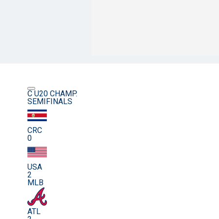
C U20 CHAMP.
SEMIFINALS
CRC
0
USA
2
MLB
ATL