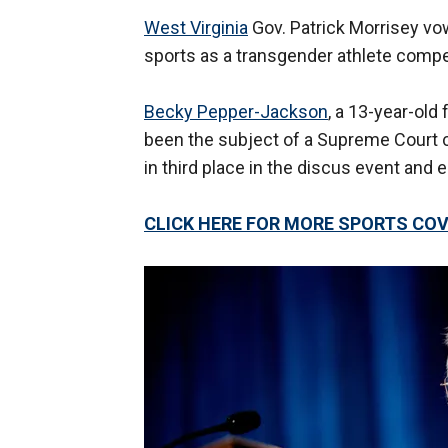
West Virginia
Gov. Patrick Morrisey vow
sports as a transgender athlete compet
Becky Pepper-Jackson
, a 13-year-ol
been the subject of a Supreme Court cas
in third place in the discus event and 
CLICK HERE FOR MORE SPORTS C