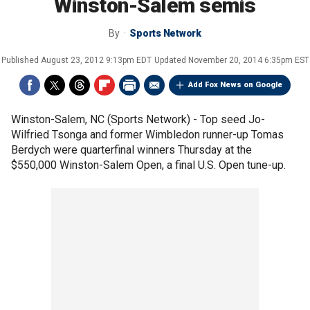
Winston-Salem semis
By
Sports Network
Published
August 23, 2012 9:13pm EDT
Updated
November 20, 2014 6:35pm EST
Add Fox News on Google
Winston-Salem, NC (Sports Network) - Top seed Jo-
Wilfried Tsonga and former Wimbledon runner-up Tomas
Berdych were quarterfinal winners Thursday at the
$550,000 Winston-Salem Open, a final U.S. Open tune-up.