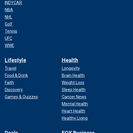
INDYCAR
NBA
NHL
Golf
Tennis
UFC
WWE
Lifestyle
Health
Travel
Longevity
Food & Drink
Brain Health
Faith
Weight Loss
Discovery
Sleep Health
Games & Quizzes
Cancer News
Mental Health
Heart Health
Healthy Living
Deals
FOX Business