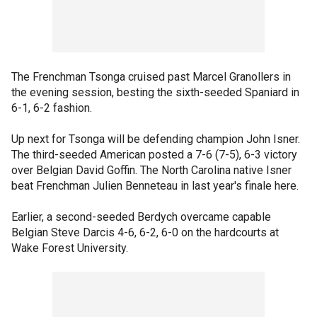
The Frenchman Tsonga cruised past Marcel Granollers in
the evening session, besting the sixth-seeded Spaniard in
6-1, 6-2 fashion.
Up next for Tsonga will be defending champion John Isner.
The third-seeded American posted a 7-6 (7-5), 6-3 victory
over Belgian David Goffin. The North Carolina native Isner
beat Frenchman Julien Benneteau in last year's finale here.
Earlier, a second-seeded Berdych overcame capable
Belgian Steve Darcis 4-6, 6-2, 6-0 on the hardcourts at
Wake Forest University.