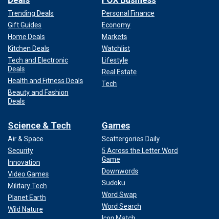
Trending Deals
Personal Finance
Gift Guides
Economy
Home Deals
Markets
Kitchen Deals
Watchlist
Tech and Electronic
Lifestyle
Deals
Real Estate
Health and Fitness Deals
Tech
Beauty and Fashion
Deals
Science & Tech
Games
Air & Space
Scattergories Daily
Security
5 Across the Letter Word
Game
Innovation
Downwords
Video Games
Sudoku
Military Tech
Word Swap
Planet Earth
Word Search
Wild Nature
Icon Match