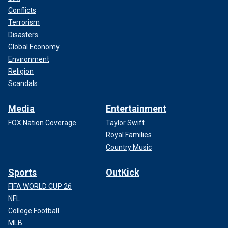
Conflicts
Terrorism
Disasters
Global Economy
Environment
Religion
Scandals
Media
Entertainment
FOX Nation Coverage
Taylor Swift
Royal Families
Country Music
Sports
OutKick
FIFA WORLD CUP 26
NFL
College Football
MLB