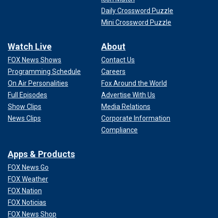
Daily Crossword Puzzle
Mini Crossword Puzzle
Watch Live
About
FOX News Shows
Contact Us
Programming Schedule
Careers
On Air Personalities
Fox Around the World
Full Episodes
Advertise With Us
Show Clips
Media Relations
News Clips
Corporate Information
Compliance
Apps & Products
FOX News Go
FOX Weather
FOX Nation
FOX Noticias
FOX News Shop