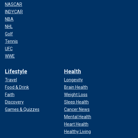
NASCAR
INDYCAR
NBA
NHL
Golf
Tennis
UFC
WWE
Lifestyle
Health
Travel
Longevity
Food & Drink
Brain Health
Faith
Weight Loss
Discovery
Sleep Health
Games & Quizzes
Cancer News
Mental Health
Heart Health
Healthy Living