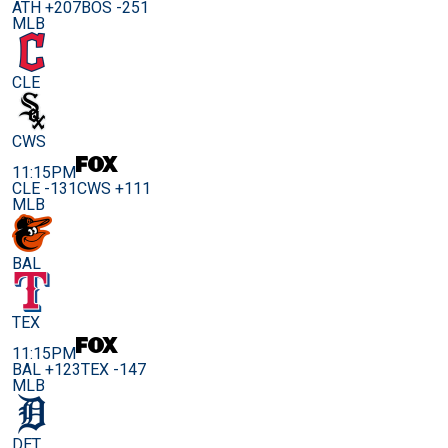
ATH +207
BOS -251
MLB
CLE
CWS
11:15PM
CLE -131
CWS +111
MLB
BAL
TEX
11:15PM
BAL +123
TEX -147
MLB
DET