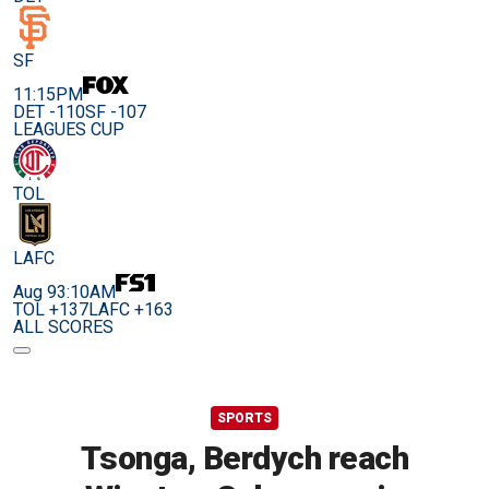
SF
11:15PM
DET -110
SF -107
LEAGUES CUP
TOL
LAFC
Aug 9
3:10AM
TOL +137
LAFC +163
ALL SCORES
SPORTS
Tsonga, Berdych reach