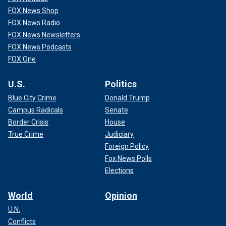
FOX News Shop
FOX News Radio
FOX News Newsletters
FOX News Podcasts
FOX One
U.S.
Politics
Blue City Crime
Donald Trump
Campus Radicals
Senate
Border Crisis
House
True Crime
Judiciary
Foreign Policy
Fox News Polls
Elections
World
Opinion
U.N.
Conflicts