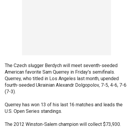
The Czech slugger Berdych will meet seventh-seeded
American favorite Sam Querrey in Friday's semifinals.
Querrey, who titled in Los Angeles last month, upended
fourth-seeded Ukrainian Alexandr Dolgopolov, 7-5, 4-6, 7-6
(7-3).
Querrey has won 13 of his last 16 matches and leads the
U.S. Open Series standings.
The 2012 Winston-Salem champion will collect $73,930.