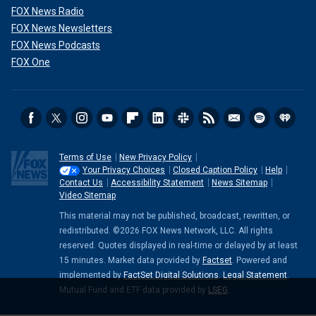
FOX News Radio
FOX News Newsletters
FOX News Podcasts
FOX One
Terms of Use
New Privacy Policy
Your Privacy Choices
Closed Caption Policy
Help
Contact Us
Accessibility Statement
News Sitemap
Video Sitemap
This material may not be published, broadcast, rewritten, or
redistributed. ©2026 FOX News Network, LLC. All rights
reserved. Quotes displayed in real-time or delayed by at least
15 minutes. Market data provided by
Factset
. Powered and
implemented by
FactSet Digital Solutions
.
Legal Statement
.
Mutual Fund and ETF data provided by
LSEG
.