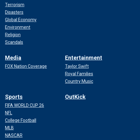
Terrorism
Disasters
Global Economy
Environment
Religion
Scandals
Media
Entertainment
FOX Nation Coverage
Taylor Swift
Royal Families
Country Music
Sports
OutKick
FIFA WORLD CUP 26
NFL
College Football
MLB
NASCAR