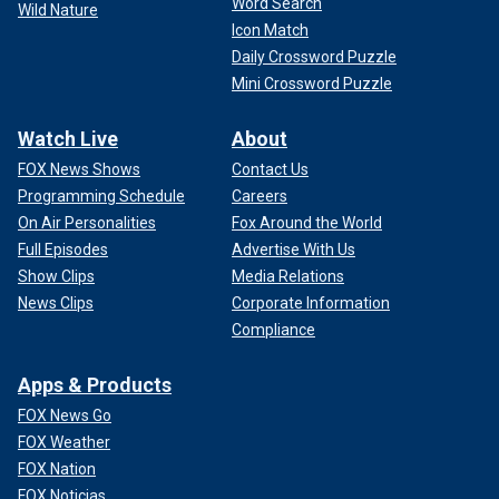
Word Search
Wild Nature
Icon Match
Daily Crossword Puzzle
Mini Crossword Puzzle
Watch Live
About
FOX News Shows
Contact Us
Programming Schedule
Careers
On Air Personalities
Fox Around the World
Full Episodes
Advertise With Us
Show Clips
Media Relations
News Clips
Corporate Information
Compliance
Apps & Products
FOX News Go
FOX Weather
FOX Nation
FOX Noticias