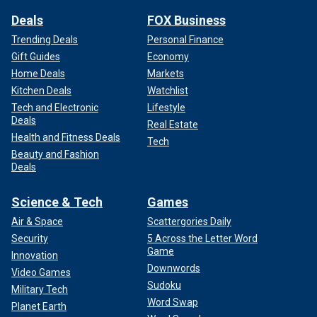
Deals
FOX Business
Trending Deals
Personal Finance
Gift Guides
Economy
Home Deals
Markets
Kitchen Deals
Watchlist
Tech and Electronic
Lifestyle
Deals
Real Estate
Health and Fitness Deals
Tech
Beauty and Fashion
Deals
Science & Tech
Games
Air & Space
Scattergories Daily
Security
5 Across the Letter Word
Game
Innovation
Downwords
Video Games
Sudoku
Military Tech
Word Swap
Planet Earth