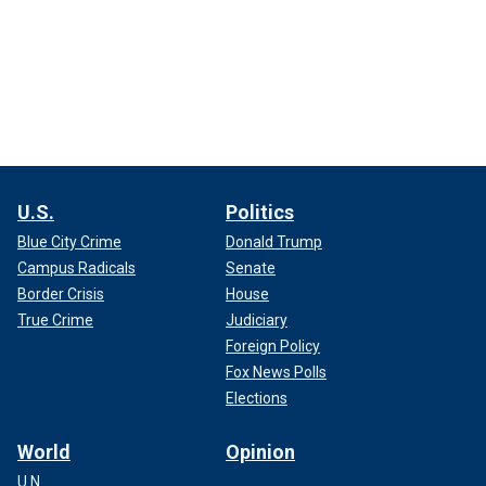
U.S.
Politics
Blue City Crime
Donald Trump
Campus Radicals
Senate
Border Crisis
House
True Crime
Judiciary
Foreign Policy
Fox News Polls
Elections
World
Opinion
U.N.