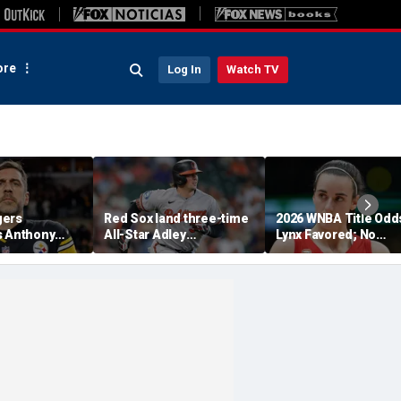
re
Log In
Watch TV
gers
Red Sox land three-time
2026 WNBA Title Odd
s Anthony
All-Star Adley
Lynx Favored; No
 pleading the
Rutschman, swoop in
Respect For Fever?
nate hearing:
ahead of Yankees to
riminal'
reach deal with Orioles:
report