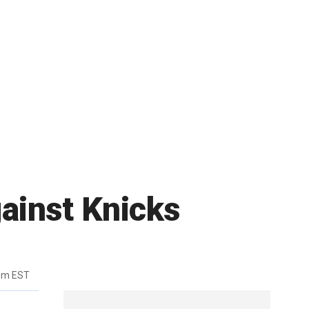
ainst Knicks
3pm EST