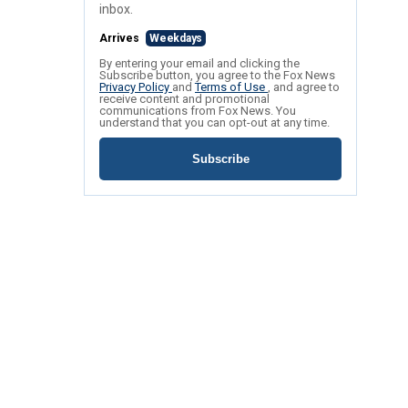
inbox.
Arrives
Weekdays
By entering your email and clicking the
Subscribe button, you agree to the Fox News
Privacy Policy
and
Terms of Use
, and agree to
receive content and promotional
communications from Fox News. You
understand that you can opt-out at any time.
Subscribe