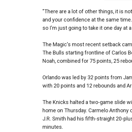
"There are a lot of other things, it is n
and your confidence at the same time.
so I'm just going to take it one day at a
The Magic's most recent setback cam
The Bulls starting frontline of Carlos 
Noah, combined for 75 points, 25 rebo
Orlando was led by 32 points from Jam
with 20 points and 12 rebounds and Arr
The Knicks halted a two-game slide wi
home on Thursday. Carmelo Anthony on
J.R. Smith had his fifth-straight 20-plus
minutes.