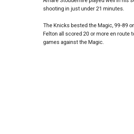
Amare Stoudemire played well in his s
shooting in just under 21 minutes.
The Knicks bested the Magic, 99-89 o
Felton all scored 20 or more en route to 
games against the Magic.