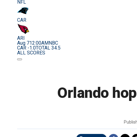
NFL
CAR
ARI
Aug 7
12:00AM
NBC
CAR -1.0
TOTAL 34.5
ALL SCORES
Orlando hop
Publi