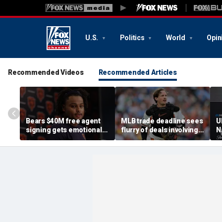
U.S.
Politics
World
Opin
Recommended Videos
Recommended Articles
Bears $40M free agent
MLB trade deadline sees
U
signing gets emotional
flurry of deals involving
N
after knee injury, but
Adley Rutschman,
a
diagnosis brings sigh of
Freddy Peralta and Kevin
a
relief
Gausman