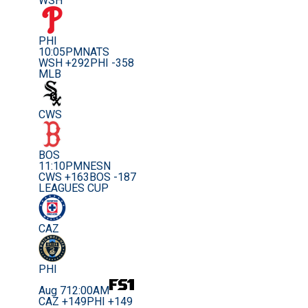
WSH
PHI
10:05PM
NATS
WSH +292
PHI -358
MLB
CWS
BOS
11:10PM
NESN
CWS +163
BOS -187
LEAGUES CUP
CAZ
PHI
Aug 7
12:00AM
CAZ +149
PHI +149