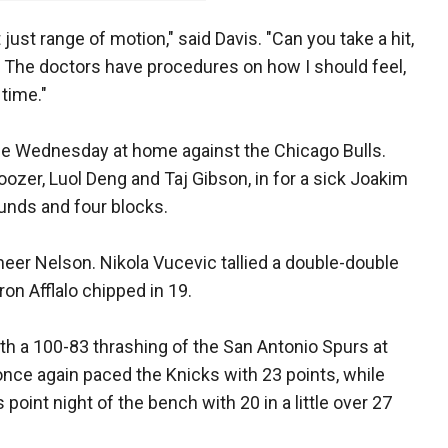
ot just range of motion," said Davis. "Can you take a hit,
 The doctors have procedures on how I should feel,
 time."
e Wednesday at home against the Chicago Bulls.
Boozer, Luol Deng and Taj Gibson, in for a sick Joakim
unds and four blocks.
eer Nelson. Nikola Vucevic tallied a double-double
on Afflalo chipped in 19.
th a 100-83 thrashing of the San Antonio Spurs at
ce again paced the Knicks with 23 points, while
 point night of the bench with 20 in a little over 27