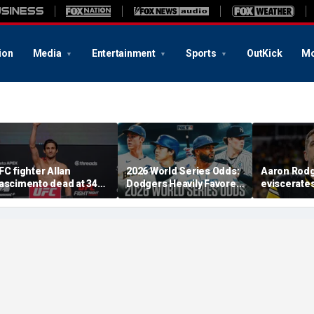
ion
Media
Entertainment
Sports
OutKick
Mo
FC fighter Allan
2026 World Series Odds:
Aaron Rod
ascimento dead at 34
Dodgers Heavily Favored
eviscerate
fter apparent heart
After MLB Trade
Fauci after
ttack
Deadline
Fifth at Se
'Absolute c