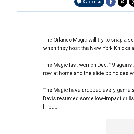
Comments
The Orlando Magic will try to snap a s
when they host the New York Knicks 
The Magic last won on Dec. 19 against
row at home and the slide coincides wit
The Magic have dropped every game si
Davis resumed some low-impact drills, 
lineup.