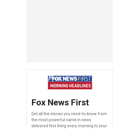
Fox News First
Get all the stories you need-to-know from
the most powerful name in news
delivered first thing every morning to your