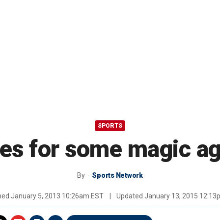
SPORTS
es for some magic ag
By
Sports Network
shed
January 5, 2013 10:26am EST
|
Updated
January 13, 2015 12:1