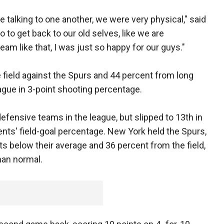
talking to one another, we were very physical," said
o to get back to our old selves, like we are
am like that, I was just so happy for our guys."
 field against the Spurs and 44 percent from long
eague in 3-point shooting percentage.
fensive teams in the league, but slipped to 13th in
nts' field-goal percentage. New York held the Spurs,
ts below their average and 36 percent from the field,
han normal.