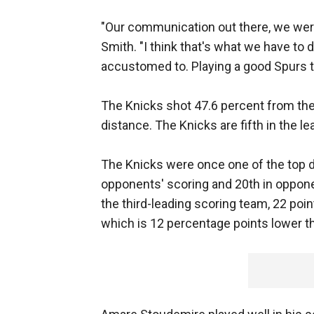
"Our communication out there, we were 
Smith. "I think that's what we have to d
accustomed to. Playing a good Spurs te
The Knicks shot 47.6 percent from the
distance. The Knicks are fifth in the l
The Knicks were once one of the top de
opponents' scoring and 20th in oppone
the third-leading scoring team, 22 poin
which is 12 percentage points lower t