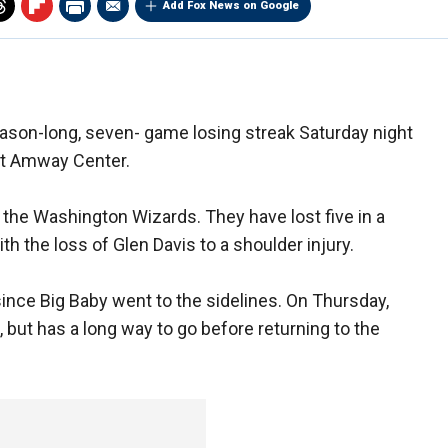
Add Fox News on Google
eason-long, seven- game losing streak Saturday night
at Amway Center.
 the Washington Wizards. They have lost five in a
h the loss of Glen Davis to a shoulder injury.
nce Big Baby went to the sidelines. On Thursday,
but has a long way to go before returning to the