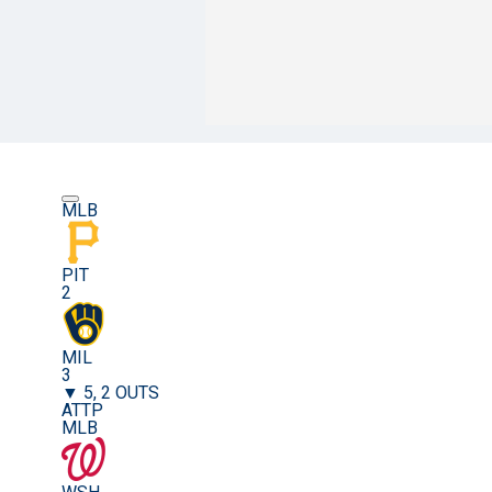
MLB
PIT
2
MIL
3
▼ 5, 2 OUTS
ATTP
MLB