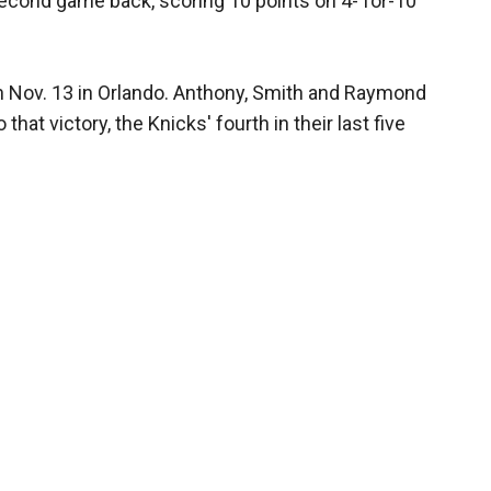
econd game back, scoring 10 points on 4- for-10
n Nov. 13 in Orlando. Anthony, Smith and Raymond
that victory, the Knicks' fourth in their last five