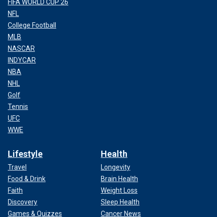
FIFA WORLD CUP 26
NFL
College Football
MLB
NASCAR
INDYCAR
NBA
NHL
Golf
Tennis
UFC
WWE
Lifestyle
Health
Travel
Longevity
Food & Drink
Brain Health
Faith
Weight Loss
Discovery
Sleep Health
Games & Quizzes
Cancer News