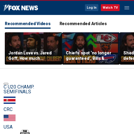
Log In
Watch TV
Recommended Videos
Recommended Articles
Jordan Love vs. Jared
Chiefs' spot ‘no longer
Shed
Goff, How much
guaranteed’, Bills &
defen
pressure is on C.J.
Bears have 'too much
baby’
Stroud and the Texans
hype’ on Nick’s NFL Tiers
be th
this season? | FTF
| FTF
C U20 CHAMP.
SEMIFINALS
CRC
USA