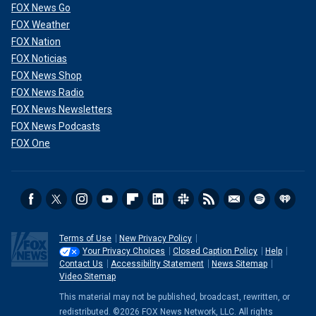
FOX News Go
FOX Weather
FOX Nation
FOX Noticias
FOX News Shop
FOX News Radio
FOX News Newsletters
FOX News Podcasts
FOX One
Terms of Use
New Privacy Policy
Your Privacy Choices
Closed Caption Policy
Help
Contact Us
Accessibility Statement
News Sitemap
Video Sitemap
This material may not be published, broadcast, rewritten, or
redistributed. ©2026 FOX News Network, LLC. All rights