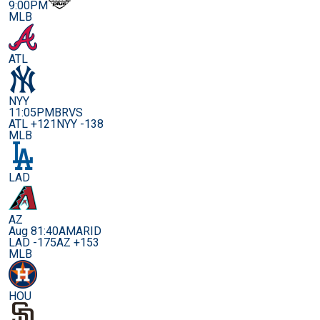
9:00PM
MLB
ATL
NYY
11:05PM
BRVS
ATL +121
NYY -138
MLB
LAD
AZ
Aug 8
1:40AM
ARID
LAD -175
AZ +153
MLB
HOU