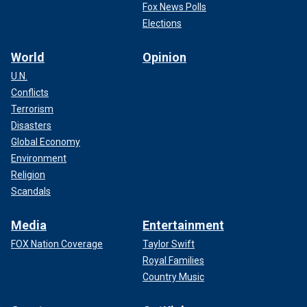
Fox News Polls
Elections
World
Opinion
U.N.
Conflicts
Terrorism
Disasters
Global Economy
Environment
Religion
Scandals
Media
Entertainment
FOX Nation Coverage
Taylor Swift
Royal Families
Country Music