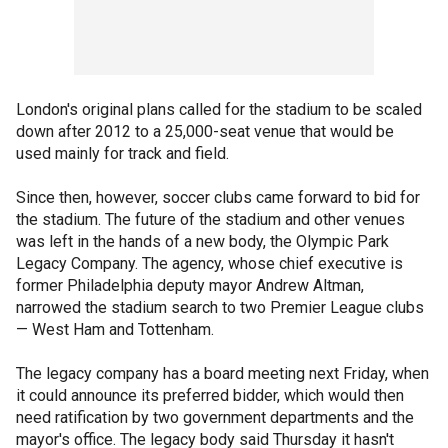
London's original plans called for the stadium to be scaled
down after 2012 to a 25,000-seat venue that would be
used mainly for track and field.
Since then, however, soccer clubs came forward to bid for
the stadium. The future of the stadium and other venues
was left in the hands of a new body, the Olympic Park
Legacy Company. The agency, whose chief executive is
former Philadelphia deputy mayor Andrew Altman,
narrowed the stadium search to two Premier League clubs
— West Ham and Tottenham.
The legacy company has a board meeting next Friday, when
it could announce its preferred bidder, which would then
need ratification by two government departments and the
mayor's office. The legacy body said Thursday it hasn't