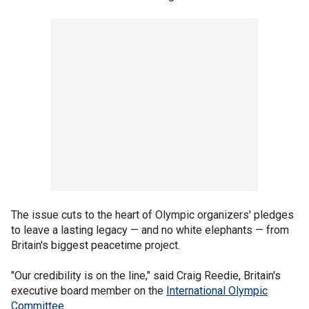
The issue cuts to the heart of Olympic organizers' pledges
to leave a lasting legacy — and no white elephants — from
Britain's biggest peacetime project.
"Our credibility is on the line," said Craig Reedie, Britain's
executive board member on the
International Olympic
Committee
.