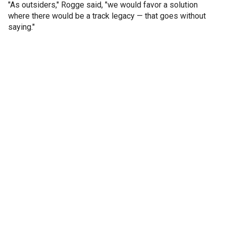
"As outsiders," Rogge said, "we would favor a solution
where there would be a track legacy — that goes without
saying."