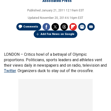
Associated Press
Published
January 21, 2011 12:19am EST
Updated
November 20, 2014 6:16pm EST
Comments
Add Fox News on Google
LONDON –
Critics howl of a betrayal of Olympic
proportions. Politicians, sports leaders and athletes vent
their views daily in newspapers and on radio, television and
Twitter
. Organizers duck to stay out of the crossfire.