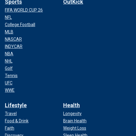
Sports
OutKick
FIFA WORLD CUP 26
NFL
College Football
MLB
NASCAR
INDYCAR
NBA
NHL
Golf
Tennis
UFC
WWE
Lifestyle
Health
Travel
Longevity
Food & Drink
Brain Health
Faith
Weight Loss
Discovery
Sleep Health