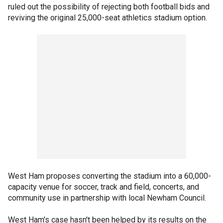
ruled out the possibility of rejecting both football bids and
reviving the original 25,000-seat athletics stadium option.
West Ham proposes converting the stadium into a 60,000-
capacity venue for soccer, track and field, concerts, and
community use in partnership with local Newham Council.
West Ham's case hasn't been helped by its results on the