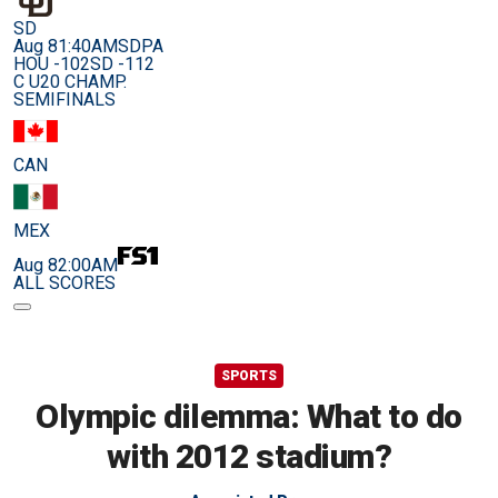
SD
Aug 8
1:40AM
SDPA
HOU -102
SD -112
C U20 CHAMP.
SEMIFINALS
CAN
MEX
Aug 8
2:00AM
ALL SCORES
SPORTS
Olympic dilemma: What to do
with 2012 stadium?