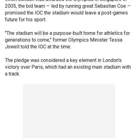
2005, the bid team — led by running great Sebastian Coe —
promised the IOC the stadium would leave a post-games
future for his sport.
"The stadium will be a purpose-built home for athletics for
generations to come," former Olympics Minister Tessa
Jowell told the IOC at the time.
The pledge was considered a key element in London's
victory over Paris, which had an existing main stadium with
a track.