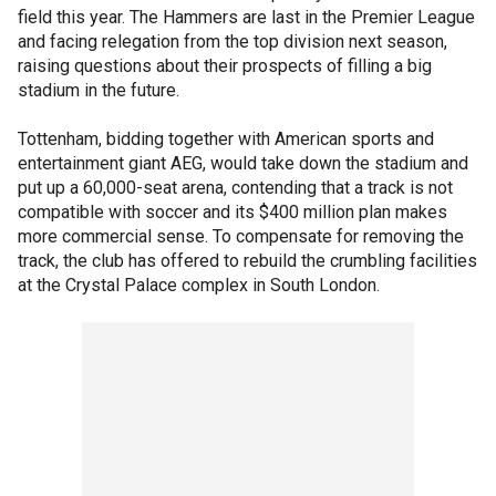
field this year. The Hammers are last in the Premier League
and facing relegation from the top division next season,
raising questions about their prospects of filling a big
stadium in the future.
Tottenham, bidding together with American sports and
entertainment giant AEG, would take down the stadium and
put up a 60,000-seat arena, contending that a track is not
compatible with soccer and its $400 million plan makes
more commercial sense. To compensate for removing the
track, the club has offered to rebuild the crumbling facilities
at the Crystal Palace complex in South London.