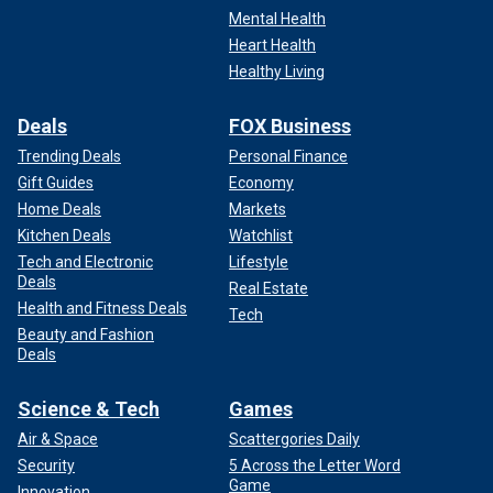
Mental Health
Heart Health
Healthy Living
Deals
FOX Business
Trending Deals
Personal Finance
Gift Guides
Economy
Home Deals
Markets
Kitchen Deals
Watchlist
Tech and Electronic
Lifestyle
Deals
Real Estate
Health and Fitness Deals
Tech
Beauty and Fashion
Deals
Science & Tech
Games
Air & Space
Scattergories Daily
Security
5 Across the Letter Word
Game
Innovation