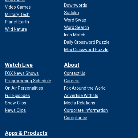
Downwords
Video Games
Sudoku
Military Tech
Word Swap
Planet Earth
Word Search
Wild Nature
Icon Match
Daily Crossword Puzzle
Mini Crossword Puzzle
Watch Live
About
FOX News Shows
Contact Us
Programming Schedule
Careers
On Air Personalities
Fox Around the World
Full Episodes
Advertise With Us
Show Clips
Media Relations
News Clips
Corporate Information
Compliance
Apps & Products