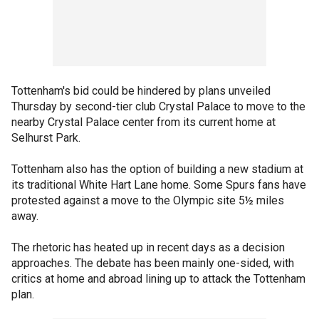
Tottenham's bid could be hindered by plans unveiled
Thursday by second-tier club Crystal Palace to move to the
nearby Crystal Palace center from its current home at
Selhurst Park.
Tottenham also has the option of building a new stadium at
its traditional White Hart Lane home. Some Spurs fans have
protested against a move to the Olympic site 5½ miles
away.
The rhetoric has heated up in recent days as a decision
approaches. The debate has been mainly one-sided, with
critics at home and abroad lining up to attack the Tottenham
plan.