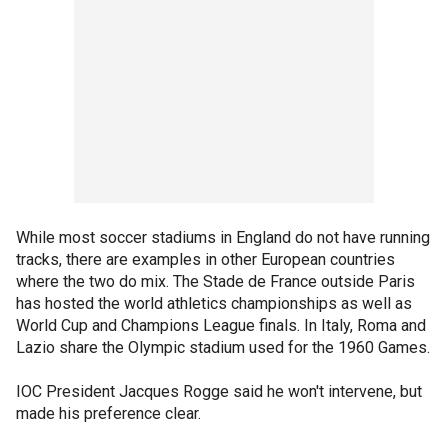
While most soccer stadiums in England do not have running
tracks, there are examples in other European countries
where the two do mix. The Stade de France outside Paris
has hosted the world athletics championships as well as
World Cup and Champions League finals. In Italy, Roma and
Lazio share the Olympic stadium used for the 1960 Games.
IOC President Jacques Rogge said he won't intervene, but
made his preference clear.