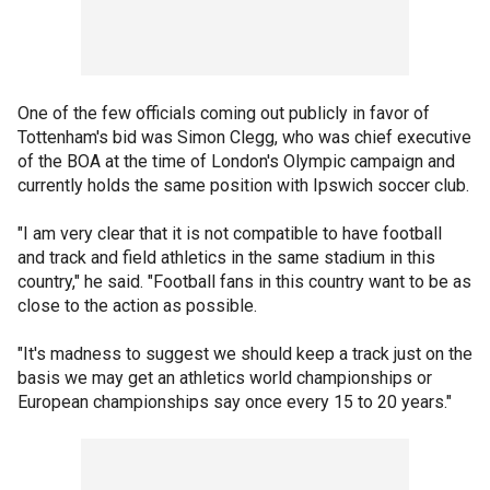
One of the few officials coming out publicly in favor of
Tottenham's bid was Simon Clegg, who was chief executive
of the BOA at the time of London's Olympic campaign and
currently holds the same position with Ipswich soccer club.
"I am very clear that it is not compatible to have football
and track and field athletics in the same stadium in this
country," he said. "Football fans in this country want to be as
close to the action as possible.
"It's madness to suggest we should keep a track just on the
basis we may get an athletics world championships or
European championships say once every 15 to 20 years."