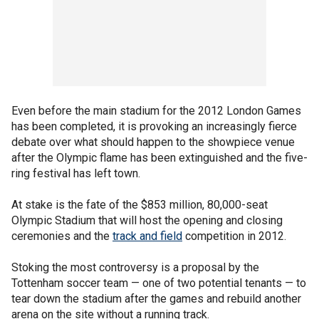
Even before the main stadium for the 2012 London Games
has been completed, it is provoking an increasingly fierce
debate over what should happen to the showpiece venue
after the Olympic flame has been extinguished and the five-
ring festival has left town.
At stake is the fate of the $853 million, 80,000-seat
Olympic Stadium that will host the opening and closing
ceremonies and the
track and field
competition in 2012.
Stoking the most controversy is a proposal by the
Tottenham soccer team — one of two potential tenants — to
tear down the stadium after the games and rebuild another
arena on the site without a running track.