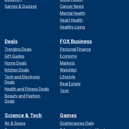
Games & Quizzes
Cancer News
Mental Health
Heart Health
Healthy Living
Deals
FOX Business
Trending Deals
Personal Finance
Gift Guides
Economy
Home Deals
Markets
Kitchen Deals
Watchlist
Tech and Electronic
Lifestyle
Deals
Real Estate
Health and Fitness Deals
Tech
Beauty and Fashion
Deals
Science & Tech
Games
Air & Space
Scattergories Daily