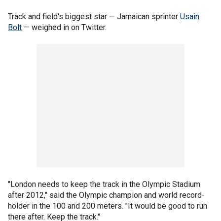
Track and field's biggest star — Jamaican sprinter
Usain
Bolt
— weighed in on Twitter.
"London needs to keep the track in the Olympic Stadium
after 2012," said the Olympic champion and world record-
holder in the 100 and 200 meters. "It would be good to run
there after. Keep the track."