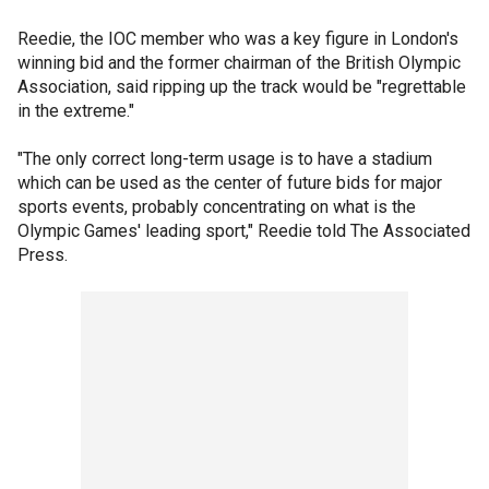
Reedie, the IOC member who was a key figure in London's
winning bid and the former chairman of the British Olympic
Association, said ripping up the track would be "regrettable
in the extreme."
"The only correct long-term usage is to have a stadium
which can be used as the center of future bids for major
sports events, probably concentrating on what is the
Olympic Games' leading sport," Reedie told The Associated
Press.