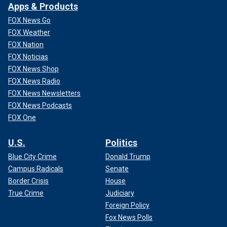
Apps & Products
FOX News Go
FOX Weather
FOX Nation
FOX Noticias
FOX News Shop
FOX News Radio
FOX News Newsletters
FOX News Podcasts
FOX One
U.S.
Politics
Blue City Crime
Donald Trump
Campus Radicals
Senate
Border Crisis
House
True Crime
Judiciary
Foreign Policy
Fox News Polls