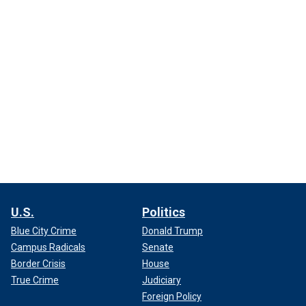
U.S.
Politics
Blue City Crime
Donald Trump
Campus Radicals
Senate
Border Crisis
House
True Crime
Judiciary
Foreign Policy