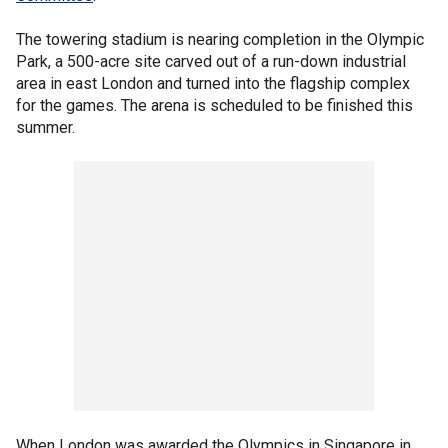
The towering stadium is nearing completion in the Olympic
Park, a 500-acre site carved out of a run-down industrial
area in east London and turned into the flagship complex
for the games. The arena is scheduled to be finished this
summer.
When London was awarded the Olympics in Singapore in