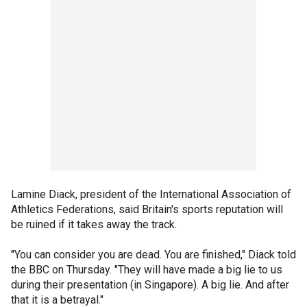
Lamine Diack, president of the International Association of
Athletics Federations, said Britain's sports reputation will
be ruined if it takes away the track.
"You can consider you are dead. You are finished," Diack told
the BBC on Thursday. "They will have made a big lie to us
during their presentation (in Singapore). A big lie. And after
that it is a betrayal."