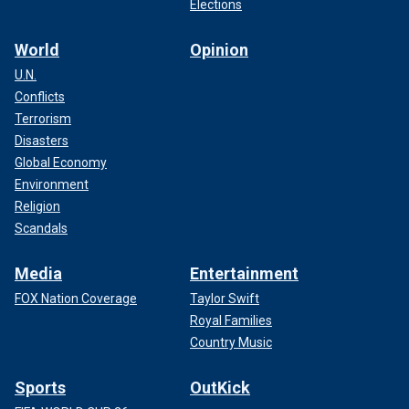
Elections
World
Opinion
U.N.
Conflicts
Terrorism
Disasters
Global Economy
Environment
Religion
Scandals
Media
Entertainment
FOX Nation Coverage
Taylor Swift
Royal Families
Country Music
Sports
OutKick