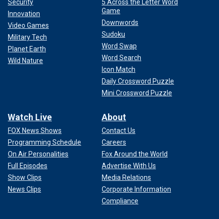
Security
5 Across the Letter Word
Game
Innovation
Downwords
Video Games
Sudoku
Military Tech
Word Swap
Planet Earth
Word Search
Wild Nature
Icon Match
Daily Crossword Puzzle
Mini Crossword Puzzle
Watch Live
About
FOX News Shows
Contact Us
Programming Schedule
Careers
On Air Personalities
Fox Around the World
Full Episodes
Advertise With Us
Show Clips
Media Relations
News Clips
Corporate Information
Compliance