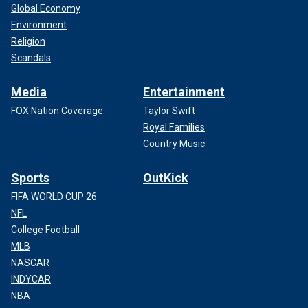
Global Economy
Environment
Religion
Scandals
Media
Entertainment
FOX Nation Coverage
Taylor Swift
Royal Families
Country Music
Sports
OutKick
FIFA WORLD CUP 26
NFL
College Football
MLB
NASCAR
INDYCAR
NBA