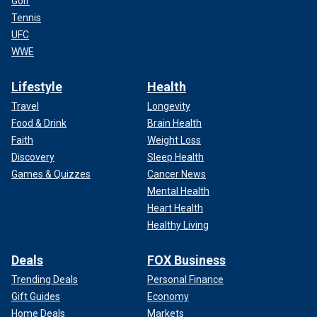
Golf
Tennis
UFC
WWE
Lifestyle
Health
Travel
Longevity
Food & Drink
Brain Health
Faith
Weight Loss
Discovery
Sleep Health
Games & Quizzes
Cancer News
Mental Health
Heart Health
Healthy Living
Deals
FOX Business
Trending Deals
Personal Finance
Gift Guides
Economy
Home Deals
Markets