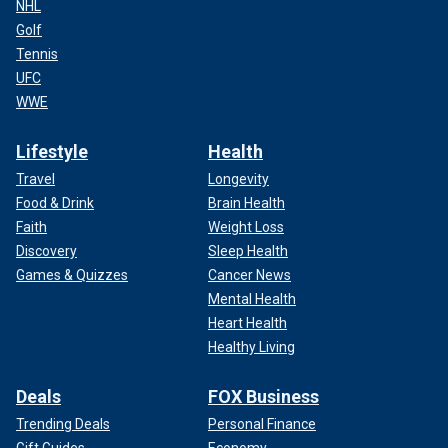
NHL
Golf
Tennis
UFC
WWE
Lifestyle
Health
Travel
Longevity
Food & Drink
Brain Health
Faith
Weight Loss
Discovery
Sleep Health
Games & Quizzes
Cancer News
Mental Health
Heart Health
Healthy Living
Deals
FOX Business
Trending Deals
Personal Finance
Gift Guides
Economy