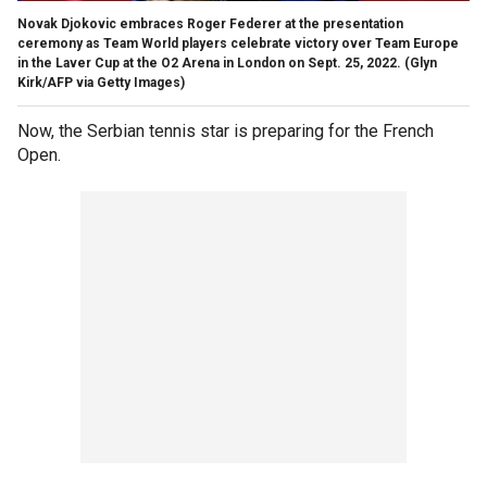
Novak Djokovic embraces Roger Federer at the presentation
ceremony as Team World players celebrate victory over Team Europe
in the Laver Cup at the O2 Arena in London on Sept. 25, 2022.
(Glyn
Kirk/AFP via Getty Images)
Now, the Serbian tennis star is preparing for the French
Open.