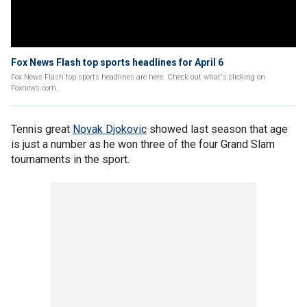
Fox News Flash top sports headlines for April 6
Fox News Flash top sports headlines are here. Check out what's clicking on
Foxnews.com.
Tennis great
Novak Djokovic
showed last season that age
is just a number as he won three of the four Grand Slam
tournaments in the sport.