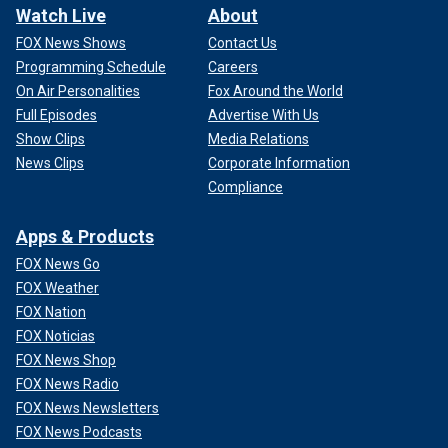
Watch Live
About
FOX News Shows
Contact Us
Programming Schedule
Careers
On Air Personalities
Fox Around the World
Full Episodes
Advertise With Us
Show Clips
Media Relations
News Clips
Corporate Information
Compliance
Apps & Products
FOX News Go
FOX Weather
FOX Nation
FOX Noticias
FOX News Shop
FOX News Radio
FOX News Newsletters
FOX News Podcasts