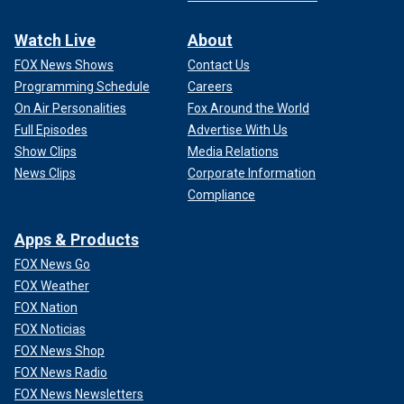
Watch Live
About
FOX News Shows
Contact Us
Programming Schedule
Careers
On Air Personalities
Fox Around the World
Full Episodes
Advertise With Us
Show Clips
Media Relations
News Clips
Corporate Information
Compliance
Apps & Products
FOX News Go
FOX Weather
FOX Nation
FOX Noticias
FOX News Shop
FOX News Radio
FOX News Newsletters