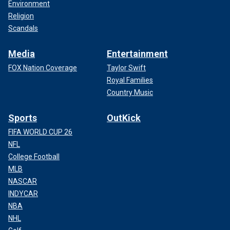
Environment
Religion
Scandals
Media
Entertainment
FOX Nation Coverage
Taylor Swift
Royal Families
Country Music
Sports
OutKick
FIFA WORLD CUP 26
NFL
College Football
MLB
NASCAR
INDYCAR
NBA
NHL