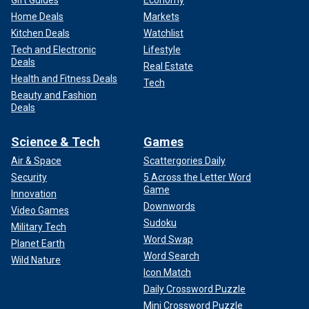
Home Deals
Markets
Kitchen Deals
Watchlist
Tech and Electronic
Lifestyle
Deals
Real Estate
Health and Fitness Deals
Tech
Beauty and Fashion
Deals
Science & Tech
Games
Air & Space
Scattergories Daily
Security
5 Across the Letter Word
Game
Innovation
Downwords
Video Games
Sudoku
Military Tech
Word Swap
Planet Earth
Word Search
Wild Nature
Icon Match
Daily Crossword Puzzle
Mini Crossword Puzzle