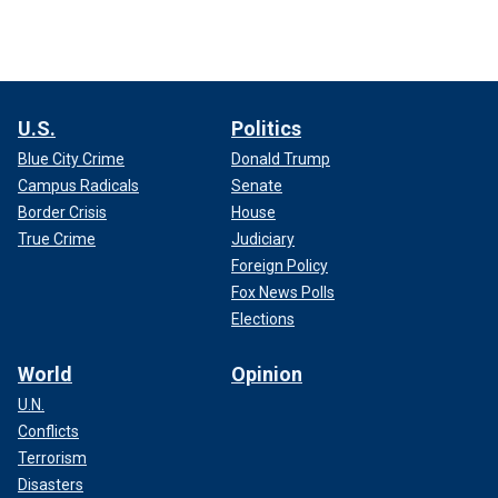
U.S.
Politics
Blue City Crime
Donald Trump
Campus Radicals
Senate
Border Crisis
House
True Crime
Judiciary
Foreign Policy
Fox News Polls
Elections
World
Opinion
U.N.
Conflicts
Terrorism
Disasters