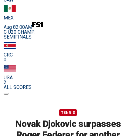
MEX
Aug 8
2:00AM
C U20 CHAMP.
SEMIFINALS
CRC
0
USA
2
ALL SCORES
TENNIS
Novak Djokovic surpasses
Roger Federer for another