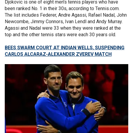
Djokovic is one of eight men’s tennis players who have
been ranked No. 1 in their 30s, according to Tennis.com.
The list includes Federer, Andre Agassi, Rafael Nadal, John
Newcombe, Jimmy Connors, Ivan Lendl and Andy Murray.
Agassi and Nadal were 33 when they were ranked at the
top and the other tennis stars were each 30 years old.
BEES SWARM COURT AT INDIAN WELLS, SUSPENDING
CARLOS ALCARAZ-ALEXANDER ZVEREV MATCH