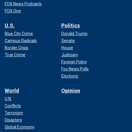
FOX News Podcasts
FOX One
U.S.
Politics
Blue City Crime
Donald Trump
Campus Radicals
Senate
Border Crisis
House
True Crime
Judiciary
Foreign Policy
Fox News Polls
Elections
World
Opinion
U.N.
Conflicts
Terrorism
Disasters
Global Economy