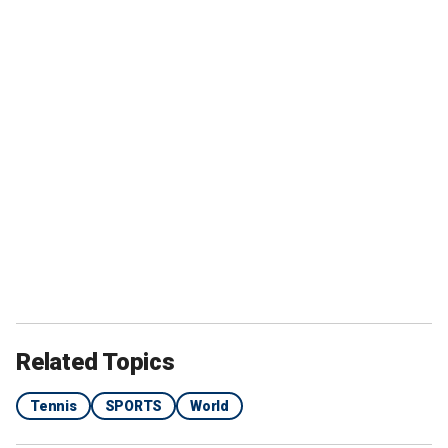
Related Topics
Tennis
SPORTS
World