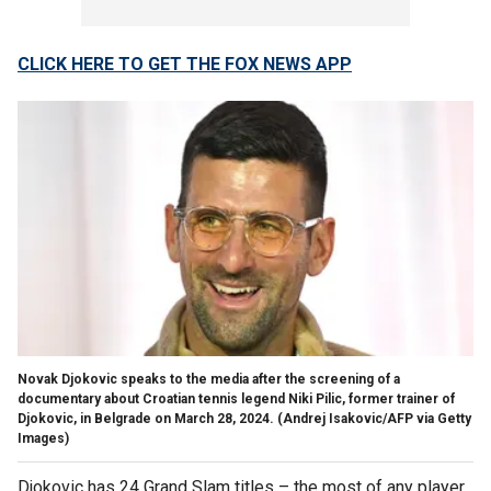
CLICK HERE TO GET THE FOX NEWS APP
Novak Djokovic speaks to the media after the screening of a
documentary about Croatian tennis legend Niki Pilic, former trainer of
Djokovic, in Belgrade on March 28, 2024.
(Andrej Isakovic/AFP via Getty
Images)
Djokovic has 24 Grand Slam titles – the most of any player