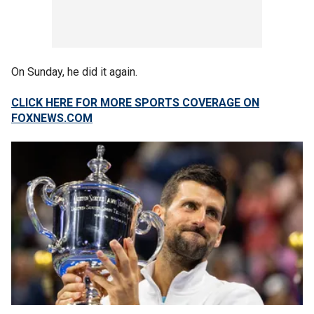
On Sunday, he did it again.
CLICK HERE FOR MORE SPORTS COVERAGE ON
FOXNEWS.COM