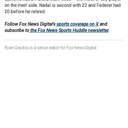
on the men’ side. Nadal is second with 22 and Federer had
20 before he retired.
Follow Fox News Digital’s
sports coverage on X
and
subscribe to
the Fox News Sports Huddle newsletter
.
Ryan Gaydos is a senior editor for Fox News Digital.