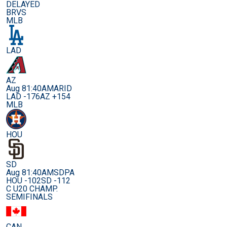
DELAYED
BRVS
MLB
LAD
AZ
Aug 8
1:40AM
ARID
LAD -176
AZ +154
MLB
HOU
SD
Aug 8
1:40AM
SDPA
HOU -102
SD -112
C U20 CHAMP.
SEMIFINALS
CAN