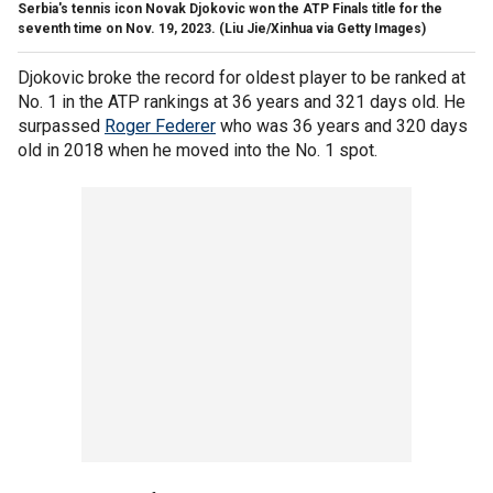
Serbia's tennis icon Novak Djokovic won the ATP Finals title for the
seventh time on Nov. 19, 2023.
(Liu Jie/Xinhua via Getty Images)
Djokovic broke the record for oldest player to be ranked at
No. 1 in the ATP rankings at 36 years and 321 days old. He
surpassed
Roger Federer
who was 36 years and 320 days
old in 2018 when he moved into the No. 1 spot.