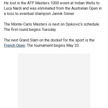
He lost in the ATP Masters 1000 event at Indian Wells to
Luca Nardi and was eliminated from the Australian Open in
a loss to eventual champion Jannik Sinner.
The Monte-Carlo Masters is next on Djokovic’s schedule.
The first round begins Tuesday.
The next Grand Slam on the docket for the sport is the
French Open
. The tournament begins May 20.