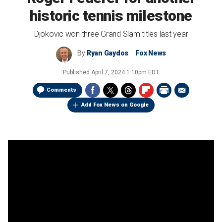
historic tennis milestone
Djokovic won three Grand Slam titles last year
By
Ryan Gaydos
Fox News
Published
April 7, 2024 1:10pm EDT
Comments
Add Fox News on Google