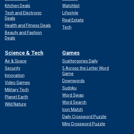
Kitchen Deals
Watchlist
Tech and Electronic
Lifestyle
Deals
Real Estate
Health and Fitness Deals
Tech
Beauty and Fashion
Deals
Science & Tech
Games
Air & Space
Scattergories Daily
Security
5 Across the Letter Word
Game
Innovation
Downwords
Video Games
Sudoku
Military Tech
Word Swap
Planet Earth
Word Search
Wild Nature
Icon Match
Daily Crossword Puzzle
Mini Crossword Puzzle