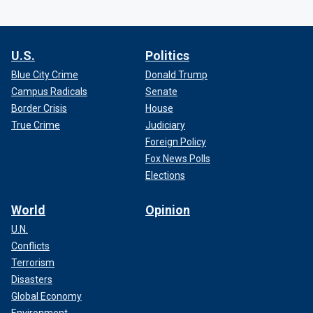
U.S.
Politics
Blue City Crime
Donald Trump
Campus Radicals
Senate
Border Crisis
House
True Crime
Judiciary
Foreign Policy
Fox News Polls
Elections
World
Opinion
U.N.
Conflicts
Terrorism
Disasters
Global Economy