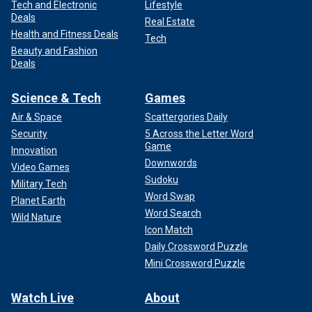
Tech and Electronic
Lifestyle
Deals
Real Estate
Health and Fitness Deals
Tech
Beauty and Fashion
Deals
Science & Tech
Games
Air & Space
Scattergories Daily
Security
5 Across the Letter Word
Game
Innovation
Downwords
Video Games
Sudoku
Military Tech
Word Swap
Planet Earth
Word Search
Wild Nature
Icon Match
Daily Crossword Puzzle
Mini Crossword Puzzle
Watch Live
About