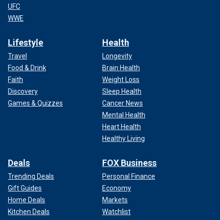
UFC
WWE
Lifestyle
Health
Travel
Longevity
Food & Drink
Brain Health
Faith
Weight Loss
Discovery
Sleep Health
Games & Quizzes
Cancer News
Mental Health
Heart Health
Healthy Living
Deals
FOX Business
Trending Deals
Personal Finance
Gift Guides
Economy
Home Deals
Markets
Kitchen Deals
Watchlist