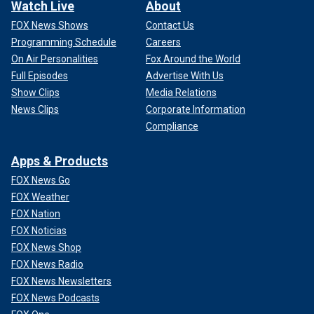
Watch Live
About
FOX News Shows
Contact Us
Programming Schedule
Careers
On Air Personalities
Fox Around the World
Full Episodes
Advertise With Us
Show Clips
Media Relations
News Clips
Corporate Information
Compliance
Apps & Products
FOX News Go
FOX Weather
FOX Nation
FOX Noticias
FOX News Shop
FOX News Radio
FOX News Newsletters
FOX News Podcasts