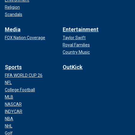
Environment
Religion
Scandals
Media
Entertainment
FOX Nation Coverage
Taylor Swift
Royal Families
Country Music
Sports
OutKick
FIFA WORLD CUP 26
NFL
College Football
MLB
NASCAR
INDYCAR
NBA
NHL
Golf