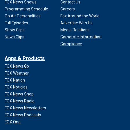
FOX News Shows
Contact Us
Programming Schedule
Careers
On Air Personalities
Fox Around the World
Full Episodes
Advertise With Us
Show Clips
Media Relations
News Clips
Corporate Information
Compliance
Apps & Products
FOX News Go
FOX Weather
FOX Nation
FOX Noticias
FOX News Shop
FOX News Radio
FOX News Newsletters
FOX News Podcasts
FOX One