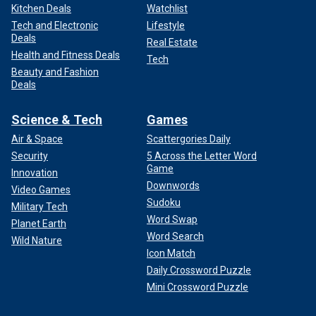
Kitchen Deals
Watchlist
Tech and Electronic
Lifestyle
Deals
Real Estate
Health and Fitness Deals
Tech
Beauty and Fashion
Deals
Science & Tech
Games
Air & Space
Scattergories Daily
Security
5 Across the Letter Word
Game
Innovation
Downwords
Video Games
Sudoku
Military Tech
Word Swap
Planet Earth
Word Search
Wild Nature
Icon Match
Daily Crossword Puzzle
Mini Crossword Puzzle