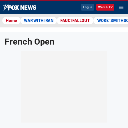
Log In
Watch TV
Home
WAR WITH IRAN
FAUCI FALLOUT
'WOKE' SMITHS
French Open