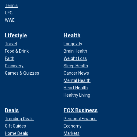
Tennis
UFC
WWE
Lifestyle
Health
Travel
Longevity
Food & Drink
Brain Health
Faith
Weight Loss
Discovery
Sleep Health
Games & Quizzes
Cancer News
Mental Health
Heart Health
Healthy Living
Deals
FOX Business
Trending Deals
Personal Finance
Gift Guides
Economy
Home Deals
Markets