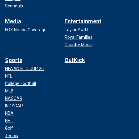
Scandals
Media
Entertainment
FOX Nation Coverage
Taylor Swift
Royal Families
Country Music
Sports
OutKick
FIFA WORLD CUP 26
NFL
College Football
MLB
NASCAR
INDYCAR
NBA
NHL
Golf
Tennis