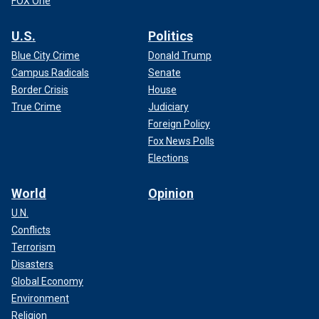
FOX One
U.S.
Politics
Blue City Crime
Donald Trump
Campus Radicals
Senate
Border Crisis
House
True Crime
Judiciary
Foreign Policy
Fox News Polls
Elections
World
Opinion
U.N.
Conflicts
Terrorism
Disasters
Global Economy
Environment
Religion