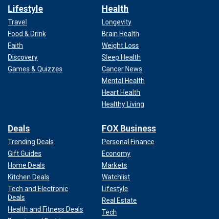
Lifestyle
Health
Travel
Longevity
Food & Drink
Brain Health
Faith
Weight Loss
Discovery
Sleep Health
Games & Quizzes
Cancer News
Mental Health
Heart Health
Healthy Living
Deals
FOX Business
Trending Deals
Personal Finance
Gift Guides
Economy
Home Deals
Markets
Kitchen Deals
Watchlist
Tech and Electronic
Lifestyle
Deals
Real Estate
Health and Fitness Deals
Tech