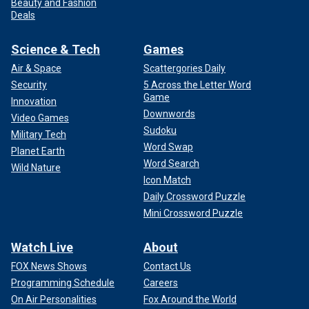
Beauty and Fashion
Deals
Science & Tech
Games
Air & Space
Scattergories Daily
Security
5 Across the Letter Word
Game
Innovation
Downwords
Video Games
Sudoku
Military Tech
Word Swap
Planet Earth
Word Search
Wild Nature
Icon Match
Daily Crossword Puzzle
Mini Crossword Puzzle
Watch Live
About
FOX News Shows
Contact Us
Programming Schedule
Careers
On Air Personalities
Fox Around the World