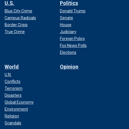
U.S.
Politics
Blue City Crime
Donald Trump
Campus Radicals
Senate
Border Crisis
House
True Crime
Judiciary
Foreign Policy
Fox News Polls
Elections
World
Opinion
U.N.
Conflicts
Terrorism
Disasters
Global Economy
Environment
Religion
Scandals