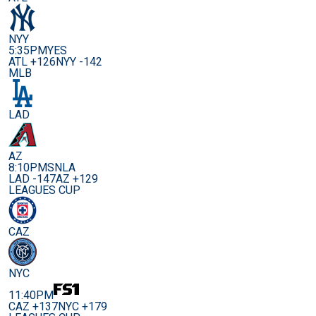
NYY
5:35PM
YES
ATL +126
NYY -142
MLB
LAD
AZ
8:10PM
SNLA
LAD -147
AZ +129
LEAGUES CUP
CAZ
NYC
11:40PM
CAZ +137
NYC +179