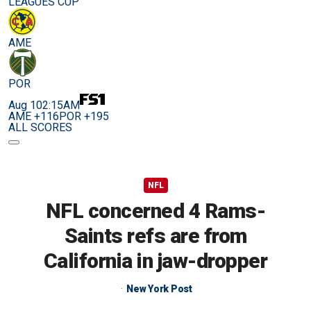
LEAGUES CUP
AME
POR
Aug 10
2:15AM
AME +116
POR +195
ALL SCORES
NFL
NFL concerned 4 Rams-
Saints refs are from
California in jaw-dropper
New York Post