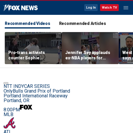
Log In
Watch TV
Recommended Videos
Recommended Articles
Pro-trans activists
Jennifer Sey applauds
West 
counter Sophie
ex-NBA players for
says 
Cunningham supporters
declaring for WNBA Draft
comi
before Fever-Sky game
NTT INDYCAR SERIES
OnlyBulls Grand Prix of Portland
Portland International Raceway
Portland, OR
8:00PM
MLB
ATL