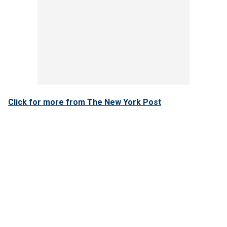
Click for more from The New York Post