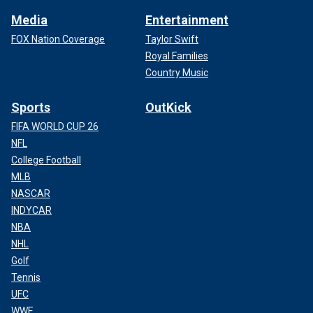
Media
Entertainment
FOX Nation Coverage
Taylor Swift
Royal Families
Country Music
Sports
OutKick
FIFA WORLD CUP 26
NFL
College Football
MLB
NASCAR
INDYCAR
NBA
NHL
Golf
Tennis
UFC
WWE