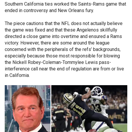
Southern California ties worked the Saints-Rams game that
ended in controversy and New Orleans fury.
The piece cautions that the NFL does not actually believe
the game was fixed and that these Angelenos skillfully
directed a close game into overtime and ensured a Rams
victory. However, there are some around the league
concerned with the peripherals of the refs’ backgrounds,
especially because those most responsible for blowing
the Nickell Robey-Coleman-Tommylee Lewis pass-
interference call near the end of regulation are from or live
in California.