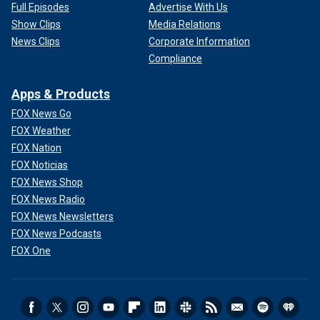
Full Episodes
Advertise With Us
Show Clips
Media Relations
News Clips
Corporate Information
Compliance
Apps & Products
FOX News Go
FOX Weather
FOX Nation
FOX Noticias
FOX News Shop
FOX News Radio
FOX News Newsletters
FOX News Podcasts
FOX One