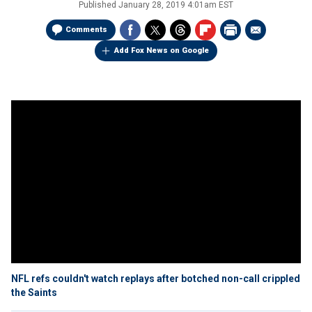
Published
January 28, 2019 4:01am EST
Comments
Add Fox News on Google
NFL refs couldn't watch replays after botched non-call crippled
the Saints