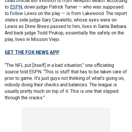
Lead official Bill Vinovich is from Newport Beach. According
to
ESPN,
down judge Patrick Turner — who was supposed
to follow Lewis on the play — is from Lakewood. The report
states side judge Gary Cavaletto, whose eyes were on
Lewis as Drew Brees passed to him, lives in Santa Barbara.
And back judge Todd Prukop, essentially the safety on the
play, lives in Mission Viejo.
GET THE FOX NEWS APP
“The NFL put [itself] in a bad situation,” one officiating
source told ESPN. “This is stuff that has to be taken care of
prior to game. It’s just guys not thinking of what’s going on,
nobody doing their checks and balances. The league is
usually pretty much on top of it. This is one that slipped
through the cracks.”