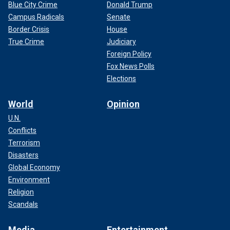
Blue City Crime
Donald Trump
Campus Radicals
Senate
Border Crisis
House
True Crime
Judiciary
Foreign Policy
Fox News Polls
Elections
World
Opinion
U.N.
Conflicts
Terrorism
Disasters
Global Economy
Environment
Religion
Scandals
Media
Entertainment