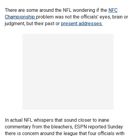
There are some around the NFL wondering if the
NFC
Championship
problem was not the officials’ eyes, brain or
judgment, but their past or
present addresses.
In actual NFL whispers that sound closer to inane
commentary from the bleachers, ESPN reported Sunday
there is concern around the league that four officials with