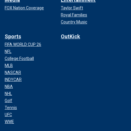
FOX Nation Coverage
Taylor Swift
Royal Families
Country Music
Sports
OutKick
FIFA WORLD CUP 26
NFL
College Football
MLB
NASCAR
INDYCAR
NBA
NHL
Golf
Tennis
UFC
WWE