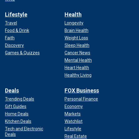
Lifestyle
Health
Travel
Longevity
Food & Drink
Brain Health
Faith
Weight Loss
Discovery
Sleep Health
Games & Quizzes
Cancer News
Mental Health
Heart Health
Healthy Living
Deals
FOX Business
Trending Deals
Personal Finance
Gift Guides
Economy
Home Deals
Markets
Kitchen Deals
Watchlist
Tech and Electronic
Lifestyle
Deals
Real Estate