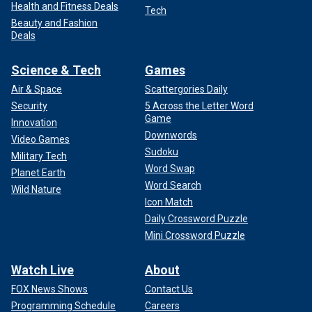
Health and Fitness Deals
Tech
Beauty and Fashion
Deals
Science & Tech
Games
Air & Space
Scattergories Daily
Security
5 Across the Letter Word
Game
Innovation
Downwords
Video Games
Sudoku
Military Tech
Word Swap
Planet Earth
Word Search
Wild Nature
Icon Match
Daily Crossword Puzzle
Mini Crossword Puzzle
Watch Live
About
FOX News Shows
Contact Us
Programming Schedule
Careers