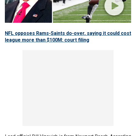
NFL opposes Rams-Saints do-over, saying it could cost
league more than $100M: court filing