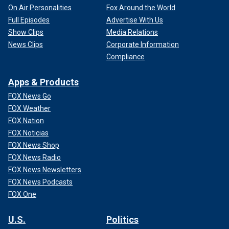
On Air Personalities
Fox Around the World
Full Episodes
Advertise With Us
Show Clips
Media Relations
News Clips
Corporate Information
Compliance
Apps & Products
FOX News Go
FOX Weather
FOX Nation
FOX Noticias
FOX News Shop
FOX News Radio
FOX News Newsletters
FOX News Podcasts
FOX One
U.S.
Politics