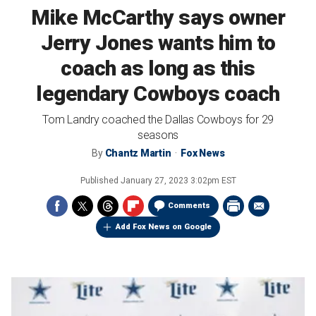
Mike McCarthy says owner
Jerry Jones wants him to
coach as long as this
legendary Cowboys coach
Tom Landry coached the Dallas Cowboys for 29
seasons
By
Chantz Martin
Fox News
Published
January 27, 2023 3:02pm EST
Comments
Add Fox News on Google