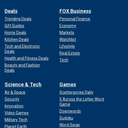
Deals
FOX Business
Trending Deals
Personal Finance
Gift Guides
Economy
Home Deals
Markets
Kitchen Deals
Watchlist
Tech and Electronic
Lifestyle
Deals
Real Estate
Health and Fitness Deals
Tech
Beauty and Fashion
Deals
Science & Tech
Games
Air & Space
Scattergories Daily
Security
5 Across the Letter Word
Game
Innovation
Downwords
Video Games
Sudoku
Military Tech
Word Swap
Planet Earth