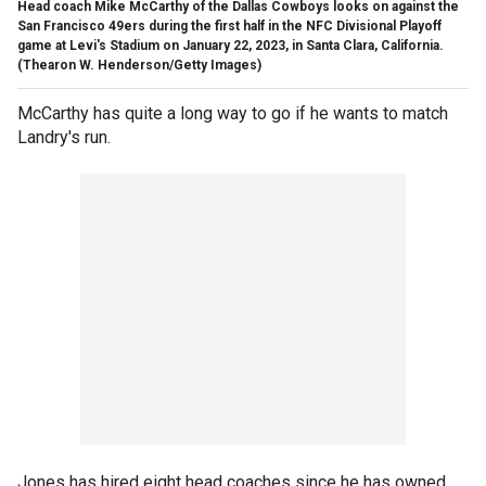
Head coach Mike McCarthy of the Dallas Cowboys looks on against the
San Francisco 49ers during the first half in the NFC Divisional Playoff
game at Levi's Stadium on January 22, 2023, in Santa Clara, California.
(Thearon W. Henderson/Getty Images)
McCarthy has quite a long way to go if he wants to match
Landry's run.
Jones has hired eight head coaches since he has owned