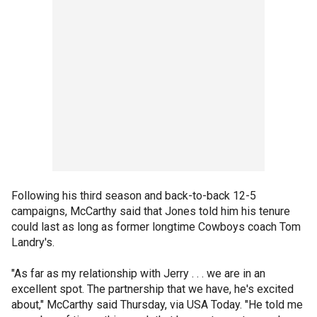
Following his third season and back-to-back 12-5
campaigns, McCarthy said that Jones told him his tenure
could last as long as former longtime Cowboys coach Tom
Landry's.
"As far as my relationship with Jerry . . . we are in an
excellent spot. The partnership that we have, he's excited
about," McCarthy said Thursday, via USA Today. "He told me