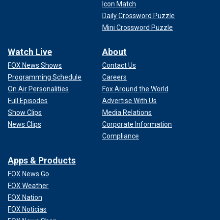
Icon Match
Daily Crossword Puzzle
Mini Crossword Puzzle
Watch Live
About
FOX News Shows
Contact Us
Programming Schedule
Careers
On Air Personalities
Fox Around the World
Full Episodes
Advertise With Us
Show Clips
Media Relations
News Clips
Corporate Information
Compliance
Apps & Products
FOX News Go
FOX Weather
FOX Nation
FOX Noticias