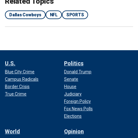
Related Topics
Dallas Cowboys
NFL
SPORTS
U.S.
Politics
Blue City Crime
Donald Trump
Campus Radicals
Senate
Border Crisis
House
True Crime
Judiciary
Foreign Policy
Fox News Polls
Elections
World
Opinion