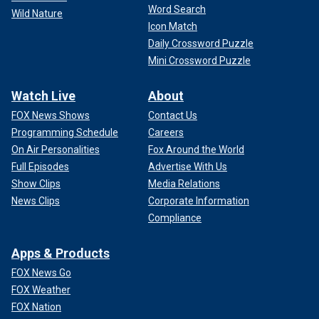
Word Search
Wild Nature
Icon Match
Daily Crossword Puzzle
Mini Crossword Puzzle
Watch Live
About
FOX News Shows
Contact Us
Programming Schedule
Careers
On Air Personalities
Fox Around the World
Full Episodes
Advertise With Us
Show Clips
Media Relations
News Clips
Corporate Information
Compliance
Apps & Products
FOX News Go
FOX Weather
FOX Nation