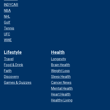
INDYCAR
NBA
NHL
Golf
Tennis
UFC
WWE
Lifestyle
Health
Travel
Longevity
Food & Drink
Brain Health
Faith
Weight Loss
Discovery
Sleep Health
Games & Quizzes
Cancer News
Mental Health
Heart Health
Healthy Living