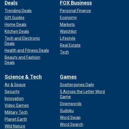
Deals
FOX Business
Trending Deals
Personal Finance
Gift Guides
Economy
Home Deals
Markets
Kitchen Deals
Watchlist
Tech and Electronic
Lifestyle
Deals
Real Estate
Health and Fitness Deals
Tech
Beauty and Fashion
Deals
Science & Tech
Games
Air & Space
Scattergories Daily
Security
5 Across the Letter Word
Game
Innovation
Downwords
Video Games
Sudoku
Military Tech
Word Swap
Planet Earth
Word Search
Wild Nature