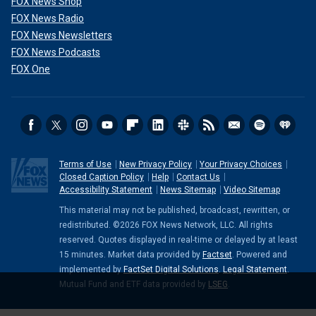
FOX News Shop
FOX News Radio
FOX News Newsletters
FOX News Podcasts
FOX One
Terms of Use
New Privacy Policy
Your Privacy Choices
Closed Caption Policy
Help
Contact Us
Accessibility Statement
News Sitemap
Video Sitemap
This material may not be published, broadcast, rewritten, or
redistributed. ©2026 FOX News Network, LLC. All rights
reserved. Quotes displayed in real-time or delayed by at least
15 minutes. Market data provided by
Factset
. Powered and
implemented by
FactSet Digital Solutions
.
Legal Statement
.
Mutual Fund and ETF data provided by
LSEG
.