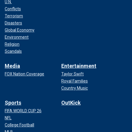
U.N.
Conflicts
Terrorism
Disasters
Global Economy
Environment
Religion
Scandals
Media
Entertainment
FOX Nation Coverage
Taylor Swift
Royal Families
Country Music
Sports
OutKick
FIFA WORLD CUP 26
NFL
College Football
MLB