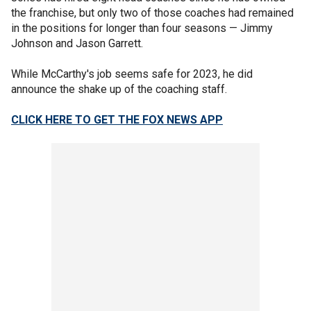
the franchise, but only two of those coaches had remained
in the positions for longer than four seasons — Jimmy
Johnson and Jason Garrett.
While McCarthy's job seems safe for 2023, he did
announce the shake up of the coaching staff.
CLICK HERE TO GET THE FOX NEWS APP