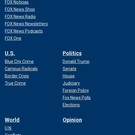
FOX Noticias
FOX News Shop
FOX News Radio
FOX News Newsletters
FOX News Podcasts
FOX One
U.S.
Politics
Blue City Crime
Donald Trump
Campus Radicals
Senate
Border Crisis
House
True Crime
Judiciary
Foreign Policy
Fox News Polls
Elections
World
Opinion
U.N.