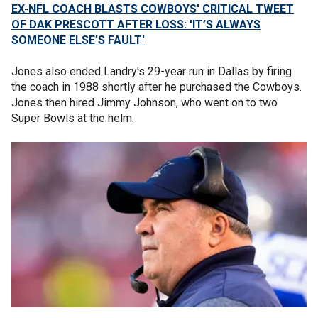
EX-NFL COACH BLASTS COWBOYS' CRITICAL TWEET
OF DAK PRESCOTT AFTER LOSS: 'IT’S ALWAYS
SOMEONE ELSE’S FAULT'
Jones also ended Landry's 29-year run in Dallas by firing
the coach in 1988 shortly after he purchased the Cowboys.
Jones then hired Jimmy Johnson, who went on to two
Super Bowls at the helm.