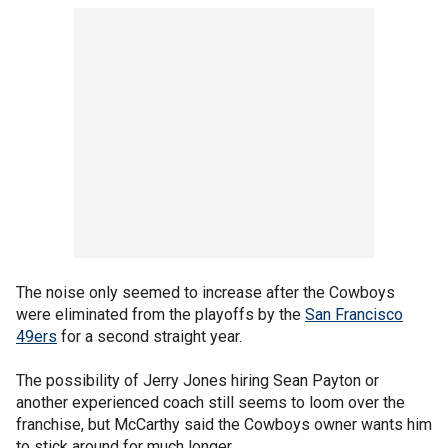
The noise only seemed to increase after the Cowboys
were eliminated from the playoffs by the
San Francisco
49ers
for a second straight year.
The possibility of Jerry Jones hiring Sean Payton or
another experienced coach still seems to loom over the
franchise, but McCarthy said the Cowboys owner wants him
to stick around for much longer.