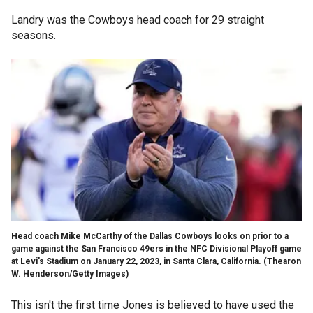
Landry was the Cowboys head coach for 29 straight
seasons.
Head coach Mike McCarthy of the Dallas Cowboys looks on prior to a
game against the San Francisco 49ers in the NFC Divisional Playoff game
at Levi's Stadium on January 22, 2023, in Santa Clara, California.
(Thearon
W. Henderson/Getty Images)
This isn't the first time Jones is believed to have used the