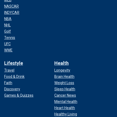
NASCAR
INDYCAR
NBA
NHL
Golf
Tennis
UFC
WWE
Lifestyle
Health
Travel
Longevity
Food & Drink
Brain Health
Faith
Weight Loss
Discovery
Sleep Health
Games & Quizzes
Cancer News
Mental Health
Heart Health
Healthy Living