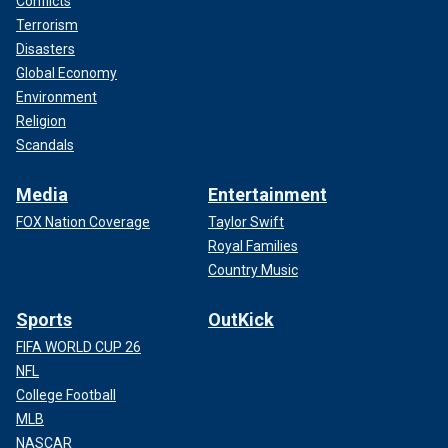
Conflicts
Terrorism
Disasters
Global Economy
Environment
Religion
Scandals
Media
Entertainment
FOX Nation Coverage
Taylor Swift
Royal Families
Country Music
Sports
OutKick
FIFA WORLD CUP 26
NFL
College Football
MLB
NASCAR