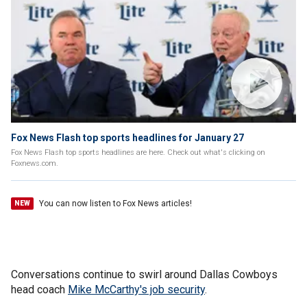
Fox News Flash top sports headlines for January 27
Fox News Flash top sports headlines are here. Check out what's clicking on
Foxnews.com.
You can now listen to Fox News articles!
NEW
Conversations continue to swirl around Dallas Cowboys
head coach
Mike McCarthy's job security
.