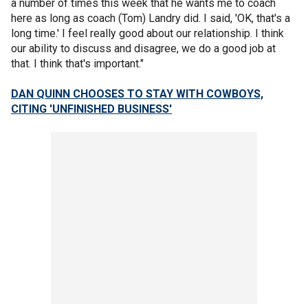
a number of times this week that he wants me to coach
here as long as coach (Tom) Landry did. I said, 'OK, that's a
long time.' I feel really good about our relationship. I think
our ability to discuss and disagree, we do a good job at
that. I think that's important."
DAN QUINN CHOOSES TO STAY WITH COWBOYS,
CITING 'UNFINISHED BUSINESS'