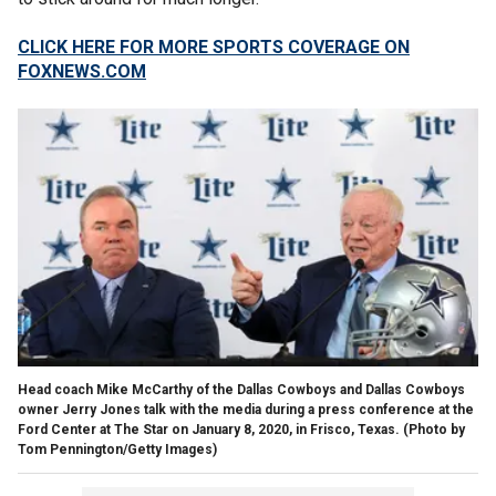
CLICK HERE FOR MORE SPORTS COVERAGE ON
FOXNEWS.COM
Head coach Mike McCarthy of the Dallas Cowboys and Dallas Cowboys
owner Jerry Jones talk with the media during a press conference at the
Ford Center at The Star on January 8, 2020, in Frisco, Texas.
(Photo by
Tom Pennington/Getty Images)