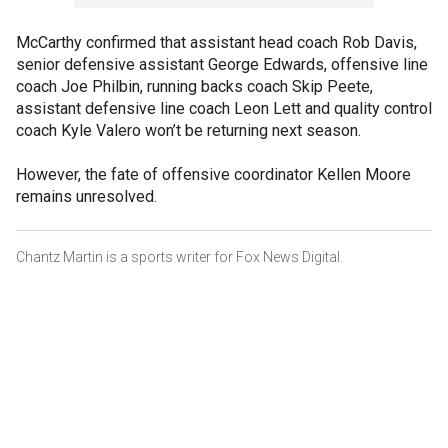
McCarthy confirmed that assistant head coach Rob Davis,
senior defensive assistant George Edwards, offensive line
coach Joe Philbin, running backs coach Skip Peete,
assistant defensive line coach Leon Lett and quality control
coach Kyle Valero won’t be returning next season.
However, the fate of offensive coordinator Kellen Moore
remains unresolved.
Chantz Martin is a sports writer for Fox News Digital.