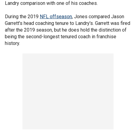
Landry comparison with one of his coaches.
During the 2019
NFL offseason
, Jones compared Jason
Garrett's head coaching tenure to Landry's. Garrett was fired
after the 2019 season, but he does hold the distinction of
being the second-longest tenured coach in franchise
history.